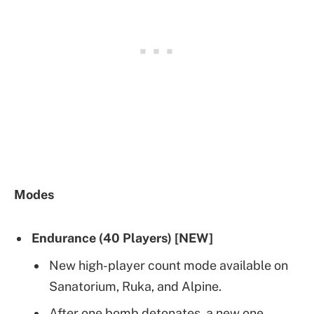
Modes
Endurance (40 Players) [NEW]
New high-player count mode available on
Sanatorium, Ruka, and Alpine.
After one bomb detonates, a new one