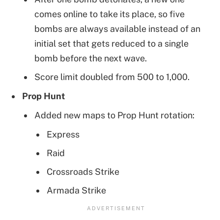
comes online to take its place, so five
bombs are always available instead of an
initial set that gets reduced to a single
bomb before the next wave.
Score limit doubled from 500 to 1,000.
Prop Hunt
Added new maps to Prop Hunt rotation:
Express
Raid
Crossroads Strike
Armada Strike