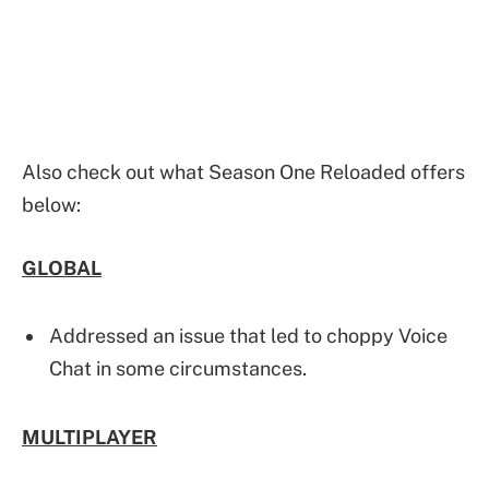
Also check out what Season One Reloaded offers
below:
GLOBAL
Addressed an issue that led to choppy Voice
Chat in some circumstances.
MULTIPLAYER