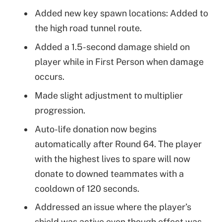
Added new key spawn locations: Added to
the high road tunnel route.
Added a 1.5-second damage shield on
player while in First Person when damage
occurs.
Made slight adjustment to multiplier
progression.
Auto-life donation now begins
automatically after Round 64. The player
with the highest lives to spare will now
donate to downed teammates with a
cooldown of 120 seconds.
Addressed an issue where the player’s
shield was active even though effect was