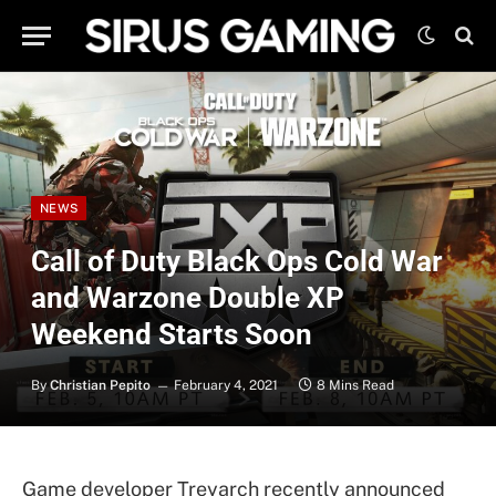
NEWS
Call of Duty Black Ops Cold War
and Warzone Double XP
Weekend Starts Soon
By
Christian Pepito
February 4, 2021
8 Mins Read
Game developer Treyarch recently announced