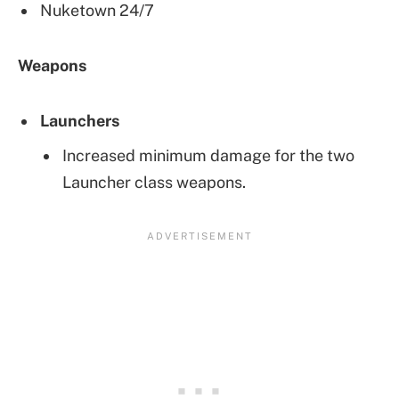
Nuketown 24/7
Weapons
Launchers
Increased minimum damage for the two
Launcher class weapons.