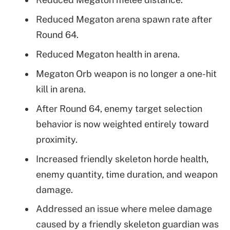
Reduced Megaton arena spawn rate after
Round 64.
Reduced Megaton health in arena.
Megaton Orb weapon is no longer a one-hit
kill in arena.
After Round 64, enemy target selection
behavior is now weighted entirely toward
proximity.
Increased friendly skeleton horde health,
enemy quantity, time duration, and weapon
damage.
Addressed an issue where melee damage
caused by a friendly skeleton guardian was