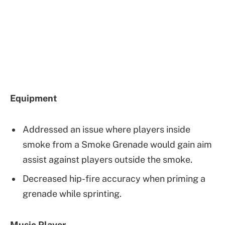
Equipment
Addressed an issue where players inside
smoke from a Smoke Grenade would gain aim
assist against players outside the smoke.
Decreased hip-fire accuracy when priming a
grenade while sprinting.
Music Player