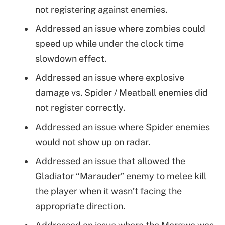
not registering against enemies.
Addressed an issue where zombies could
speed up while under the clock time
slowdown effect.
Addressed an issue where explosive
damage vs. Spider / Meatball enemies did
not register correctly.
Addressed an issue where Spider enemies
would not show up on radar.
Addressed an issue that allowed the
Gladiator “Marauder” enemy to melee kill
the player when it wasn’t facing the
appropriate direction.