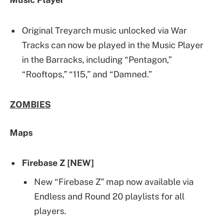
Original Treyarch music unlocked via War
Tracks can now be played in the Music Player
in the Barracks, including “Pentagon,”
“Rooftops,” “115,” and “Damned.”
ZOMBIES
Maps
Firebase Z [NEW]
New “Firebase Z” map now available via
Endless and Round 20 playlists for all
players.