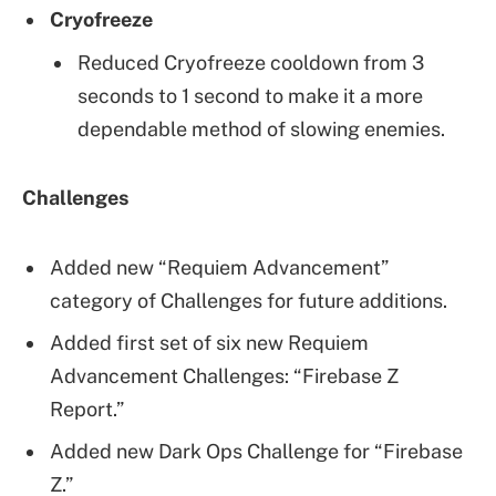
Cryofreeze
Reduced Cryofreeze cooldown from 3
seconds to 1 second to make it a more
dependable method of slowing enemies.
Challenges
Added new “Requiem Advancement”
category of Challenges for future additions.
Added first set of six new Requiem
Advancement Challenges: “Firebase Z
Report.”
Added new Dark Ops Challenge for “Firebase
Z.”