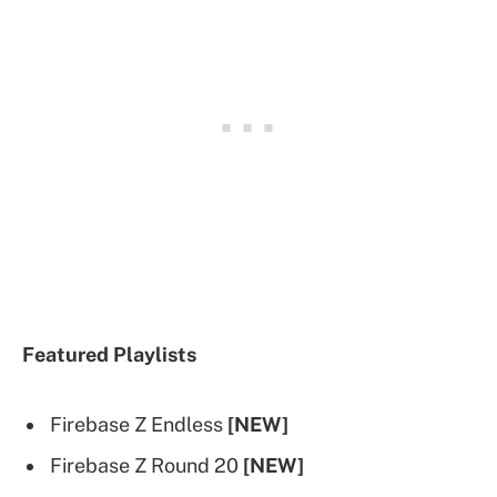
Featured Playlists
Firebase Z Endless
[NEW]
Firebase Z Round 20
[NEW]