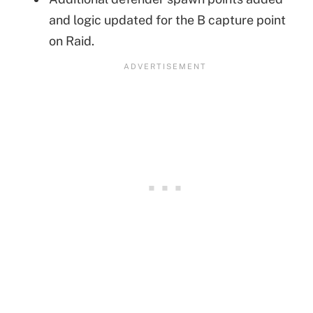
and logic updated for the B capture point
on Raid.