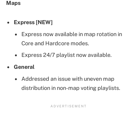
Maps
Express [NEW]
Express now available in map rotation in
Core and Hardcore modes.
Express 24/7 playlist now available.
General
Addressed an issue with uneven map
distribution in non-map voting playlists.