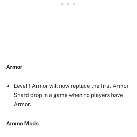
Armor
Level 1 Armor will now replace the first Armor
Shard drop in a game when no players have
Armor.
Ammo Mods