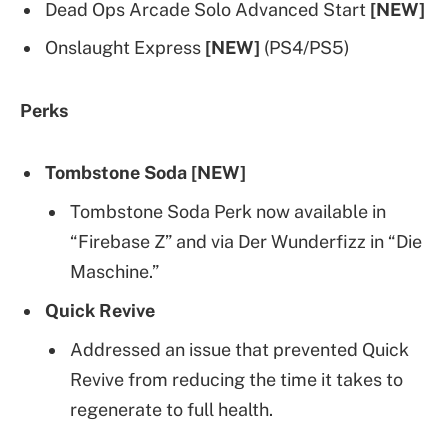
Dead Ops Arcade Solo Advanced Start
[NEW]
Onslaught Express
[NEW]
(PS4/PS5)
Perks
Tombstone Soda [NEW]
Tombstone Soda Perk now available in
“Firebase Z” and via Der Wunderfizz in “Die
Maschine.”
Quick Revive
Addressed an issue that prevented Quick
Revive from reducing the time it takes to
regenerate to full health.