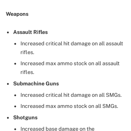
Weapons
Assault Rifles
Increased critical hit damage on all assault
rifles.
Increased max ammo stock on all assault
rifles.
Submachine Guns
Increased critical hit damage on all SMGs.
Increased max ammo stock on all SMGs.
Shotguns
Increased base damage on the