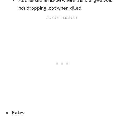
Addressed an issue where the Margwa was
not dropping loot when killed.
Fates