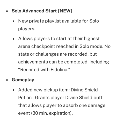
Solo Advanced Start [NEW]
New private playlist available for Solo
players.
Allows players to start at their highest
arena checkpoint reached in Solo mode. No
stats or challenges are recorded, but
achievements can be completed, including
“Reunited with Fidolina.”
Gameplay
Added new pickup item: Divine Shield
Potion – Grants player Divine Shield buff
that allows player to absorb one damage
event (30 min. expiration).