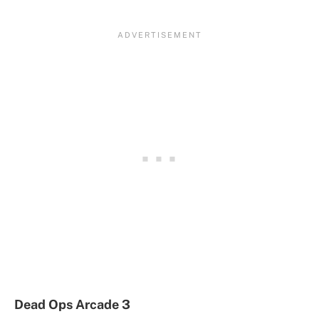
Dead Ops Arcade 3