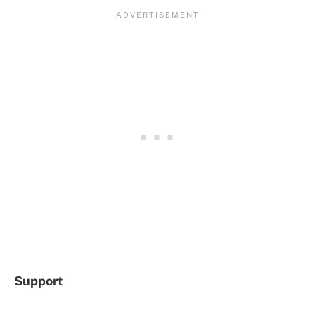
Support