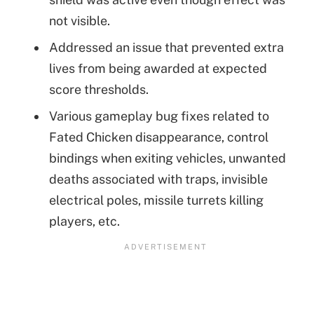
not visible.
Addressed an issue that prevented extra
lives from being awarded at expected
score thresholds.
Various gameplay bug fixes related to
Fated Chicken disappearance, control
bindings when exiting vehicles, unwanted
deaths associated with traps, invisible
electrical poles, missile turrets killing
players, etc.