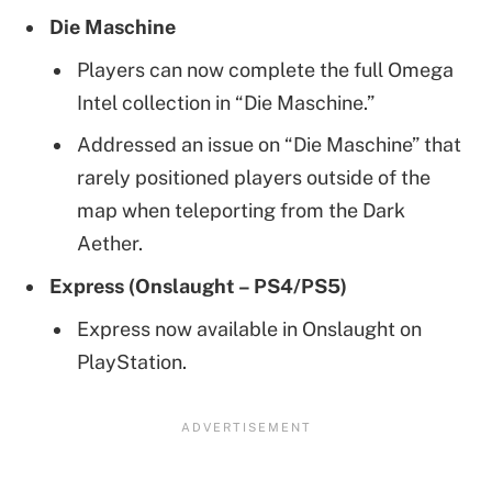
Die Maschine
Players can now complete the full Omega
Intel collection in “Die Maschine.”
Addressed an issue on “Die Maschine” that
rarely positioned players outside of the
map when teleporting from the Dark
Aether.
Express (Onslaught – PS4/PS5)
Express now available in Onslaught on
PlayStation.