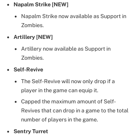
Napalm Strike [NEW]
Napalm Strike now available as Support in
Zombies.
Artillery [NEW]
Artillery now available as Support in
Zombies.
Self-Revive
The Self-Revive will now only drop if a
player in the game can equip it.
Capped the maximum amount of Self-
Revives that can drop in a game to the total
number of players in the game.
Sentry Turret