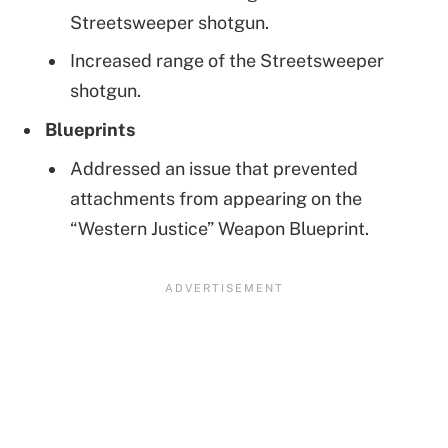
Streetsweeper shotgun.
Increased range of the Streetsweeper
shotgun.
Blueprints
Addressed an issue that prevented
attachments from appearing on the
“Western Justice” Weapon Blueprint.