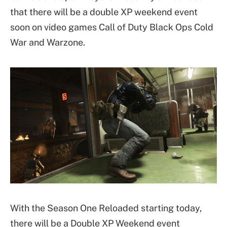
that there will be a double XP weekend event
soon on video games Call of Duty Black Ops Cold
War and Warzone.
With the Season One Reloaded starting today,
there will be a Double XP Weekend event