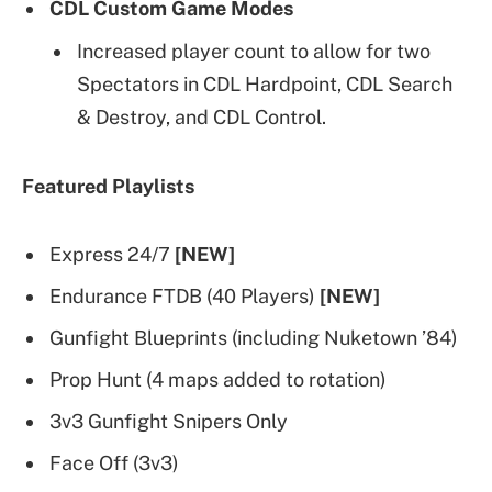
CDL Custom Game Modes
Increased player count to allow for two
Spectators in CDL Hardpoint, CDL Search
& Destroy, and CDL Control.
Featured Playlists
Express 24/7
[NEW]
Endurance FTDB (40 Players)
[NEW]
Gunfight Blueprints (including Nuketown ’84)
Prop Hunt (4 maps added to rotation)
3v3 Gunfight Snipers Only
Face Off (3v3)