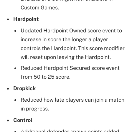
Custom Games.
Hardpoint
Updated Hardpoint Owned score event to
increase in score the longer a player
controls the Hardpoint. This score modifier
will reset upon leaving the Hardpoint.
Reduced Hardpoint Secured score event
from 50 to 25 score.
Dropkick
Reduced how late players can join a match
in progress.
Control
Additional defender spawn points added