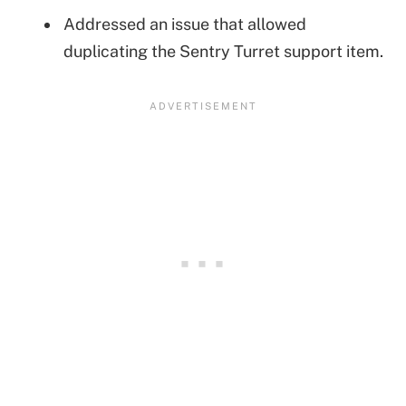
Addressed an issue that allowed
duplicating the Sentry Turret support item.