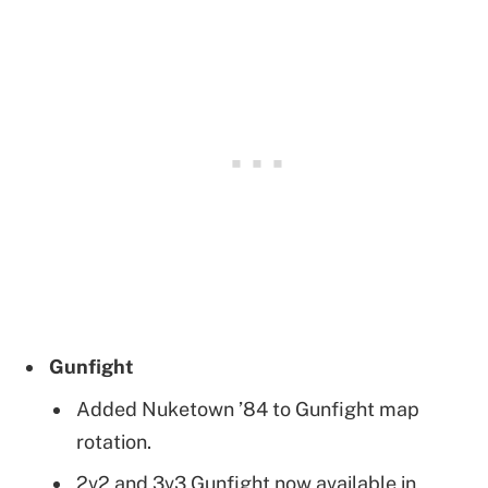
Gunfight
Added Nuketown ’84 to Gunfight map
rotation.
2v2 and 3v3 Gunfight now available in