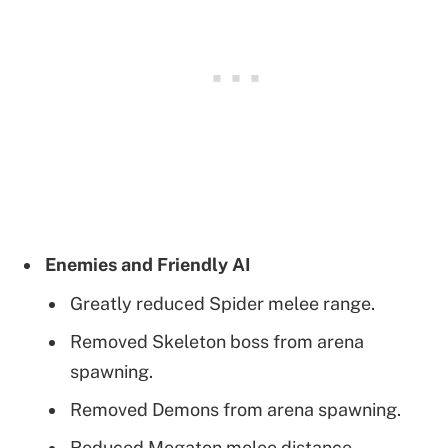
Enemies and Friendly AI
Greatly reduced Spider melee range.
Removed Skeleton boss from arena
spawning.
Removed Demons from arena spawning.
Reduced Megaton melee distance.