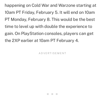
happening on Cold War and Warzone starting at
10am PT Friday, February 5. It will end on 10am
PT Monday, February 8. This would be the best
time to level up with double the experience to
gain. On PlayStation consoles, players can get
the 2XP earlier at 10am PT February 4.