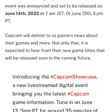
event was announced and set to be released on
June 14th, 2022
at 7 am JST. Or June 13th, 3 pm
PT.
Capcom will deliver to us gamers news about
their games and more. Not only that, it is
expected to hear from their new game titles that
will be released soon in the coming future.
Introducing the
#CapcomShowcase
,
a new livestreamed digital event
bringing you the latest
#Capcom
game information. Tune in on June
13, 3pm PT for around 35 minutes of