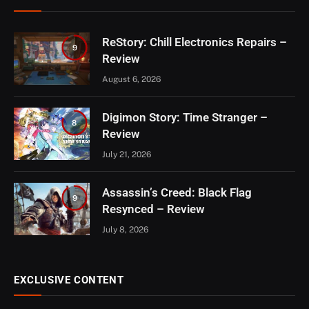
ReStory: Chill Electronics Repairs –
9
Review
August 6, 2026
Digimon Story: Time Stranger –
8
Review
July 21, 2026
Assassin’s Creed: Black Flag
9
Resynced – Review
July 8, 2026
EXCLUSIVE CONTENT