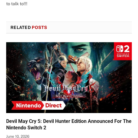
to talk to!!!
RELATED
POSTS
Devil May Cry 5: Devil Hunter Edition Announced For The
Nintendo Switch 2
June 10, 2026