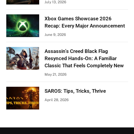
July 13, 2026
Xbox Games Showcase 2026
Recap: Every Major Announcement
June 9, 2026
Assassin’s Creed Black Flag
Resynced Hands-On: A Familiar
Classic That Feels Completely New
May 21, 2026
SAROS: Tips, Tricks, Thrive
April 28, 2026