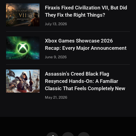
Firaxis Fixed Civilization VII, But Did
They Fix the Right Things?
July 13, 2026
Xbox Games Showcase 2026
Recap: Every Major Announcement
June 9, 2026
Assassin’s Creed Black Flag
Resynced Hands-On: A Familiar
Classic That Feels Completely New
May 21, 2026