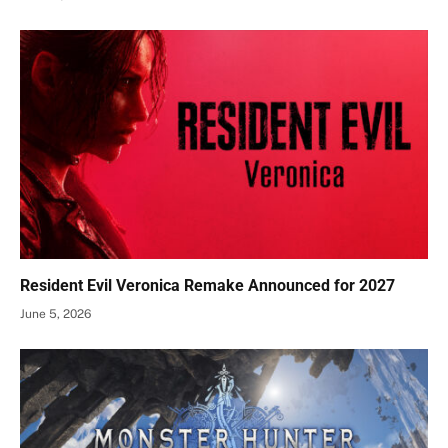
Resident Evil Veronica Remake Announced for 2027
June 5, 2026