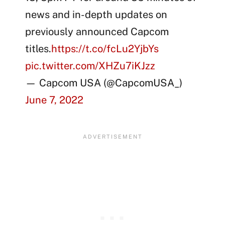
news and in-depth updates on
previously announced Capcom
titles.
https://t.co/fcLu2YjbYs
pic.twitter.com/XHZu7iKJzz
— Capcom USA (@CapcomUSA_)
June 7, 2022