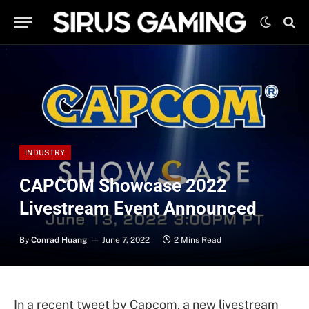
INDUSTRY
CAPCOM Showcase 2022
Livestream Event Announced
By
Conrad Huang
June 7, 2022
2 Mins Read
In a recent tweet by Capcom, a new livestream