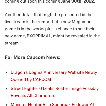
coming out soon this coming
June 30th, 2022
.
Another detail that might be presented in the
livestream is the rumor that a new Megaman
game is in the works plus a chance to see their
new game, EXOPRIMAL, might be revealed in the
stream.
For More Capcom News:
Dragon’s Dogma Anniversary Website Newly
Opened by CAPCOM
Street Fighter 6 Leaks Roster Image Possibly
Reveals All Characters
Monster Hunter Rise Sunbreak Follower AI