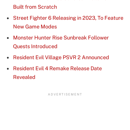
Built from Scratch
Street Fighter 6 Releasing in 2023, To Feature
New Game Modes
Monster Hunter Rise Sunbreak Follower
Quests Introduced
Resident Evil Village PSVR 2 Announced
Resident Evil 4 Remake Release Date
Revealed