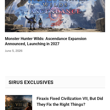
Monster Hunter Wilds: Ascendance Expansion
Announced, Launching in 2027
June 5, 2026
SIRUS EXCLUSIVES
Firaxis Fixed Civilization VII, But Did
They Fix the Right Things?