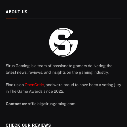
ABOUT US
Sirus Gaming is a team of passionate gamers delivering the
latest news, reviews, and insights on the gaming industry.
Find us on
OpenCritic
, and we're proud to have been a voting jury
in The Game Awards since 2022.
Contact us
:
official@sirusgaming.com
CHECK OUR REVIEWS