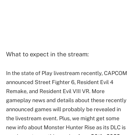
What to expect in the stream:
In the state of Play livestream recently, CAPCOM
announced Street Fighter 6, Resident Evil 4
Remake, and Resident Evil VIII VR. More
gameplay news and details about these recently
announced games will probably be revealed in
the livestream event. Plus, we might get some
new info about Monster Hunter Rise as its DLC is