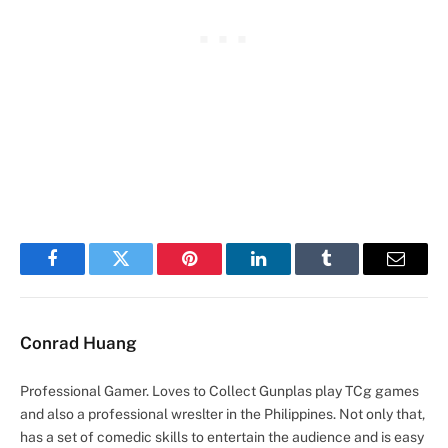
Facebook
Twitter
Pinterest
LinkedIn
Tumblr
Email
Conrad Huang
Professional Gamer. Loves to Collect Gunplas play TCg games
and also a professional wreslter in the Philippines. Not only that,
has a set of comedic skills to entertain the audience and is easy