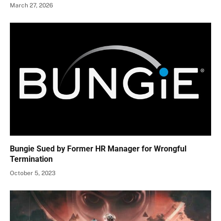
March 27, 2026
Bungie Sued by Former HR Manager for Wrongful
Termination
October 5, 2023