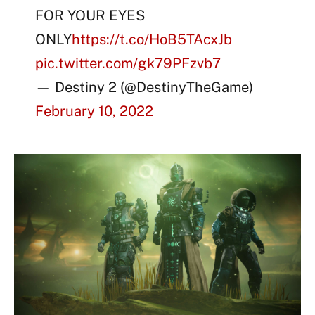
FOR YOUR EYES
ONLY
https://t.co/HoB5TAcxJb
pic.twitter.com/gk79PFzvb7
— Destiny 2 (@DestinyTheGame)
February 10, 2022