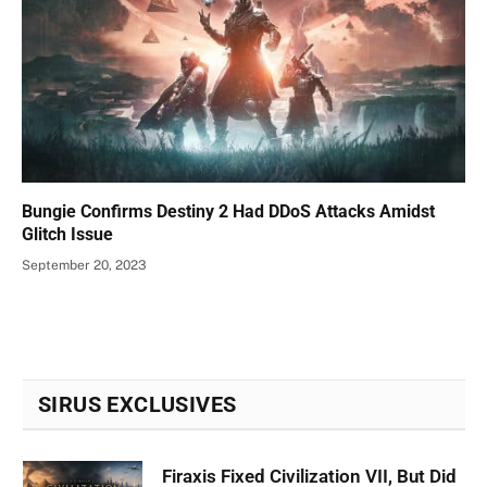
Bungie Confirms Destiny 2 Had DDoS Attacks Amidst
Glitch Issue
September 20, 2023
SIRUS EXCLUSIVES
Firaxis Fixed Civilization VII, But Did