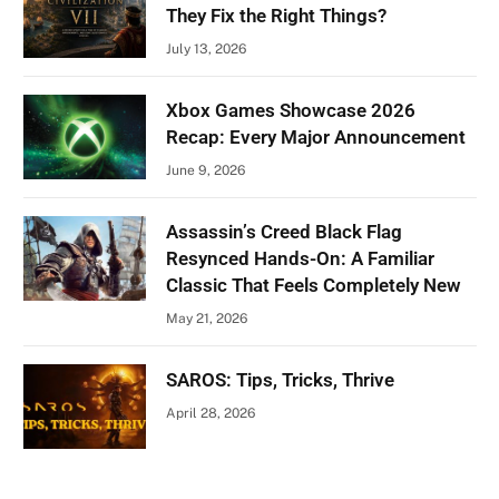
They Fix the Right Things?
July 13, 2026
Xbox Games Showcase 2026
Recap: Every Major Announcement
June 9, 2026
Assassin’s Creed Black Flag
Resynced Hands-On: A Familiar
Classic That Feels Completely New
May 21, 2026
SAROS: Tips, Tricks, Thrive
April 28, 2026