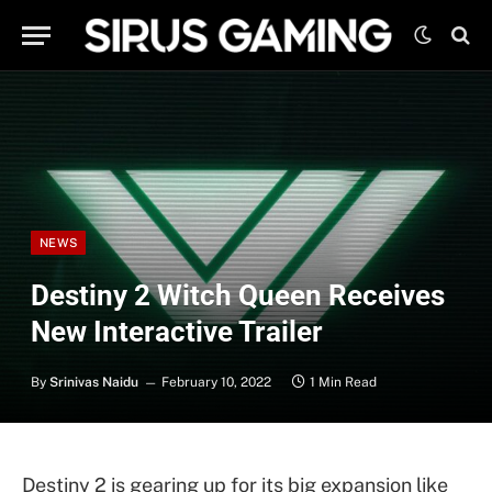
NEWS
Destiny 2 Witch Queen Receives
New Interactive Trailer
By
Srinivas Naidu
February 10, 2022
1 Min Read
Destiny 2 is gearing up for its big expansion like