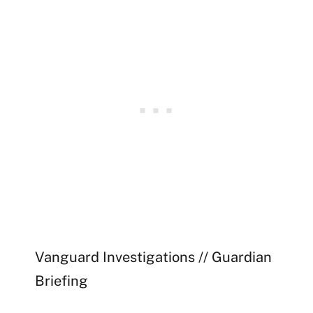
Vanguard Investigations // Guardian
Briefing