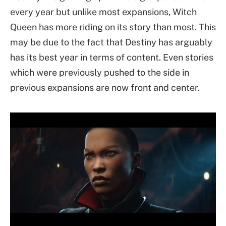
every year but unlike most expansions, Witch
Queen has more riding on its story than most. This
may be due to the fact that Destiny has arguably
has its best year in terms of content. Even stories
which were previously pushed to the side in
previous expansions are now front and center.