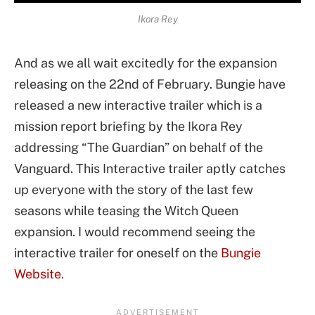
Ikora Rey
And as we all wait excitedly for the expansion
releasing on the 22nd of February. Bungie have
released a new interactive trailer which is a
mission report briefing by the Ikora Rey
addressing “The Guardian” on behalf of the
Vanguard. This Interactive trailer aptly catches
up everyone with the story of the last few
seasons while teasing the Witch Queen
expansion. I would recommend seeing the
interactive trailer for oneself on the
Bungie
Website.