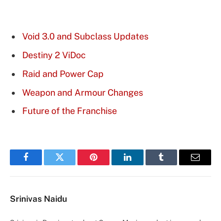
Void 3.0 and Subclass Updates
Destiny 2 ViDoc
Raid and Power Cap
Weapon and Armour Changes
Future of the Franchise
Facebook
Twitter
Pinterest
LinkedIn
Tumblr
Email
Srinivas Naidu