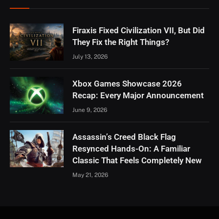
Firaxis Fixed Civilization VII, But Did
They Fix the Right Things?
July 13, 2026
Xbox Games Showcase 2026
Recap: Every Major Announcement
June 9, 2026
Assassin’s Creed Black Flag
Resynced Hands-On: A Familiar
Classic That Feels Completely New
May 21, 2026