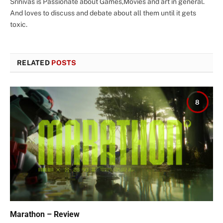
Srinivas is Passionate about Games,Movies and art in general.
And loves to discuss and debate about all them until it gets
toxic.
RELATED
POSTS
8
Marathon – Review