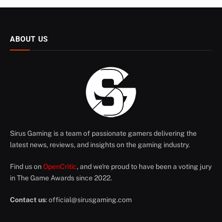
ABOUT US
Sirus Gaming is a team of passionate gamers delivering the
latest news, reviews, and insights on the gaming industry.
Find us on
OpenCritic
, and we're proud to have been a voting jury
in The Game Awards since 2022.
Contact us
:
official@sirusgaming.com