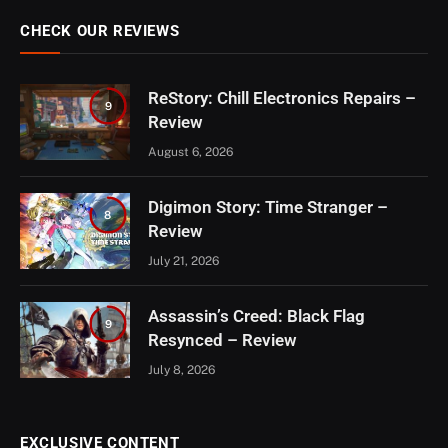
CHECK OUR REVIEWS
ReStory: Chill Electronics Repairs –
9
Review
August 6, 2026
Digimon Story: Time Stranger –
8
Review
July 21, 2026
Assassin’s Creed: Black Flag
9
Resynced – Review
July 8, 2026
EXCLUSIVE CONTENT