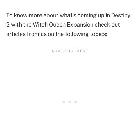
To know more about what’s coming up in Destiny
2 with the Witch Queen Expansion check out
articles from us on the following topics: