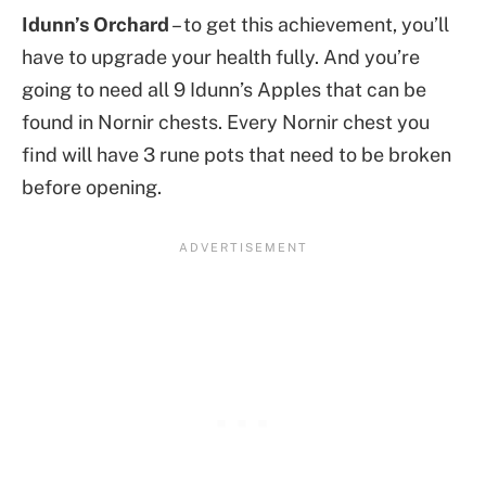
Idunn’s Orchard
– to get this achievement, you’ll
have to upgrade your health fully. And you’re
going to need all 9 Idunn’s Apples that can be
found in Nornir chests. Every Nornir chest you
find will have 3 rune pots that need to be broken
before opening.