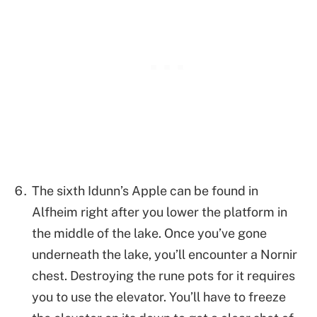
The sixth Idunn’s Apple can be found in
Alfheim right after you lower the platform in
the middle of the lake. Once you’ve gone
underneath the lake, you’ll encounter a Nornir
chest. Destroying the rune pots for it requires
you to use the elevator. You’ll have to freeze