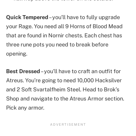
Quick Tempered
– you’ll have to fully upgrade
your Rage. You need all 9 Horns of Blood Mead
that are found in Nornir chests. Each chest has
three rune pots you need to break before
opening.
Best Dressed
– you’ll have to craft an outfit for
Atreus. You’re going to need 10,000 Hacksilver
and 2 Soft Svartalfheim Steel. Head to Brok’s
Shop and navigate to the Atreus Armor section.
Pick any armor.