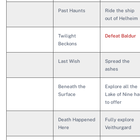
Past Haunts
Ride the ship
out of Helheim
Twilight
Defeat Baldur
Beckons
Last Wish
Spread the
ashes
Beneath the
Explore all the
Surface
Lake of Nine ha
to offer
Death Happened
Fully explore
Here
Veithurgard