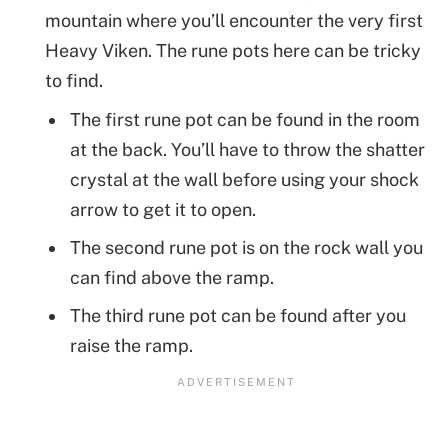
mountain where you’ll encounter the very first
Heavy Viken. The rune pots here can be tricky
to find.
The first rune pot can be found in the room
at the back. You’ll have to throw the shatter
crystal at the wall before using your shock
arrow to get it to open.
The second rune pot is on the rock wall you
can find above the ramp.
The third rune pot can be found after you
raise the ramp.