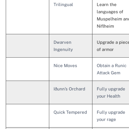
Trilingual
Learn the
languages ​​of
Muspelheim an
Niflheim
Dwarven
Upgrade a piec
Ingenuity
of armor
Nice Moves
Obtain a Runic
Attack Gem
Iðunn’s Orchard
Fully upgrade
your Health
Quick Tempered
Fully upgrade
your rage