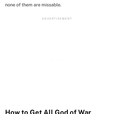
none of them are missable.
How to Get All God of War