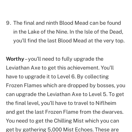
The final and ninth Blood Mead can be found
in the Lake of the Nine. In the Isle of the Dead,
you’ll find the last Blood Mead at the very top.
Worthy
– you’ll need to fully upgrade the
Leviathan Axe to get this achievement. You’ll
have to upgrade it to Level 6. By collecting
Frozen Flames which are dropped by bosses, you
can upgrade the Leviathan Axe to Level 5. To get
the final level, you’ll have to travel to Niflheim
and get the last Frozen Flame from the dwarves.
You need to get the Chilling Mist which you can
get by gathering 5,000 Mist Echoes. These are