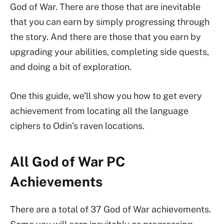
God of War. There are those that are inevitable
that you can earn by simply progressing through
the story. And there are those that you earn by
upgrading your abilities, completing side quests,
and doing a bit of exploration.
One this guide, we’ll show you how to get every
achievement from locating all the language
ciphers to Odin’s raven locations.
All God of War PC
Achievements
There are a total of 37 God of War achievements.