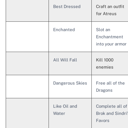
Best Dressed
Craft an outfit
for Atreus
Enchanted
Slot an
Enchantment
into your armor
All Will Fall
Kill 1000
enemies
Dangerous Skies
Free all of the
Dragons
Like Oil and
Complete all of
Water
Brok and Sindri’
Favors