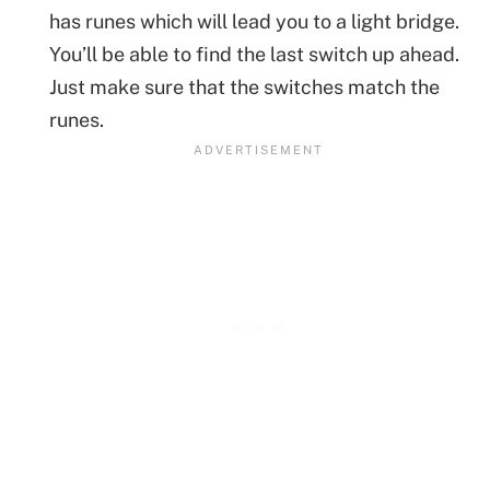
has runes which will lead you to a light bridge.
You’ll be able to find the last switch up ahead.
Just make sure that the switches match the
runes.