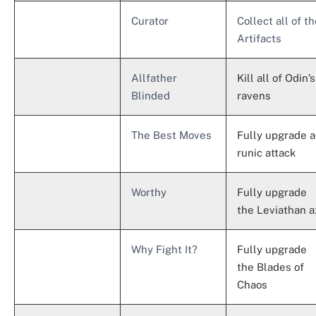
Curator
Collect all of t
Artifacts
Allfather
Kill all of Odin’s
Blinded
ravens
The Best Moves
Fully upgrade a
runic attack
Worthy
Fully upgrade
the Leviathan a
Why Fight It?
Fully upgrade
the Blades of
Chaos