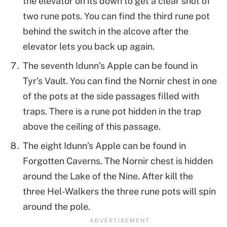
the elevator on its down to get a clear shot of
two rune pots. You can find the third rune pot
behind the switch in the alcove after the
elevator lets you back up again.
The seventh Idunn’s Apple can be found in
Tyr’s Vault. You can find the Nornir chest in one
of the pots at the side passages filled with
traps. There is a rune pot hidden in the trap
above the ceiling of this passage.
The eight Idunn’s Apple can be found in
Forgotten Caverns. The Nornir chest is hidden
around the Lake of the Nine. After kill the
three Hel-Walkers the three rune pots will spin
around the pole.