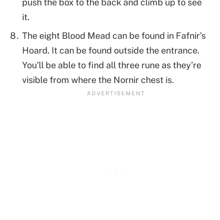
push the box to the back and climb up to see
it.
The eight Blood Mead can be found in Fafnir’s
Hoard. It can be found outside the entrance.
You’ll be able to find all three rune as they’re
visible from where the Nornir chest is.