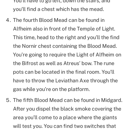
You’ll have to go left, down the stairs, and
you’ll find a chest which has the mead.
The fourth Blood Mead can be found in
Alfheim also in front of the Temple of Light.
This time, head to the right and you’ll the find
the Nornir chest containing the Blood Mead.
You’re going to require the Light of Alfheim on
the Bifrost as well as Atreus’ bow. The rune
pots can be located in the final room. You’ll
have to throw the Leviathan Axe through the
gas while you’re on the platform.
The fifth Blood Mead can be found in Midgard.
After you dispel the black smoke covering the
area you’ll come to a place where the giants
will test you. You can find two switches that