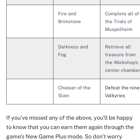
Fire and
Complete all of
Brimstone
the Trials of
Muspelheim
Darkness and
Retrieve all
Fog
treasure from
the Workshop’s
center chambe
Chooser of the
Defeat the nine
Slain
Valkyries
If you’ve missed any of the above, you’ll be happy
to know that you can earn them again through the
game’s New Game Plus mode. So don’t worry