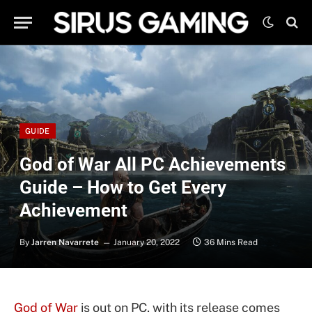
GUIDE
God of War All PC Achievements
Guide – How to Get Every
Achievement
By
Jarren Navarrete
January 20, 2022
36 Mins Read
God of War
is out on PC, with its release comes