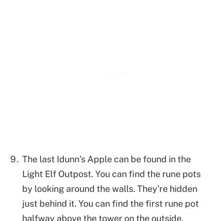
The last Idunn’s Apple can be found in the
Light Elf Outpost. You can find the rune pots
by looking around the walls. They’re hidden
just behind it. You can find the first rune pot
halfway above the tower on the outside.