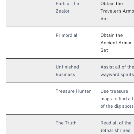
Path of the
Obtain the
Zealot
Traveler’s Armo
Set
Primordial
Obtain the
Ancient Armor
Set
Unfinished
Assist all of th
Business
wayward spirits
Treasure Hunter
Use treasure
maps to find all
of the dig spots
The Truth
Read all of the
Jötnar shrines