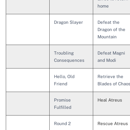
home
Dragon Slayer
Defeat the
Dragon of the
Mountain
Troubling
Defeat Magni
Consequences
and Modi
Hello, Old
Retrieve the
Friend
Blades of Chao
Promise
Heal Atreus
Fulfilled
Round 2
Rescue Atreus