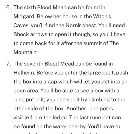
The sixth Blood Mead can be found in
Midgard. Below her house in the Witch’s
Caves, you’ll find the Nornir chest. You’ll need
Shock arrows to open it though, so you’ll have
to come back for it after the summit of The
Mountain.
The seventh Blood Mead can be found in
Helheim. Before you enter the large boat, push
the box into a gap which will let you get into an
open area. You’ll be able to see a box with a
rune pot in it, you can see it by climbing to the
other side of the box. Another rune pot is
visible from the ledge. The last rune pot can
be found on the water nearby. You’ll have to