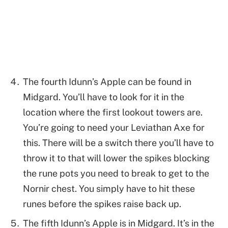
The fourth Idunn’s Apple can be found in
Midgard. You’ll have to look for it in the
location where the first lookout towers are.
You’re going to need your Leviathan Axe for
this. There will be a switch there you’ll have to
throw it to that will lower the spikes blocking
the rune pots you need to break to get to the
Nornir chest. You simply have to hit these
runes before the spikes raise back up.
The fifth Idunn’s Apple is in Midgard. It’s in the