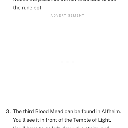
the rune pot.
The third Blood Mead can be found in Alfheim.
You’ll see it in front of the Temple of Light.