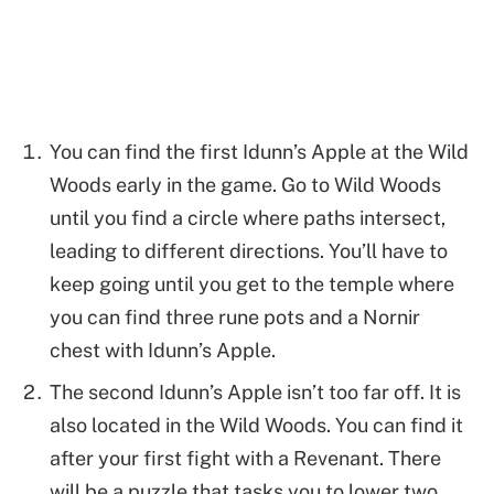
You can find the first Idunn’s Apple at the Wild
Woods early in the game. Go to Wild Woods
until you find a circle where paths intersect,
leading to different directions. You’ll have to
keep going until you get to the temple where
you can find three rune pots and a Nornir
chest with Idunn’s Apple.
The second Idunn’s Apple isn’t too far off. It is
also located in the Wild Woods. You can find it
after your first fight with a Revenant. There
will be a puzzle that tasks you to lower two