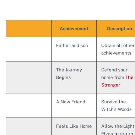
Achievement
Description
Father and son
Obtain all other
achievements
The Journey
Defend your
Begins
home from
The
Stranger
A New Friend
Survive the
Witch’s Woods
Feels Like Home
Allow the Light
Elves to return