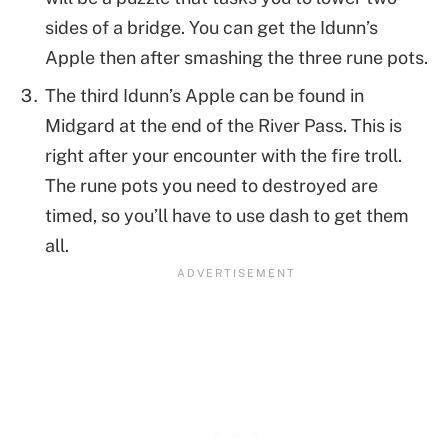
sides of a bridge. You can get the Idunn’s
Apple then after smashing the three rune pots.
The third Idunn’s Apple can be found in
Midgard at the end of the River Pass. This is
right after your encounter with the fire troll.
The rune pots you need to destroyed are
timed, so you’ll have to use dash to get them
all.