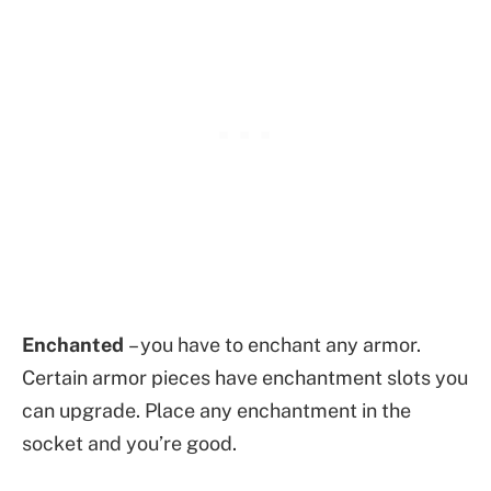
Enchanted
– you have to enchant any armor.
Certain armor pieces have enchantment slots you
can upgrade. Place any enchantment in the
socket and you’re good.