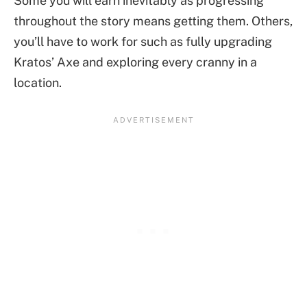
Some you will earn inevitably as progressing
throughout the story means getting them. Others,
you’ll have to work for such as fully upgrading
Kratos’ Axe and exploring every cranny in a
location.