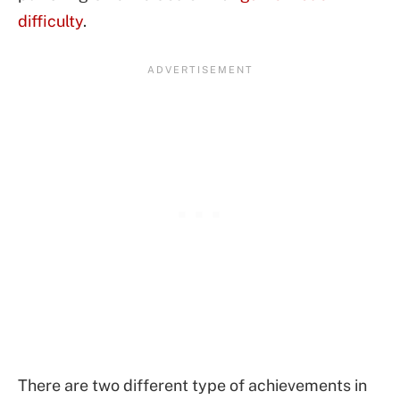
difficulty
.
There are two different type of achievements in