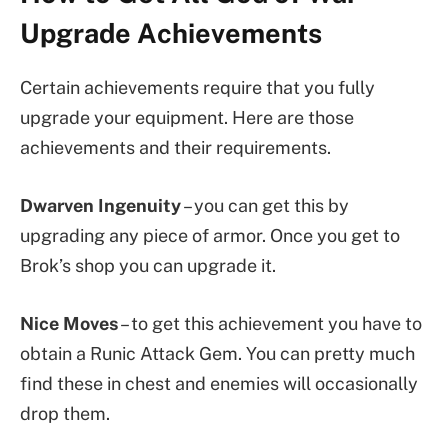
Upgrade Achievements
Certain achievements require that you fully
upgrade your equipment. Here are those
achievements and their requirements.
Dwarven Ingenuity
– you can get this by
upgrading any piece of armor. Once you get to
Brok’s shop you can upgrade it.
Nice Moves
– to get this achievement you have to
obtain a Runic Attack Gem. You can pretty much
find these in chest and enemies will occasionally
drop them.