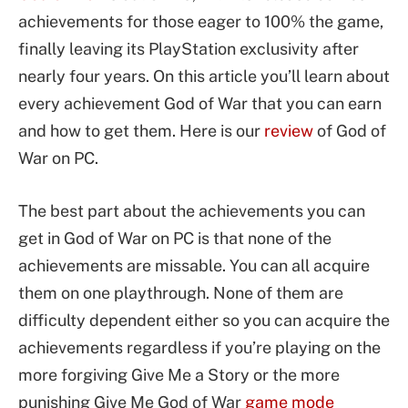
achievements for those eager to 100% the game,
finally leaving its PlayStation exclusivity after
nearly four years. On this article you’ll learn about
every achievement God of War that you can earn
and how to get them. Here is our
review
of God of
War on PC.
The best part about the achievements you can
get in God of War on PC is that none of the
achievements are missable. You can all acquire
them on one playthrough. None of them are
difficulty dependent either so you can acquire the
achievements regardless if you’re playing on the
more forgiving Give Me a Story or the more
punishing Give Me God of War
game mode