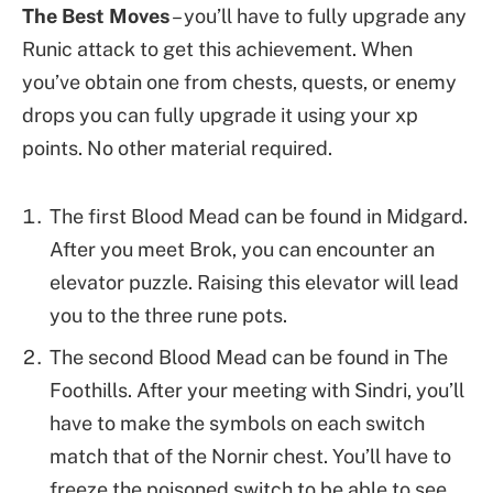
The Best Moves
– you’ll have to fully upgrade any
Runic attack to get this achievement. When
you’ve obtain one from chests, quests, or enemy
drops you can fully upgrade it using your xp
points. No other material required.
The first Blood Mead can be found in Midgard.
After you meet Brok, you can encounter an
elevator puzzle. Raising this elevator will lead
you to the three rune pots.
The second Blood Mead can be found in The
Foothills. After your meeting with Sindri, you’ll
have to make the symbols on each switch
match that of the Nornir chest. You’ll have to
freeze the poisoned switch to be able to see