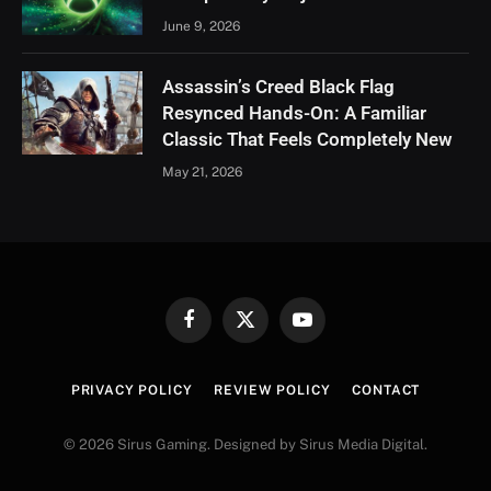
June 9, 2026
Assassin’s Creed Black Flag
Resynced Hands-On: A Familiar
Classic That Feels Completely New
May 21, 2026
Facebook
X
YouTube
(Twitter)
PRIVACY POLICY
REVIEW POLICY
CONTACT
© 2026 Sirus Gaming. Designed by Sirus Media Digital.