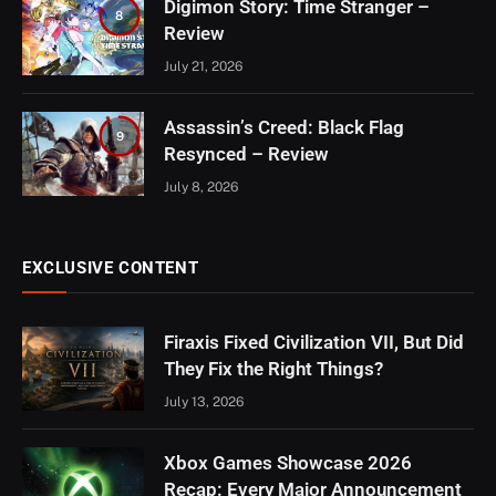
Digimon Story: Time Stranger –
8
Review
July 21, 2026
Assassin’s Creed: Black Flag
9
Resynced – Review
July 8, 2026
EXCLUSIVE CONTENT
Firaxis Fixed Civilization VII, But Did
They Fix the Right Things?
July 13, 2026
Xbox Games Showcase 2026
Recap: Every Major Announcement