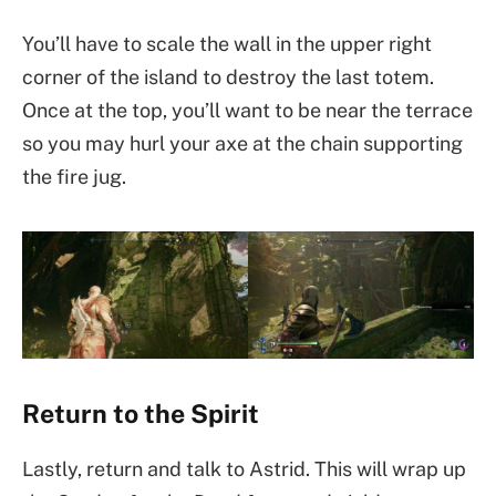
You’ll have to scale the wall in the upper right
corner of the island to destroy the last totem.
Once at the top, you’ll want to be near the terrace
so you may hurl your axe at the chain supporting
the fire jug.
Return to the Spirit
Lastly, return and talk to Astrid. This will wrap up