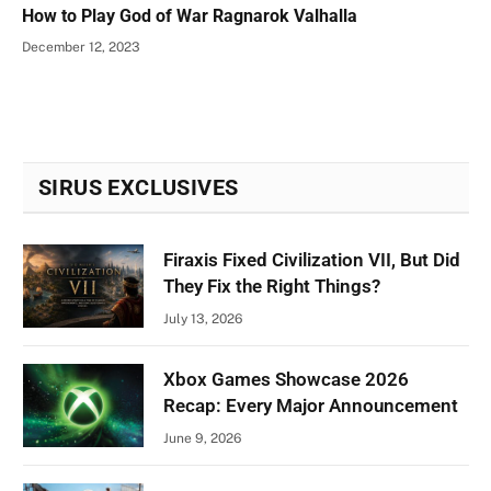
How to Play God of War Ragnarok Valhalla
December 12, 2023
SIRUS EXCLUSIVES
Firaxis Fixed Civilization VII, But Did
They Fix the Right Things?
July 13, 2026
Xbox Games Showcase 2026
Recap: Every Major Announcement
June 9, 2026