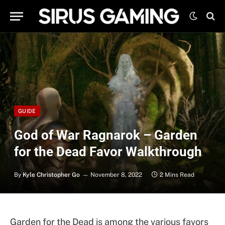
GUIDE
God of War Ragnarok – Garden
for the Dead Favor Walkthrough
By
Kyle Christopher Go
November 8, 2022
2 Mins Read
Garden for the Dead is among the various favors