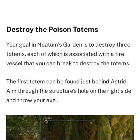
Destroy the Poison Totems
Your goal in Noatum’s Garden is to destroy three
totems, each of which is associated with a fire
vessel that you can break to destroy the totems.
The first totem can be found just behind Astrid.
Aim through the structure’s hole on the right side
and throw your axe .