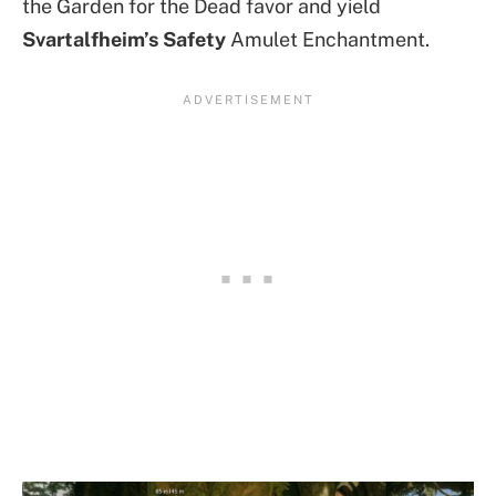
the Garden for the Dead favor and yield
Svartalfheim’s Safety
Amulet Enchantment.