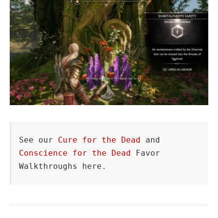
See our 
Cure for the Dead
 and 
Conscience for the Dead
 Favor 
Walkthroughs here.