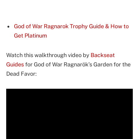
God of War Ragnarok Trophy Guide & How to
Get Platinum
Watch this walkthrough video by
Backseat
Guides
for God of War Ragnarök’s Garden for the
Dead Favor: