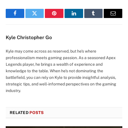
Facebook
Twitter
Pinterest
LinkedIn
Tumblr
Email
Kyle Christopher Go
Kyle may come across as reserved, but he's where
professionalism meets gaming passion. As a seasoned Apex
Legends player, he brings a wealth of experience and
knowledge to the table. When he's not dominating the
battlefield, you can rely on Kyle to provide insightful analysis,
strategic tips, and well-informed perspectives on the gaming
industry.
RELATED
POSTS