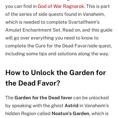
you can find in
God of War Ragnarok
. This is part
of the series of side quests found in Vanaheim,
which is needed to complete Svartalfheim’s
Amulet Enchantment Set. Read on, and this guide
will go over everything you need to know to
complete the Cure for the Dead Favor/side quest,
including some tips and solutions along the way.
How to Unlock the Garden for
the Dead Favor?
The
Garden for the Dead
favor
can be unlocked
by speaking with the ghost
Astrid
in Vanaheim’s
hidden Region called
Noatun’s Garden
, which is