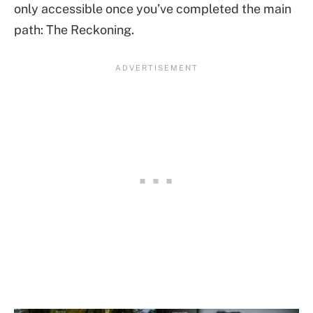
only accessible once you’ve completed the main
path: The Reckoning.