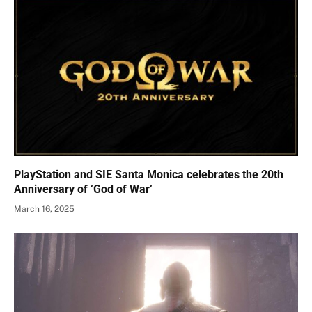
PlayStation and SIE Santa Monica celebrates the 20th
Anniversary of ‘God of War’
March 16, 2025