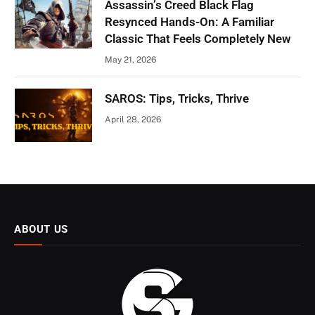
Assassin’s Creed Black Flag
Resynced Hands-On: A Familiar
Classic That Feels Completely New
May 21, 2026
SAROS: Tips, Tricks, Thrive
April 28, 2026
ABOUT US