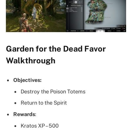
Garden for the Dead Favor
Walkthrough
Objectives:
Destroy the Poison Totems
Return to the Spirit
Rewards
:
Kratos XP – 500