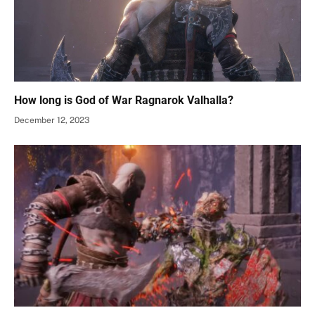
How long is God of War Ragnarok Valhalla?
December 12, 2023