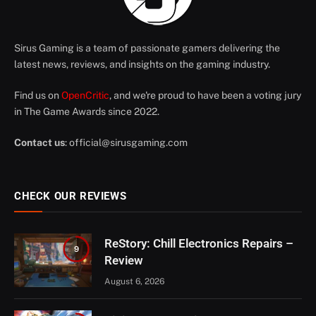
Sirus Gaming is a team of passionate gamers delivering the
latest news, reviews, and insights on the gaming industry.
Find us on
OpenCritic
, and we're proud to have been a voting jury
in The Game Awards since 2022.
Contact us
:
official@sirusgaming.com
CHECK OUR REVIEWS
ReStory: Chill Electronics Repairs –
9
Review
August 6, 2026