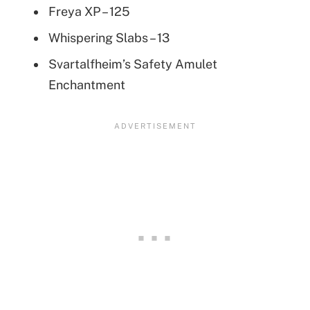
Freya XP – 125
Whispering Slabs – 13
Svartalfheim’s Safety Amulet
Enchantment