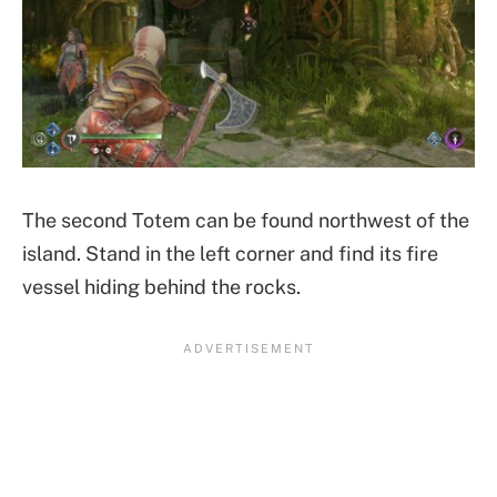
The second Totem can be found northwest of the
island. Stand in the left corner and find its fire
vessel hiding behind the rocks.