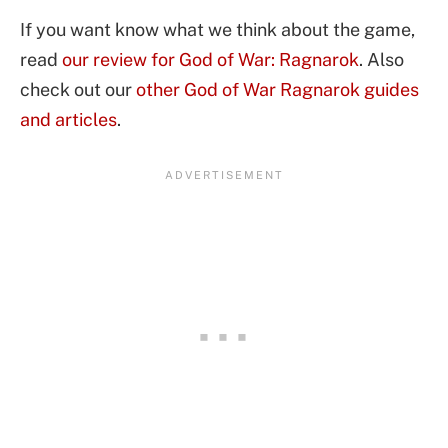
If you want know what we think about the game,
read
our review for God of War: Ragnarok
. Also
check out our
other God of War Ragnarok guides
and articles
.