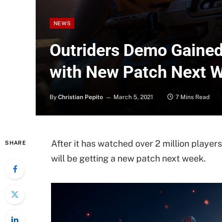
NEWS
Outriders Demo Gained 
with New Patch Next 
By
Christian Pepito
March 5, 2021
7 Mins Read
After it has watched over 2 million playe
SHARE
will be getting a new patch next week.