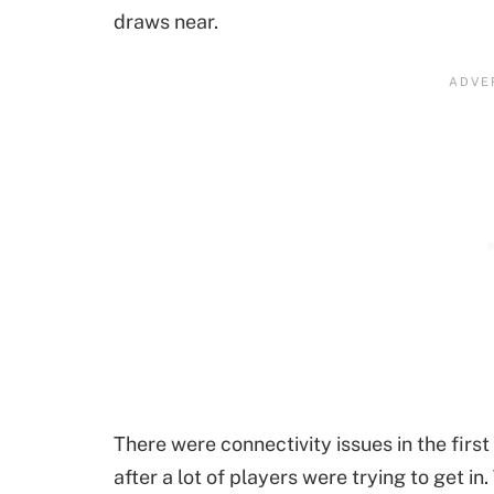
draws near.
There were connectivity issues in the fir
after a lot of players were trying to get i