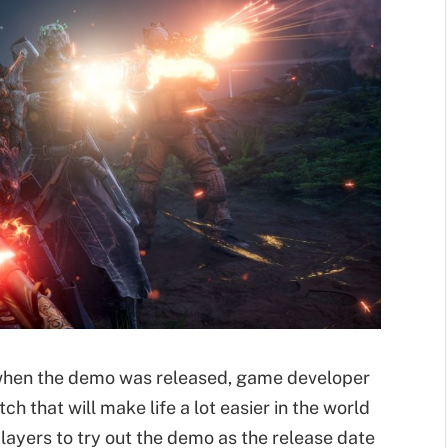
t when the demo was released, game developer
ch that will make life a lot easier in the world
ayers to try out the demo as the release date