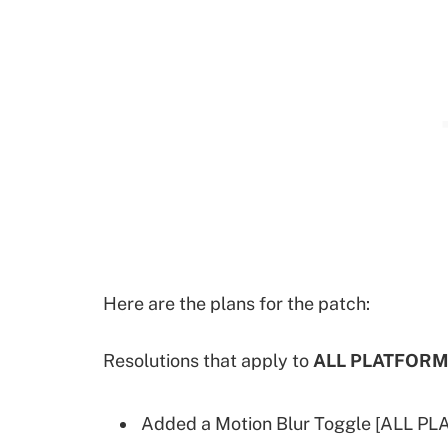
Here are the plans for the patch:
Resolutions that apply to
ALL PLATFORM
Added a Motion Blur Toggle [ALL P