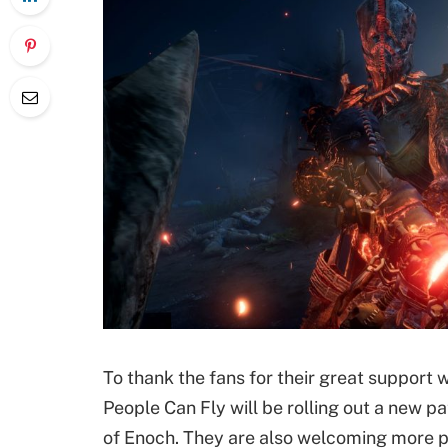
To thank the fans for their great suppor
People Can Fly will be rolling out a new pat
of Enoch. They are also welcoming more pl