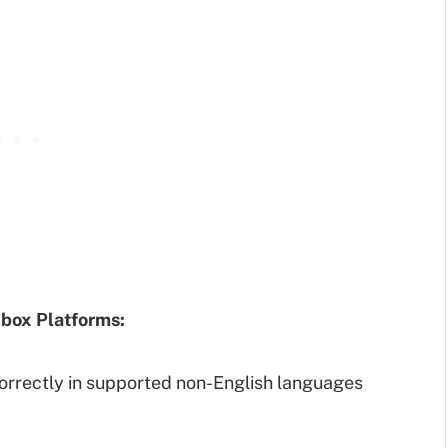
box Platforms:
orrectly in supported non-English languages