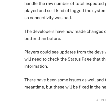
handle the raw number of total expected 
played and so it kind of lagged the syste
so connectivity was bad.
The developers have now made changes on
better than before.
Players could see updates from the devs vi
will need to check the Status Page that t
information.
There have been some issues as well and 
meantime, but these will be fixed in the ne