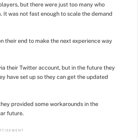
players, but there were just too many who
m. It was not fast enough to scale the demand
 their end to make the next experience way
a their Twitter account, but in the future they
hey have set up so they can get the updated
they provided some workarounds in the
ar future.