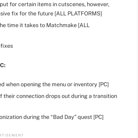
ut for certain items in cutscenes, however,
ive fix for the future [ALL PLATFORMS]
he time it takes to Matchmake [ALL
fixes
C:
ed when opening the menu or inventory [PC]
f their connection drops out during a transition
onization during the “Bad Day” quest [PC]