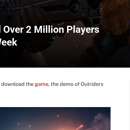
Over 2 Million Players
Week
rs download the
game
, the demo of Outriders