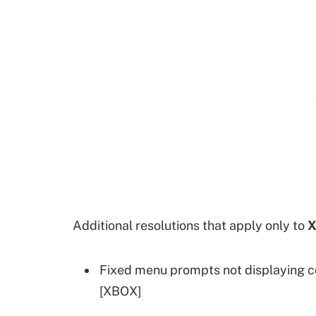
Additional resolutions that apply only to
X
Fixed menu prompts not displaying c
[XBOX]