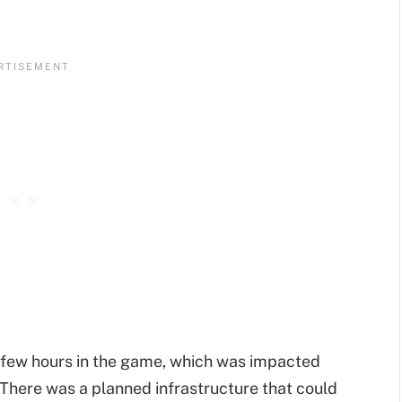
st few hours in the game, which was impacted
n. There was a planned infrastructure that could