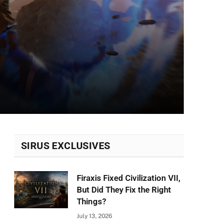
SIRUS EXCLUSIVES
Firaxis Fixed Civilization VII,
But Did They Fix the Right
Things?
July 13, 2026