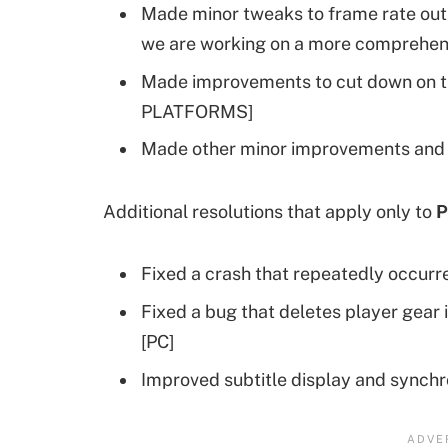
Made minor tweaks to frame rate outp
we are working on a more comprehens
Made improvements to cut down on t
PLATFORMS]
Made other minor improvements and 
Additional resolutions that apply only to
P
Fixed a crash that repeatedly occurr
Fixed a bug that deletes player gear i
[PC]
Improved subtitle display and synchr