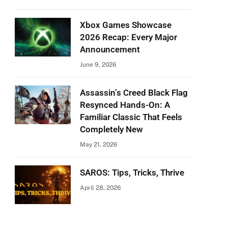
Xbox Games Showcase
2026 Recap: Every Major
Announcement
June 9, 2026
Assassin’s Creed Black Flag
Resynced Hands-On: A
Familiar Classic That Feels
Completely New
May 21, 2026
SAROS: Tips, Tricks, Thrive
April 28, 2026