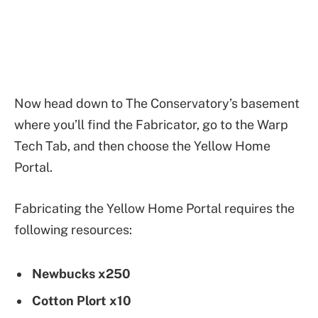
Now head down to The Conservatory’s basement
where you’ll find the Fabricator, go to the Warp
Tech Tab, and then choose the Yellow Home
Portal.
Fabricating the Yellow Home Portal requires the
following resources:
Newbucks x250
Cotton Plort x10