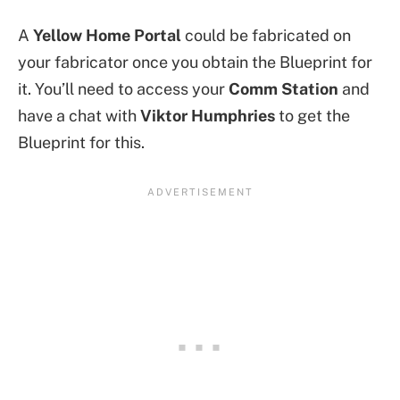
A
Yellow Home Portal
could be fabricated on
your fabricator once you obtain the Blueprint for
it. You’ll need to access your
Comm Station
and
have a chat with
Viktor Humphries
to get the
Blueprint for this.