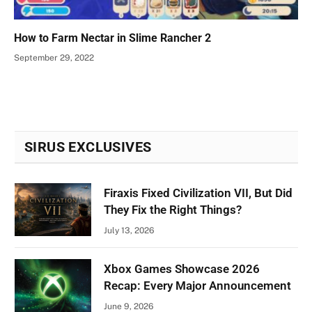
How to Farm Nectar in Slime Rancher 2
September 29, 2022
SIRUS EXCLUSIVES
Firaxis Fixed Civilization VII, But Did
They Fix the Right Things?
July 13, 2026
Xbox Games Showcase 2026
Recap: Every Major Announcement
June 9, 2026