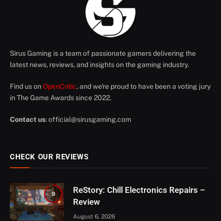
Sirus Gaming is a team of passionate gamers delivering the
latest news, reviews, and insights on the gaming industry.
Find us on
OpenCritic
, and we're proud to have been a voting jury
in The Game Awards since 2022.
Contact us
:
official@sirusgaming.com
CHECK OUR REVIEWS
ReStory: Chill Electronics Repairs –
9
Review
August 6, 2026