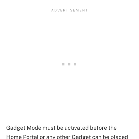
Gadget Mode must be activated before the
Home Portal or any other Gadget can be placed