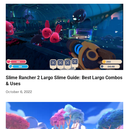
Slime Rancher 2 Largo Slime Guide: Best Largo Combos
& Uses
October 6, 2022