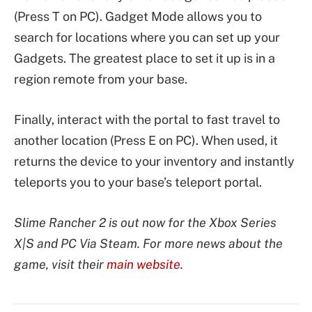
(Press T on PC). Gadget Mode allows you to
search for locations where you can set up your
Gadgets. The greatest place to set it up is in a
region remote from your base.
Finally, interact with the portal to fast travel to
another location (Press E on PC). When used, it
returns the device to your inventory and instantly
teleports you to your base’s teleport portal.
Slime Rancher 2 is out now for the Xbox Series
X|S and PC Via Steam. For more news about the
game, visit their
main website
.