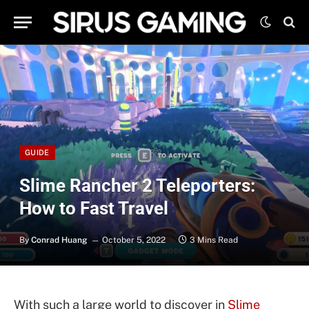
GUIDE
Slime Rancher 2 Teleporters:
How to Fast Travel
By
Conrad Huang
October 5, 2022
3 Mins Read
With such a large world to discover in
Slime