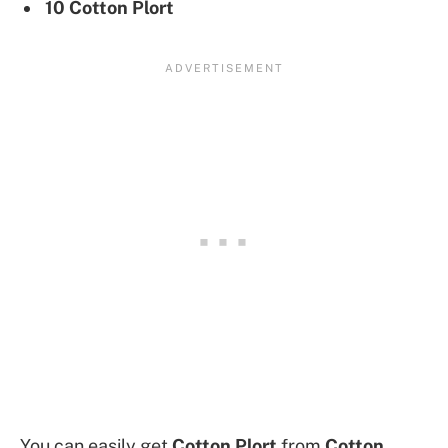
10 Cotton Plort
You can easily get
Cotton Plort
from
Cotton