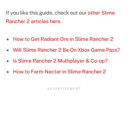
If you like this guide, check out our
other Slime
Rancher 2 articles here.
How to Get Radiant Ore in Slime Rancher 2
Will Slime Rancher 2 Be On Xbox Game Pass?
Is Slime Rancher 2 Multiplayer & Co-op?
How to Farm Nectar in Slime Rancher 2