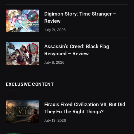
Digimon Story: Time Stranger –
8
Review
July 21, 2026
Assassin’s Creed: Black Flag
9
Resynced – Review
July 8, 2026
EXCLUSIVE CONTENT
Firaxis Fixed Civilization VII, But Did
They Fix the Right Things?
July 13, 2026