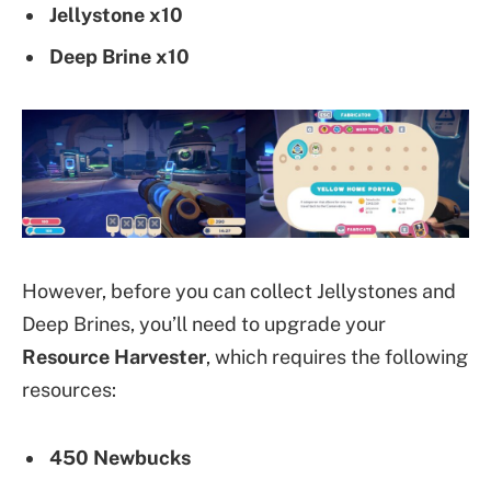
Jellystone x10
Deep Brine x10
However, before you can collect Jellystones and
Deep Brines, you’ll need to upgrade your
Resource Harvester
, which requires the following
resources:
450 Newbucks