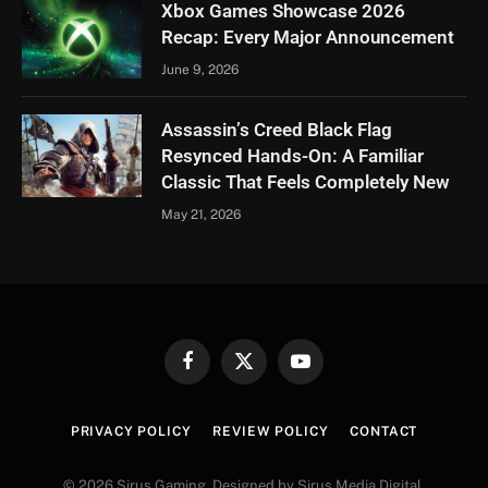
Xbox Games Showcase 2026
Recap: Every Major Announcement
June 9, 2026
Assassin’s Creed Black Flag
Resynced Hands-On: A Familiar
Classic That Feels Completely New
May 21, 2026
Facebook
X
YouTube
(Twitter)
PRIVACY POLICY
REVIEW POLICY
CONTACT
© 2026 Sirus Gaming. Designed by Sirus Media Digital.