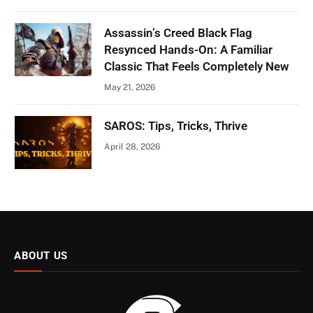
Assassin’s Creed Black Flag
Resynced Hands-On: A Familiar
Classic That Feels Completely New
May 21, 2026
SAROS: Tips, Tricks, Thrive
April 28, 2026
ABOUT US