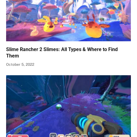
Slime Rancher 2 Slimes: All Types & Where to Find
Them
October 5, 2022