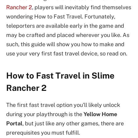
Rancher 2
, players will inevitably find themselves
wondering How to Fast Travel. Fortunately,
teleporters are available early in the game and
may be crafted and placed wherever you like. As
such, this guide will show you how to make and
use your very first fast travel device, so read on.
How to Fast Travel in Slime
Rancher 2
The first fast travel option you’ll likely unlock
during your playthrough is the
Yellow Home
Portal
, but just like any other games, there are
prerequisites you must fulfill.