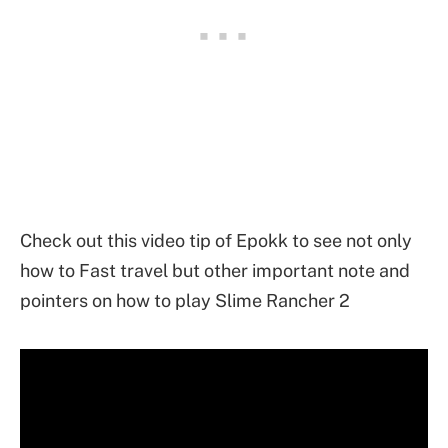
Check out this video tip of Epokk to see not only
how to Fast travel but other important note and
pointers on how to play Slime Rancher 2