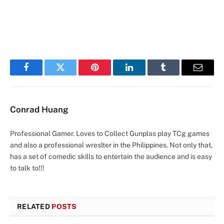
Facebook
Twitter
Pinterest
LinkedIn
Tumblr
Email
Conrad Huang
Professional Gamer. Loves to Collect Gunplas play TCg games
and also a professional wreslter in the Philippines. Not only that,
has a set of comedic skills to entertain the audience and is easy
to talk to!!!
RELATED
POSTS