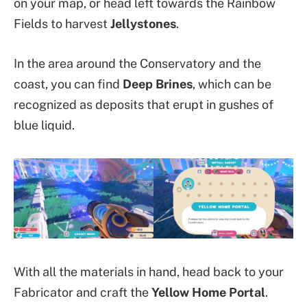
on your map, or head left towards the Rainbow
Fields to harvest
Jellystones
.
In the area around the Conservatory and the
coast, you can find
Deep Brines
, which can be
recognized as deposits that erupt in gushes of
blue liquid.
With all the materials in hand, head back to your
Fabricator and craft the
Yellow Home Portal
.