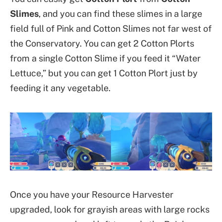
Slimes
, and you can find these slimes in a large
field full of Pink and Cotton Slimes not far west of
the Conservatory. You can get 2 Cotton Plorts
from a single Cotton Slime if you feed it “Water
Lettuce,” but you can get 1 Cotton Plort just by
feeding it any vegetable.
Once you have your Resource Harvester
upgraded, look for grayish areas with large rocks