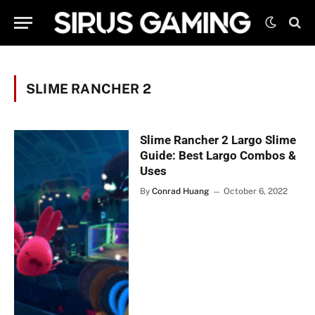
SLIME RANCHER 2
Slime Rancher 2 Largo Slime
Guide: Best Largo Combos &
Uses
By
Conrad Huang
October 6, 2022