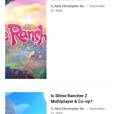
By
Kyle Christopher Go
September
27, 2022
Is Slime Rancher 2
Multiplayer & Co-op?
By
Kyle Christopher Go
September
27, 2022