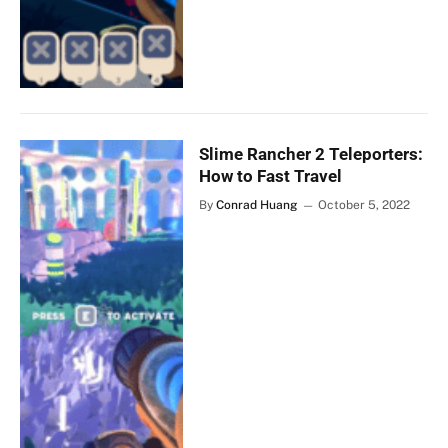
Slime Rancher 2 Teleporters:
How to Fast Travel
By
Conrad Huang
October 5, 2022