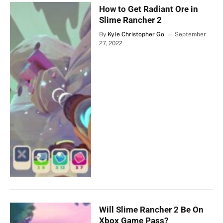
How to Get Radiant Ore in
Slime Rancher 2
By
Kyle Christopher Go
September
27, 2022
Will Slime Rancher 2 Be On
Xbox Game Pass?