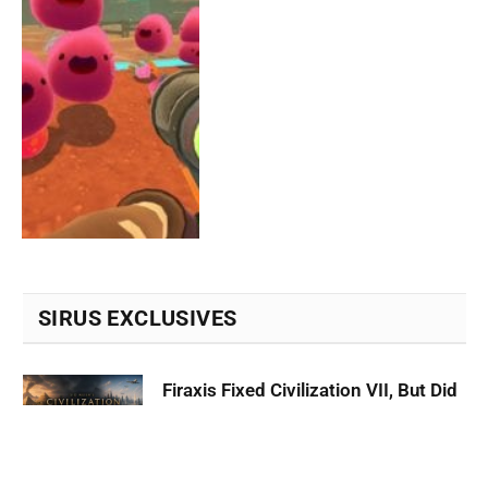
SIRUS EXCLUSIVES
Firaxis Fixed Civilization VII, But Did
They Fix the Right Things?
July 13, 2026