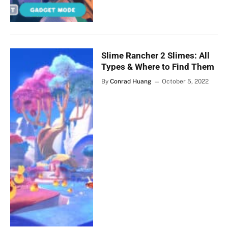
Slime Rancher 2 Slimes: All
Types & Where to Find Them
By
Conrad Huang
October 5, 2022