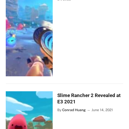
Slime Rancher 2 Revealed at
E3 2021
By
Conrad Huang
June 14, 2021