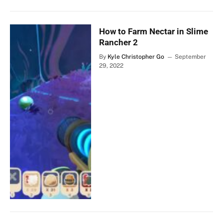
How to Farm Nectar in Slime
Rancher 2
By
Kyle Christopher Go
September
29, 2022