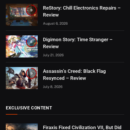
ReStory: Chill Electronics Repairs –
9
Review
August 6, 2026
Digimon Story: Time Stranger –
8
Review
July 21, 2026
Assassin’s Creed: Black Flag
9
Resynced – Review
July 8, 2026
EXCLUSIVE CONTENT
Firaxis Fixed Civilization VII, But Did