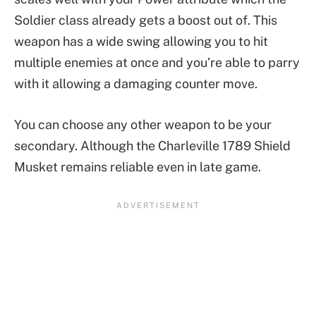
Soldier class already gets a boost out of. This
weapon has a wide swing allowing you to hit
multiple enemies at once and you’re able to parry
with it allowing a damaging counter move.
You can choose any other weapon to be your
secondary. Although the Charleville 1789 Shield
Musket remains reliable even in late game.