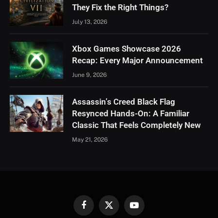
They Fix the Right Things?
July 13, 2026
Xbox Games Showcase 2026
Recap: Every Major Announcement
June 9, 2026
Assassin’s Creed Black Flag
Resynced Hands-On: A Familiar
Classic That Feels Completely New
May 21, 2026
Facebook
X
YouTube