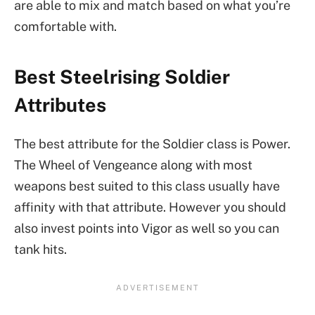
are able to mix and match based on what you’re
comfortable with.
Best Steelrising Soldier
Attributes
The best attribute for the Soldier class is Power.
The Wheel of Vengeance along with most
weapons best suited to this class usually have
affinity with that attribute. However you should
also invest points into Vigor as well so you can
tank hits.