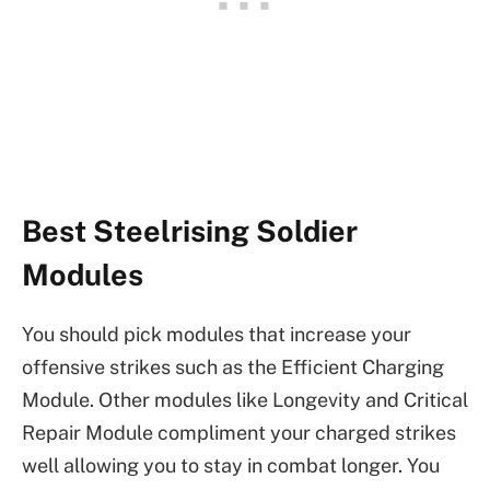
Best Steelrising Soldier
Modules
You should pick modules that increase your
offensive strikes such as the Efficient Charging
Module. Other modules like Longevity and Critical
Repair Module compliment your charged strikes
well allowing you to stay in combat longer. You