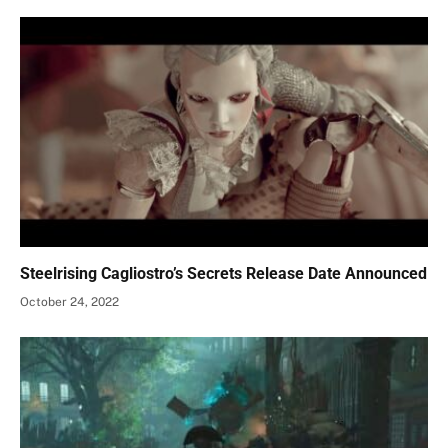
Steelrising Cagliostro’s Secrets Release Date Announced
October 24, 2022