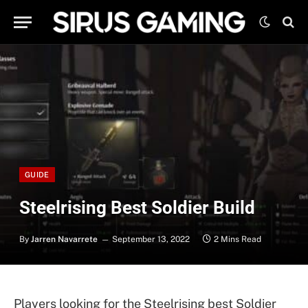
GUIDE
Steelrising Best Soldier Build
By
Jarren Navarrete
September 13, 2022
2 Mins Read
Players looking for the Steelrising best Soldier