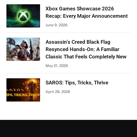
Xbox Games Showcase 2026
Recap: Every Major Announcement
June 9, 2026
Assassin’s Creed Black Flag
Resynced Hands-On: A Familiar
Classic That Feels Completely New
May 21, 2026
SAROS: Tips, Tricks, Thrive
April 28, 2026