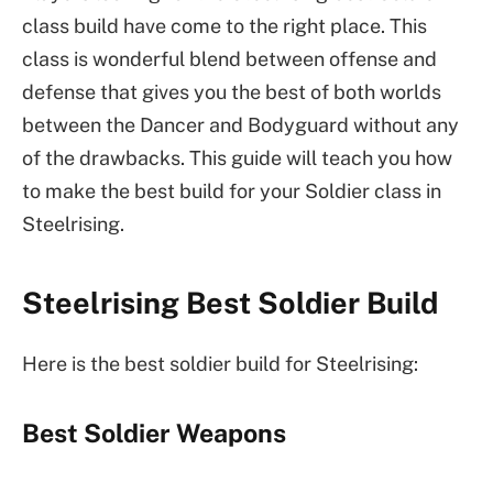
class build have come to the right place. This
class is wonderful blend between offense and
defense that gives you the best of both worlds
between the Dancer and Bodyguard without any
of the drawbacks. This guide will teach you how
to make the best build for your Soldier class in
Steelrising.
Steelrising Best Soldier Build
Here is the best soldier build for Steelrising:
Best Soldier Weapons