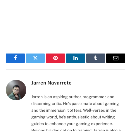
Facebook
Twitter
Pinterest
LinkedIn
Tumblr
Email
Jarren Navarrete
Jarren is an aspiring author, programmer, and
discerning critic. He's passionate about gaming
and the immersion it offers. Well-versed in the
gaming world, he's enthusiastic about writing
guides to enhance your gaming experience.
Beyond his dedication to gaming, Jarren is also a