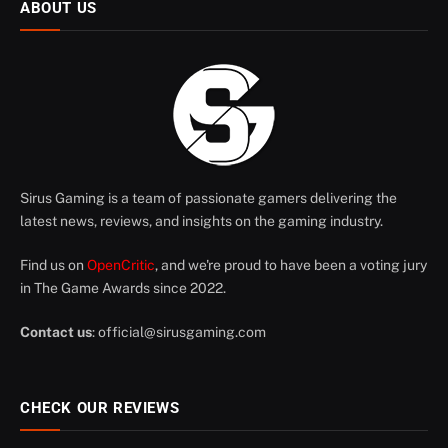
ABOUT US
Sirus Gaming is a team of passionate gamers delivering the
latest news, reviews, and insights on the gaming industry.
Find us on
OpenCritic
, and we're proud to have been a voting jury
in The Game Awards since 2022.
Contact us
:
official@sirusgaming.com
CHECK OUR REVIEWS