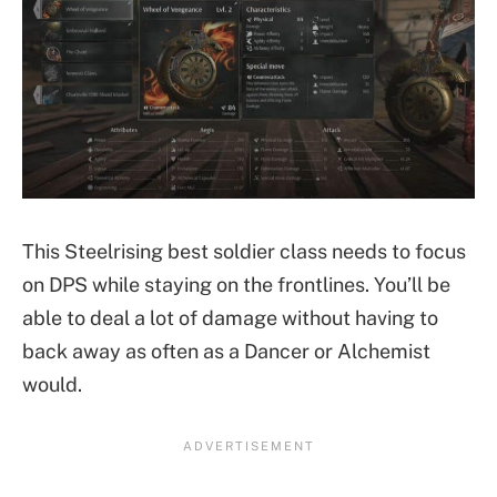
This Steelrising best soldier class needs to focus
on DPS while staying on the frontlines. You’ll be
able to deal a lot of damage without having to
back away as often as a Dancer or Alchemist
would.