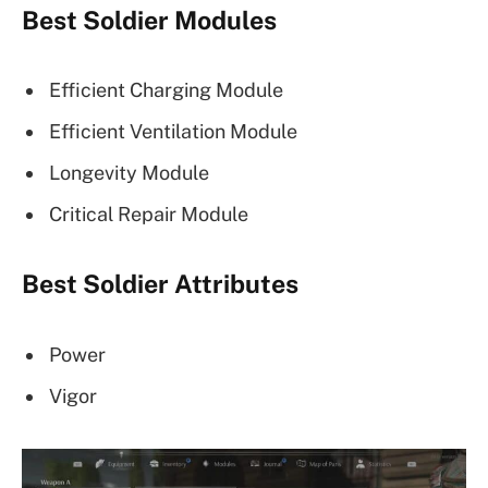
Best Soldier Modules
Efficient Charging Module
Efficient Ventilation Module
Longevity Module
Critical Repair Module
Best Soldier Attributes
Power
Vigor