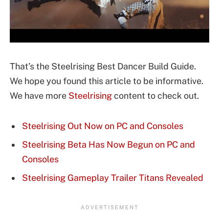
That’s the Steelrising Best Dancer Build Guide.
We hope you found this article to be informative.
We have more
Steelrising
content to check out.
Steelrising Out Now on PC and Consoles
Steelrising Beta Has Now Begun on PC and
Consoles
Steelrising Gameplay Trailer Titans Revealed