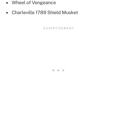
Wheel of Vengeance
Charleville 1789 Shield Musket