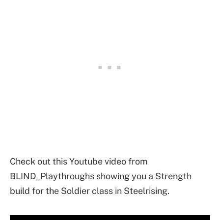
Check out this Youtube video from
BLIND_Playthroughs showing you a Strength
build for the Soldier class in Steelrising.