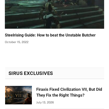
Steelrising Guide: How to beat the Unstable Butcher
October 15, 2022
SIRUS EXCLUSIVES
Firaxis Fixed Civilization VII, But Did
They Fix the Right Things?
July 13, 2026