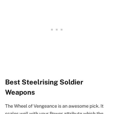
Best Steelrising Soldier
Weapons
The Wheel of Vengeance is an awesome pick. It
scales well with your Power attribute which the