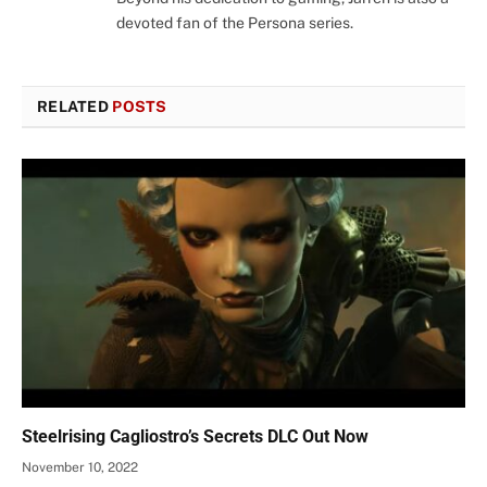
devoted fan of the Persona series.
RELATED
POSTS
Steelrising Cagliostro’s Secrets DLC Out Now
November 10, 2022