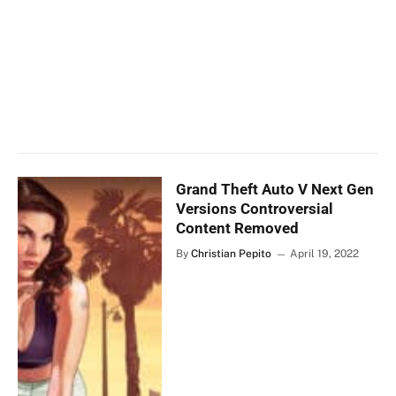
Grand Theft Auto V Next Gen
Versions Controversial
Content Removed
By
Christian Pepito
April 19, 2022