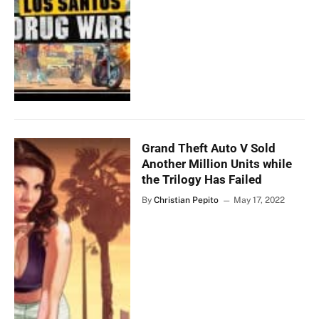
Grand Theft Auto V Sold
Another Million Units while
the Trilogy Has Failed
By
Christian Pepito
May 17, 2022