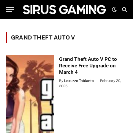
GRAND THEFT AUTO V
Grand Theft Auto V PC to
Receive Free Upgrade on
March 4
By
Lexuzze Tablante
February 20,
2025