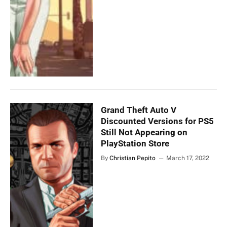
Grand Theft Auto V
Discounted Versions for PS5
Still Not Appearing on
PlayStation Store
By
Christian Pepito
March 17, 2022