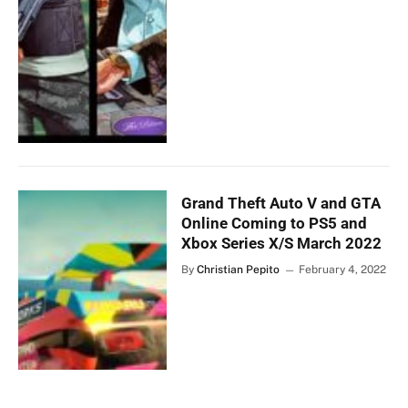
Grand Theft Auto V and GTA
Online Coming to PS5 and
Xbox Series X/S March 2022
By
Christian Pepito
February 4, 2022