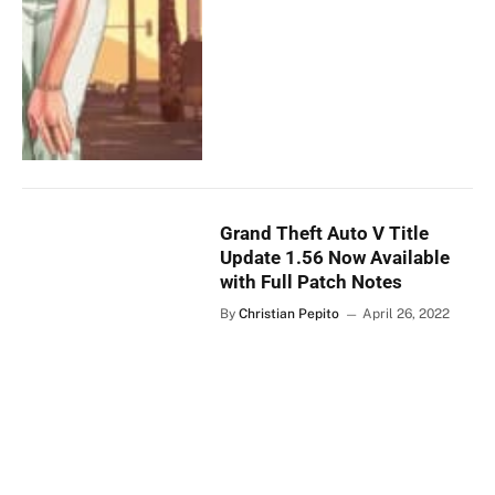
Grand Theft Auto V Title
Update 1.56 Now Available
with Full Patch Notes
By
Christian Pepito
April 26, 2022