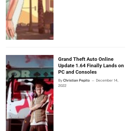
Grand Theft Auto Online
Update 1.64 Finally Lands on
PC and Consoles
By
Christian Pepito
December 14,
2022