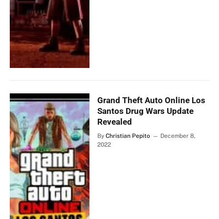
Grand Theft Auto Online Los
Santos Drug Wars Update
Revealed
By
Christian Pepito
December 8,
2022