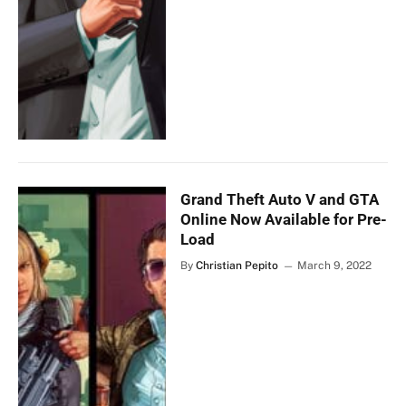
Grand Theft Auto V and GTA
Online Now Available for Pre-
Load
By
Christian Pepito
March 9, 2022