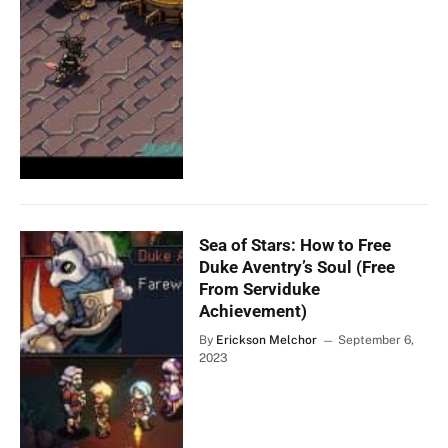
Sea of Stars: How to Free
Duke Aventry’s Soul (Free
From Serviduke
Achievement)
By
Erickson Melchor
September 6,
2023