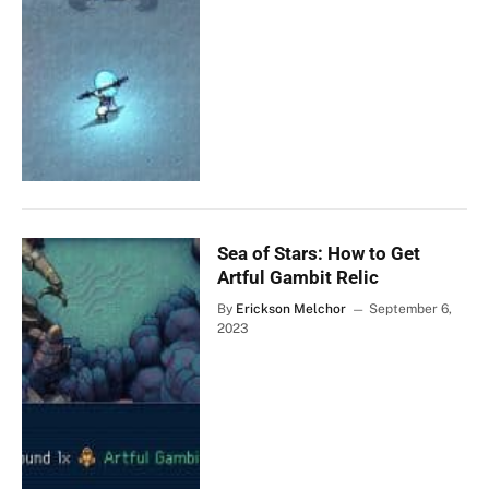
Sea of Stars: How to Get
Artful Gambit Relic
By
Erickson Melchor
September 6,
2023