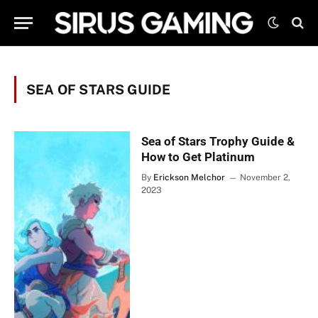
SEA OF STARS GUIDE
Sea of Stars Trophy Guide &
How to Get Platinum
By
Erickson Melchor
November 2,
2023