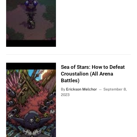
Sea of Stars: How to Defeat
Croustalion (All Arena
Battles)
By
Erickson Melchor
September 8,
2023