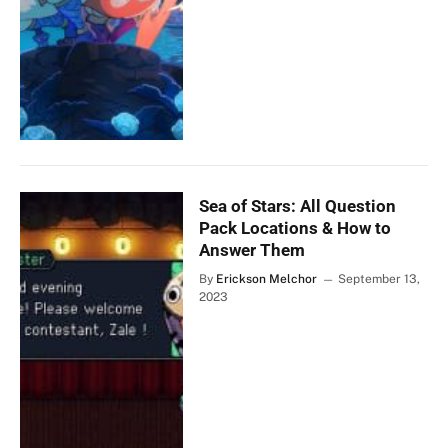
Sea of Stars: All Question
Pack Locations & How to
Answer Them
By
Erickson Melchor
September 13,
2023