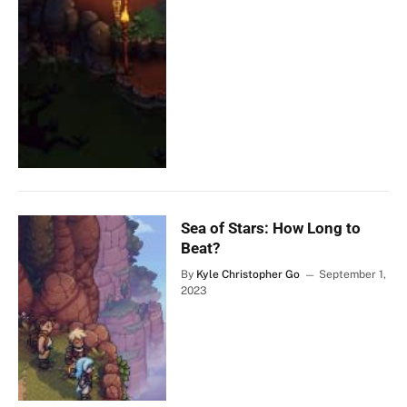
Sea of Stars: How Long to
Beat?
By
Kyle Christopher Go
September 1,
2023