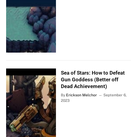
Sea of Stars: How to Defeat
Gun Goddess (Better off
Dead Achievement)
By
Erickson Melchor
September 6,
2023