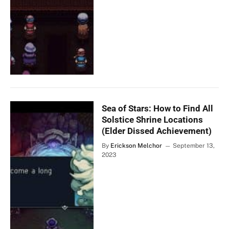
Sea of Stars: How to Find All
Solstice Shrine Locations
(Elder Dissed Achievement)
By
Erickson Melchor
September 13,
2023