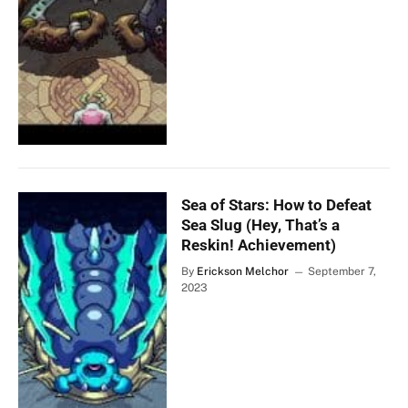
Sea of Stars: How to Defeat
Sea Slug (Hey, That’s a
Reskin! Achievement)
By
Erickson Melchor
September 7,
2023