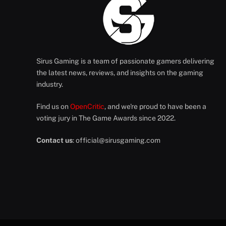
Sirus Gaming is a team of passionate gamers delivering
the latest news, reviews, and insights on the gaming
industry.
Find us on
OpenCritic
, and we're proud to have been a
voting jury in The Game Awards since 2022.
Contact us
:
official@sirusgaming.com