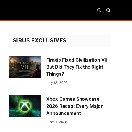
SIRUS EXCLUSIVES
Firaxis Fixed Civilization VII,
But Did They Fix the Right
Things?
July 13, 2026
Xbox Games Showcase
2026 Recap: Every Major
Announcement
June 9, 2026