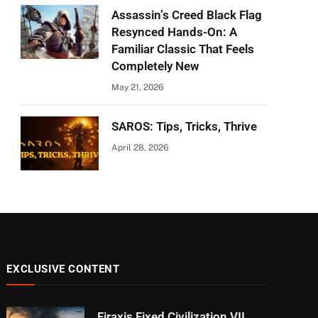
Assassin’s Creed Black Flag
Resynced Hands-On: A
Familiar Classic That Feels
Completely New
May 21, 2026
SAROS: Tips, Tricks, Thrive
April 28, 2026
EXCLUSIVE CONTENT
Firaxis Fixed Civilization VII,