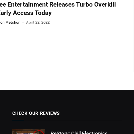
e Entertainment Releases Turbo Overkill
Early Access Today
son Melchor
April 22, 2022
CHECK OUR REVIEWS
ReStory: Chill Electronics