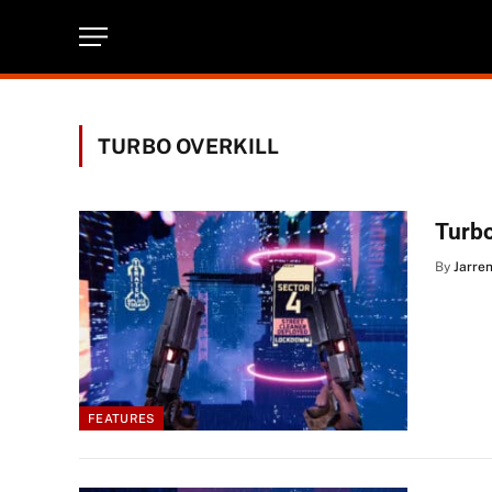
TURBO OVERKILL
Turbo
By
Jarre
FEATURES