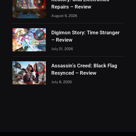
9
Repairs – Review
August 6, 2026
Digimon Story: Time Stranger
8
– Review
July 21, 2026
Assassin’s Creed: Black Flag
9
Resynced – Review
July 8, 2026