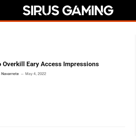
 Overkill Eary Access Impressions
n Navarrete
May 4, 2022