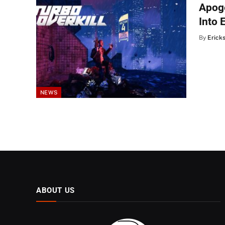
Apoge
Into 
By
Erick
NEWS
ABOUT US