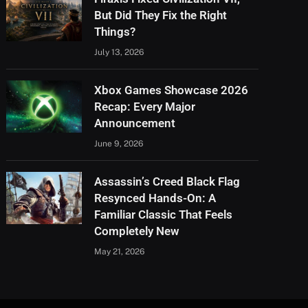
But Did They Fix the Right
Things?
July 13, 2026
Xbox Games Showcase 2026
Recap: Every Major
Announcement
June 9, 2026
Assassin’s Creed Black Flag
Resynced Hands-On: A
Familiar Classic That Feels
Completely New
May 21, 2026