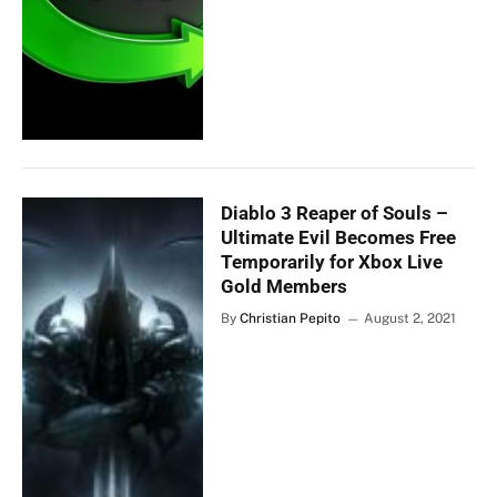
Diablo 3 Reaper of Souls –
Ultimate Evil Becomes Free
Temporarily for Xbox Live
Gold Members
By
Christian Pepito
August 2, 2021