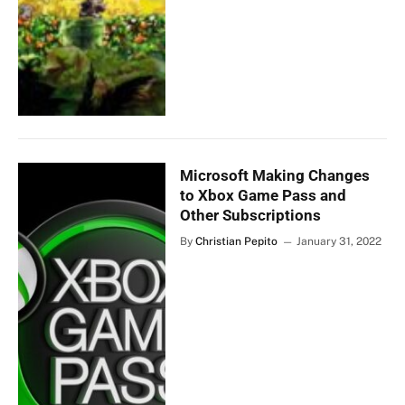
Microsoft Making Changes
to Xbox Game Pass and
Other Subscriptions
By
Christian Pepito
January 31, 2022