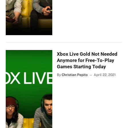
Xbox Live Gold Not Needed
Anymore for Free-To-Play
Games Starting Today
By
Christian Pepito
April 22, 2021