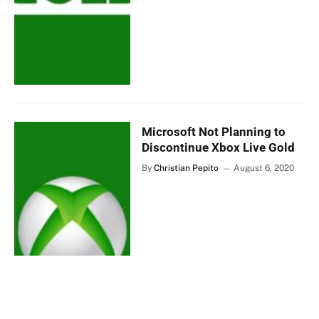
Microsoft Not Planning to
Discontinue Xbox Live Gold
By
Christian Pepito
August 6, 2020