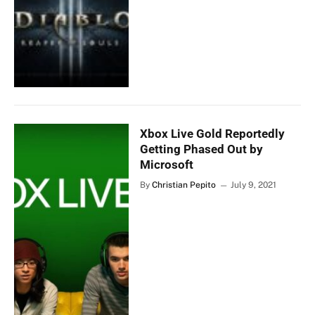
Xbox Live Gold Reportedly
Getting Phased Out by
Microsoft
By
Christian Pepito
July 9, 2021