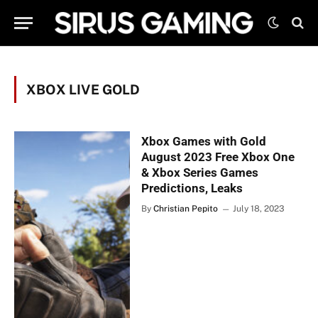
XBOX LIVE GOLD
Xbox Games with Gold
August 2023 Free Xbox One
& Xbox Series Games
Predictions, Leaks
By
Christian Pepito
July 18, 2023