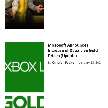
Microsoft Announces
Increase of Xbox Live Gold
Prices (Update)
By
Christian Pepito
January 23, 2021