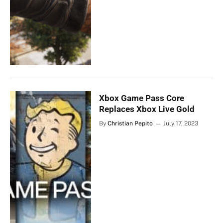
Xbox Game Pass Core
Replaces Xbox Live Gold
By
Christian Pepito
July 17, 2023