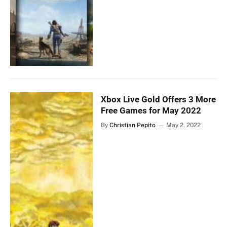
Xbox Live Gold Offers 3 More
Free Games for May 2022
By
Christian Pepito
May 2, 2022