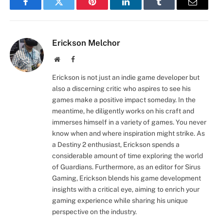
Facebook
Twitter
Pinterest
LinkedIn
Tumblr
Email
Erickson Melchor
Website
Facebook
Erickson is not just an indie game developer but
also a discerning critic who aspires to see his
games make a positive impact someday. In the
meantime, he diligently works on his craft and
immerses himself in a variety of games. You never
know when and where inspiration might strike. As
a Destiny 2 enthusiast, Erickson spends a
considerable amount of time exploring the world
of Guardians. Furthermore, as an editor for Sirus
Gaming, Erickson blends his game development
insights with a critical eye, aiming to enrich your
gaming experience while sharing his unique
perspective on the industry.