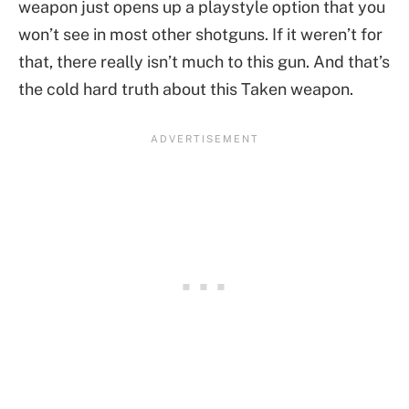
weapon just opens up a playstyle option that you
won’t see in most other shotguns. If it weren’t for
that, there really isn’t much to this gun. And that’s
the cold hard truth about this Taken weapon.