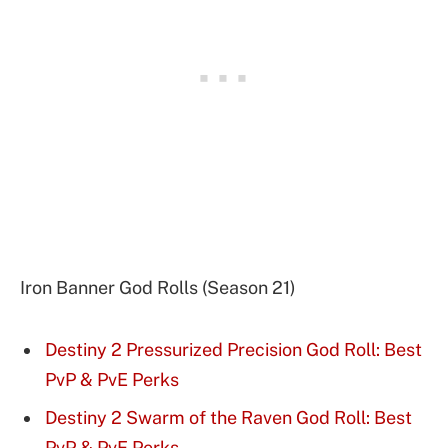
Iron Banner God Rolls (Season 21)
Destiny 2 Pressurized Precision God Roll: Best
PvP & PvE Perks
Destiny 2 Swarm of the Raven God Roll: Best
PvP & PvE Perks