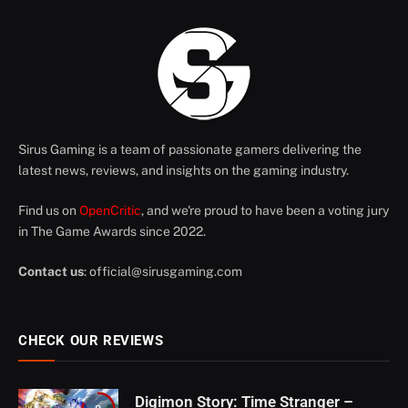
Sirus Gaming is a team of passionate gamers delivering the
latest news, reviews, and insights on the gaming industry.
Find us on
OpenCritic
, and we're proud to have been a voting jury
in The Game Awards since 2022.
Contact us
:
official@sirusgaming.com
CHECK OUR REVIEWS
Digimon Story: Time Stranger –