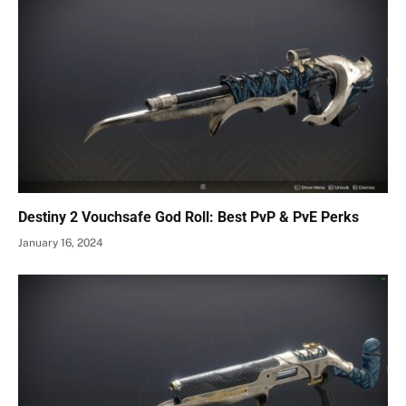
Destiny 2 Vouchsafe God Roll: Best PvP & PvE Perks
January 16, 2024