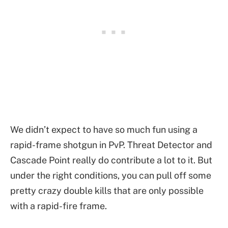
We didn’t expect to have so much fun using a
rapid-frame shotgun in PvP. Threat Detector and
Cascade Point really do contribute a lot to it. But
under the right conditions, you can pull off some
pretty crazy double kills that are only possible
with a rapid-fire frame.