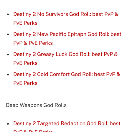
Destiny 2 No Survivors God Roll: best PvP &
PvE Perks
Destiny 2 New Pacific Epitaph God Roll: best
PvP & PvE Perks
Destiny 2 Greasy Luck God Roll: best PvP &
PvE Perks
Destiny 2 Cold Comfort God Roll: best PvP &
PvE Perks
Deep Weapons God Rolls
Destiny 2 Targeted Redaction God Roll: best