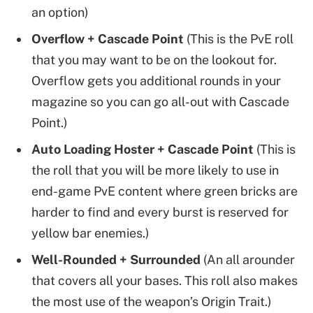
an option)
Overflow + Cascade Point
(This is the PvE roll
that you may want to be on the lookout for.
Overflow gets you additional rounds in your
magazine so you can go all-out with Cascade
Point.)
Auto Loading Hoster + Cascade Point
(This is
the roll that you will be more likely to use in
end-game PvE content where green bricks are
harder to find and every burst is reserved for
yellow bar enemies.)
Well-Rounded + Surrounded
(An all arounder
that covers all your bases. This roll also makes
the most use of the weapon’s Origin Trait.)