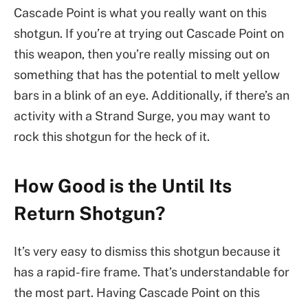
Cascade Point is what you really want on this
shotgun. If you’re at trying out Cascade Point on
this weapon, then you’re really missing out on
something that has the potential to melt yellow
bars in a blink of an eye. Additionally, if there’s an
activity with a Strand Surge, you may want to
rock this shotgun for the heck of it.
How Good is the Until Its
Return Shotgun?
It’s very easy to dismiss this shotgun because it
has a rapid-fire frame. That’s understandable for
the most part. Having Cascade Point on this