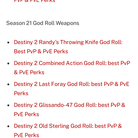
Season 21 God Roll Weapons
Destiny 2 Randy’s Throwing Knife God Roll:
Best PvP & PvE Perks
Destiny 2 Combined Action God Roll: best PvP
& PvE Perks
Destiny 2 Last Foray God Roll: best PvP & PvE
Perks
Destiny 2 Glissando-47 God Roll: best PvP &
PvE Perks
Destiny 2 Old Sterling God Roll: best PvP &
PvE Perks