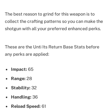
The best reason to grind for this weapon is to
collect the crafting patterns so you can make the
shotgun with all your preferred enhanced perks.
These are the Unti Its Return Base Stats before
any perks are applied:
Impact:
65
Range:
28
Stability:
32
Handling:
36
Reload Speed:
61