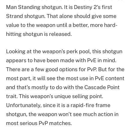
Man Standing shotgun. It is Destiny 2’s first
Strand shotgun. That alone should give some
value to the weapon until a better, more hard-
hitting shotgun is released.
Looking at the weapon’s perk pool, this shotgun
appears to have been made with PvE in mind.
There are a few good options for PvP. But for the
most part, it will see the most use in PvE content
and that’s mostly to do with the Cascade Point
trait. This weapon’s unique selling point.
Unfortunately, since it is a rapid-fire frame
shotgun, the weapon won’t see much action in
most serious PvP matches.