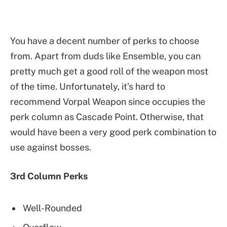
You have a decent number of perks to choose
from. Apart from duds like Ensemble, you can
pretty much get a good roll of the weapon most
of the time. Unfortunately, it’s hard to
recommend Vorpal Weapon since occupies the
perk column as Cascade Point. Otherwise, that
would have been a very good perk combination to
use against bosses.
3rd Column Perks
Well-Rounded