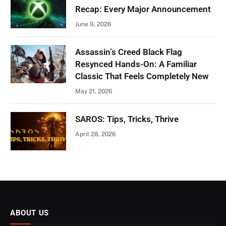
Recap: Every Major Announcement
June 9, 2026
Assassin’s Creed Black Flag
Resynced Hands-On: A Familiar
Classic That Feels Completely New
May 21, 2026
SAROS: Tips, Tricks, Thrive
April 28, 2026
ABOUT US