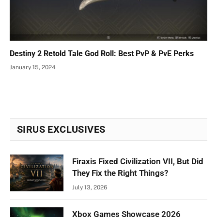
Destiny 2 Retold Tale God Roll: Best PvP & PvE Perks
January 15, 2024
SIRUS EXCLUSIVES
Firaxis Fixed Civilization VII, But Did
They Fix the Right Things?
July 13, 2026
Xbox Games Showcase 2026