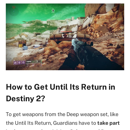
How to Get Until Its Return in
Destiny 2?
To get weapons from the Deep weapon set, like
the Until Its Return, Guardians have to
take part