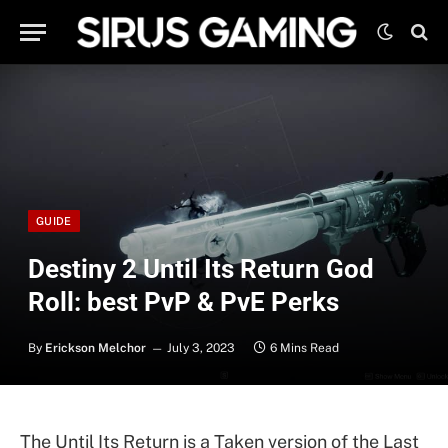
GUIDE
Destiny 2 Until Its Return God
Roll: best PvP & PvE Perks
By
Erickson Melchor
July 3, 2023
6 Mins Read
The Until Its Return is a Taken version of the Last