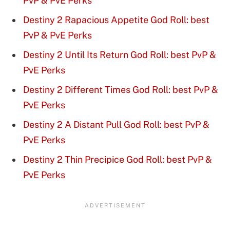
PvP & PvE Perks
Destiny 2 Rapacious Appetite God Roll: best
PvP & PvE Perks
Destiny 2 Until Its Return God Roll: best PvP &
PvE Perks
Destiny 2 Different Times God Roll: best PvP &
PvE Perks
Destiny 2 A Distant Pull God Roll: best PvP &
PvE Perks
Destiny 2 Thin Precipice God Roll: best PvP &
PvE Perks