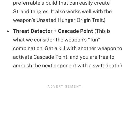
preferrable a build that can easily create
Strand tangles. It also works well with the
weapon’s Unsated Hunger Origin Trait.)
Threat Detector + Cascade Point
(This is
what we consider the weapon’s “fun”
combination. Get a kill with another weapon to
activate Cascade Point, and you are free to
ambush the next opponent with a swift death.)