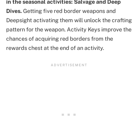
in the seasonal activities: Salvage and Deep
Dives.
Getting five red border weapons and
Deepsight activating them will unlock the crafting
pattern for the weapon. Activity Keys improve the
chances of acquiring red borders from the
rewards chest at the end of an activity.