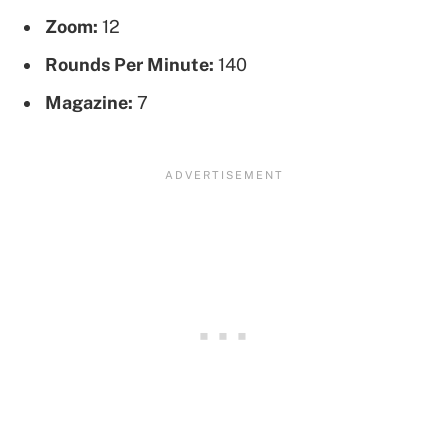
Zoom:
12
Rounds Per Minute:
140
Magazine:
7