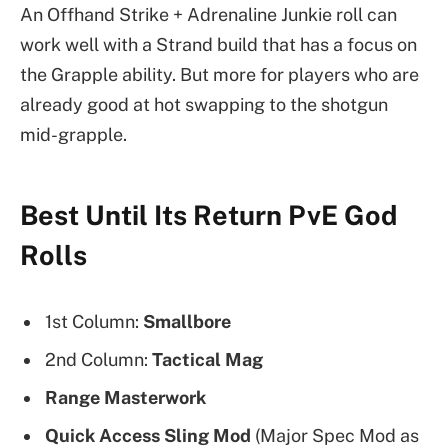
An Offhand Strike + Adrenaline Junkie roll can
work well with a Strand build that has a focus on
the Grapple ability. But more for players who are
already good at hot swapping to the shotgun
mid-grapple.
Best Until Its Return PvE God
Rolls
1st Column:
Smallbore
2nd Column:
Tactical Mag
Range Masterwork
Quick Access Sling Mod
(Major Spec Mod as