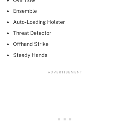
Overflow
Ensemble
Auto-Loading Holster
Threat Detector
Offhand Strike
Steady Hands