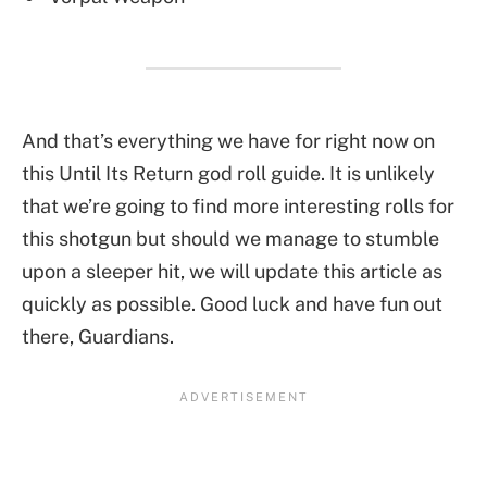
And that’s everything we have for right now on
this Until Its Return god roll guide. It is unlikely
that we’re going to find more interesting rolls for
this shotgun but should we manage to stumble
upon a sleeper hit, we will update this article as
quickly as possible. Good luck and have fun out
there, Guardians.