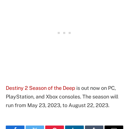
Destiny 2 Season of the Deep
is out now on PC,
PlayStation, and Xbox consoles. The season will
run from May 23, 2023, to August 22, 2023.