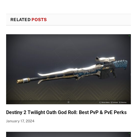
RELATED
POSTS
Destiny 2 Twilight Oath God Roll: Best PvP & PvE Perks
January 17, 2024