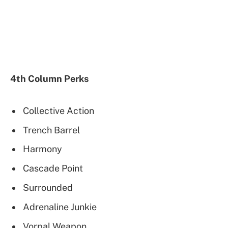
4th Column Perks
Collective Action
Trench Barrel
Harmony
Cascade Point
Surrounded
Adrenaline Junkie
Vorpal Weapon