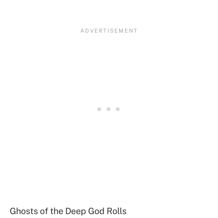
Ghosts of the Deep God Rolls