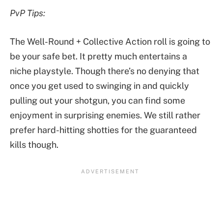
PvP Tips:
The Well-Round + Collective Action roll is going to
be your safe bet. It pretty much entertains a
niche playstyle. Though there’s no denying that
once you get used to swinging in and quickly
pulling out your shotgun, you can find some
enjoyment in surprising enemies. We still rather
prefer hard-hitting shotties for the guaranteed
kills though.