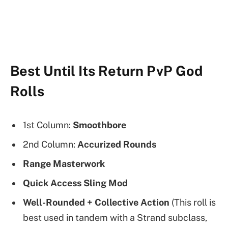
Best Until Its Return PvP God
Rolls
1st Column:
Smoothbore
2nd Column:
Accurized Rounds
Range Masterwork
Quick Access Sling Mod
Well-Rounded + Collective Action
(This roll is
best used in tandem with a Strand subclass,