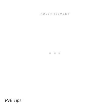
PvE Tips: