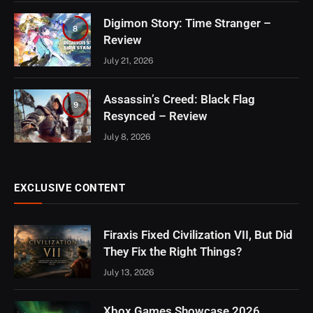
Digimon Story: Time Stranger –
8
Review
July 21, 2026
Assassin’s Creed: Black Flag
9
Resynced – Review
July 8, 2026
EXCLUSIVE CONTENT
Firaxis Fixed Civilization VII, But Did
They Fix the Right Things?
July 13, 2026
Xbox Games Showcase 2026