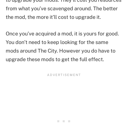
from what you’ve scavenged around. The better
the mod, the more it’ll cost to upgrade it.
Once you’ve acquired a mod, it is yours for good.
You don’t need to keep looking for the same
mods around The City. However you do have to
upgrade these mods to get the full effect.