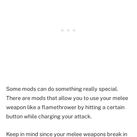
Some mods can do something really special.
There are mods that allow you to use your melee
weapon like a flamethrower by hitting a certain
button while charging your attack.
Keep in mind since your melee weapons break in