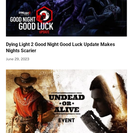
Dying Light 2 Good Night Good Luck Update Makes
Nights Scarier
June 29, 2023