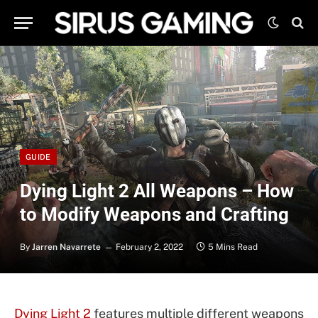
GUIDE
Dying Light 2 All Weapons – How
to Modify Weapons and Crafting
By
Jarren Navarrete
February 2, 2022
5 Mins Read
Dying Light 2
features multiple different weapons