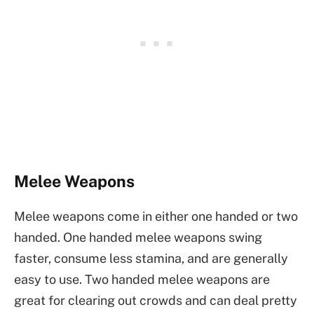
Melee Weapons
Melee weapons come in either one handed or two
handed. One handed melee weapons swing
faster, consume less stamina, and are generally
easy to use. Two handed melee weapons are
great for clearing out crowds and can deal pretty