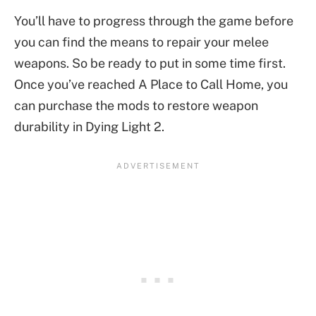
You’ll have to progress through the game before
you can find the means to repair your melee
weapons. So be ready to put in some time first.
Once you’ve reached A Place to Call Home, you
can purchase the mods to restore weapon
durability in Dying Light 2.