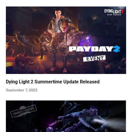
Dying Light 2 Summertime Update Released
September 7, 2023