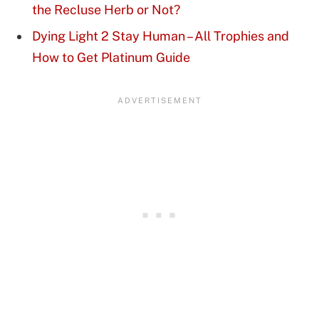
the Recluse Herb or Not?
Dying Light 2 Stay Human – All Trophies and
How to Get Platinum Guide