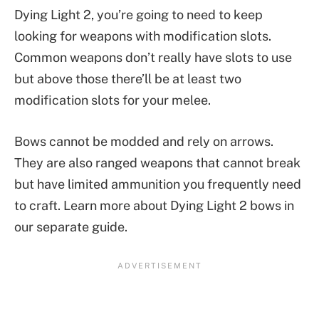
Dying Light 2, you’re going to need to keep
looking for weapons with modification slots.
Common weapons don’t really have slots to use
but above those there’ll be at least two
modification slots for your melee.
Bows cannot be modded and rely on arrows.
They are also ranged weapons that cannot break
but have limited ammunition you frequently need
to craft. Learn more about Dying Light 2 bows in
our separate guide.