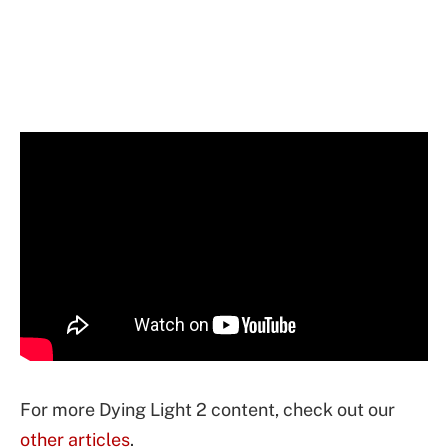
For more Dying Light 2 content, check out our
other articles
.