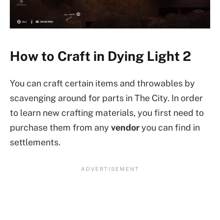
How to Craft in Dying Light 2
You can craft certain items and throwables by
scavenging around for parts in The City. In order
to learn new crafting materials, you first need to
purchase them from any
vendor
you can find in
settlements.