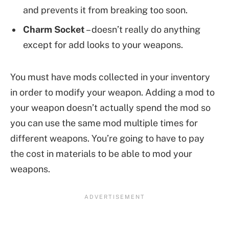
and prevents it from breaking too soon.
Charm Socket
– doesn’t really do anything
except for add looks to your weapons.
You must have mods collected in your inventory
in order to modify your weapon. Adding a mod to
your weapon doesn’t actually spend the mod so
you can use the same mod multiple times for
different weapons. You’re going to have to pay
the cost in materials to be able to mod your
weapons.