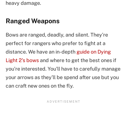
heavy damage.
Ranged Weapons
Bows are ranged, deadly, and silent. They’re
perfect for rangers who prefer to fight at a
distance. We have an in-depth
guide on Dying
Light 2’s bows
and where to get the best ones if
you’re interested. You’ll have to carefully manage
your arrows as they’ll be spend after use but you
can craft new ones on the fly.