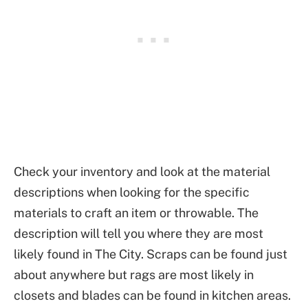
Check your inventory and look at the material
descriptions when looking for the specific
materials to craft an item or throwable. The
description will tell you where they are most
likely found in The City. Scraps can be found just
about anywhere but rags are most likely in
closets and blades can be found in kitchen areas.