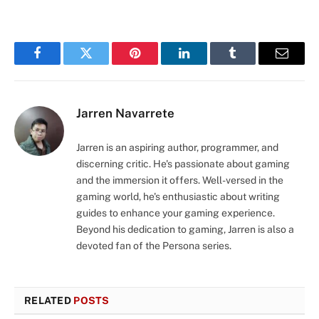
Facebook
Twitter
Pinterest
LinkedIn
Tumblr
Email
Jarren Navarrete
Jarren is an aspiring author, programmer, and
discerning critic. He's passionate about gaming
and the immersion it offers. Well-versed in the
gaming world, he's enthusiastic about writing
guides to enhance your gaming experience.
Beyond his dedication to gaming, Jarren is also a
devoted fan of the Persona series.
RELATED
POSTS