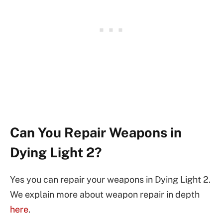
Can You Repair Weapons in
Dying Light 2?
Yes you can repair your weapons in Dying Light 2.
We explain more about weapon repair in depth
here
.