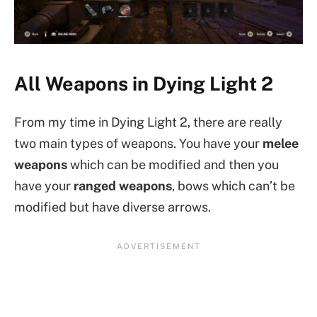
All Weapons in Dying Light 2
From my time in Dying Light 2, there are really
two main types of weapons. You have your
melee
weapons
which can be modified and then you
have your
ranged weapons
, bows which can’t be
modified but have diverse arrows.