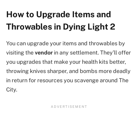
How to Upgrade Items and
Throwables in Dying Light 2
You can upgrade your items and throwables by
visiting the
vendor
in any settlement. They’ll offer
you upgrades that make your health kits better,
throwing knives sharper, and bombs more deadly
in return for resources you scavenge around The
City.