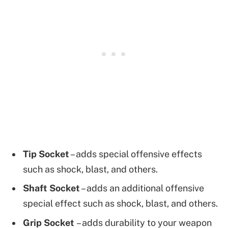
Tip Socket
– adds special offensive effects
such as shock, blast, and others.
Shaft Socket
– adds an additional offensive
special effect such as shock, blast, and others.
Grip Socket
– adds durability to your weapon