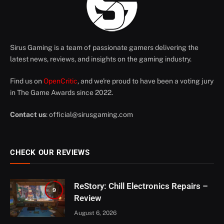
Sirus Gaming is a team of passionate gamers delivering the
latest news, reviews, and insights on the gaming industry.
Find us on
OpenCritic
, and we're proud to have been a voting jury
in The Game Awards since 2022.
Contact us
:
official@sirusgaming.com
CHECK OUR REVIEWS
ReStory: Chill Electronics Repairs –
9
Review
August 6, 2026