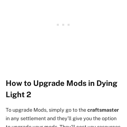
How to Upgrade Mods in Dying
Light 2
To upgrade Mods, simply go to the
craftsmaster
in any settlement and they’ll give you the option
to upgrade your mods. They’ll cost you resources