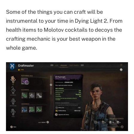
Some of the things you can craft will be
instrumental to your time in Dying Light 2. From
health items to Molotov cocktails to decoys the
crafting mechanic is your best weapon in the
whole game.