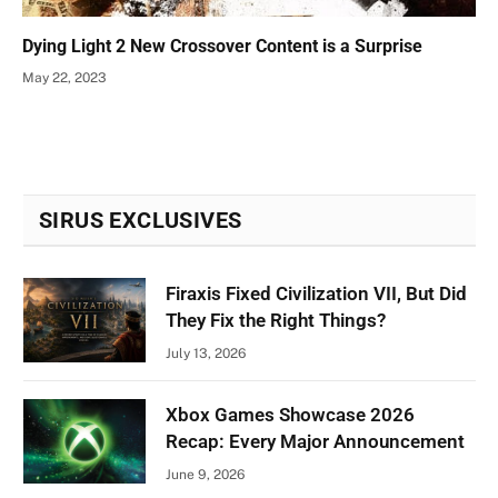
Dying Light 2 New Crossover Content is a Surprise
May 22, 2023
SIRUS EXCLUSIVES
Firaxis Fixed Civilization VII, But Did
They Fix the Right Things?
July 13, 2026
Xbox Games Showcase 2026
Recap: Every Major Announcement
June 9, 2026