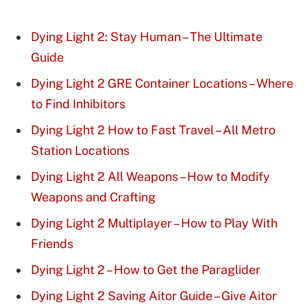
Dying Light 2: Stay Human – The Ultimate
Guide
Dying Light 2 GRE Container Locations – Where
to Find Inhibitors
Dying Light 2 How to Fast Travel – All Metro
Station Locations
Dying Light 2 All Weapons – How to Modify
Weapons and Crafting
Dying Light 2 Multiplayer – How to Play With
Friends
Dying Light 2 – How to Get the Paraglider
Dying Light 2 Saving Aitor Guide – Give Aitor