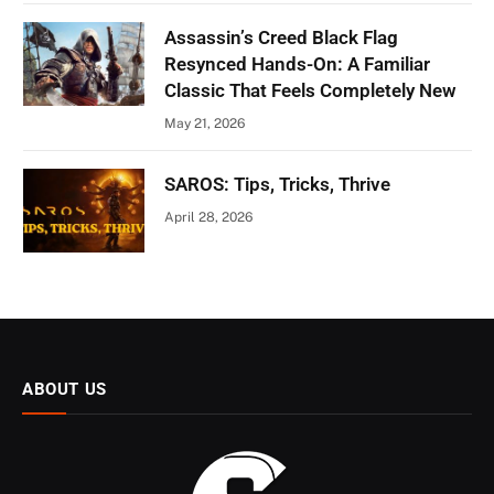
Assassin’s Creed Black Flag
Resynced Hands-On: A Familiar
Classic That Feels Completely New
May 21, 2026
SAROS: Tips, Tricks, Thrive
April 28, 2026
ABOUT US