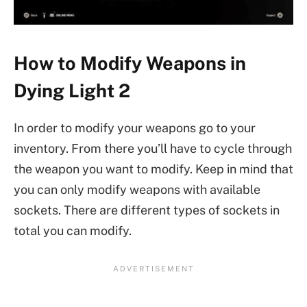
How to Modify Weapons in
Dying Light 2
In order to modify your weapons go to your
inventory. From there you’ll have to cycle through
the weapon you want to modify. Keep in mind that
you can only modify weapons with available
sockets. There are different types of sockets in
total you can modify.