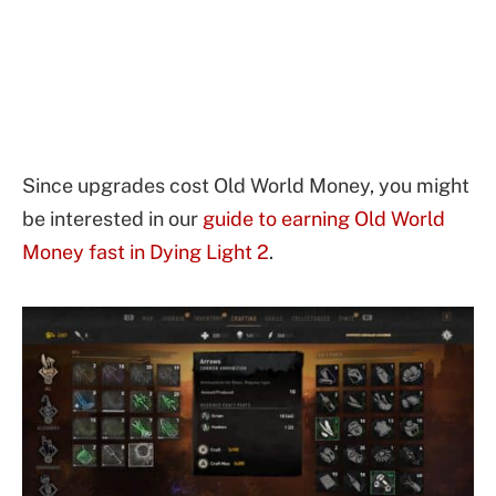
Since upgrades cost Old World Money, you might
be interested in our
guide to earning Old World
Money fast in Dying Light 2
.