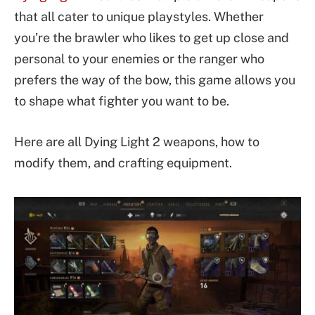
that all cater to unique playstyles. Whether
you’re the brawler who likes to get up close and
personal to your enemies or the ranger who
prefers the way of the bow, this game allows you
to shape what fighter you want to be.
Here are all Dying Light 2 weapons, how to
modify them, and crafting equipment.