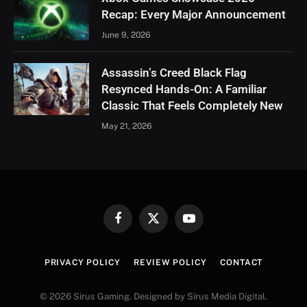
Recap: Every Major Announcement
June 9, 2026
Assassin’s Creed Black Flag
Resynced Hands-On: A Familiar
Classic That Feels Completely New
May 21, 2026
Facebook
X
YouTube
(Twitter)
PRIVACY POLICY
REVIEW POLICY
CONTACT
© 2026 Sirus Gaming. Designed by Sirus Media Digital.