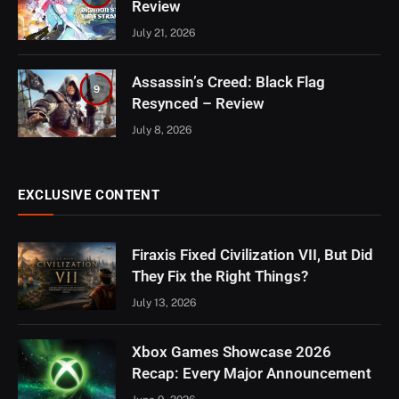
Review
July 21, 2026
Assassin’s Creed: Black Flag
9
Resynced – Review
July 8, 2026
EXCLUSIVE CONTENT
Firaxis Fixed Civilization VII, But Did
They Fix the Right Things?
July 13, 2026
Xbox Games Showcase 2026
Recap: Every Major Announcement