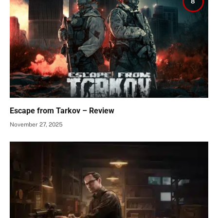
8
Escape from Tarkov – Review
November 27, 2025