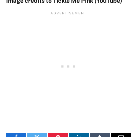
Image credits to Tickle Me Pink (YouTube)