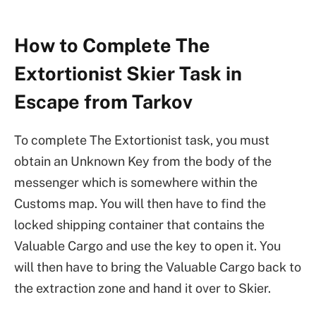
How to Complete The
Extortionist Skier Task in
Escape from Tarkov
To complete The Extortionist task, you must
obtain an Unknown Key from the body of the
messenger which is somewhere within the
Customs map. You will then have to find the
locked shipping container that contains the
Valuable Cargo and use the key to open it. You
will then have to bring the Valuable Cargo back to
the extraction zone and hand it over to Skier.