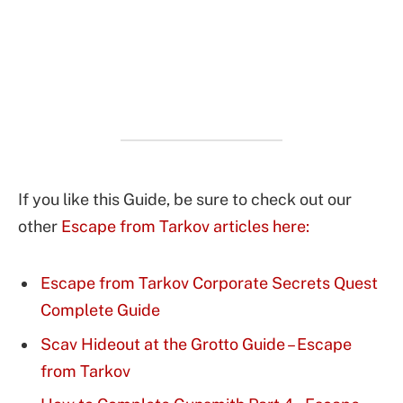
If you like this Guide, be sure to check out our
other
Escape from Tarkov articles here:
Escape from Tarkov Corporate Secrets Quest
Complete Guide
Scav Hideout at the Grotto Guide – Escape
from Tarkov