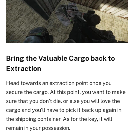
Bring the Valuable Cargo back to
Extraction
Head towards an extraction point once you
secure the cargo. At this point, you want to make
sure that you don’t die, or else you will love the
cargo and you’ll have to pick it back up again in
the shipping container. As for the key, it will
remain in your possession.