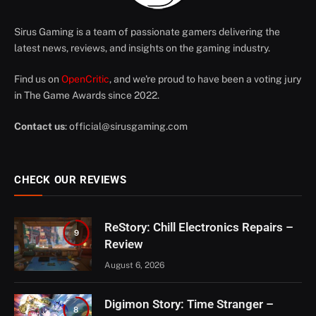
Sirus Gaming is a team of passionate gamers delivering the
latest news, reviews, and insights on the gaming industry.
Find us on
OpenCritic
, and we're proud to have been a voting jury
in The Game Awards since 2022.
Contact us
:
official@sirusgaming.com
CHECK OUR REVIEWS
ReStory: Chill Electronics Repairs –
9
Review
August 6, 2026
Digimon Story: Time Stranger –
8