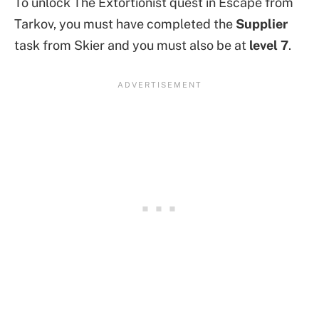
To unlock The Extortionist quest in Escape from
Tarkov, you must have completed the
Supplier
task from Skier and you must also be at
level 7
.