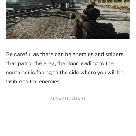
Be careful as there can be enemies and snipers
that patrol the area; the door leading to the
container is facing to the side where you will be
visible to the enemies.