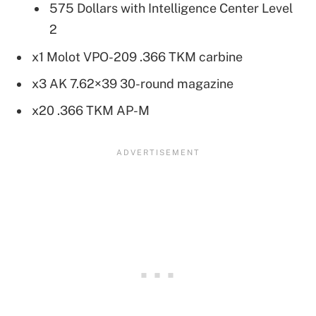
575 Dollars with Intelligence Center Level
2
x1 Molot VPO-209 .366 TKM carbine
x3 AK 7.62×39 30-round magazine
x20 .366 TKM AP-M