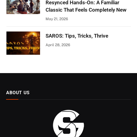
Resynced Hands-On: A Familiar
Classic That Feels Completely New
May 21, 2026
SAROS: Tips, Tricks, Thrive
April 28, 2026
ABOUT US