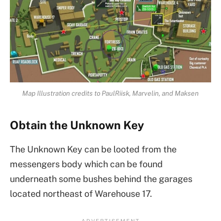
Map Illustration credits to PaulRiisk, Marvelin, and Maksen
Obtain the Unknown Key
The Unknown Key can be looted from the
messengers body which can be found
underneath some bushes behind the garages
located northeast of Warehouse 17.