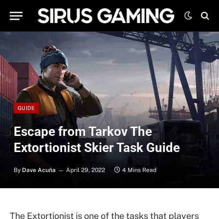
GUIDE
Escape from Tarkov The
Extortionist Skier Task Guide
By
Dave Acuña
April 29, 2022
4 Mins Read
The Extortionist is one of the tasks that players