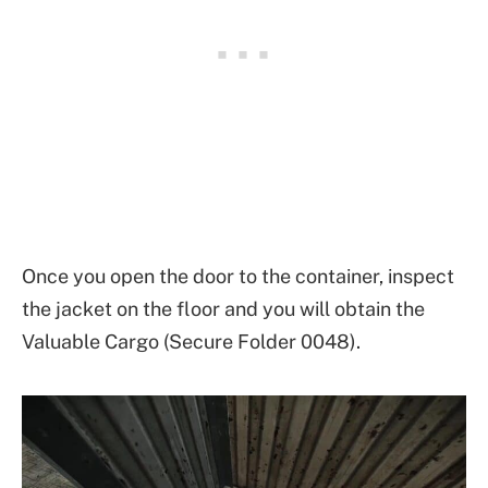
Once you open the door to the container, inspect
the jacket on the floor and you will obtain the
Valuable Cargo (Secure Folder 0048).