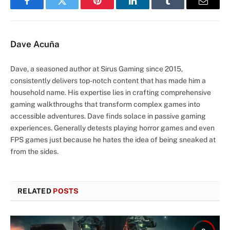
Facebook
Twitter
Pinterest
LinkedIn
Tumblr
Email
Dave Acuña
Dave, a seasoned author at Sirus Gaming since 2015,
consistently delivers top-notch content that has made him a
household name. His expertise lies in crafting comprehensive
gaming walkthroughs that transform complex games into
accessible adventures. Dave finds solace in passive gaming
experiences. Generally detests playing horror games and even
FPS games just because he hates the idea of being sneaked at
from the sides.
RELATED
POSTS