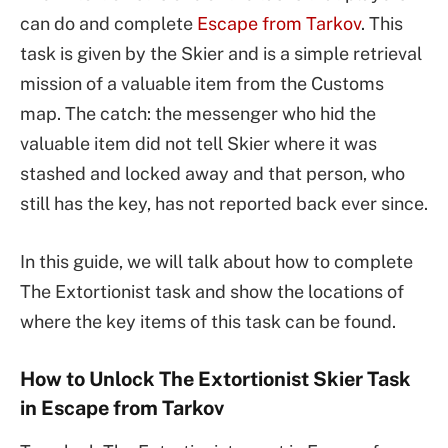
can do and complete
Escape from Tarkov
. This
task is given by the Skier and is a simple retrieval
mission of a valuable item from the Customs
map. The catch: the messenger who hid the
valuable item did not tell Skier where it was
stashed and locked away and that person, who
still has the key, has not reported back ever since.
In this guide, we will talk about how to complete
The Extortionist task and show the locations of
where the key items of this task can be found.
How to Unlock The Extortionist Skier Task
in Escape from Tarkov