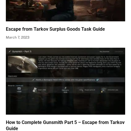
Escape from Tarkov Surplus Goods Task Guide
March 7, 2023
How to Complete Gunsmith Part 5 – Escape from Tarkov
Guide