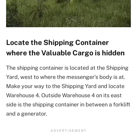
Locate the Shipping Container
where the Valuable Cargo is hidden
The shipping container is located at the Shipping
Yard, west to where the messenger’s body is at.
Make your way to the Shipping Yard and locate
Warehouse 4. Outside Warehouse 4 on its east
side is the shipping container in between a forklift
and a generator.