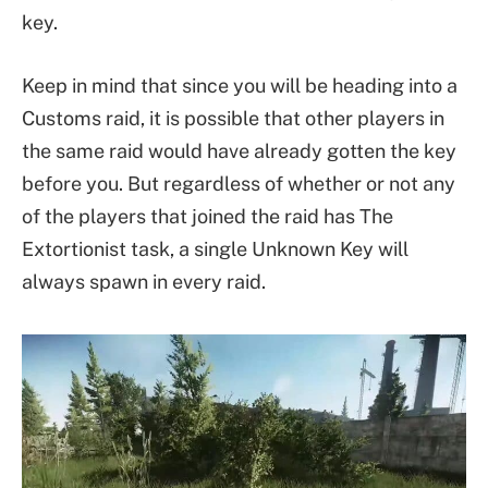
key.
Keep in mind that since you will be heading into a
Customs raid, it is possible that other players in
the same raid would have already gotten the key
before you. But regardless of whether or not any
of the players that joined the raid has The
Extortionist task, a single Unknown Key will
always spawn in every raid.