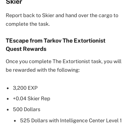
Skier
Report back to Skier and hand over the cargo to
complete the task.
TEscape from Tarkov The Extortionist
Quest Rewards
Once you complete The Extortionist task, you will
be rewarded with the following:
3,200 EXP
+0.04 Skier Rep
500 Dollars
525 Dollars with Intelligence Center Level 1