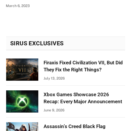
March 6, 2023
SIRUS EXCLUSIVES
Firaxis Fixed Civilization VII, But Did
They Fix the Right Things?
July 13, 2026
Xbox Games Showcase 2026
Recap: Every Major Announcement
June 9, 2026
Assassin’s Creed Black Flag