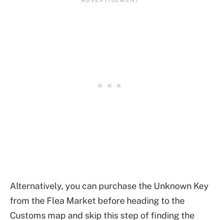
Alternatively, you can purchase the Unknown Key
from the Flea Market before heading to the
Customs map and skip this step of finding the