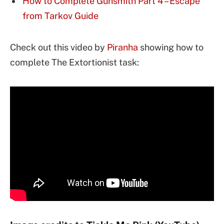
How to Complete Gunsmith Part 4 – Escape
from Tarkov Guide
Check out this video by
Piranha
showing how to
complete The Extortionist task: