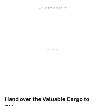
Hand over the Valuable Cargo to