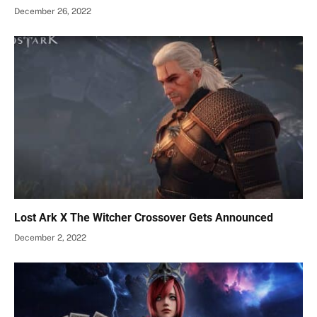
December 26, 2022
Lost Ark X The Witcher Crossover Gets Announced
December 2, 2022