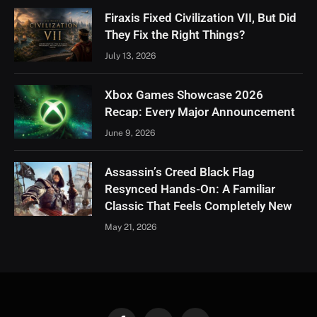
Firaxis Fixed Civilization VII, But Did
They Fix the Right Things?
July 13, 2026
Xbox Games Showcase 2026
Recap: Every Major Announcement
June 9, 2026
Assassin’s Creed Black Flag
Resynced Hands-On: A Familiar
Classic That Feels Completely New
May 21, 2026