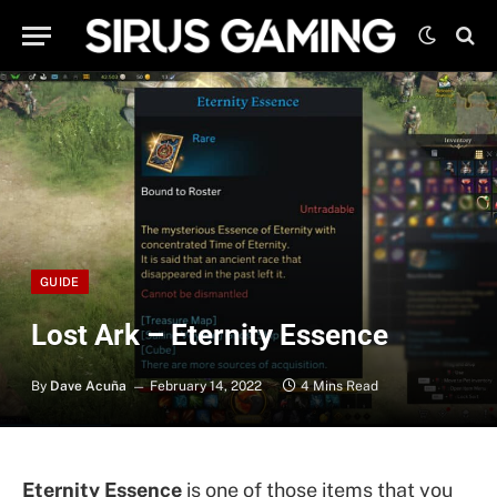
GUIDE
Lost Ark – Eternity Essence
By
Dave Acuña
February 14, 2022
4 Mins Read
Eternity Essence
is one of those items that you