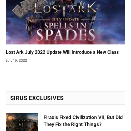
Lost Ark July 2022 Update Will Introduce a New Class
July 19, 2022
SIRUS EXCLUSIVES
Firaxis Fixed Civilization VII, But Did
They Fix the Right Things?