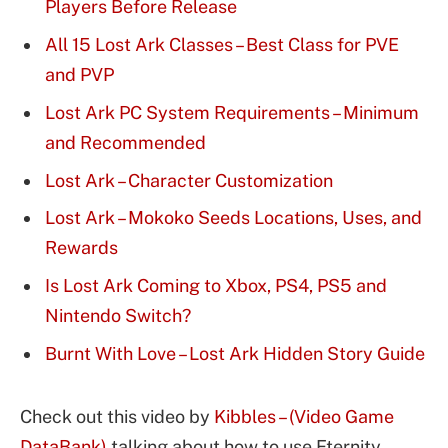
Players Before Release
All 15 Lost Ark Classes – Best Class for PVE
and PVP
Lost Ark PC System Requirements – Minimum
and Recommended
Lost Ark – Character Customization
Lost Ark – Mokoko Seeds Locations, Uses, and
Rewards
Is Lost Ark Coming to Xbox, PS4, PS5 and
Nintendo Switch?
Burnt With Love – Lost Ark Hidden Story Guide
Check out this video by
Kibbles – (Video Game
DataBank)
talking about how to use Eternity