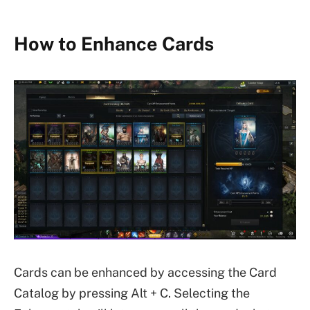
How to Enhance Cards
Cards can be enhanced by accessing the Card
Catalog by pressing Alt + C. Selecting the