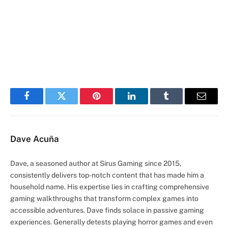
Facebook
Twitter
Pinterest
LinkedIn
Tumblr
Email
Dave Acuña
Dave, a seasoned author at Sirus Gaming since 2015,
consistently delivers top-notch content that has made him a
household name. His expertise lies in crafting comprehensive
gaming walkthroughs that transform complex games into
accessible adventures. Dave finds solace in passive gaming
experiences. Generally detests playing horror games and even