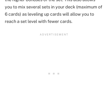
you to mix several sets in your deck (maximum of
6 cards) as leveling up cards will allow you to
reach a set level with fewer cards.