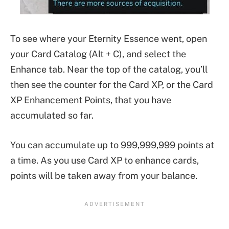
To see where your Eternity Essence went, open
your Card Catalog (Alt + C), and select the
Enhance tab. Near the top of the catalog, you’ll
then see the counter for the Card XP, or the Card
XP Enhancement Points, that you have
accumulated so far.
You can accumulate up to 999,999,999 points at
a time. As you use Card XP to enhance cards,
points will be taken away from your balance.