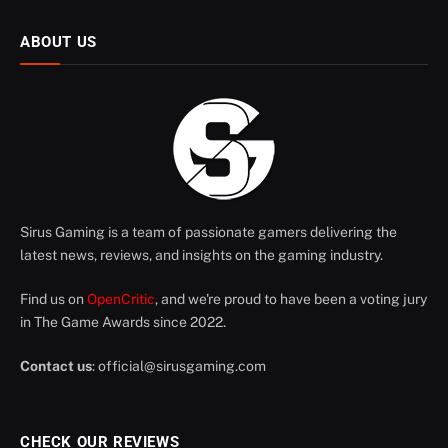
ABOUT US
Sirus Gaming is a team of passionate gamers delivering the
latest news, reviews, and insights on the gaming industry.
Find us on
OpenCritic
, and we're proud to have been a voting jury
in The Game Awards since 2022.
Contact us
:
official@sirusgaming.com
CHECK OUR REVIEWS