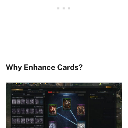
Why Enhance Cards?