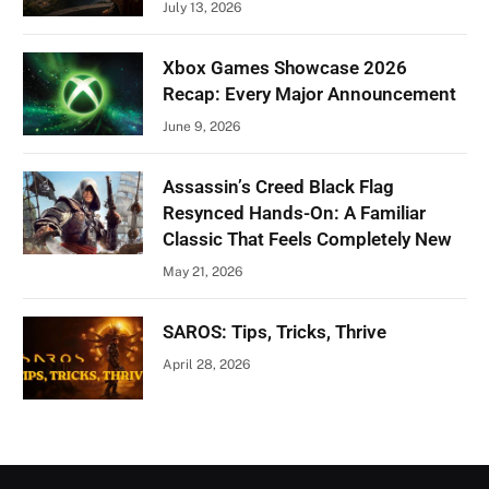
July 13, 2026
Xbox Games Showcase 2026
Recap: Every Major Announcement
June 9, 2026
Assassin’s Creed Black Flag
Resynced Hands-On: A Familiar
Classic That Feels Completely New
May 21, 2026
SAROS: Tips, Tricks, Thrive
April 28, 2026