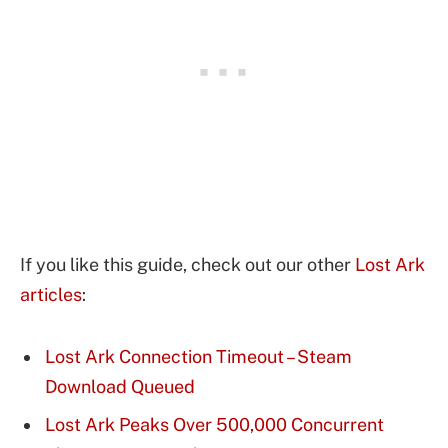
If you like this guide, check out our other
Lost Ark
articles
:
Lost Ark Connection Timeout – Steam
Download Queued
Lost Ark Peaks Over 500,000 Concurrent