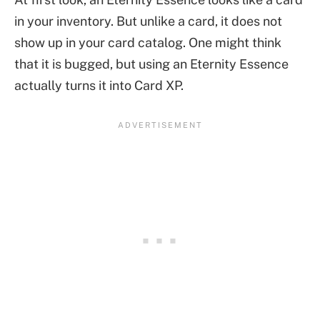
in your inventory. But unlike a card, it does not
show up in your card catalog. One might think
that it is bugged, but using an Eternity Essence
actually turns it into Card XP.