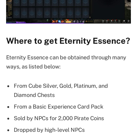
Where to get Eternity Essence?
Eternity Essence can be obtained through many
ways, as listed below:
From Cube Silver, Gold, Platinum, and
Diamond Chests
From a Basic Experience Card Pack
Sold by NPCs for 2,000 Pirate Coins
Dropped by high-level NPCs