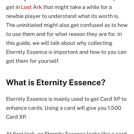
get in
Lost Ark
that might take a while for a
newbie player to understand what its worth is.
The uninitiated might also get confused as to how
to use them and for what reason they are for. In
this guide, we will talk about why collecting
Eternity Essence is important and how to you can
get them for yourself.
What is Eternity Essence?
Eternity Essence is mainly used to get Card XP to
enhance cards. Using a card will give you 1,500
Card XP.
At first look, an Eternity Essence looks like a card