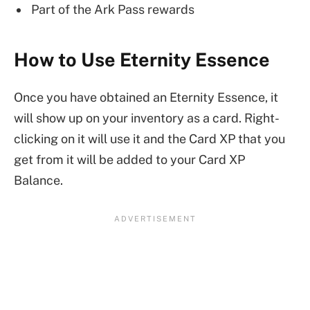
Part of the Ark Pass rewards
How to Use Eternity Essence
Once you have obtained an Eternity Essence, it
will show up on your inventory as a card. Right-
clicking on it will use it and the Card XP that you
get from it will be added to your Card XP
Balance.