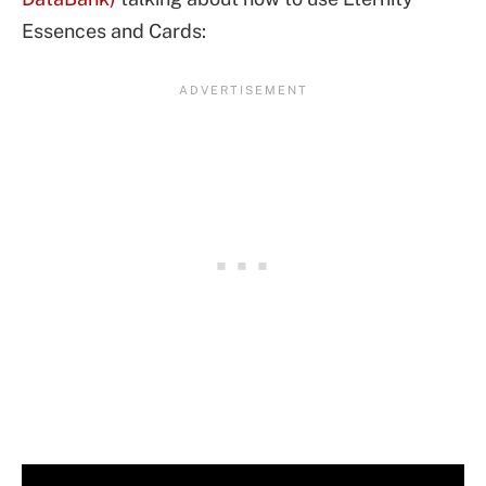
Essences and Cards: