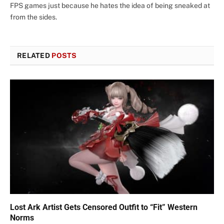
FPS games just because he hates the idea of being sneaked at
from the sides.
RELATED
POSTS
Lost Ark Artist Gets Censored Outfit to “Fit” Western
Norms