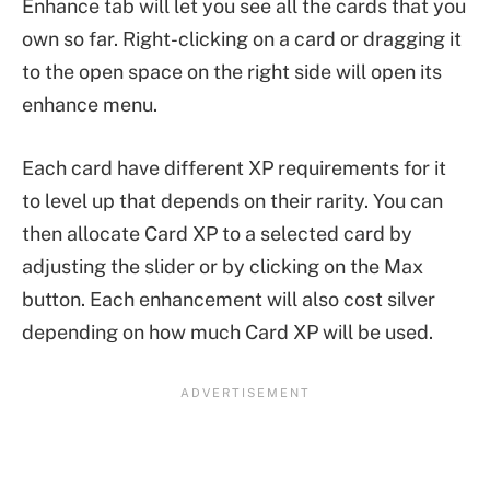
Enhance tab will let you see all the cards that you
own so far. Right-clicking on a card or dragging it
to the open space on the right side will open its
enhance menu.
Each card have different XP requirements for it
to level up that depends on their rarity. You can
then allocate Card XP to a selected card by
adjusting the slider or by clicking on the Max
button. Each enhancement will also cost silver
depending on how much Card XP will be used.