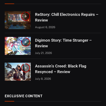
ReStory: Chill Electronics Repairs –
9
Review
August 6, 2026
Digimon Story: Time Stranger –
8
Review
July 21, 2026
Assassin’s Creed: Black Flag
9
Resynced – Review
July 8, 2026
EXCLUSIVE CONTENT