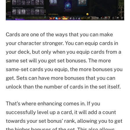
Cards are one of the ways that you can make
your character stronger. You can equip cards in
your deck, but only when you equip cards from a
same set will you get set bonuses. The more
same-set cards you equip, the more bonuses you
get. Sets can have more bonuses that you can
unlock than the number of cards in the set itself.
That’s where enhancing comes in. If you
successfully level up a card, it will add a count
towards your set bonus’ rank, allowing you to get
the higher bonuses of the set. This also allows