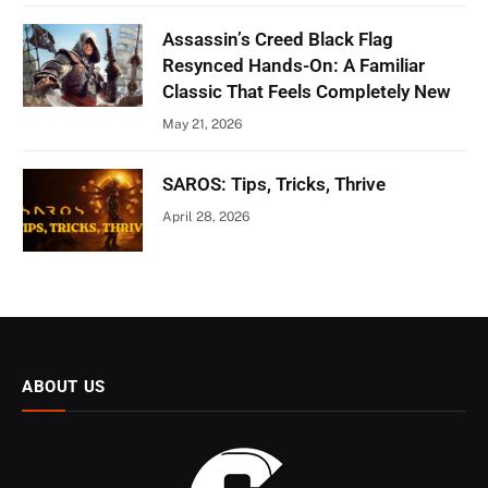
Assassin’s Creed Black Flag
Resynced Hands-On: A Familiar
Classic That Feels Completely New
May 21, 2026
SAROS: Tips, Tricks, Thrive
April 28, 2026
ABOUT US