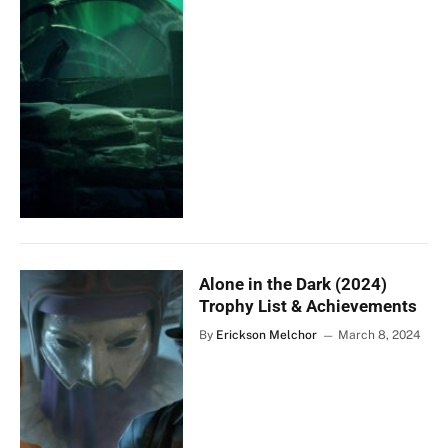
Alone in the Dark (2024)
Trophy List & Achievements
By
Erickson Melchor
March 8, 2024