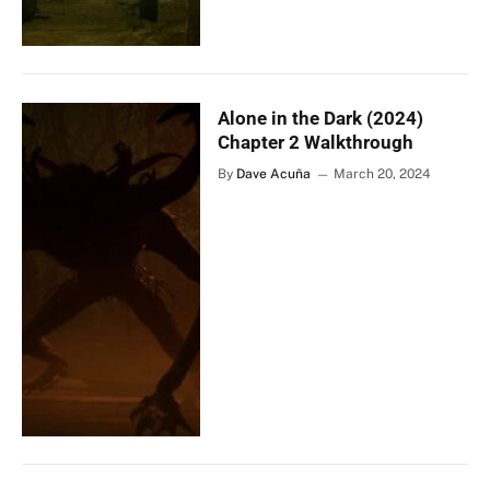
Alone in the Dark (2024)
Chapter 2 Walkthrough
By
Dave Acuña
March 20, 2024