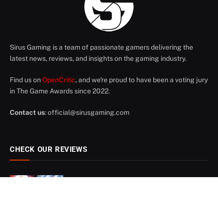
Sirus Gaming is a team of passionate gamers delivering the
latest news, reviews, and insights on the gaming industry.
Find us on
OpenCritic
, and we're proud to have been a voting jury
in The Game Awards since 2022.
Contact us
:
official@sirusgaming.com
CHECK OUR REVIEWS
Digimon Story: Time Stranger –
8
Review
July 21, 2026