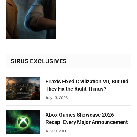
SIRUS EXCLUSIVES
Firaxis Fixed Civilization VII, But Did
They Fix the Right Things?
July 13, 2026
Xbox Games Showcase 2026
Recap: Every Major Announcement
June 9, 2026