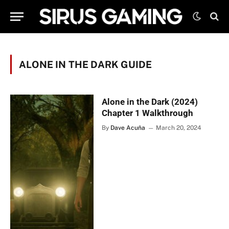
ALONE IN THE DARK GUIDE
Alone in the Dark (2024)
Chapter 1 Walkthrough
By
Dave Acuña
March 20, 2024