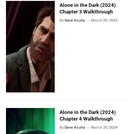
Alone in the Dark (2024)
Chapter 3 Walkthrough
By
Dave Acuña
March 20, 2024
Alone in the Dark (2024)
Chapter 4 Walkthrough
By
Dave Acuña
March 20, 2024