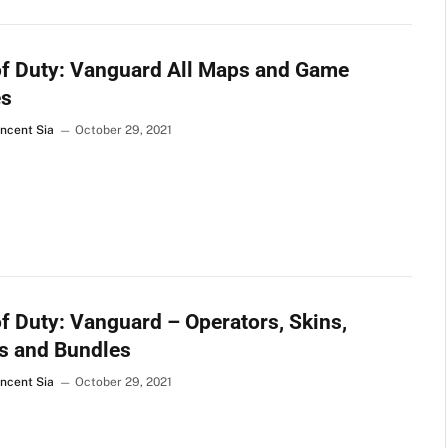
of Duty: Vanguard All Maps and Game
s
incent Sia
October 29, 2021
of Duty: Vanguard – Operators, Skins,
s and Bundles
incent Sia
October 29, 2021