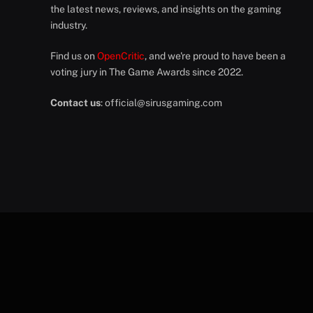
the latest news, reviews, and insights on the gaming
industry.
Find us on
OpenCritic
, and we're proud to have been a
voting jury in The Game Awards since 2022.
Contact us
:
official@sirusgaming.com