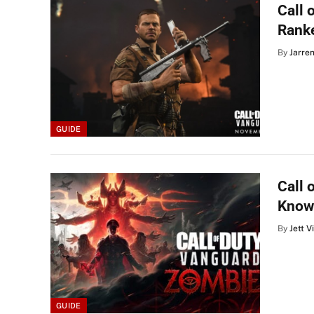
Call 
Ranke
By
Jarre
GUIDE
Call 
Know
By
Jett V
GUIDE