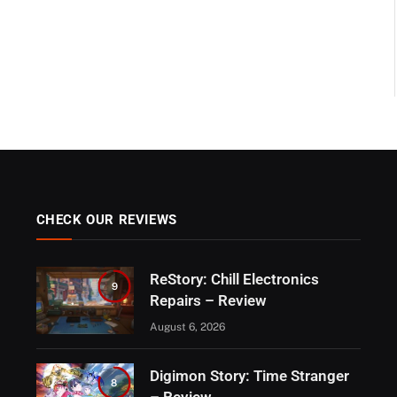
CHECK OUR REVIEWS
ReStory: Chill Electronics
9
Repairs – Review
August 6, 2026
Digimon Story: Time Stranger
8