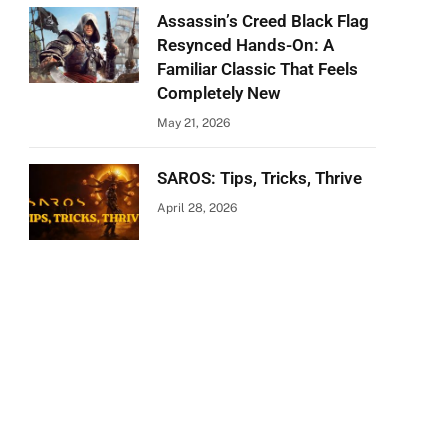
Assassin’s Creed Black Flag
Resynced Hands-On: A
Familiar Classic That Feels
Completely New
May 21, 2026
SAROS: Tips, Tricks, Thrive
April 28, 2026