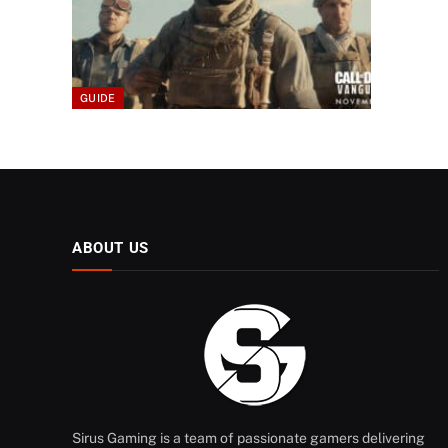
GUIDE
ABOUT US
Sirus Gaming is a team of passionate gamers delivering