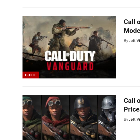
Call 
Mode
By
Jett V
GUIDE
Call 
Price
By
Jett V