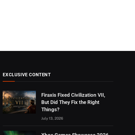
EXCLUSIVE CONTENT
Firaxis Fixed Civilization VII,
But Did They Fix the Right
Things?
July 13, 2026