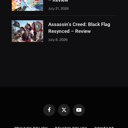
– Review
July 21, 2026
Assassin’s Creed: Black Flag
9
Resynced – Review
July 8, 2026
Facebook
X
YouTube
(Twitter)