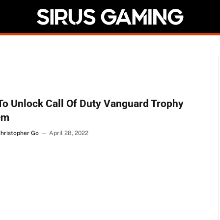
o Unlock Call Of Duty Vanguard Trophy
em
Christopher Go
April 28, 2022