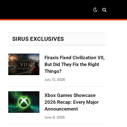
SIRUS EXCLUSIVES
Firaxis Fixed Civilization VII,
But Did They Fix the Right
Things?
July 13, 2026
Xbox Games Showcase
2026 Recap: Every Major
Announcement
June 9, 2026