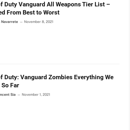
of Duty Vanguard All Weapons Tier List –
d From Best to Worst
n Navarrete
November 8, 2021
of Duty: Vanguard Zombies Everything We
 So Far
incent Sia
November 1, 2021