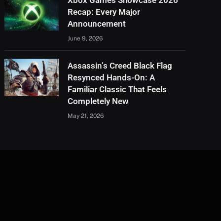
Xbox Games Showcase 2026
Recap: Every Major
Announcement
June 9, 2026
Assassin’s Creed Black Flag
Resynced Hands-On: A
Familiar Classic That Feels
Completely New
May 21, 2026