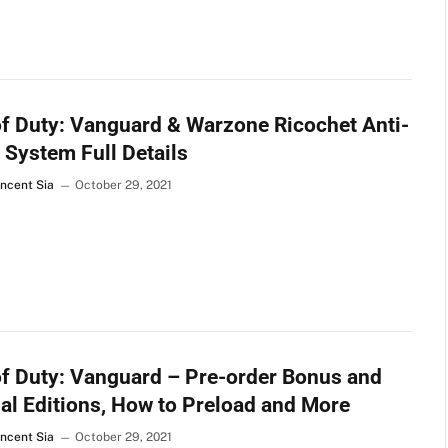
of Duty: Vanguard & Warzone Ricochet Anti-
 System Full Details
incent Sia
October 29, 2021
of Duty: Vanguard – Pre-order Bonus and
al Editions, How to Preload and More
incent Sia
October 29, 2021