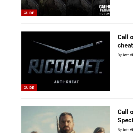
GUIDE
Call 
cheat
By
Jett V
GUIDE
Call 
Speci
By
Jett V