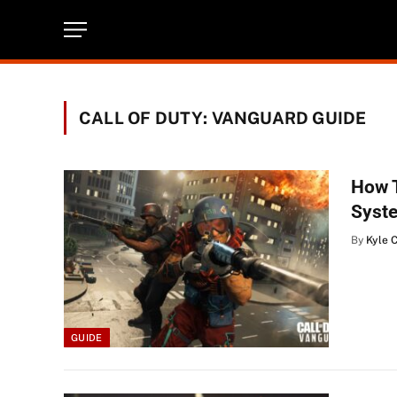
CALL OF DUTY: VANGUARD GUIDE
How T
Syst
By
Kyle 
GUIDE