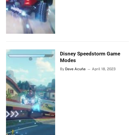
Disney Speedstorm Game
Modes
By
Dave Acuña
April 18, 2023