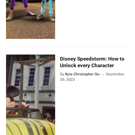
Disney Speedstorm: How to
Unlock every Character
By
Kyle Christopher Go
September
29, 2023