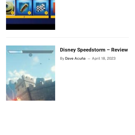
Disney Speedstorm – Review
By
Dave Acuña
April 18, 2023