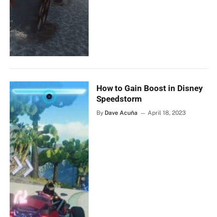
How to Gain Boost in Disney
Speedstorm
By
Dave Acuña
April 18, 2023