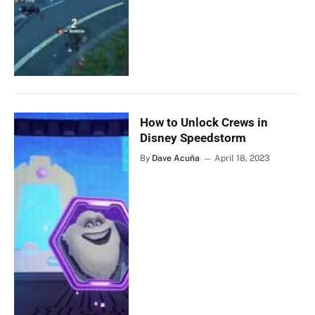
How to Unlock Crews in
Disney Speedstorm
By
Dave Acuña
April 18, 2023