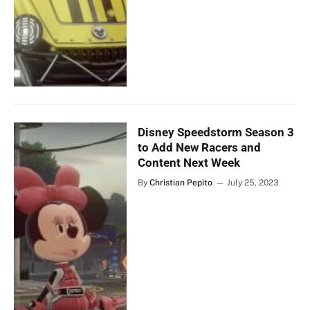
Disney Speedstorm Season 3
to Add New Racers and
Content Next Week
By
Christian Pepito
July 25, 2023