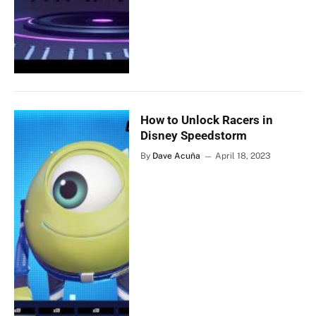
How to Unlock Racers in
Disney Speedstorm
By
Dave Acuña
April 18, 2023