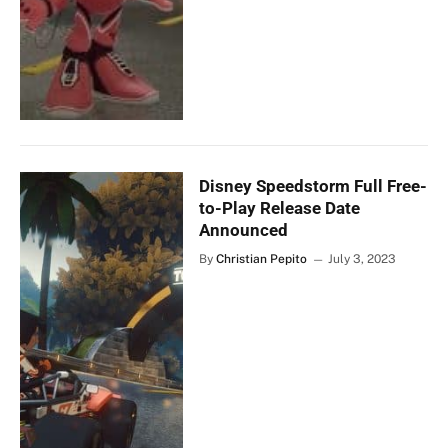
Disney Speedstorm Full Free-
to-Play Release Date
Announced
By
Christian Pepito
July 3, 2023