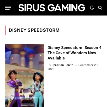
DISNEY SPEEDSTORM
Disney Speedstorm Season 4
The Cave of Wonders Now
Available
By
Christian Pepito
September 29,
2023