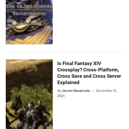
Is Final Fantasy XIV
Crossplay? Cross-Platform,
Cross Save and Cross Server
Explained
By
Jarren Navarrete
December 5,
2021