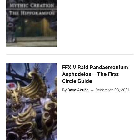
FFXIV Raid Pandaemonium
Asphodelos – The First
Circle Guide
By
Dave Acuña
December 23, 2021