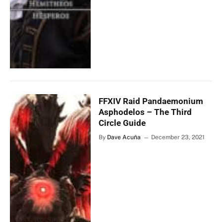
FFXIV Raid Pandaemonium
Asphodelos – The Third
Circle Guide
By
Dave Acuña
December 23, 2021