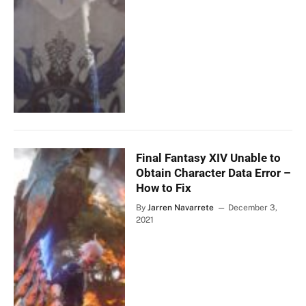
Final Fantasy XIV Unable to
Obtain Character Data Error –
How to Fix
By
Jarren Navarrete
December 3,
2021