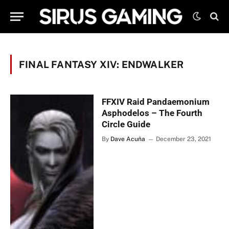
FINAL FANTASY XIV: ENDWALKER
FFXIV Raid Pandaemonium
Asphodelos – The Fourth
Circle Guide
By
Dave Acuña
December 23, 2021