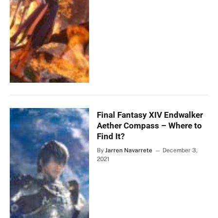
Final Fantasy XIV Endwalker
Aether Compass – Where to
Find It?
By
Jarren Navarrete
December 3,
2021