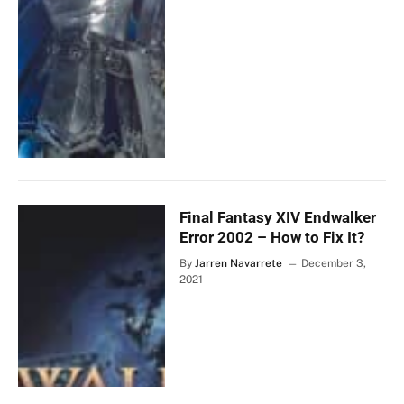
Final Fantasy XIV Endwalker
Error 2002 – How to Fix It?
By
Jarren Navarrete
December 3,
2021