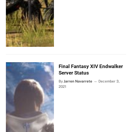
Final Fantasy XIV Endwalker
Server Status
By
Jarren Navarrete
December 3,
2021