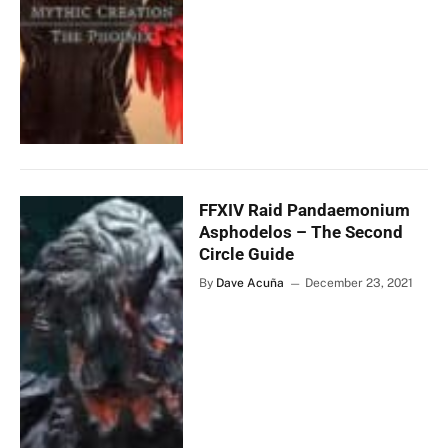
FFXIV Raid Pandaemonium
Asphodelos – The Second
Circle Guide
By
Dave Acuña
December 23, 2021