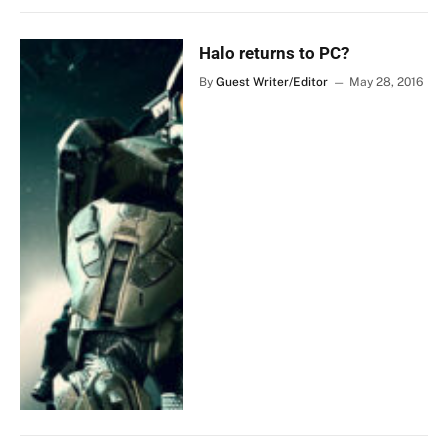
Halo returns to PC?
By
Guest Writer/Editor
May 28, 2016