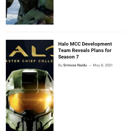
Halo MCC Development
Team Reveals Plans for
Season 7
By
Srinivas Naidu
May 8, 2021