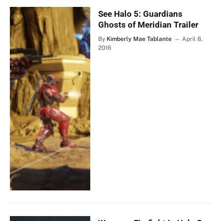
See Halo 5: Guardians
Ghosts of Meridian Trailer
By
Kimberly Mae Tablante
April 8,
2016