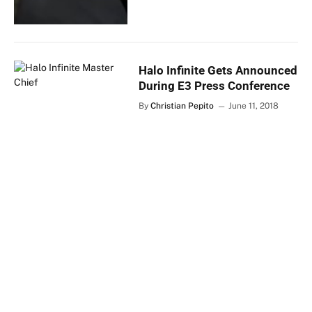
Halo Infinite Gets Announced
During E3 Press Conference
By
Christian Pepito
June 11, 2018