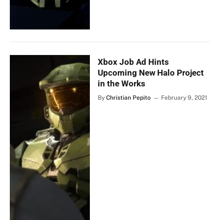
Xbox Job Ad Hints
Upcoming New Halo Project
in the Works
By
Christian Pepito
February 9, 2021