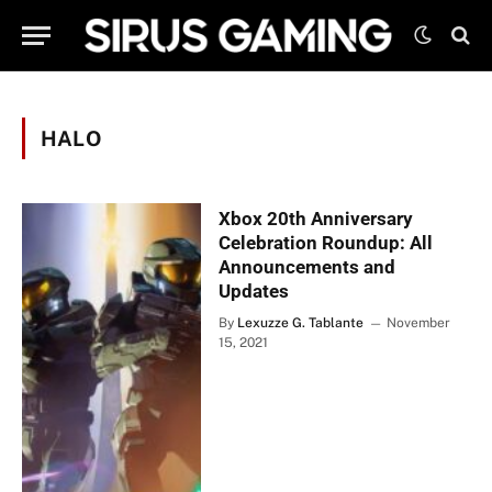
HALO
Xbox 20th Anniversary
Celebration Roundup: All
Announcements and
Updates
By
Lexuzze G. Tablante
November
15, 2021