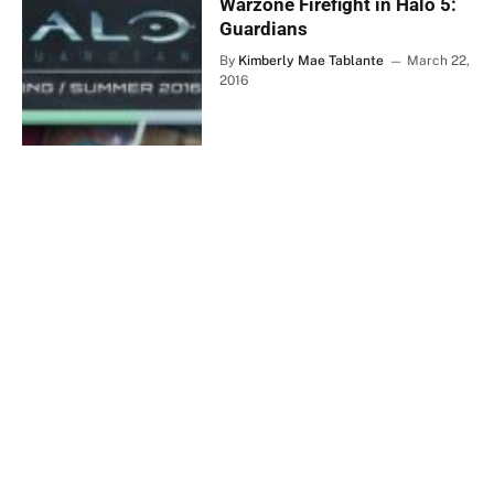
Warzone Firefight in Halo 5:
Guardians
By
Kimberly Mae Tablante
March 22,
2016
SIRUS EXCLUSIVES