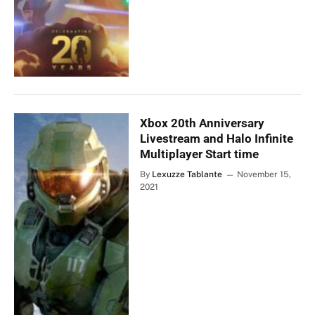
Xbox 20th Anniversary
Livestream and Halo Infinite
Multiplayer Start time
By
Lexuzze Tablante
November 15,
2021