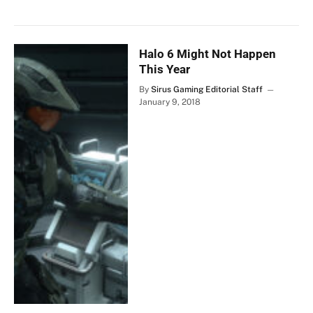
Halo 6 Might Not Happen
This Year
By
Sirus Gaming Editorial Staff
January 9, 2018