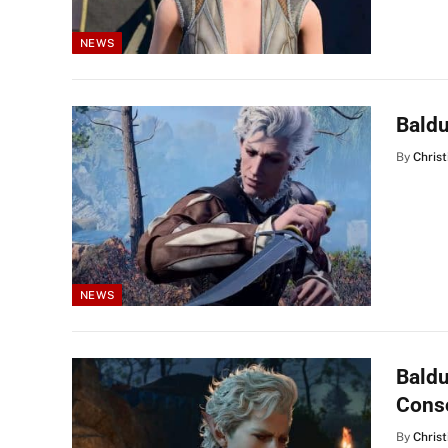
NEWS
Baldu
By
Christ
NEWS
Baldu
Cons
By
Christ