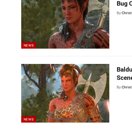
Bug 
By
Christ
NEWS
Baldu
Scene
By
Christ
NEWS