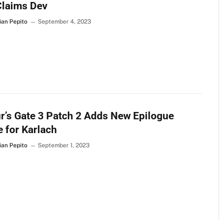
Claims Dev
ian Pepito
September 4, 2023
r’s Gate 3 Patch 2 Adds New Epilogue
 for Karlach
ian Pepito
September 1, 2023