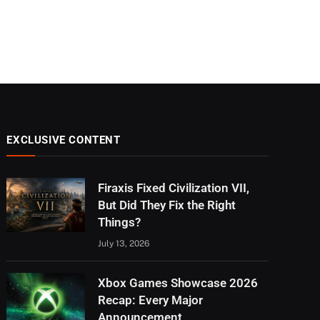
EXCLUSIVE CONTENT
Firaxis Fixed Civilization VII,
But Did They Fix the Right
Things?
July 13, 2026
Xbox Games Showcase 2026
Recap: Every Major
Announcement