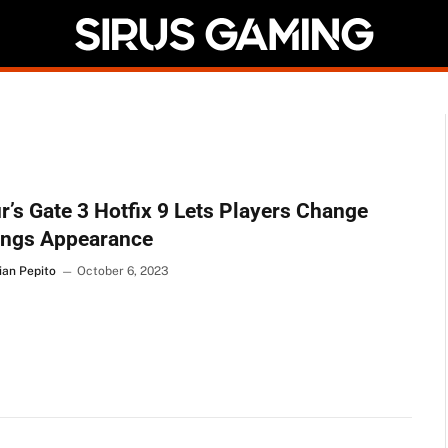
r’s Gate 3 Hotfix 9 Lets Players Change
ings Appearance
ian Pepito
October 6, 2023