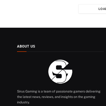
LOA
ABOUT US
Sirus Gaming is a team of passionate gamers delivering
the latest news, reviews, and insights on the gaming
industry.