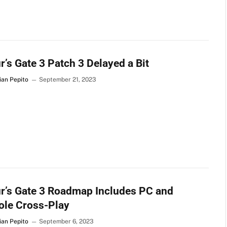
r’s Gate 3 Patch 3 Delayed a Bit
ian Pepito
September 21, 2023
r’s Gate 3 Roadmap Includes PC and
ole Cross-Play
ian Pepito
September 6, 2023