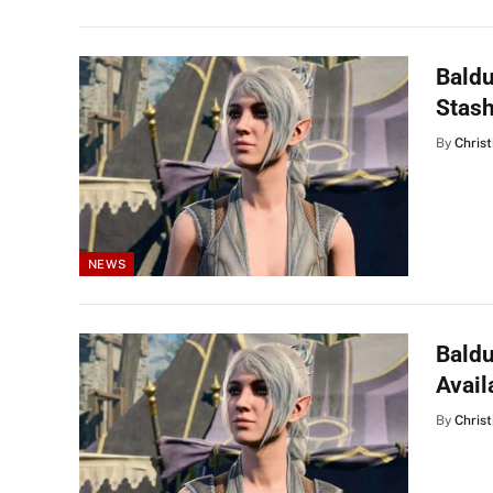
Baldu
Stas
By
Christ
NEWS
Baldu
Avail
By
Christ