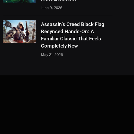
June 9, 2026
Assassin’s Creed Black Flag
Resynced Hands-On: A
Familiar Classic That Feels
Completely New
May 21, 2026