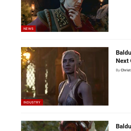
NEWS
Baldu
Next
By
Christ
INDUSTRY
Baldu