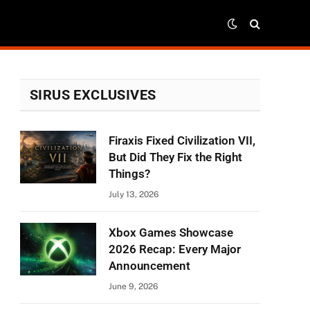
SIRUS EXCLUSIVES
Firaxis Fixed Civilization VII,
But Did They Fix the Right
Things?
July 13, 2026
Xbox Games Showcase
2026 Recap: Every Major
Announcement
June 9, 2026