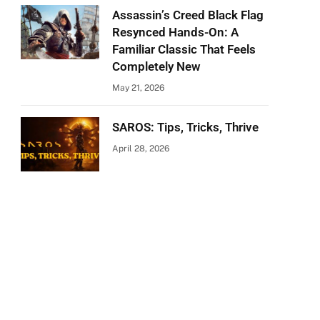
Assassin’s Creed Black Flag
Resynced Hands-On: A
Familiar Classic That Feels
Completely New
May 21, 2026
SAROS: Tips, Tricks, Thrive
April 28, 2026