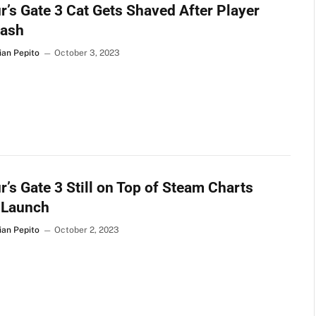
r’s Gate 3 Cat Gets Shaved After Player
lash
ian Pepito
October 3, 2023
r’s Gate 3 Still on Top of Steam Charts
 Launch
ian Pepito
October 2, 2023