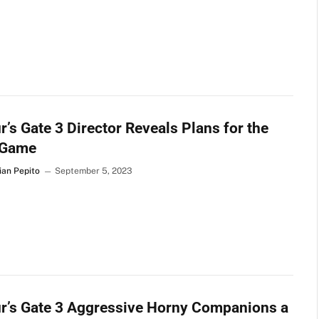
r’s Gate 3 Director Reveals Plans for the
 Game
ian Pepito
September 5, 2023
r’s Gate 3 Aggressive Horny Companions a