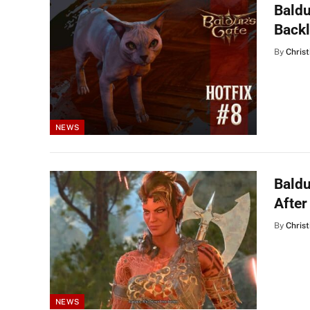
Baldu
Back
By
Christ
NEWS
Baldu
After
By
Christ
NEWS