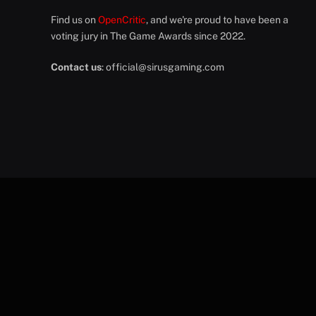
Find us on
OpenCritic
, and we're proud to have been a
voting jury in The Game Awards since 2022.
Contact us
:
official@sirusgaming.com