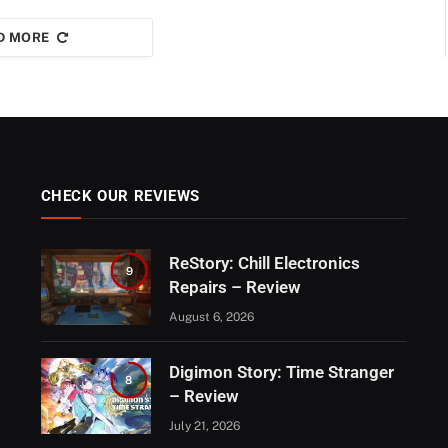
D MORE
CHECK OUR REVIEWS
ReStory: Chill Electronics
9
Repairs – Review
August 6, 2026
Digimon Story: Time Stranger
8
– Review
July 21, 2026