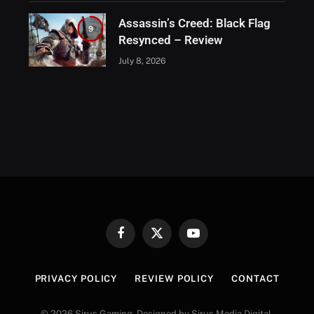
Assassin’s Creed: Black Flag
9
Resynced – Review
July 8, 2026
Facebook
X
YouTube
(Twitter)
PRIVACY POLICY
REVIEW POLICY
CONTACT
© 2026 Sirus Gaming. Designed by Sirus Media Digital.