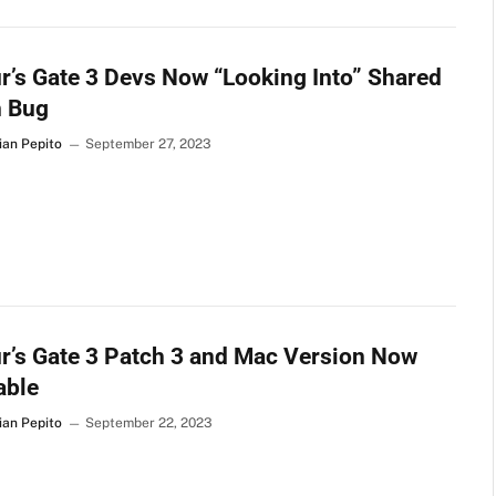
r’s Gate 3 Devs Now “Looking Into” Shared
h Bug
ian Pepito
September 27, 2023
r’s Gate 3 Patch 3 and Mac Version Now
able
ian Pepito
September 22, 2023