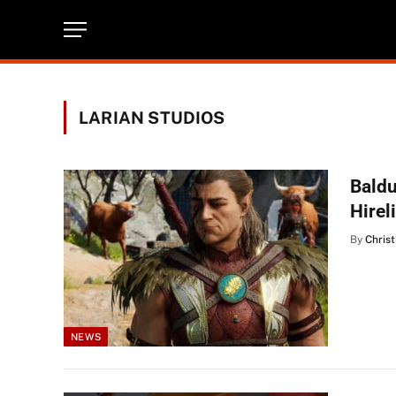
LARIAN STUDIOS
Baldu
Hirel
By
Christ
NEWS