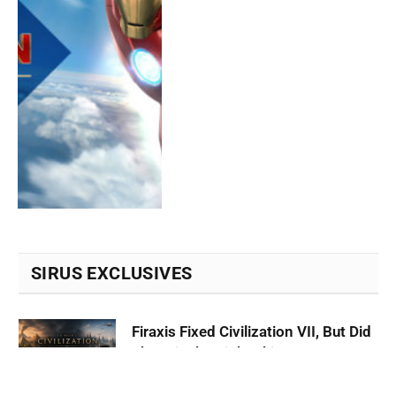
SIRUS EXCLUSIVES
Firaxis Fixed Civilization VII, But Did
They Fix the Right Things?
July 13, 2026