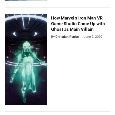
How Marvel’s Iron Man VR
Game Studio Came Up with
Ghost as Main Villain
By
Christian Pepito
June 2, 2020