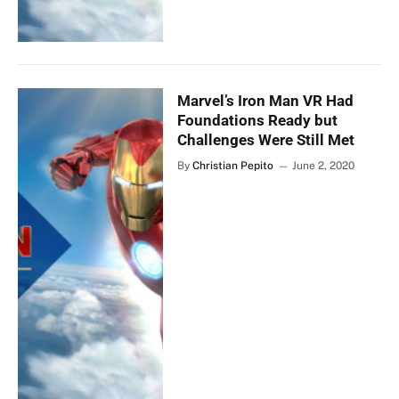
Marvel’s Iron Man VR Had
Foundations Ready but
Challenges Were Still Met
By
Christian Pepito
June 2, 2020