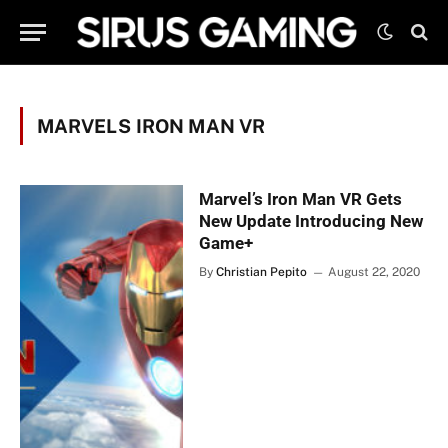
MARVELS IRON MAN VR
Marvel’s Iron Man VR Gets
New Update Introducing New
Game+
By
Christian Pepito
August 22, 2020