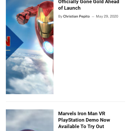
Officially Gone Gold Ahead
of Launch
By
Christian Pepito
May 29, 2020
Marvels Iron Man VR
PlayStation Demo Now
Available To Try Out