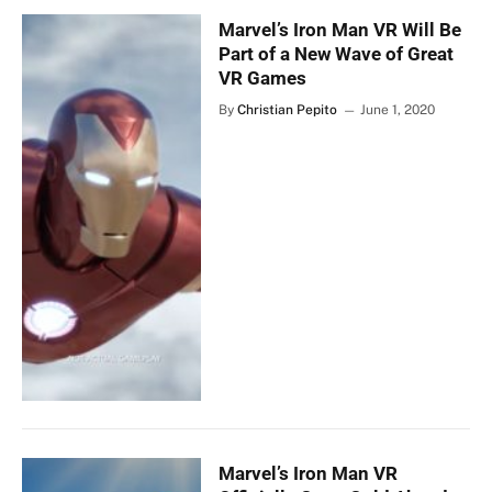
Marvel’s Iron Man VR Will Be
Part of a New Wave of Great
VR Games
By
Christian Pepito
June 1, 2020
Marvel’s Iron Man VR