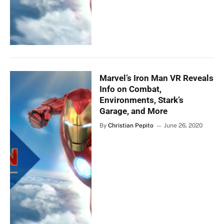
Marvel’s Iron Man VR Reveals
Info on Combat,
Environments, Stark’s
Garage, and More
By
Christian Pepito
June 26, 2020