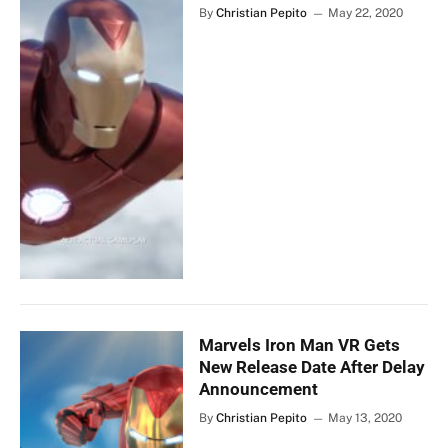
By
Christian Pepito
May 22, 2020
Marvels Iron Man VR Gets
New Release Date After Delay
Announcement
By
Christian Pepito
May 13, 2020