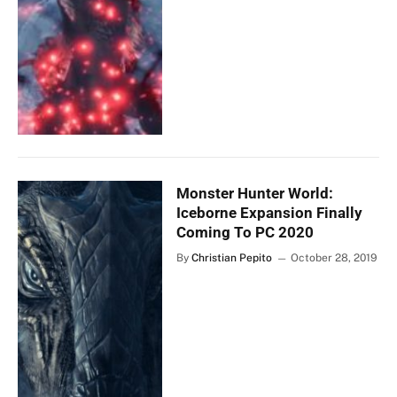
Monster Hunter World:
Iceborne Expansion Finally
Coming To PC 2020
By
Christian Pepito
October 28, 2019