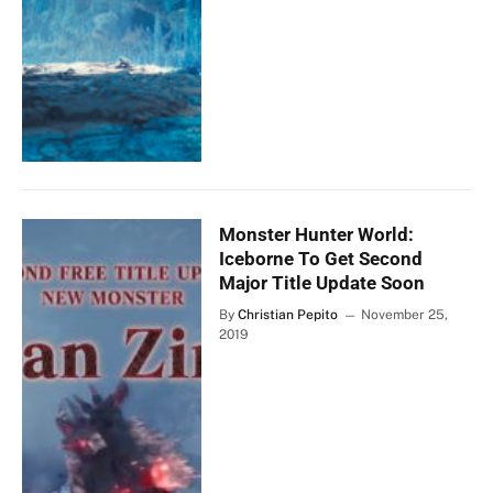
Monster Hunter World:
Iceborne To Get Second
Major Title Update Soon
By
Christian Pepito
November 25,
2019