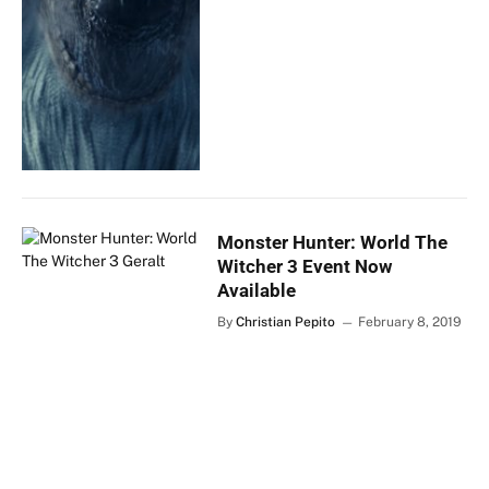
Monster Hunter: World The
Witcher 3 Event Now
Available
By
Christian Pepito
February 8, 2019