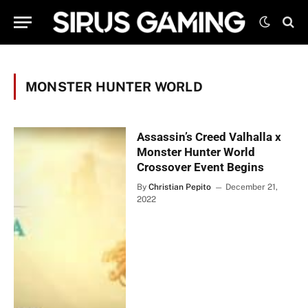
MONSTER HUNTER WORLD
Assassin’s Creed Valhalla x
Monster Hunter World
Crossover Event Begins
By
Christian Pepito
December 21,
2022