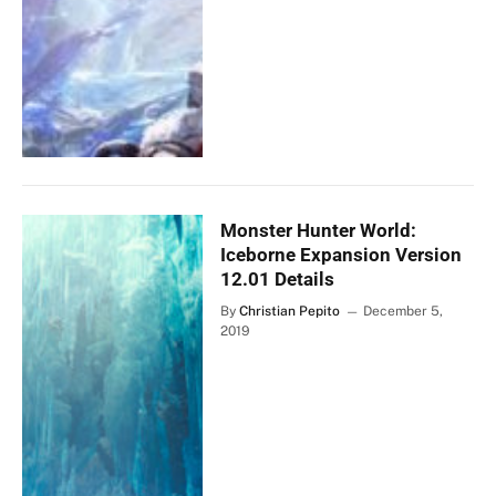
Monster Hunter World:
Iceborne Expansion Version
12.01 Details
By
Christian Pepito
December 5,
2019