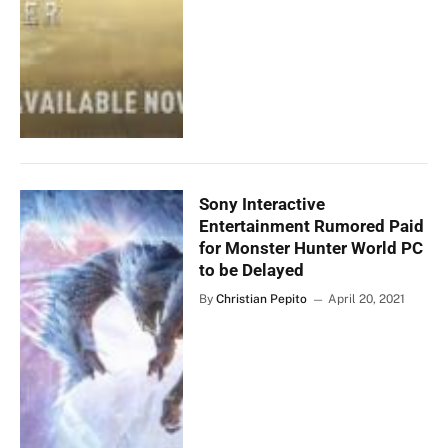
Sony Interactive
Entertainment Rumored Paid
for Monster Hunter World PC
to be Delayed
By
Christian Pepito
April 20, 2021