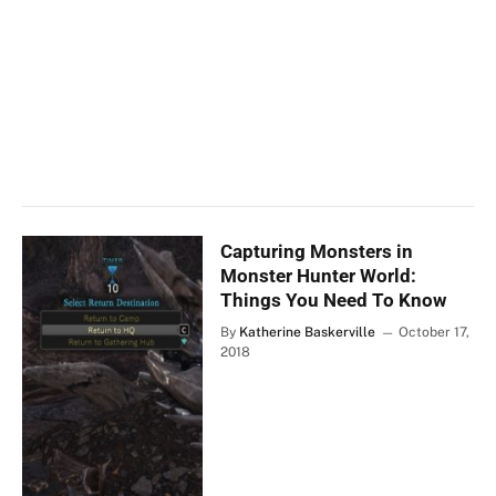
Capturing Monsters in
Monster Hunter World:
Things You Need To Know
By
Katherine Baskerville
October 17,
2018