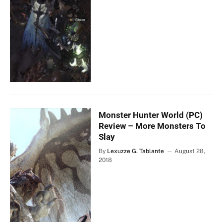
Monster Hunter World (PC)
Review – More Monsters To
Slay
By
Lexuzze G. Tablante
August 28,
2018