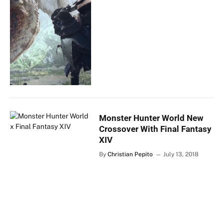
Monster Hunter World New
Crossover With Final Fantasy
XIV
By
Christian Pepito
July 13, 2018