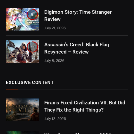
Digimon Story: Time Stranger –
8
Review
July 21, 2026
Assassin’s Creed: Black Flag
9
Resynced – Review
July 8, 2026
EXCLUSIVE CONTENT
Firaxis Fixed Civilization VII, But Did
They Fix the Right Things?
July 13, 2026