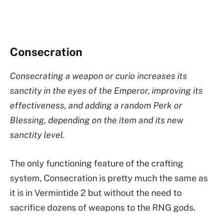
Consecration
Consecrating a weapon or curio increases its
sanctity in the eyes of the Emperor, improving its
effectiveness, and adding a random Perk or
Blessing, depending on the item and its new
sanctity level.
The only functioning feature of the crafting
system, Consecration is pretty much the same as
it is in Vermintide 2 but without the need to
sacrifice dozens of weapons to the RNG gods.