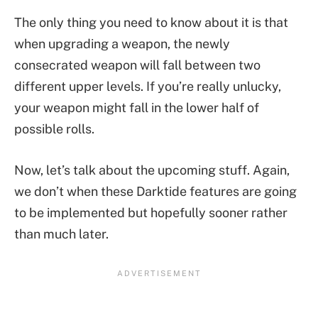
The only thing you need to know about it is that
when upgrading a weapon, the newly
consecrated weapon will fall between two
different upper levels. If you’re really unlucky,
your weapon might fall in the lower half of
possible rolls.
Now, let’s talk about the upcoming stuff. Again,
we don’t when these Darktide features are going
to be implemented but hopefully sooner rather
than much later.