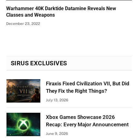
Warhammer 40K Darktide Datamine Reveals New
Classes and Weapons
December 23, 2022
SIRUS EXCLUSIVES
Firaxis Fixed Civilization VII, But Did
They Fix the Right Things?
July 13, 2026
Xbox Games Showcase 2026
Recap: Every Major Announcement
June 9, 2026