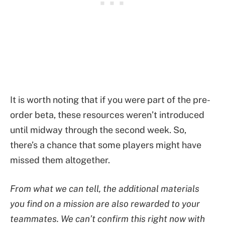
It is worth noting that if you were part of the pre-
order beta, these resources weren’t introduced
until midway through the second week. So,
there’s a chance that some players might have
missed them altogether.
From what we can tell, the additional materials
you find on a mission are also rewarded to your
teammates. We can’t confirm this right now with