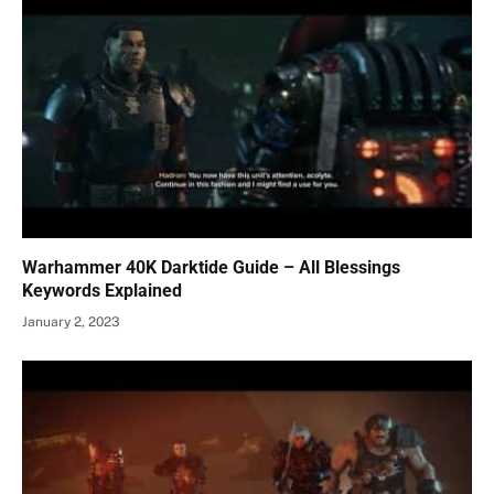
Warhammer 40K Darktide Guide – All Blessings
Keywords Explained
January 2, 2023