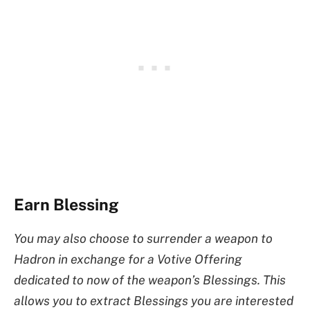
Earn Blessing
You may also choose to surrender a weapon to
Hadron in exchange for a Votive Offering
dedicated to now of the weapon’s Blessings. This
allows you to extract Blessings you are interested