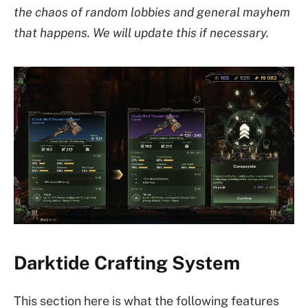
the chaos of random lobbies and general mayhem
that happens. We will update this if necessary.
Darktide Crafting System
This section here is what the following features