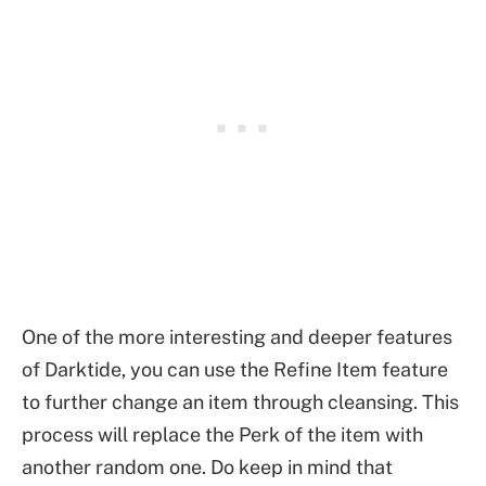
One of the more interesting and deeper features
of Darktide, you can use the Refine Item feature
to further change an item through cleansing. This
process will replace the Perk of the item with
another random one. Do keep in mind that