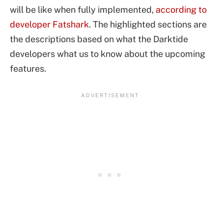
will be like when fully implemented,
according to
developer Fatshark
. The highlighted sections are
the descriptions based on what the Darktide
developers what us to know about the upcoming
features.