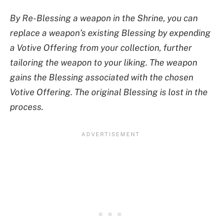
By Re-Blessing a weapon in the Shrine, you can
replace a weapon’s existing Blessing by expending
a Votive Offering from your collection, further
tailoring the weapon to your liking. The weapon
gains the Blessing associated with the chosen
Votive Offering. The original Blessing is lost in the
process.