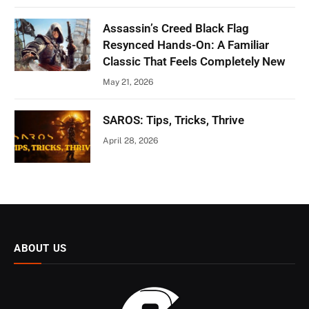
Assassin’s Creed Black Flag
Resynced Hands-On: A Familiar
Classic That Feels Completely New
May 21, 2026
SAROS: Tips, Tricks, Thrive
April 28, 2026
ABOUT US