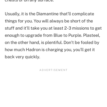
Usually, it is the Diamantine that’ll complicate
things for you. You will always be short of the
stuff and it’ll take you at least 2-3 missions to get
enough to upgrade from Blue to Purple. Plasteel,
on the other hand, is plentiful. Don’t be fooled by
how much Hadron is charging you, you’ll get it
back very quickly.