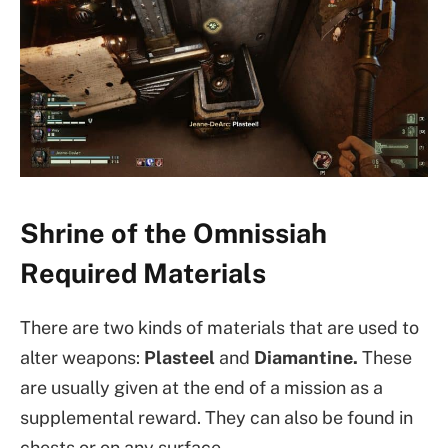
Shrine of the Omnissiah
Required Materials
There are two kinds of materials that are used to
alter weapons:
Plasteel
and
Diamantine.
These
are usually given at the end of a mission as a
supplemental reward. They can also be found in
chests or on any surface.