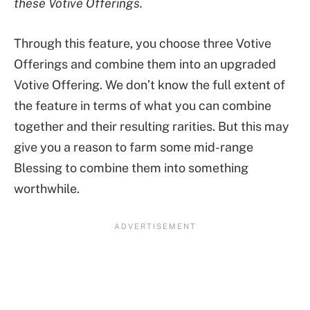
these Votive Offerings.
Through this feature, you choose three Votive
Offerings and combine them into an upgraded
Votive Offering. We don’t know the full extent of
the feature in terms of what you can combine
together and their resulting rarities. But this may
give you a reason to farm some mid-range
Blessing to combine them into something
worthwhile.