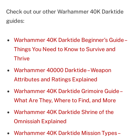
Check out our other Warhammer 40K Darktide
guides:
Warhammer 40K Darktide Beginner’s Guide –
Things You Need to Know to Survive and
Thrive
Warhammer 40000 Darktide – Weapon
Attributes and Ratings Explained
Warhammer 40K Darktide Grimoire Guide –
What Are They, Where to Find, and More
Warhammer 40K Darktide Shrine of the
Omnissiah Explained
Warhammer 40K Darktide Mission Types –