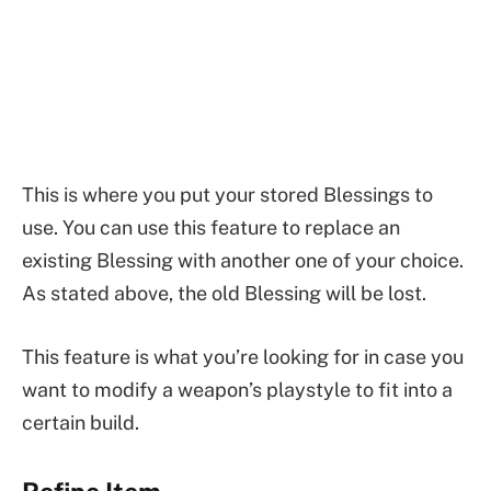
This is where you put your stored Blessings to
use. You can use this feature to replace an
existing Blessing with another one of your choice.
As stated above, the old Blessing will be lost.
This feature is what you’re looking for in case you
want to modify a weapon’s playstyle to fit into a
certain build.