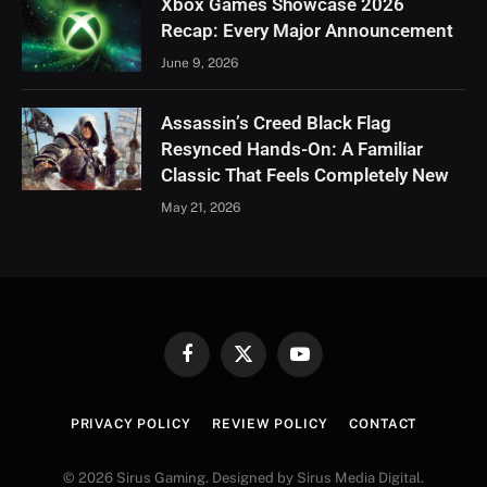
Xbox Games Showcase 2026
Recap: Every Major Announcement
June 9, 2026
Assassin’s Creed Black Flag
Resynced Hands-On: A Familiar
Classic That Feels Completely New
May 21, 2026
Facebook
X
YouTube
(Twitter)
PRIVACY POLICY
REVIEW POLICY
CONTACT
© 2026 Sirus Gaming. Designed by Sirus Media Digital.