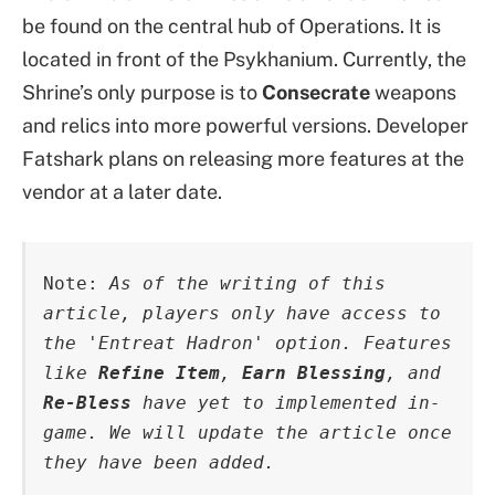
be found on the central hub of Operations. It is
located in front of the Psykhanium. Currently, the
Shrine’s only purpose is to
Consecrate
weapons
and relics into more powerful versions. Developer
Fatshark plans on releasing more features at the
vendor at a later date.
Note: 
As of the writing of this 
article, players only have access to 
the 'Entreat Hadron' option. Features 
like 
Refine Item
, 
Earn Blessing
, and 
Re-Bless
 have yet to implemented in-
game. We will update the article once 
they have been added.