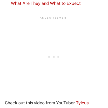
What Are They and What to Expect
Check out this video from YouTuber
Tyicus