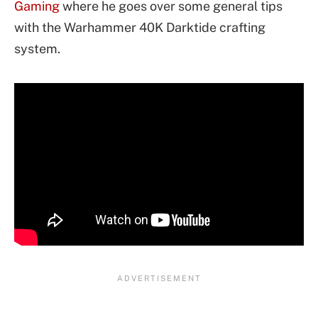
Gaming
where he goes over some general tips
with the Warhammer 40K Darktide crafting
system.