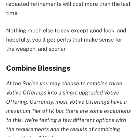
repeated refinements will cost more than the last
time.
Nothing much else to say except good luck, and
hopefully, you’ll get perks that make sense for
the weapon, and sooner.
Combine Blessings
At the Shrine you may choose to combine three
Votive Offerings into a single upgraded Votive
Offering. Currently, most Votive Offerings have a
maximum Tier of IV, but there are some exceptions
to this. We’re testing a few different options with
the requirements and the results of combining