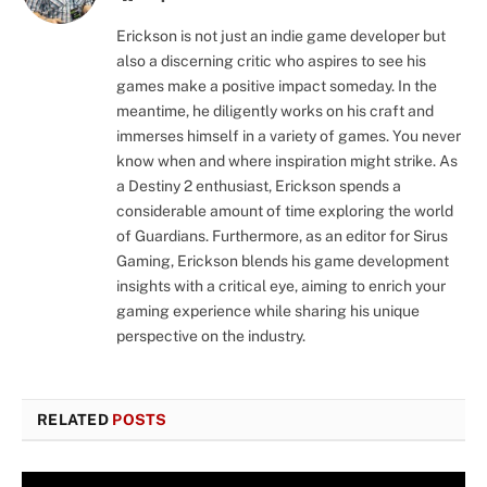
Erickson is not just an indie game developer but
also a discerning critic who aspires to see his
games make a positive impact someday. In the
meantime, he diligently works on his craft and
immerses himself in a variety of games. You never
know when and where inspiration might strike. As
a Destiny 2 enthusiast, Erickson spends a
considerable amount of time exploring the world
of Guardians. Furthermore, as an editor for Sirus
Gaming, Erickson blends his game development
insights with a critical eye, aiming to enrich your
gaming experience while sharing his unique
perspective on the industry.
RELATED
POSTS