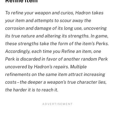
Refine Item
To refine your weapon and curios, Hadron takes
your item and attempts to scour away the
corrosion and damage of its long use, uncovering
its true nature and altering its strengths. In game,
these strengths take the form of the item’s Perks.
Accordingly, each time you Refine an item, one
Perk is discarded in favor of another random Perk
uncovered by Hadron’s repairs. Multiple
refinements on the same item attract increasing
costs – the deeper a weapon’s true character lies,
the harder it is to reach it.