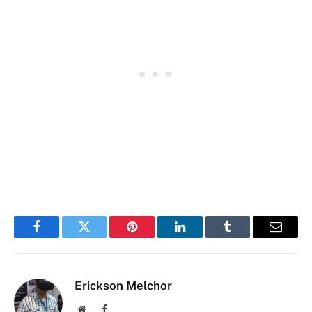
Facebook
Twitter
Pinterest
LinkedIn
Tumblr
Email
Erickson Melchor
Website
Facebook