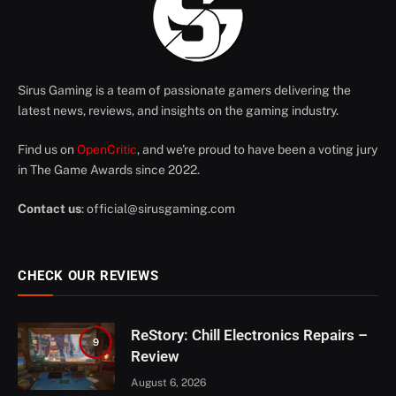
Sirus Gaming is a team of passionate gamers delivering the
latest news, reviews, and insights on the gaming industry.
Find us on
OpenCritic
, and we're proud to have been a voting jury
in The Game Awards since 2022.
Contact us
:
official@sirusgaming.com
CHECK OUR REVIEWS
ReStory: Chill Electronics Repairs –
9
Review
August 6, 2026