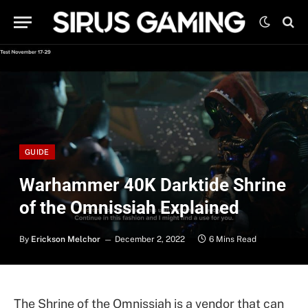
GUIDE
Warhammer 40K Darktide Shrine
of the Omnissiah Explained
By
Erickson Melchor
December 2, 2022
6 Mins Read
The Shrine of the Omnissiah is a vendor that can