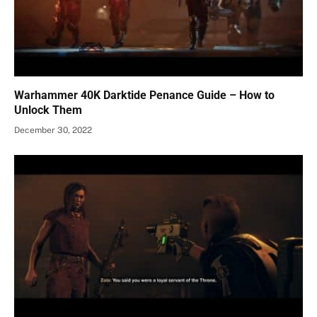
Warhammer 40K Darktide Penance Guide – How to
Unlock Them
December 30, 2022