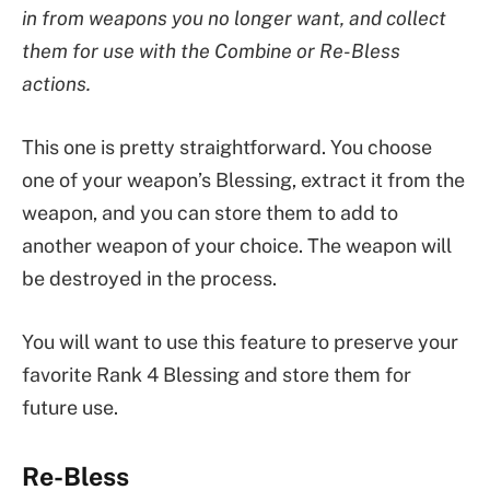
in from weapons you no longer want, and collect
them for use with the Combine or Re-Bless
actions.
This one is pretty straightforward. You choose
one of your weapon’s Blessing, extract it from the
weapon, and you can store them to add to
another weapon of your choice. The weapon will
be destroyed in the process.
You will want to use this feature to preserve your
favorite Rank 4 Blessing and store them for
future use.
Re-Bless