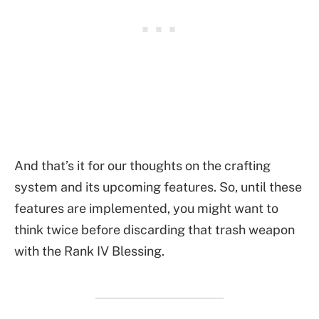
And that’s it for our thoughts on the crafting
system and its upcoming features. So, until these
features are implemented, you might want to
think twice before discarding that trash weapon
with the Rank IV Blessing.