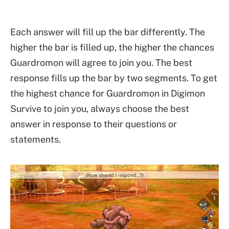
Each answer will fill up the bar differently. The
higher the bar is filled up, the higher the chances
Guardromon will agree to join you. The best
response fills up the bar by two segments. To get
the highest chance for Guardromon in Digimon
Survive to join you, always choose the best
answer in response to their questions or
statements.