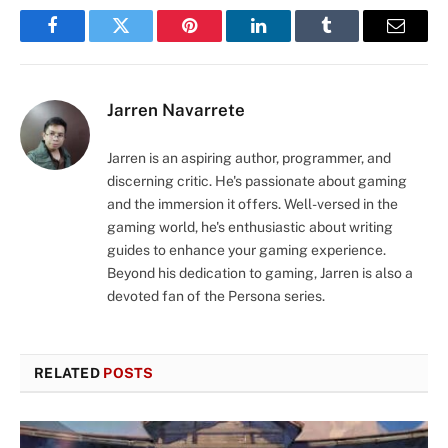
Facebook
Twitter
Pinterest
LinkedIn
Tumblr
Email
Jarren Navarrete
Jarren is an aspiring author, programmer, and
discerning critic. He's passionate about gaming
and the immersion it offers. Well-versed in the
gaming world, he's enthusiastic about writing
guides to enhance your gaming experience.
Beyond his dedication to gaming, Jarren is also a
devoted fan of the Persona series.
RELATED
POSTS