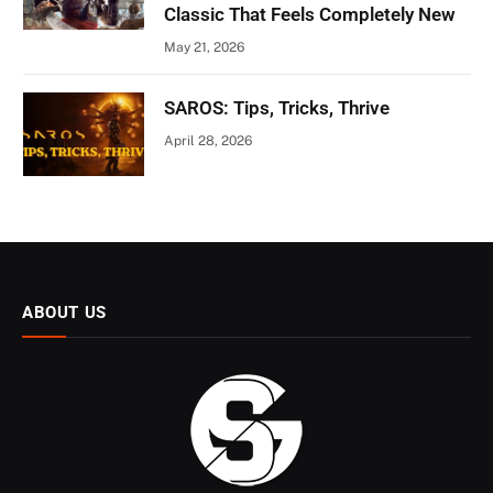
Classic That Feels Completely New
May 21, 2026
SAROS: Tips, Tricks, Thrive
April 28, 2026
ABOUT US