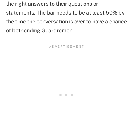
the right answers to their questions or
statements. The bar needs to be at least 50% by
the time the conversation is over to have a chance
of befriending Guardromon.