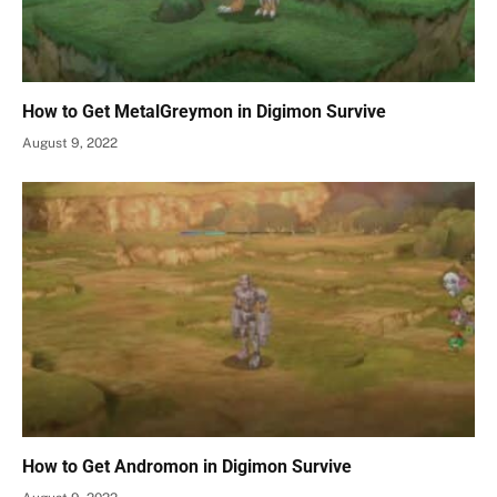
How to Get MetalGreymon in Digimon Survive
August 9, 2022
How to Get Andromon in Digimon Survive