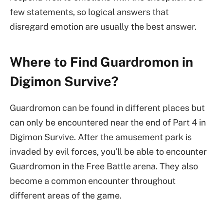
few statements, so logical answers that
disregard emotion are usually the best answer.
Where to Find Guardromon in
Digimon Survive?
Guardromon can be found in different places but
can only be encountered near the end of Part 4 in
Digimon Survive. After the amusement park is
invaded by evil forces, you’ll be able to encounter
Guardromon in the Free Battle arena. They also
become a common encounter throughout
different areas of the game.