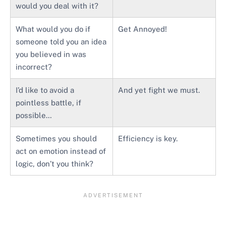
would you deal with it?
What would you do if
Get Annoyed!
someone told you an idea
you believed in was
incorrect?
I’d like to avoid a
And yet fight we must.
pointless battle, if
possible…
Sometimes you should
Efficiency is key.
act on emotion instead of
logic, don’t you think?