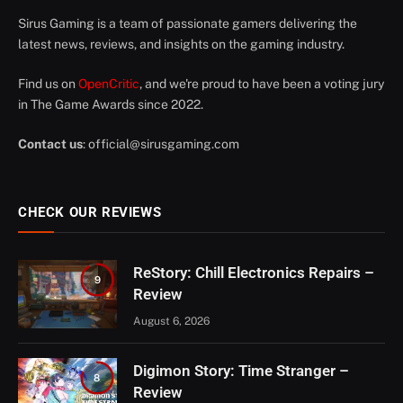
Sirus Gaming is a team of passionate gamers delivering the
latest news, reviews, and insights on the gaming industry.
Find us on
OpenCritic
, and we're proud to have been a voting jury
in The Game Awards since 2022.
Contact us
:
official@sirusgaming.com
CHECK OUR REVIEWS
ReStory: Chill Electronics Repairs –
9
Review
August 6, 2026
Digimon Story: Time Stranger –
8
Review