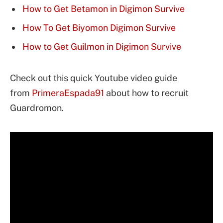
How to Get Betamon in Digimon Survive
How To Get Biyomon Digimon Survive
How to Get Guilmon in Digimon Survive
Check out this quick Youtube video guide
from
PrimeraEspada91
about how to recruit
Guardromon.