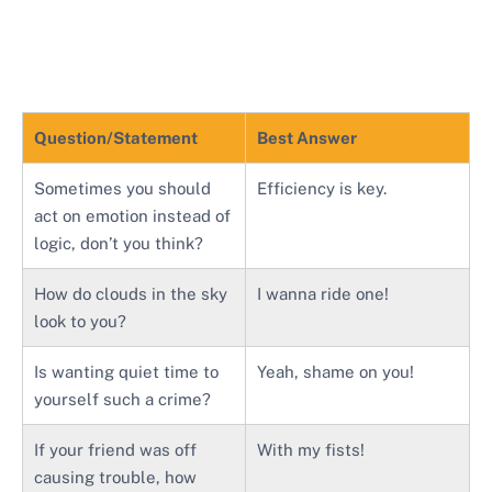
Question/Statement
Best Answer
Sometimes you should
Efficiency is key.
act on emotion instead of
logic, don’t you think?
How do clouds in the sky
I wanna ride one!
look to you?
Is wanting quiet time to
Yeah, shame on you!
yourself such a crime?
If your friend was off
With my fists!
causing trouble, how