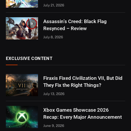
July 21, 2026
Assassin’s Creed: Black Flag
9
Resynced – Review
July 8, 2026
EXCLUSIVE CONTENT
Firaxis Fixed Civilization VII, But Did
They Fix the Right Things?
July 13, 2026
Xbox Games Showcase 2026
Recap: Every Major Announcement
June 9, 2026