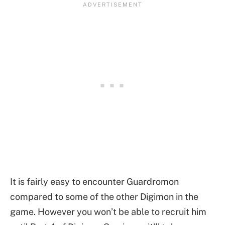
It is fairly easy to encounter Guardromon
compared to some of the other Digimon in the
game. However you won’t be able to recruit him