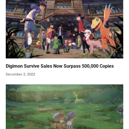
Digimon Survive Sales Now Surpass 500,000 Copies
December 2, 2022