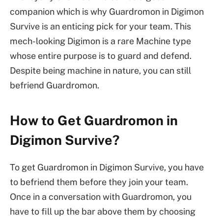
companion which is why Guardromon in Digimon
Survive is an enticing pick for your team. This
mech-looking Digimon is a rare Machine type
whose entire purpose is to guard and defend.
Despite being machine in nature, you can still
befriend Guardromon.
How to Get Guardromon in
Digimon Survive?
To get Guardromon in Digimon Survive, you have
to befriend them before they join your team.
Once in a conversation with Guardromon, you
have to fill up the bar above them by choosing