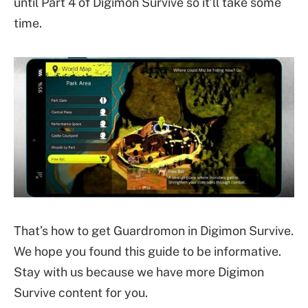
until Part 4 of Digimon Survive so it’ll take some
time.
That’s how to get Guardromon in Digimon Survive.
We hope you found this guide to be informative.
Stay with us because we have more Digimon
Survive content for you.