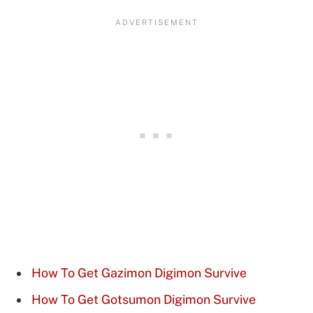
How To Get Gazimon Digimon Survive
How To Get Gotsumon Digimon Survive