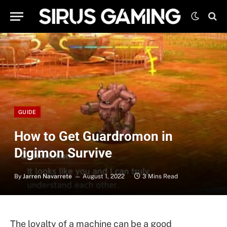
GUIDE
How to Get Guardromon in
Digimon Survive
By
Jarren Navarrete
August 1, 2022
3 Mins Read
The loyalty of a machine can be a good