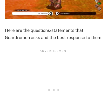
Here are the questions/statements that
Guardromon asks and the best response to them: