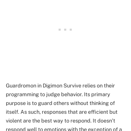
Guardromon in Digimon Survive relies on their
programming to judge behavior. Its primary
purpose is to guard others without thinking of
itself. As such, responses that are efficient but
violent are the best way to respond. It doesn’t
respond well to emotions with the exception of a