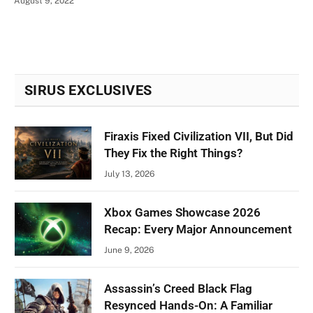
August 9, 2022
SIRUS EXCLUSIVES
Firaxis Fixed Civilization VII, But Did
They Fix the Right Things?
July 13, 2026
Xbox Games Showcase 2026
Recap: Every Major Announcement
June 9, 2026
Assassin’s Creed Black Flag
Resynced Hands-On: A Familiar