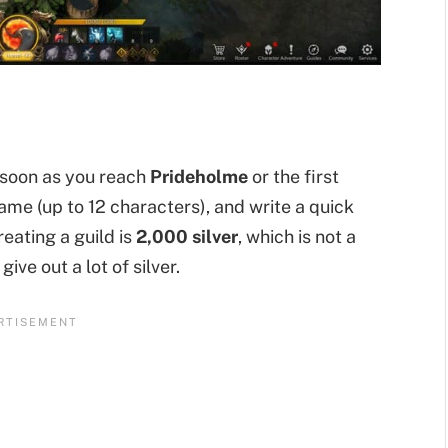
s soon as you reach
Prideholme
or the first
ame (up to 12 characters), and write a quick
reating a guild is
2,000 silver
, which is not a
ive out a lot of silver.