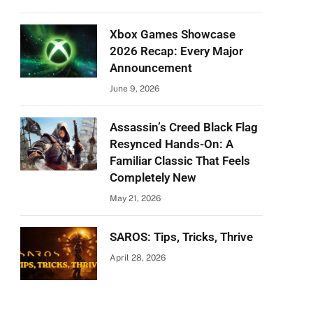
Xbox Games Showcase
2026 Recap: Every Major
Announcement
June 9, 2026
Assassin’s Creed Black Flag
Resynced Hands-On: A
Familiar Classic That Feels
Completely New
May 21, 2026
SAROS: Tips, Tricks, Thrive
April 28, 2026