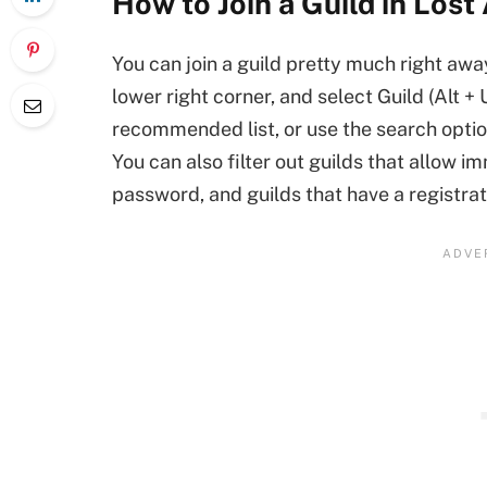
How to Join a Guild in Lost
You can join a guild pretty much right aw
lower right corner, and select Guild (Alt + 
recommended list, or use the search optio
You can also filter out guilds that allow im
password, and guilds that have a registrati