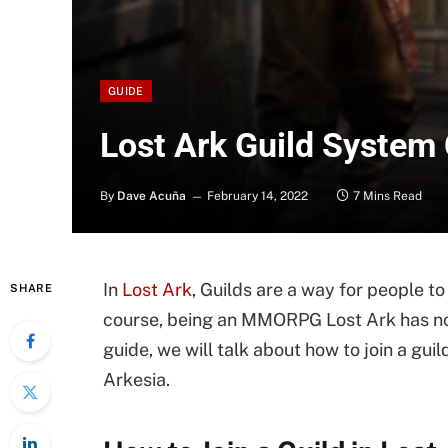
GUIDE
Lost Ark Guild System
By
Dave Acuña
February 14, 2022
7 Mins Read
In
Lost Ark
, Guilds are a way for people t
SHARE
course, being an MMORPG Lost Ark has not 
guide, we will talk about how to join a guil
Arkesia.