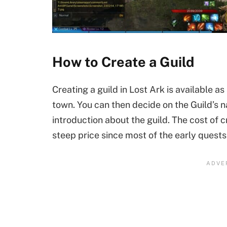
How to Create a Guild
Creating a guild in Lost Ark is available a
town. You can then decide on the Guild’s n
introduction about the guild. The cost of c
steep price since most of the early quests g