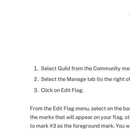
Select Guild from the Community menu
Select the Manage tab (to the right of
Click on Edit Flag.
From the Edit Flag menu, select on the ba
the marks that will appear on your flag, 
to mark #3 as the foreground mark. You wil