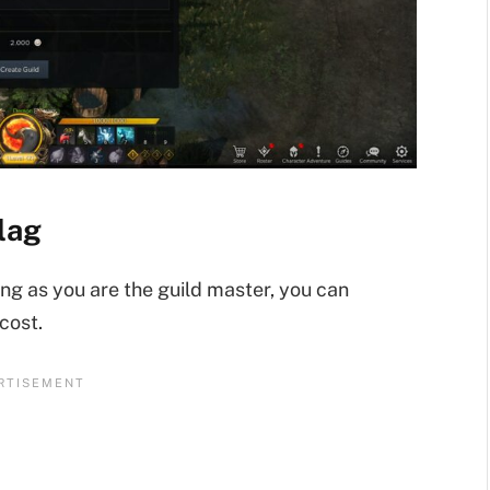
lag
ong as you are the guild master, you can
cost.