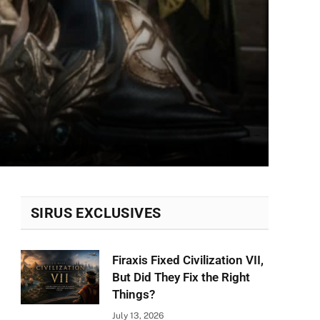
SIRUS EXCLUSIVES
Firaxis Fixed Civilization VII,
But Did They Fix the Right
Things?
July 13, 2026