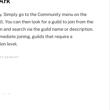
 Ark
ay. Simply go to the Community menu on the
U). You can then look for a guild to join from the
n and search via the guild name or description.
mediate joining, guilds that require a
on level.