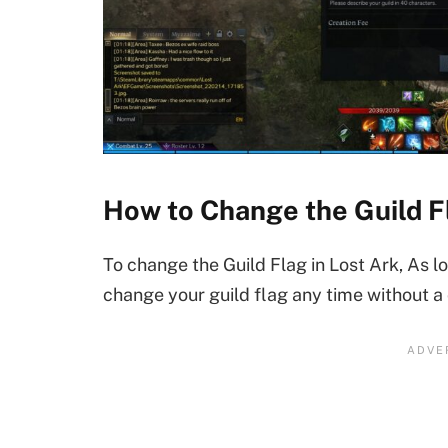
How to Change the Guild F
To change the Guild Flag in Lost Ark, As l
change your guild flag any time without a 