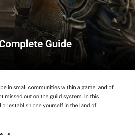
 Complete Guide
o be in small communities within a game, and of
missed out on the guild system. In this
d or establish one yourself in the land of