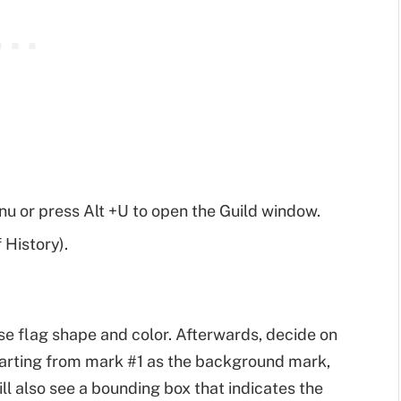
 or press Alt +U to open the Guild window.
 History).
se flag shape and color. Afterwards, decide on
starting from mark #1 as the background mark,
l also see a bounding box that indicates the