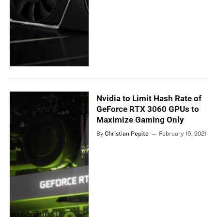
Nvidia to Limit Hash Rate of
GeForce RTX 3060 GPUs to
Maximize Gaming Only
By
Christian Pepito
February 19, 2021