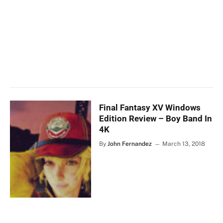
Final Fantasy XV Windows
Edition Review – Boy Band In
4K
By
John Fernandez
March 13, 2018