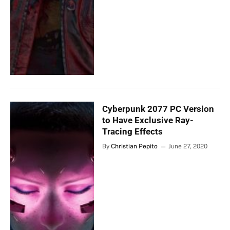
Cyberpunk 2077 PC Version
to Have Exclusive Ray-
Tracing Effects
By
Christian Pepito
June 27, 2020