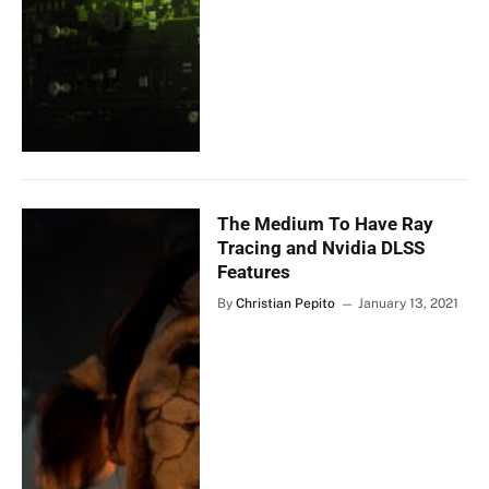
The Medium To Have Ray
Tracing and Nvidia DLSS
Features
By
Christian Pepito
January 13, 2021