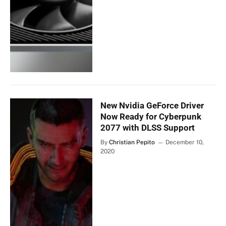
New Nvidia GeForce Driver
Now Ready for Cyberpunk
2077 with DLSS Support
By
Christian Pepito
December 10,
2020