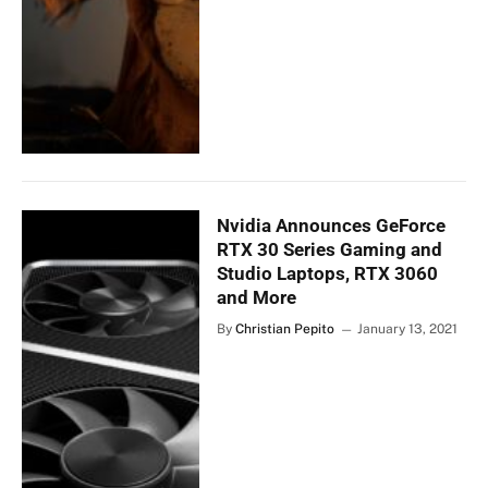
Nvidia Announces GeForce
RTX 30 Series Gaming and
Studio Laptops, RTX 3060
and More
By
Christian Pepito
January 13, 2021