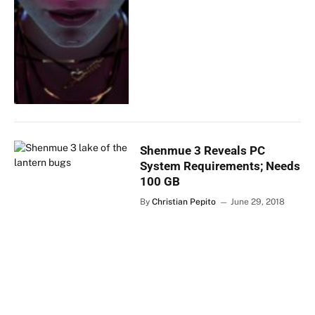
Shenmue 3 Reveals PC
System Requirements; Needs
100 GB
By
Christian Pepito
June 29, 2018