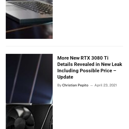
More New RTX 3080 Ti
Details Revealed in New Leak
Including Possible Price –
Update
By
Christian Pepito
April 23, 2021