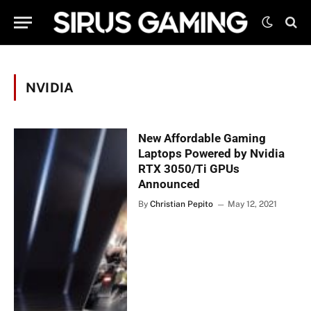
NVIDIA
New Affordable Gaming
Laptops Powered by Nvidia
RTX 3050/Ti GPUs
Announced
By
Christian Pepito
May 12, 2021