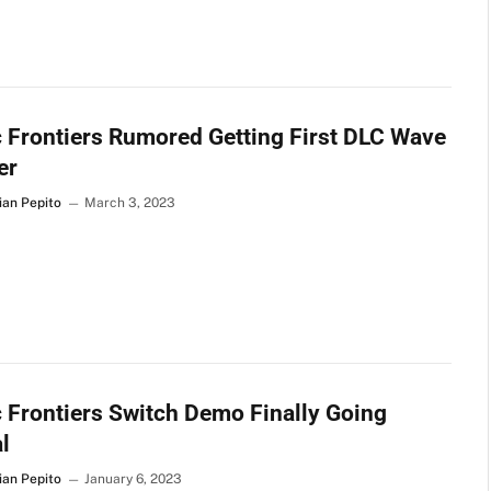
 Frontiers Rumored Getting First DLC Wave
er
ian Pepito
March 3, 2023
 Frontiers Switch Demo Finally Going
l
ian Pepito
January 6, 2023