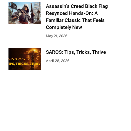
Assassin’s Creed Black Flag
Resynced Hands-On: A
Familiar Classic That Feels
Completely New
May 21, 2026
SAROS: Tips, Tricks, Thrive
April 28, 2026