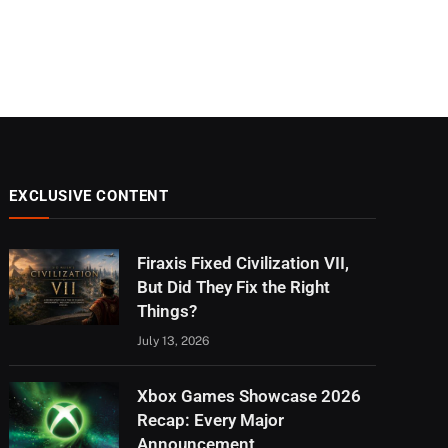
EXCLUSIVE CONTENT
Firaxis Fixed Civilization VII,
But Did They Fix the Right
Things?
July 13, 2026
Xbox Games Showcase 2026
Recap: Every Major
Announcement