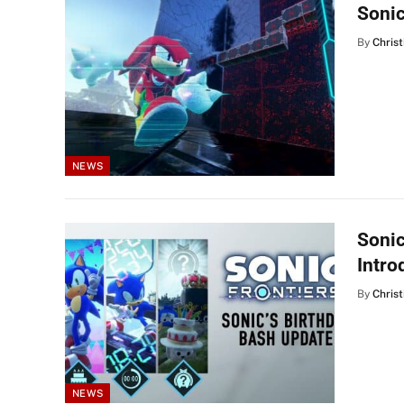
Sonic
By
Christ
NEWS
Sonic
Intr
By
Christ
NEWS