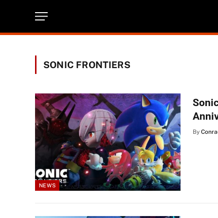
SONIC FRONTIERS
Sonic
Anni
By
Conra
NEWS