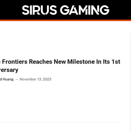
 Frontiers Reaches New Milestone In Its 1st
versary
d Huang
November 13, 2023