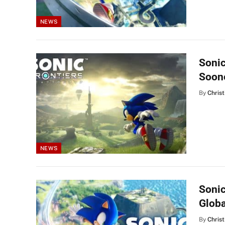
NEWS
Sonic
Soon
By
Christ
NEWS
Sonic
Globa
By
Christ