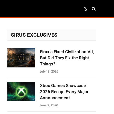
SIRUS EXCLUSIVES
Firaxis Fixed Civilization VII,
But Did They Fix the Right
Things?
July 13, 2026
Xbox Games Showcase
2026 Recap: Every Major
Announcement
June 9, 2026