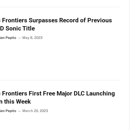
 Frontiers Surpasses Record of Previous
D Sonic Title
ian Pepito
May 8, 2023
 Frontiers First Free Major DLC Launching
n this Week
ian Pepito
March 20, 2023