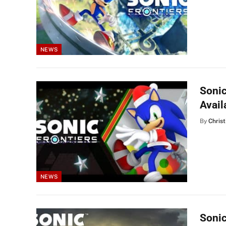
NEWS
Sonic
Avail
By
Christ
NEWS
Sonic