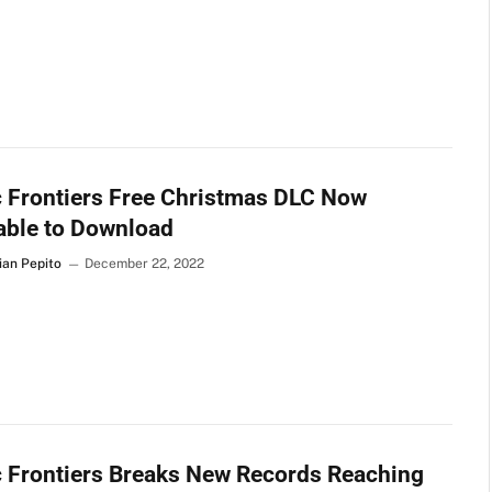
 Frontiers Free Christmas DLC Now
able to Download
ian Pepito
December 22, 2022
 Frontiers Breaks New Records Reaching