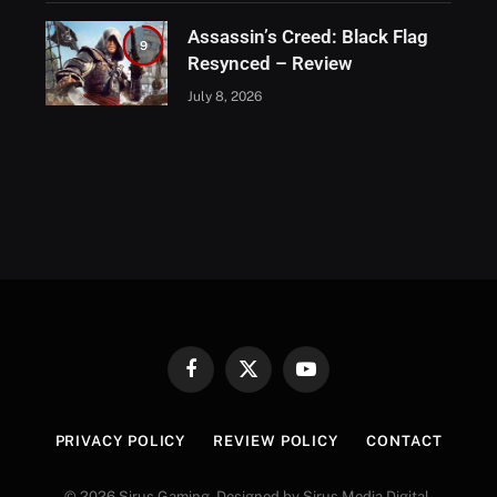
Assassin’s Creed: Black Flag
9
Resynced – Review
July 8, 2026
Facebook
X
YouTube
(Twitter)
PRIVACY POLICY
REVIEW POLICY
CONTACT
© 2026 Sirus Gaming. Designed by Sirus Media Digital.