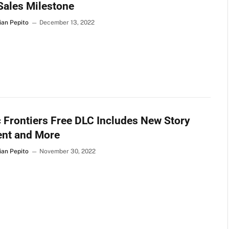
Sales Milestone
ian Pepito
December 13, 2022
 Frontiers Free DLC Includes New Story
ent and More
ian Pepito
November 30, 2022