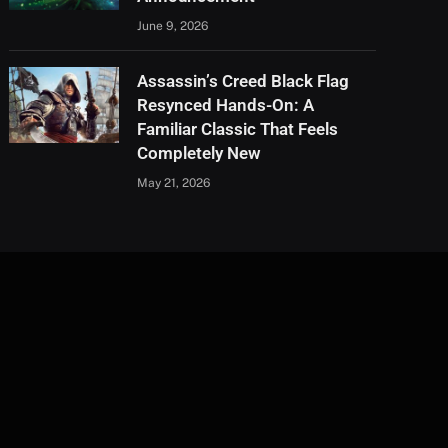
June 9, 2026
Assassin’s Creed Black Flag
Resynced Hands-On: A
Familiar Classic That Feels
Completely New
May 21, 2026