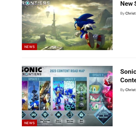
New 
By
Christ
NEWS
Sonic
Cont
By
Christ
NEWS