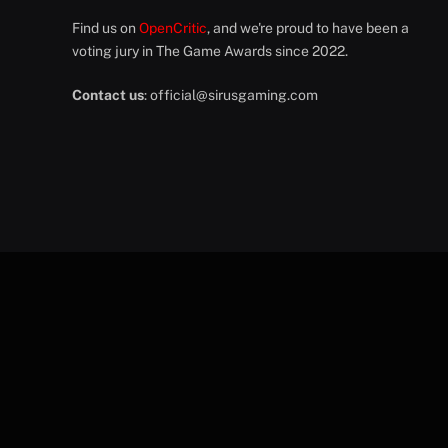
Find us on
OpenCritic
, and we're proud to have been a
voting jury in The Game Awards since 2022.
Contact us
:
official@sirusgaming.com