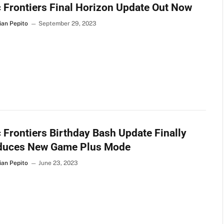
 Frontiers Final Horizon Update Out Now
ian Pepito
September 29, 2023
 Frontiers Birthday Bash Update Finally
oduces New Game Plus Mode
ian Pepito
June 23, 2023