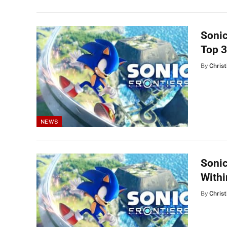
Sonic
Top 3
By
Christ
NEWS
Sonic
Withi
By
Christ