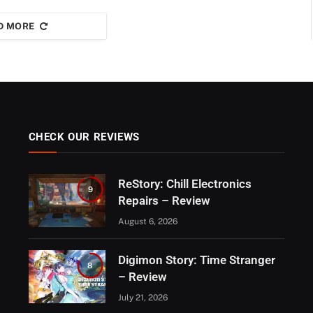
D MORE
CHECK OUR REVIEWS
ReStory: Chill Electronics
9
Repairs – Review
August 6, 2026
Digimon Story: Time Stranger
8
– Review
July 21, 2026