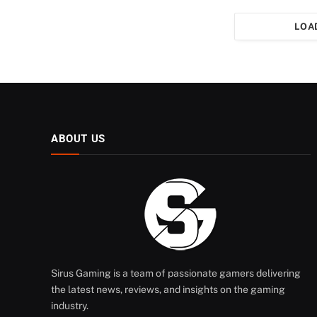
LOA
ABOUT US
Sirus Gaming is a team of passionate gamers delivering
the latest news, reviews, and insights on the gaming
industry.