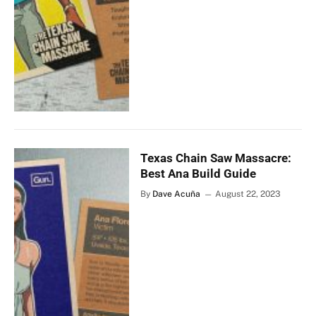
Texas Chain Saw Massacre:
Best Ana Build Guide
By
Dave Acuña
August 22, 2023