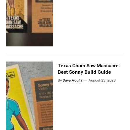
Texas Chain Saw Massacre:
Best Sonny Build Guide
By
Dave Acuña
August 23, 2023