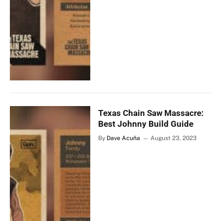
Texas Chain Saw Massacre:
Best Johnny Build Guide
By
Dave Acuña
August 23, 2023