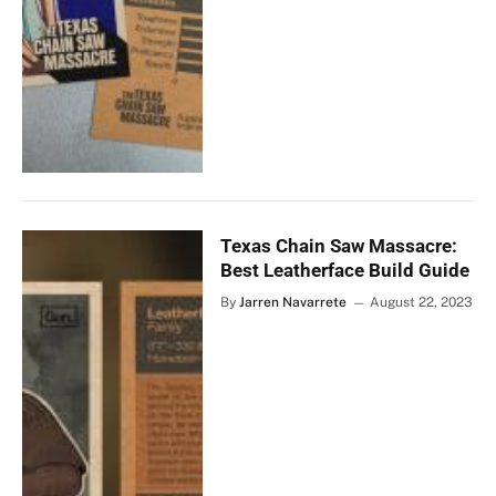
Texas Chain Saw Massacre:
Best Leatherface Build Guide
By
Jarren Navarrete
August 22, 2023