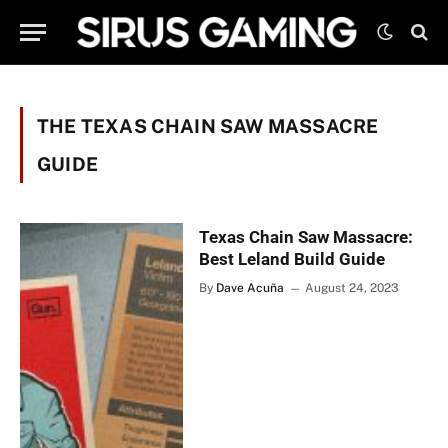
THE TEXAS CHAIN SAW MASSACRE
GUIDE
Texas Chain Saw Massacre:
Best Leland Build Guide
By
Dave Acuña
August 24, 2023