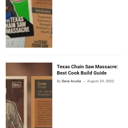
Texas Chain Saw Massacre:
Best Cook Build Guide
By
Dave Acuña
August 24, 2023