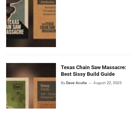
Texas Chain Saw Massacre:
Best Sissy Build Guide
By
Dave Acuña
August 22, 2023