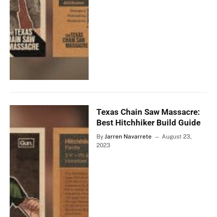
Texas Chain Saw Massacre:
Best Hitchhiker Build Guide
By
Jarren Navarrete
August 23,
2023