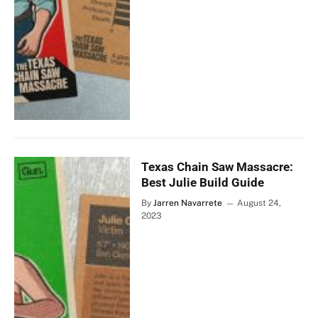
Texas Chain Saw Massacre:
Best Julie Build Guide
By
Jarren Navarrete
August 24,
2023