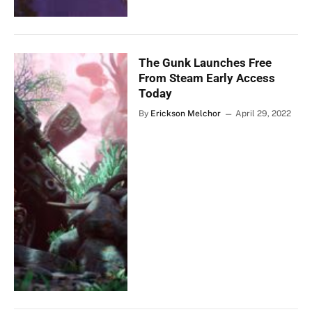
The Gunk Launches Free
From Steam Early Access
Today
By
Erickson Melchor
April 29, 2022