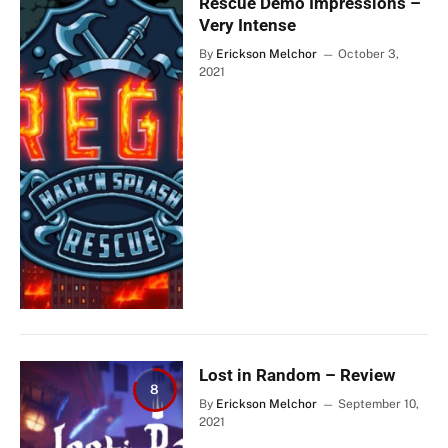
Rescue Demo Impressions –
Very Intense
By
Erickson Melchor
October 3,
2021
Lost in Random – Review
8
By
Erickson Melchor
September 10,
2021