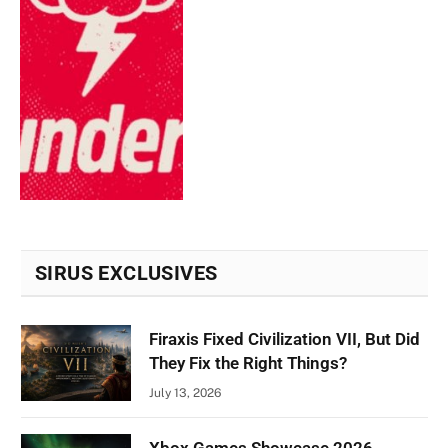
SIRUS EXCLUSIVES
Firaxis Fixed Civilization VII, But Did
They Fix the Right Things?
July 13, 2026