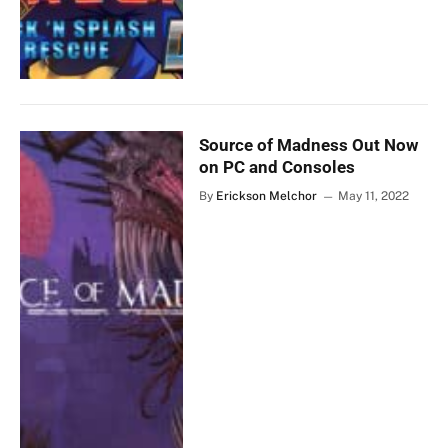
Source of Madness Out Now
on PC and Consoles
By
Erickson Melchor
May 11, 2022