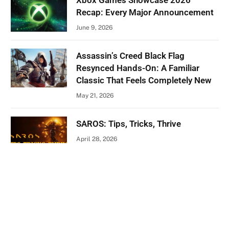
Xbox Games Showcase 2026
Recap: Every Major Announcement
June 9, 2026
Assassin’s Creed Black Flag
Resynced Hands-On: A Familiar
Classic That Feels Completely New
May 21, 2026
SAROS: Tips, Tricks, Thrive
April 28, 2026
ABOUT US