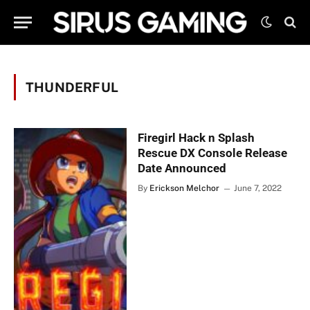
THUNDERFUL
Firegirl Hack n Splash
Rescue DX Console Release
Date Announced
By
Erickson Melchor
June 7, 2022