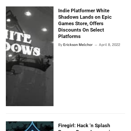
Indie Platformer White
Shadows Lands on Epic
Games Store, Offers
Discounts On Select
Platforms
By
Erickson Melchor
April 8, 2022
Firegirl: Hack ‘n Splash