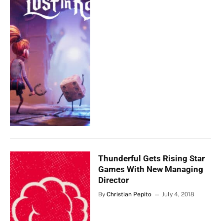
Thunderful Gets Rising Star
Games With New Managing
Director
By
Christian Pepito
July 4, 2018