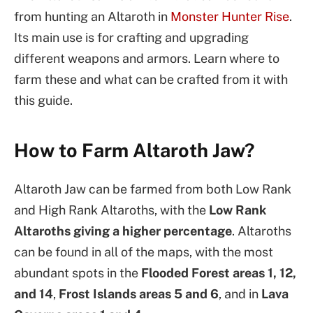
from hunting an Altaroth in
Monster Hunter Rise
.
Its main use is for crafting and upgrading
different weapons and armors. Learn where to
farm these and what can be crafted from it with
this guide.
How to Farm Altaroth Jaw?
Altaroth Jaw can be farmed from both Low Rank
and High Rank Altaroths, with the
Low Rank
Altaroths giving a higher percentage
. Altaroths
can be found in all of the maps, with the most
abundant spots in the
Flooded Forest areas 1, 12,
and 14
,
Frost Islands areas 5 and 6
, and in
Lava