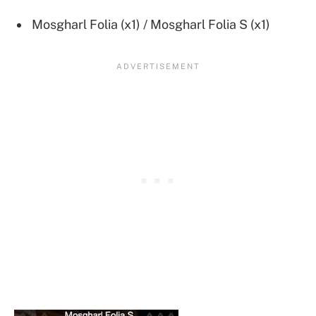
Mosgharl Folia (x1) / Mosgharl Folia S (x1)