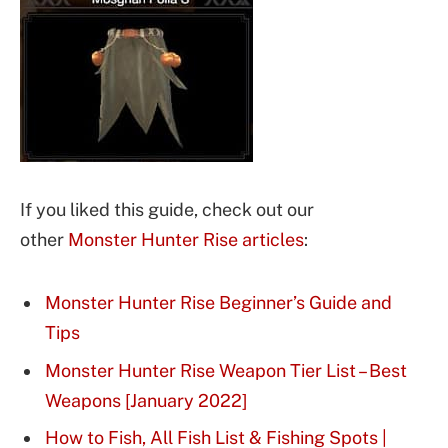
If you liked this guide, check out our
other
Monster Hunter Rise articles
:
Monster Hunter Rise Beginner’s Guide and
Tips
Monster Hunter Rise Weapon Tier List – Best
Weapons [January 2022]
How to Fish, All Fish List & Fishing Spots |