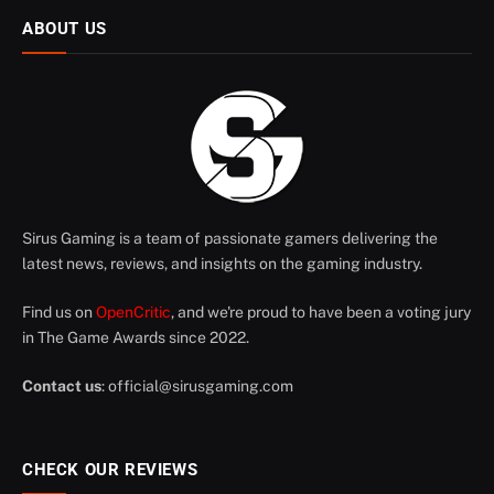
ABOUT US
Sirus Gaming is a team of passionate gamers delivering the
latest news, reviews, and insights on the gaming industry.
Find us on
OpenCritic
, and we're proud to have been a voting jury
in The Game Awards since 2022.
Contact us
:
official@sirusgaming.com
CHECK OUR REVIEWS