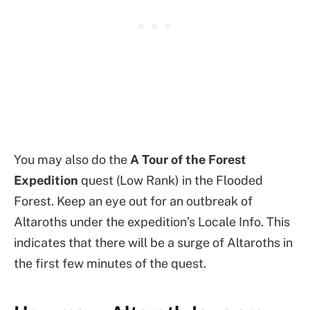
You may also do the
A Tour of the Forest
Expedition
quest (Low Rank) in the Flooded
Forest. Keep an eye out for an outbreak of
Altaroths under the expedition’s Locale Info. This
indicates that there will be a surge of Altaroths in
the first few minutes of the quest.