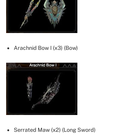
Arachnid Bow I (x3) (Bow)
Serrated Maw (x2) (Long Sword)