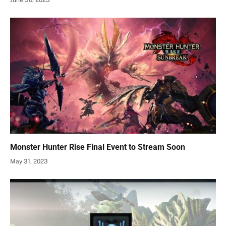
June 30, 2023
Monster Hunter Rise Final Event to Stream Soon
May 31, 2023