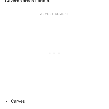
Caverns areas 1 and 4.
Carves