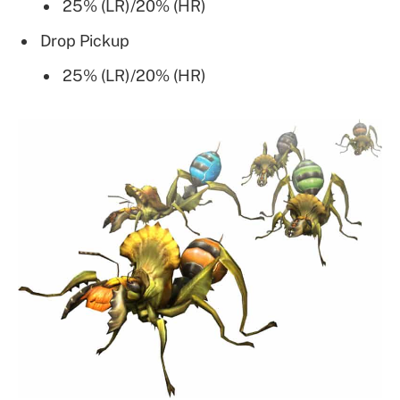
25% (LR)/20% (HR)
Drop Pickup
25% (LR)/20% (HR)