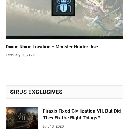
Divine Rhino Location – Monster Hunter Rise
February 20, 2023
SIRUS EXCLUSIVES
Firaxis Fixed Civilization VII, But Did
They Fix the Right Things?
July 13, 2026