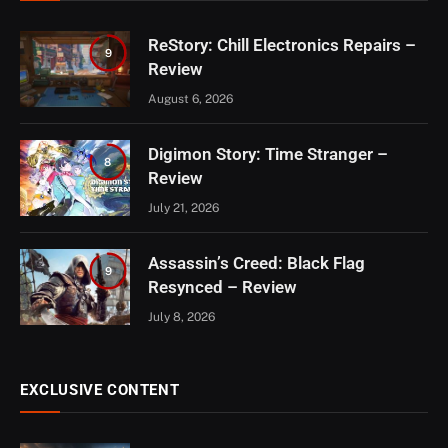
ReStory: Chill Electronics Repairs –
9
Review
August 6, 2026
Digimon Story: Time Stranger –
8
Review
July 21, 2026
Assassin’s Creed: Black Flag
9
Resynced – Review
July 8, 2026
EXCLUSIVE CONTENT