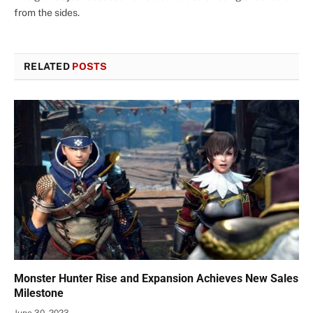
from the sides.
RELATED
POSTS
Monster Hunter Rise and Expansion Achieves New Sales
Milestone