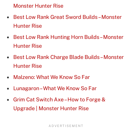
Monster Hunter Rise
Best Low Rank Great Sword Builds – Monster
Hunter Rise
Best Low Rank Hunting Horn Builds – Monster
Hunter Rise
Best Low Rank Charge Blade Builds – Monster
Hunter Rise
Malzeno: What We Know So Far
Lunagaron – What We Know So Far
Grim Cat Switch Axe – How to Forge &
Upgrade | Monster Hunter Rise