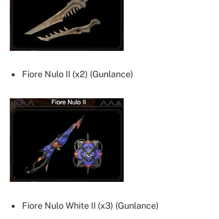
Fiore Nulo II (x2) (Gunlance)
Fiore Nulo White II (x3) (Gunlance)