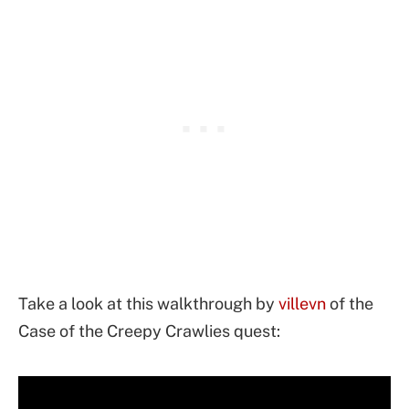
Take a look at this walkthrough by
villevn
of the
Case of the Creepy Crawlies quest: