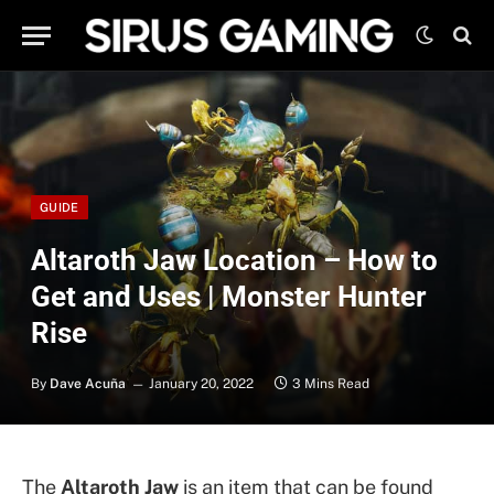
GUIDE
Altaroth Jaw Location – How to
Get and Uses | Monster Hunter
Rise
By
Dave Acuña
January 20, 2022
3 Mins Read
The
Altaroth Jaw
is an item that can be found