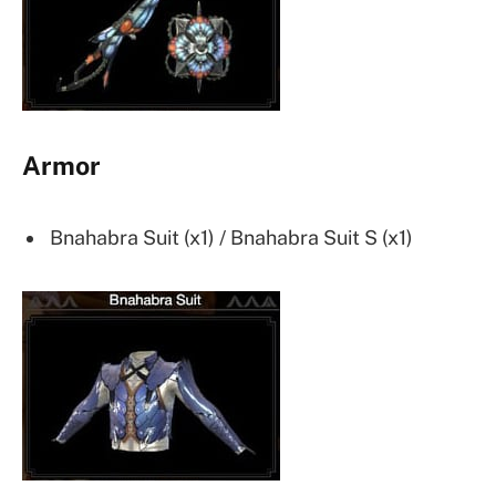
Armor
Bnahabra Suit (x1) / Bnahabra Suit S (x1)