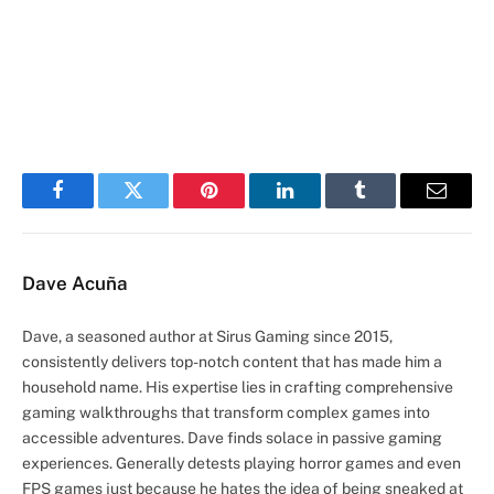
Facebook
Twitter
Pinterest
LinkedIn
Tumblr
Email
Dave Acuña
Dave, a seasoned author at Sirus Gaming since 2015,
consistently delivers top-notch content that has made him a
household name. His expertise lies in crafting comprehensive
gaming walkthroughs that transform complex games into
accessible adventures. Dave finds solace in passive gaming
experiences. Generally detests playing horror games and even
FPS games just because he hates the idea of being sneaked at