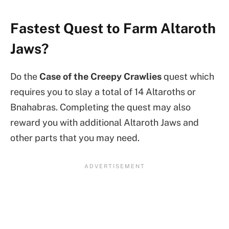
Fastest Quest to Farm Altaroth
Jaws?
Do the
Case of the Creepy Crawlies
quest which
requires you to slay a total of 14 Altaroths or
Bnahabras. Completing the quest may also
reward you with additional Altaroth Jaws and
other parts that you may need.