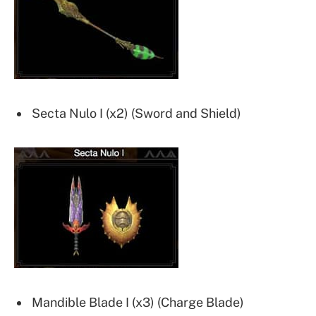
Secta Nulo I (x2) (Sword and Shield)
Mandible Blade I (x3) (Charge Blade)