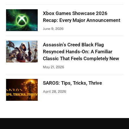
Xbox Games Showcase 2026
Recap: Every Major Announcement
June 9, 2026
Assassin’s Creed Black Flag
Resynced Hands-On: A Familiar
Classic That Feels Completely New
May 21, 2026
SAROS: Tips, Tricks, Thrive
April 28, 2026