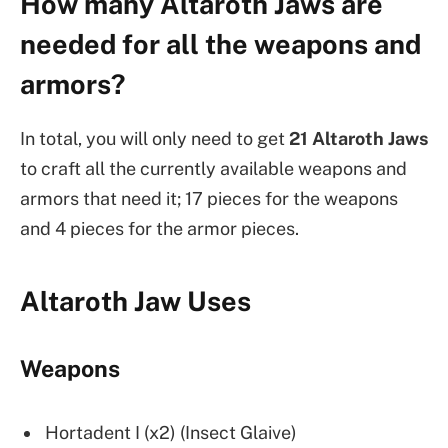
How many Altaroth Jaws are
needed for all the weapons and
armors?
In total, you will only need to get
21 Altaroth Jaws
to craft all the currently available weapons and
armors that need it; 17 pieces for the weapons
and 4 pieces for the armor pieces.
Altaroth Jaw Uses
Weapons
Hortadent I (x2) (Insect Glaive)