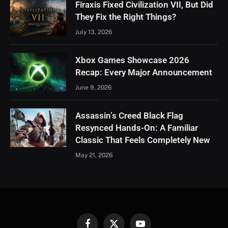
Firaxis Fixed Civilization VII, But Did
They Fix the Right Things?
July 13, 2026
Xbox Games Showcase 2026
Recap: Every Major Announcement
June 9, 2026
Assassin’s Creed Black Flag
Resynced Hands-On: A Familiar
Classic That Feels Completely New
May 21, 2026