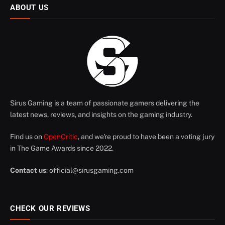
ABOUT US
Sirus Gaming is a team of passionate gamers delivering the
latest news, reviews, and insights on the gaming industry.
Find us on
OpenCritic
, and we're proud to have been a voting jury
in The Game Awards since 2022.
Contact us
:
official@sirusgaming.com
CHECK OUR REVIEWS