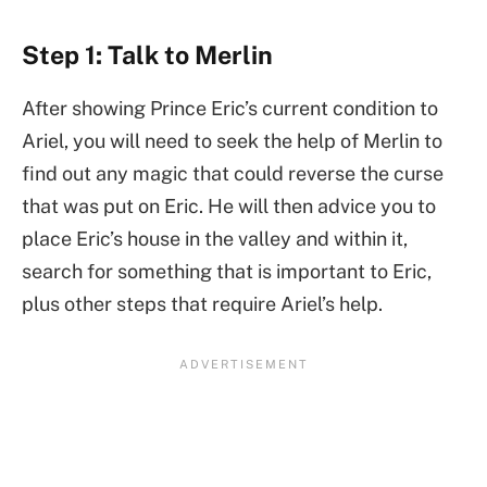
Step 1: Talk to Merlin
After showing Prince Eric’s current condition to
Ariel, you will need to seek the help of Merlin to
find out any magic that could reverse the curse
that was put on Eric. He will then advice you to
place Eric’s house in the valley and within it,
search for something that is important to Eric,
plus other steps that require Ariel’s help.