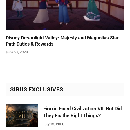
Disney Dreamlight Valley: Majesty and Magnolias Star
Path Duties & Rewards
June 27, 2024
SIRUS EXCLUSIVES
Firaxis Fixed Civilization VII, But Did
They Fix the Right Things?
July 13, 2026