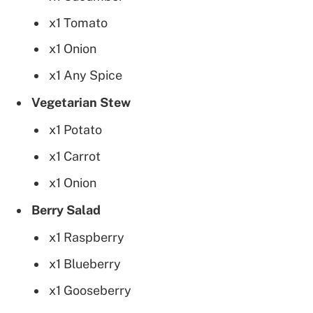
x1 Tomato
x1 Onion
x1 Any Spice
Vegetarian Stew
x1 Potato
x1 Carrot
x1 Onion
Berry Salad
x1 Raspberry
x1 Blueberry
x1 Gooseberry