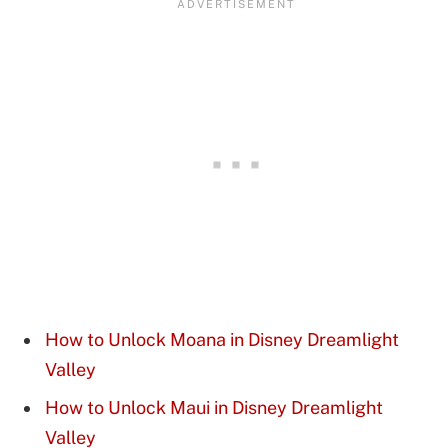
How to Unlock Moana in Disney Dreamlight
Valley
How to Unlock Maui in Disney Dreamlight
Valley