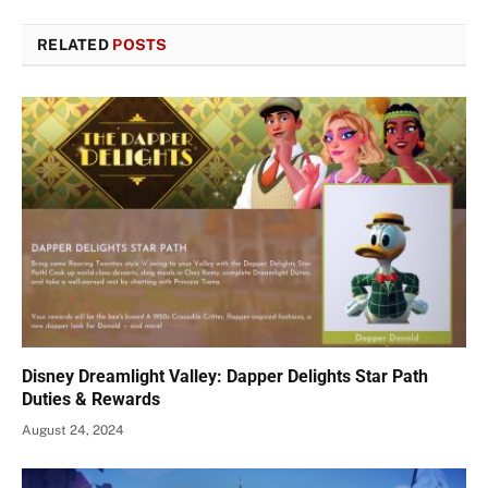
RELATED
POSTS
Disney Dreamlight Valley: Dapper Delights Star Path
Duties & Rewards
August 24, 2024