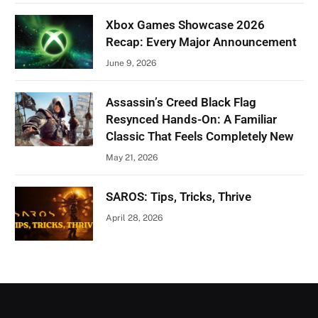
Xbox Games Showcase 2026
Recap: Every Major Announcement
June 9, 2026
Assassin’s Creed Black Flag
Resynced Hands-On: A Familiar
Classic That Feels Completely New
May 21, 2026
SAROS: Tips, Tricks, Thrive
April 28, 2026