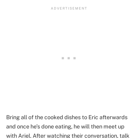
Bring all of the cooked dishes to Eric afterwards
and once he’s done eating, he will then meet up
with Ariel. After watching their conversation, talk