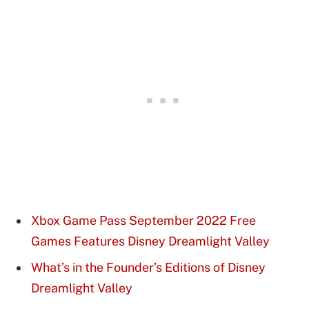
Xbox Game Pass September 2022 Free
Games Features Disney Dreamlight Valley
What’s in the Founder’s Editions of Disney
Dreamlight Valley