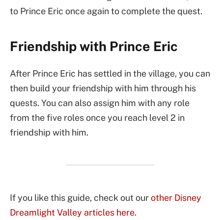
to Prince Eric once again to complete the quest.
Friendship with Prince Eric
After Prince Eric has settled in the village, you can
then build your friendship with him through his
quests. You can also assign him with any role
from the five roles once you reach level 2 in
friendship with him.
If you like this guide, check out our
other Disney
Dreamlight Valley articles here
.