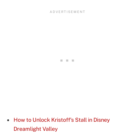
How to Unlock Kristoff’s Stall in Disney
Dreamlight Valley