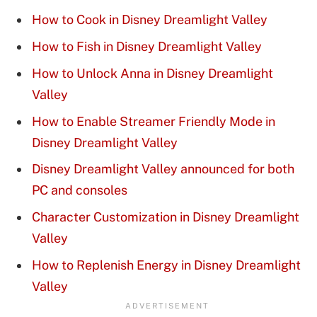
How to Cook in Disney Dreamlight Valley
How to Fish in Disney Dreamlight Valley
How to Unlock Anna in Disney Dreamlight
Valley
How to Enable Streamer Friendly Mode in
Disney Dreamlight Valley
Disney Dreamlight Valley announced for both
PC and consoles
Character Customization in Disney Dreamlight
Valley
How to Replenish Energy in Disney Dreamlight
Valley