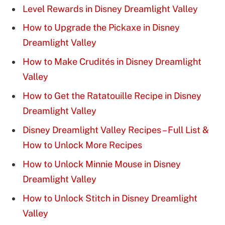
Level Rewards in Disney Dreamlight Valley
How to Upgrade the Pickaxe in Disney
Dreamlight Valley
How to Make Crudités in Disney Dreamlight
Valley
How to Get the Ratatouille Recipe in Disney
Dreamlight Valley
Disney Dreamlight Valley Recipes – Full List &
How to Unlock More Recipes
How to Unlock Minnie Mouse in Disney
Dreamlight Valley
How to Unlock Stitch in Disney Dreamlight
Valley