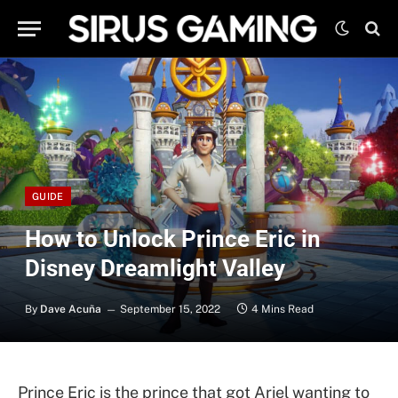
GUIDE
How to Unlock Prince Eric in
Disney Dreamlight Valley
By
Dave Acuña
September 15, 2022
4 Mins Read
Prince Eric is the prince that got Ariel wanting to