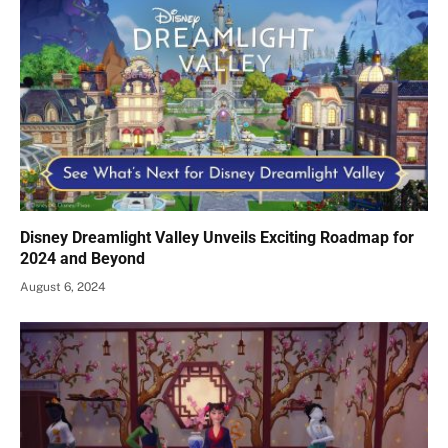
Disney Dreamlight Valley Unveils Exciting Roadmap for
2024 and Beyond
August 6, 2024