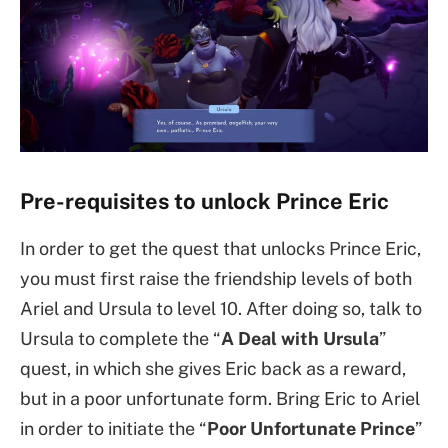
Pre-requisites to unlock Prince Eric
In order to get the quest that unlocks Prince Eric,
you must first raise the friendship levels of both
Ariel and Ursula to level 10. After doing so, talk to
Ursula to complete the “
A Deal with Ursula
”
quest, in which she gives Eric back as a reward,
but in a poor unfortunate form. Bring Eric to Ariel
in order to initiate the “
Poor Unfortunate Prince
”