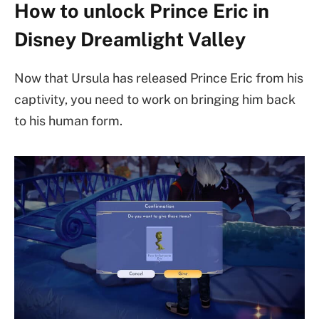
How to unlock Prince Eric in
Disney Dreamlight Valley
Now that Ursula has released Prince Eric from his
captivity, you need to work on bringing him back
to his human form.