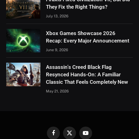
They Fix the Right Things?
July 13, 2026
Xbox Games Showcase 2026
Recap: Every Major Announcement
June 9, 2026
Assassin’s Creed Black Flag
Resynced Hands-On: A Familiar
Classic That Feels Completely New
May 21, 2026
Facebook
X
YouTube