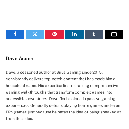
Facebook
Twitter
Pinterest
LinkedIn
Tumblr
Email
Dave Acuña
Dave, a seasoned author at Sirus Gaming since 2015,
consistently delivers top-notch content that has made him a
household name. His expertise lies in crafting comprehensive
gaming walkthroughs that transform complex games into
accessible adventures. Dave finds solace in passive gaming
experiences. Generally detests playing horror games and even
FPS games just because he hates the idea of being sneaked at
from the sides.