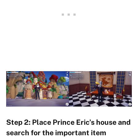
Step 2: Place Prince Eric’s house and
search for the important item