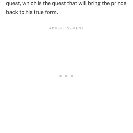
quest, which is the quest that will bring the prince
back to his true form.