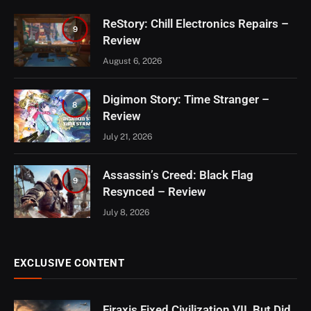
ReStory: Chill Electronics Repairs –
9
Review
August 6, 2026
Digimon Story: Time Stranger –
8
Review
July 21, 2026
Assassin’s Creed: Black Flag
9
Resynced – Review
July 8, 2026
EXCLUSIVE CONTENT
Firaxis Fixed Civilization VII, But Did