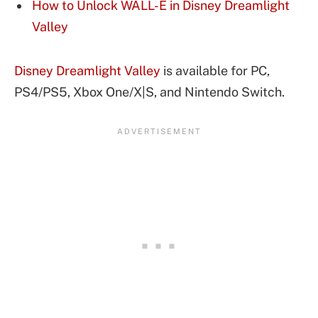
How to Unlock WALL-E in Disney Dreamlight
Valley
Disney Dreamlight Valley
is available for PC,
PS4/PS5, Xbox One/X|S, and Nintendo Switch.