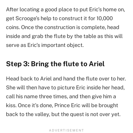
After locating a good place to put Eric’s home on,
get Scrooge’s help to construct it for 10,000
coins. Once the construction is complete, head
inside and grab the flute by the table as this will
serve as Eric’s important object.
Step 3: Bring the flute to Ariel
Head back to Ariel and hand the flute over to her.
She will then have to picture Eric inside her head,
call his name three times, and then give him a
kiss. Once it’s done, Prince Eric will be brought
back to the valley, but the quest is not over yet.