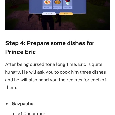
Step 4: Prepare some dishes for
Prince Eric
After being cursed for a long time, Eric is quite
hungry. He will ask you to cook him three dishes
and he will also hand you the recipes for each of
them.
Gazpacho
x1 Cucumber