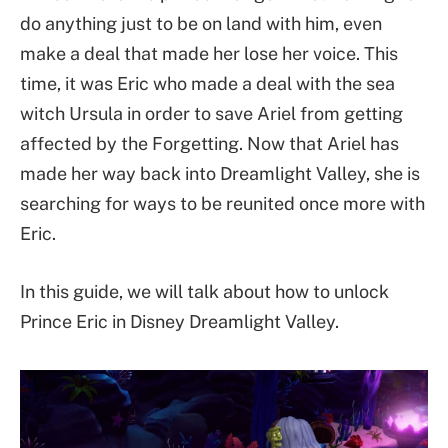
do anything just to be on land with him, even
make a deal that made her lose her voice. This
time, it was Eric who made a deal with the sea
witch Ursula in order to save Ariel from getting
affected by the Forgetting. Now that Ariel has
made her way back into Dreamlight Valley, she is
searching for ways to be reunited once more with
Eric.
In this guide, we will talk about how to unlock
Prince Eric in Disney Dreamlight Valley.