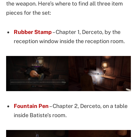
the weapon. Here’s where to find all three item
pieces for the set:
Rubber Stamp
– Chapter 1, Derceto, by the
reception window inside the reception room.
Fountain Pen
– Chapter 2, Derceto, on a table
inside Batiste’s room.