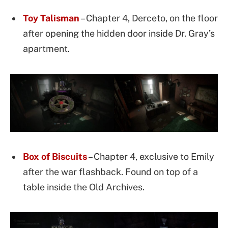
Toy Talisman
– Chapter 4, Derceto, on the floor
after opening the hidden door inside Dr. Gray’s
apartment.
Box of Biscuits
– Chapter 4, exclusive to Emily
after the war flashback. Found on top of a
table inside the Old Archives.