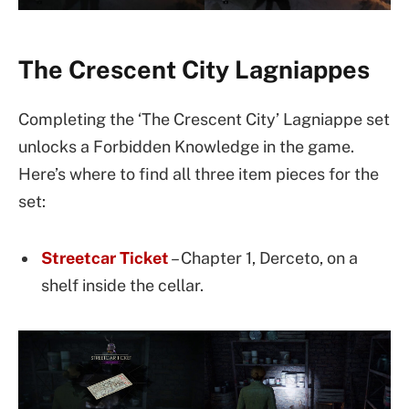
The Crescent City Lagniappes
Completing the ‘The Crescent City’ Lagniappe set
unlocks a Forbidden Knowledge in the game.
Here’s where to find all three item pieces for the
set:
Streetcar Ticket
– Chapter 1, Derceto, on a
shelf inside the cellar.