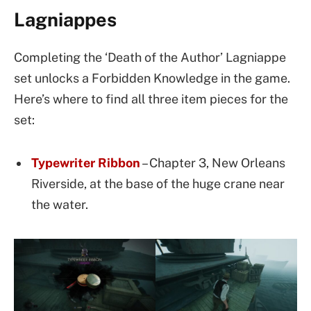
Lagniappes
Completing the ‘Death of the Author’ Lagniappe
set unlocks a Forbidden Knowledge in the game.
Here’s where to find all three item pieces for the
set:
Typewriter Ribbon
– Chapter 3, New Orleans
Riverside, at the base of the huge crane near
the water.