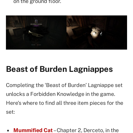
on the ground floor.
Beast of Burden Lagniappes
Completing the ‘Beast of Burden’ Lagniappe set
unlocks a Forbidden Knowledge in the game.
Here’s where to find all three item pieces for the
set:
Mummified Cat
– Chapter 2, Derceto, in the