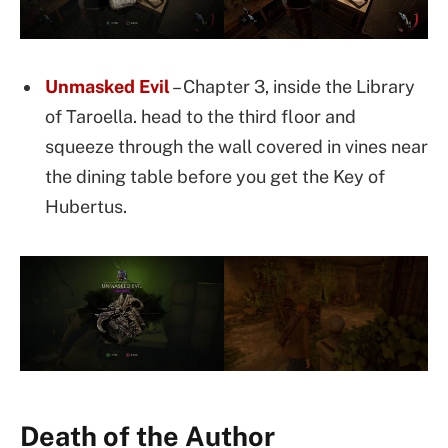
Unmasked Evil
– Chapter 3, inside the Library
of Taroella. head to the third floor and
squeeze through the wall covered in vines near
the dining table before you get the Key of
Hubertus.
Death of the Author