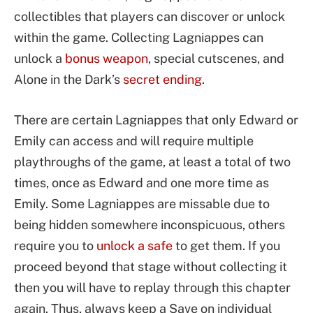
collectibles that players can discover or unlock
within the game. Collecting Lagniappes can
unlock a
bonus weapon
, special cutscenes, and
Alone in the Dark’s
secret ending
.
There are certain Lagniappes that only Edward or
Emily can access and will require multiple
playthroughs of the game, at least a total of two
times, once as Edward and one more time as
Emily. Some Lagniappes are missable due to
being hidden somewhere inconspicuous, others
require you to
unlock a safe
to get them. If you
proceed beyond that stage without collecting it
then you will have to replay through this chapter
again. Thus, always keep a Save on individual