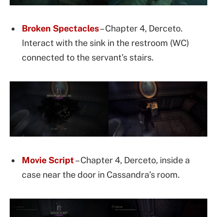
Broken Spectacles
– Chapter 4, Derceto.
Interact with the sink in the restroom (WC)
connected to the servant’s stairs.
Movie Script
– Chapter 4, Derceto, inside a
case near the door in Cassandra’s room.