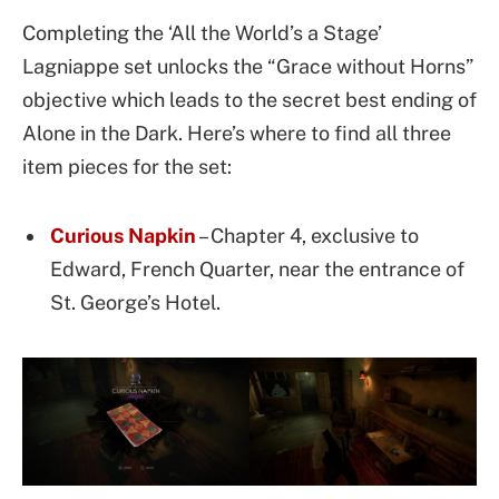
Completing the ‘All the World’s a Stage’
Lagniappe set unlocks the “Grace without Horns”
objective which leads to the secret best ending of
Alone in the Dark. Here’s where to find all three
item pieces for the set:
Curious Napkin
– Chapter 4, exclusive to
Edward, French Quarter, near the entrance of
St. George’s Hotel.