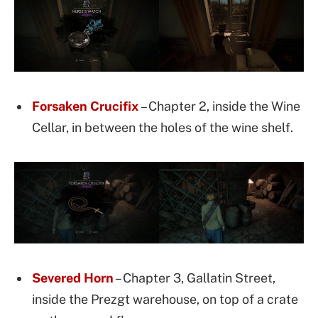
Forsaken Crucifix
– Chapter 2, inside the Wine
Cellar, in between the holes of the wine shelf.
Severed Horn
– Chapter 3, Gallatin Street,
inside the Prezgt warehouse, on top of a crate