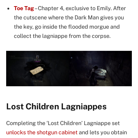
Toe Tag
– Chapter 4, exclusive to Emily. After
the cutscene where the Dark Man gives you
the key, go inside the flooded morgue and
collect the lagniappe from the corpse.
Lost Children Lagniappes
Completing the ‘Lost Children’ Lagniappe set
unlocks the shotgun cabinet
and lets you obtain