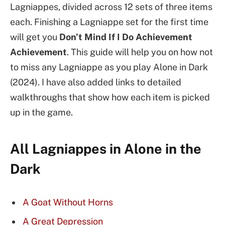
Lagniappes, divided across 12 sets of three items
each.
Finishing a Lagniappe set for the first time
will get you
Don’t Mind If I Do Achievement
Achievement
. This guide will help you on how not
to miss any Lagniappe as you play Alone in Dark
(2024). I have also added links to detailed
walkthroughs that show how each item is picked
up in the game.
All Lagniappes in Alone in the
Dark
A Goat Without Horns
A Great Depression