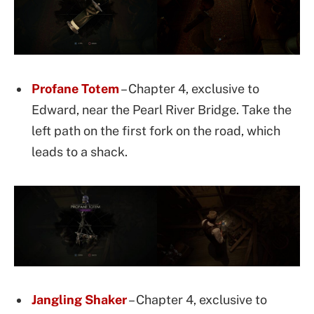
Profane Totem
– Chapter 4, exclusive to
Edward, near the Pearl River Bridge. Take the
left path on the first fork on the road, which
leads to a shack.
Jangling Shaker
– Chapter 4, exclusive to