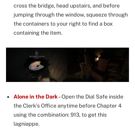
cross the bridge, head upstairs, and before
jumping through the window, squeeze through
the containers to your right to find a box
containing the item.
Alone in the Dark
– Open the Dial Safe inside
the Clerk’s Office anytime before Chapter 4
using the combination: 913, to get this
lagniappe.