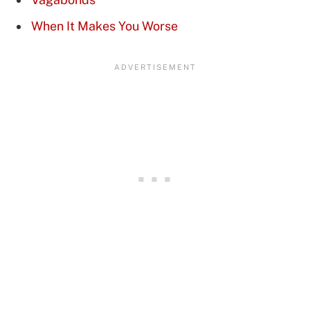
When It Makes You Worse