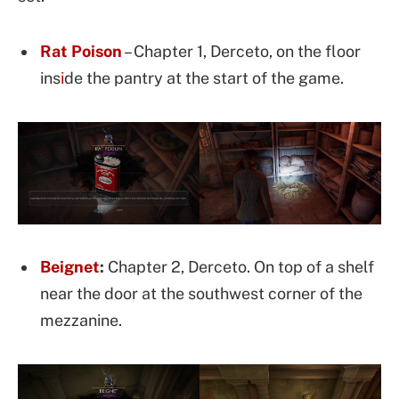
Rat Poison
– Chapter 1, Derceto, on the floor
ins
i
de the pantry at the start of the game.
Beignet
:
Chapter 2, Derceto. On top of a shelf
near the door at the southwest corner of the
mezzanine.