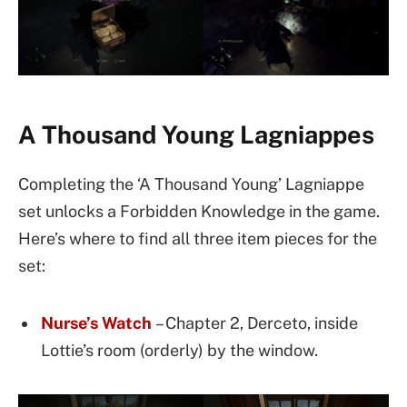
A Thousand Young Lagniappes
Completing the ‘A Thousand Young’ Lagniappe
set unlocks a Forbidden Knowledge in the game.
Here’s where to find all three item pieces for the
set:
Nurse’s Watch
– Chapter 2, Derceto, inside
Lottie’s room (orderly) by the window.