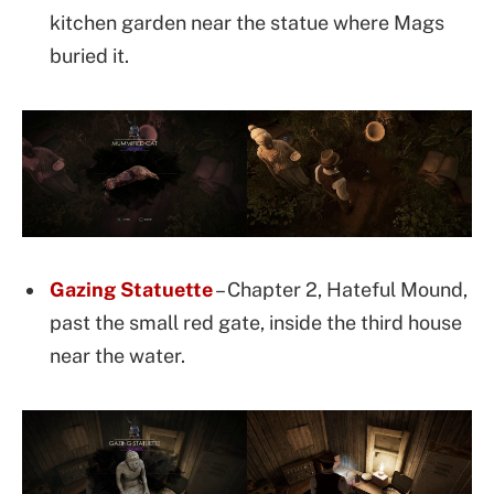
kitchen garden near the statue where Mags
buried it.
Gazing Statuette
– Chapter 2, Hateful Mound,
past the small red gate, inside the third house
near the water.