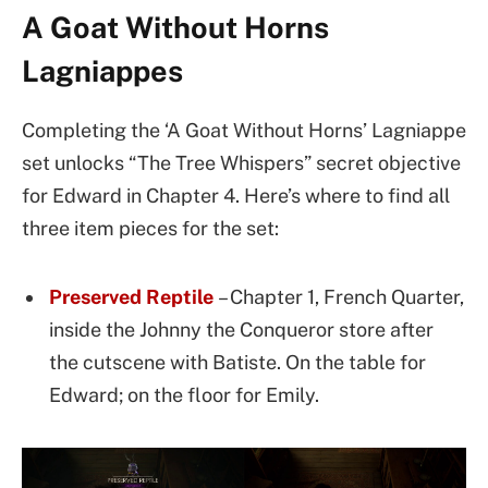
A Goat Without Horns
Lagniappes
Completing the ‘A Goat Without Horns’ Lagniappe
set unlocks “The Tree Whispers” secret objective
for Edward in Chapter 4. Here’s where to find all
three item pieces for the set:
Preserved Reptile
– Chapter 1, French Quarter,
inside the Johnny the Conqueror store after
the cutscene with Batiste. On the table for
Edward; on the floor for Emily.