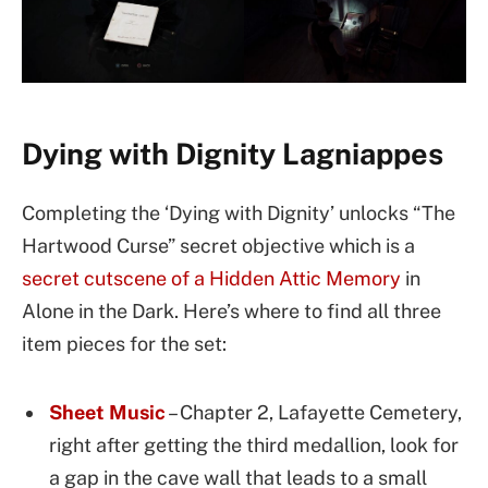
Dying with Dignity Lagniappes
Completing the ‘Dying with Dignity’ unlocks “The
Hartwood Curse” secret objective which is a
secret cutscene of a Hidden Attic Memory
in
Alone in the Dark. Here’s where to find all three
item pieces for the set:
Sheet Music
– Chapter 2, Lafayette Cemetery,
right after getting the third medallion, look for
a gap in the cave wall that leads to a small