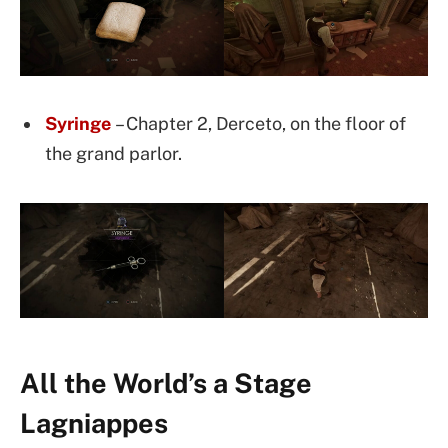
Syr
inge
– Chapter 2, Derceto, on the floor of
the grand parlor.
All the World’s a Stage
Lagniappes