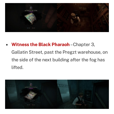
Witness the Black Pharaoh
– Chapter 3,
Gallatin Street, past the Pregzt warehouse, on
the side of the next building after the fog has
lifted.