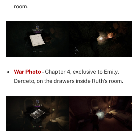
room.
War Photo
– Chapter 4, exclusive to Emily,
Derceto, on the drawers inside Ruth’s room.