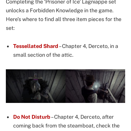
Completing the ‘Prisoner of Ice’ Lagniappe set
unlocks a Forbidden Knowledge in the game.
Here’s where to find all three item pieces for the
set:
Tessellated Shard
– Chapter 4, Derceto, in a
small section of the attic.
Do Not Disturb
– Chapter 4, Derceto, after
coming back from the steamboat, check the