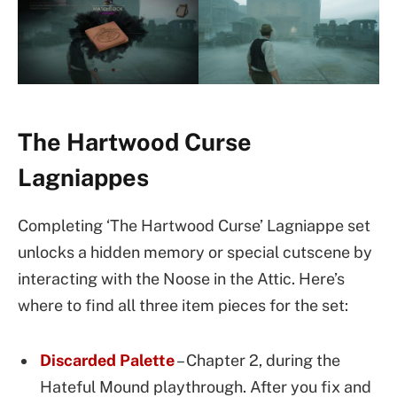
The Hartwood Curse
Lagniappes
Completing ‘The Hartwood Curse’ Lagniappe set
unlocks a hidden memory or special cutscene by
interacting with the Noose in the Attic. Here’s
where to find all three item pieces for the set:
Discarded Palette
– Chapter 2, during the
Hateful Mound playthrough. After you fix and