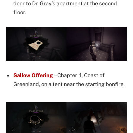
door to Dr. Gray’s apartment at the second
floor.
Sallow Offering
– Chapter 4, Coast of
Greenland, on a tent near the starting bonfire.