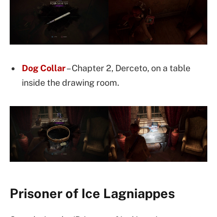
Dog Collar
– Chapter 2, Derceto, on a table
inside the drawing room.
Prisoner of Ice Lagniappes