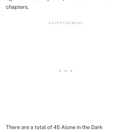
chapters.
There are a total of 45 Alone in the Dark