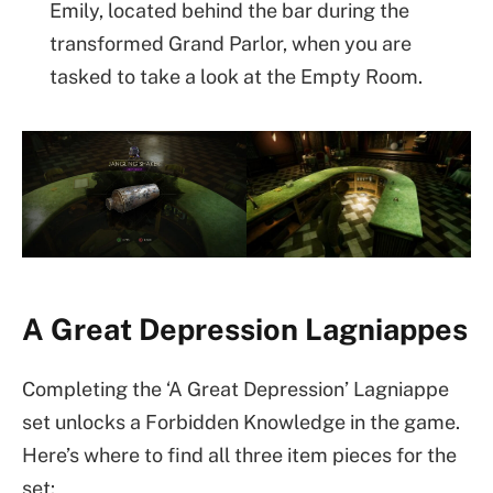
Emily, located behind the bar during the
transformed Grand Parlor, when you are
tasked to take a look at the Empty Room.
A Great Depression Lagniappes
Completing the ‘A Great Depression’ Lagniappe
set unlocks a Forbidden Knowledge in the game.
Here’s where to find all three item pieces for the
set: