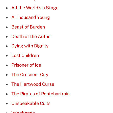
All the World’s a Stage
A Thousand Young
Beast of Burden
Death of the Author
Dying with Dignity
Lost Children
Prisoner of Ice
The Crescent City
The Hartwood Curse
The Pirates of Pontchartrain
Unspeakable Cults
Vagabonds