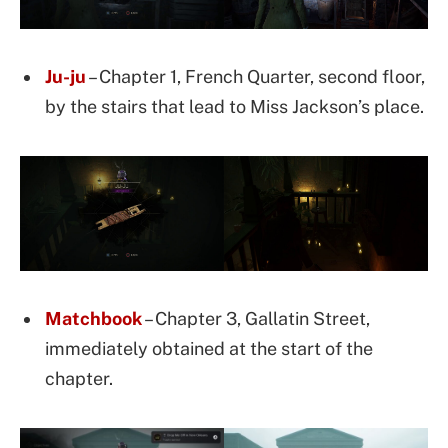
Ju-ju
– Chapter 1, French Quarter, second floor,
by the stairs that lead to Miss Jackson’s place.
Matchbook
– Chapter 3, Gallatin Street,
immediately obtained at the start of the
chapter.