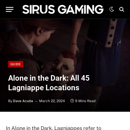
GUIDE
Alone in the Dark: All 45
Lagniappe Locations
By
Dave Acuña
March 22, 2024
9 Mins Read
In Alone in the Dark, Lagniappes refer to