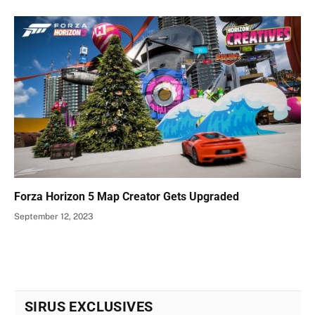
Forza Horizon 5 Map Creator Gets Upgraded
September 12, 2023
SIRUS EXCLUSIVES