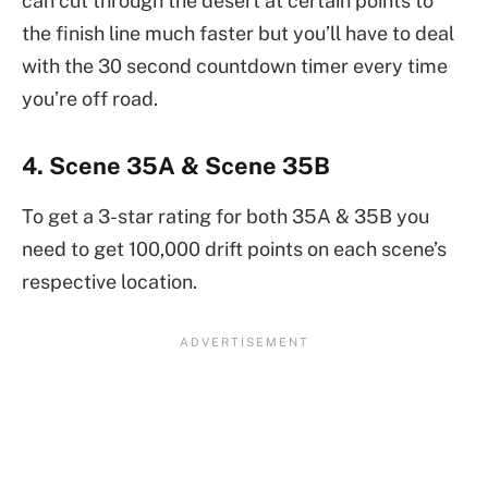
can cut through the desert at certain points to
the finish line much faster but you’ll have to deal
with the 30 second countdown timer every time
you’re off road.
4. Scene 35A & Scene 35B
To get a 3-star rating for both 35A & 35B you
need to get 100,000 drift points on each scene’s
respective location.