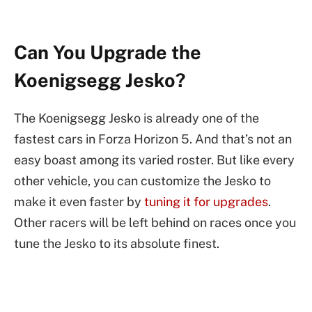
Can You Upgrade the
Koenigsegg Jesko?
The Koenigsegg Jesko is already one of the
fastest cars in Forza Horizon 5. And that’s not an
easy boast among its varied roster. But like every
other vehicle, you can customize the Jesko to
make it even faster by
tuning it for upgrades
.
Other racers will be left behind on races once you
tune the Jesko to its absolute finest.