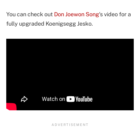
You can check out
Don Joewon Song
‘s video for a
fully upgraded Koenigsegg Jesko.