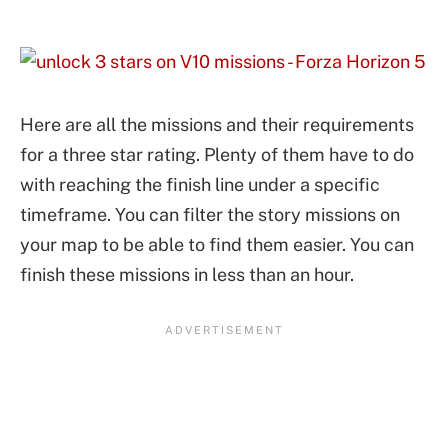
Here are all the missions and their requirements
for a three star rating. Plenty of them have to do
with reaching the finish line under a specific
timeframe. You can filter the story missions on
your map to be able to find them easier. You can
finish these missions in less than an hour.