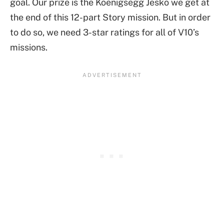
goal. Our prize is the Koenigsegg Jesko we get at
the end of this 12-part Story mission. But in order
to do so, we need 3-star ratings for all of V10’s
missions.