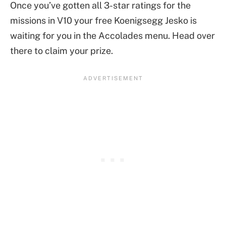
Once you’ve gotten all 3-star ratings for the
missions in V10 your free Koenigsegg Jesko is
waiting for you in the Accolades menu. Head over
there to claim your prize.