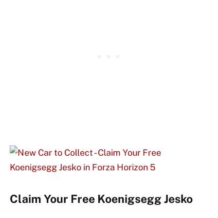
Claim Your Free Koenigsegg Jesko