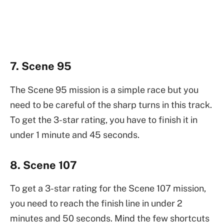
7. Scene 95
The Scene 95 mission is a simple race but you
need to be careful of the sharp turns in this track.
To get the 3-star rating, you have to finish it in
under 1 minute and 45 seconds.
8. Scene 107
To get a 3-star rating for the Scene 107 mission,
you need to reach the finish line in under 2
minutes and 50 seconds. Mind the few shortcuts