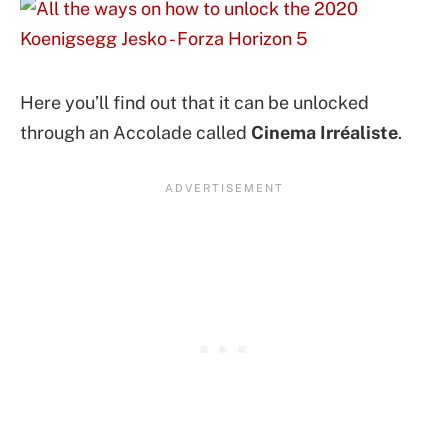
Here you’ll find out that it can be unlocked
through an Accolade called
Cinema Irréaliste
.