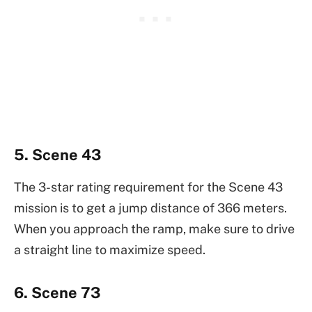
5. Scene 43
The 3-star rating requirement for the Scene 43
mission is to get a jump distance of 366 meters.
When you approach the ramp, make sure to drive
a straight line to maximize speed.
6. Scene 73