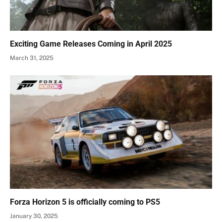
Exciting Game Releases Coming in April 2025
March 31, 2025
Forza Horizon 5 is officially coming to PS5
January 30, 2025