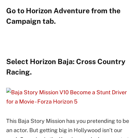
Go to Horizon Adventure from the
Campaign tab.
Select Horizon Baja: Cross Country
Racing.
This Baja Story Mission has you pretending to be
an actor. But getting big in Hollywood isn’t our