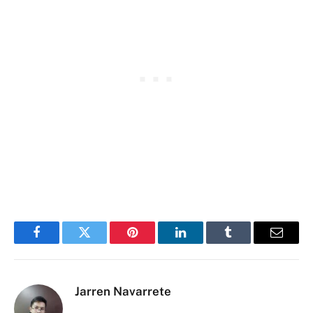
Facebook
Twitter
Pinterest
LinkedIn
Tumblr
Email
Jarren Navarrete