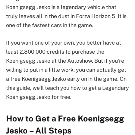
Koenigsegg Jesko is a legendary vehicle that
truly leaves all in the dust in Forza Horizon 5. It is
one of the fastest cars in the game.
If you want one of your own, you better have at
least 2,800,000 credits to purchase the
Koenigsegg Jesko at the Autoshow. But if you’re
willing to put in a little work, you can actually get
a free Koenigsegg Jesko early on in the game. On
this guide, we’ll teach you how to get a Legendary
Koenigsegg Jesko for free.
How to Get a Free Koenigsegg
Jesko – All Steps