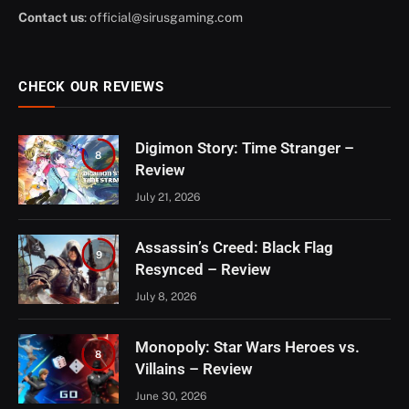
Contact us
:
official@sirusgaming.com
CHECK OUR REVIEWS
Digimon Story: Time Stranger –
8
Review
July 21, 2026
Assassin’s Creed: Black Flag
9
Resynced – Review
July 8, 2026
Monopoly: Star Wars Heroes vs.
8
Villains – Review
June 30, 2026