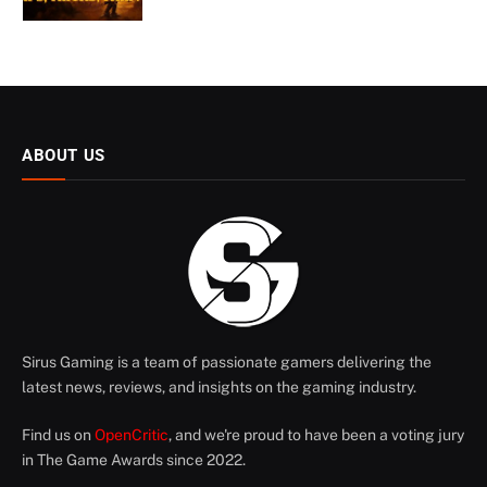
ABOUT US
Sirus Gaming is a team of passionate gamers delivering the
latest news, reviews, and insights on the gaming industry.
Find us on
OpenCritic
, and we're proud to have been a voting jury
in The Game Awards since 2022.