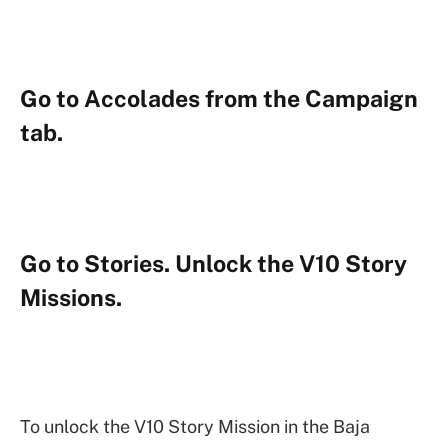
Go to Accolades from the Campaign
tab.
Go to Stories. Unlock the V10 Story
Missions.
To unlock the V10 Story Mission in the Baja