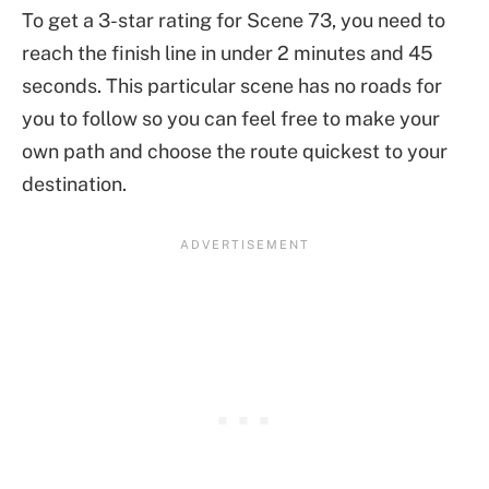
To get a 3-star rating for Scene 73, you need to
reach the finish line in under 2 minutes and 45
seconds. This particular scene has no roads for
you to follow so you can feel free to make your
own path and choose the route quickest to your
destination.