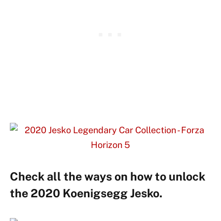
Check all the ways on how to unlock
the 2020 Koenigsegg Jesko.