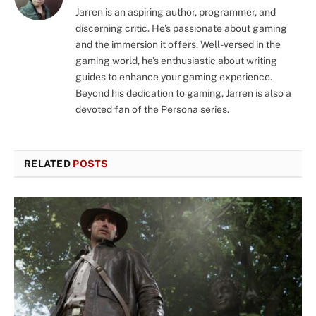
Jarren is an aspiring author, programmer, and
discerning critic. He's passionate about gaming
and the immersion it offers. Well-versed in the
gaming world, he's enthusiastic about writing
guides to enhance your gaming experience.
Beyond his dedication to gaming, Jarren is also a
devoted fan of the Persona series.
RELATED
POSTS