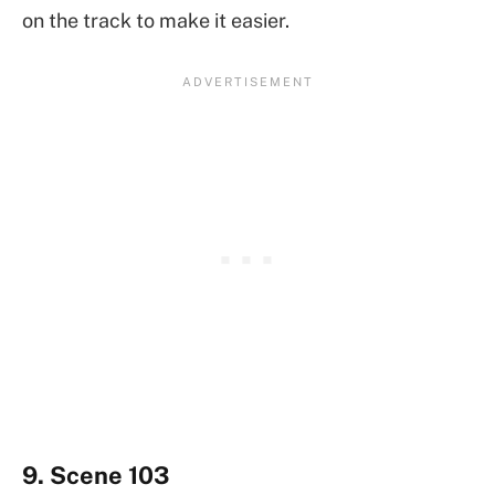
on the track to make it easier.
9. Scene 103