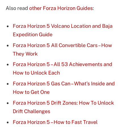
Also read
other Forza Horizon Guides
:
Forza Horizon 5 Volcano Location and Baja
Expedition Guide
Forza Horizon 5 All Convertible Cars – How
They Work
Forza Horizon 5 – All 53 Achievements and
How to Unlock Each
Forza Horizon 5 Gas Can – What’s Inside and
How to Get One
Forza Horizon 5 Drift Zones: How To Unlock
Drift Challenges
Forza Horizon 5 – How to Fast Travel