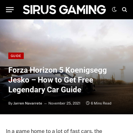
GUIDE
Forza Horizon 5 Koenigsegg
Jesko – How to Get Free
Legendary Car Guide
By
Jarren Navarrete
November 25, 2021
6 Mins Read
In a game home to a lot of fast cars, the