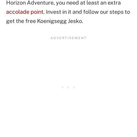
Horizon Adventure, you need at least an extra
accolade point
. Invest in it and follow our steps to
get the free Koenigsegg Jesko.