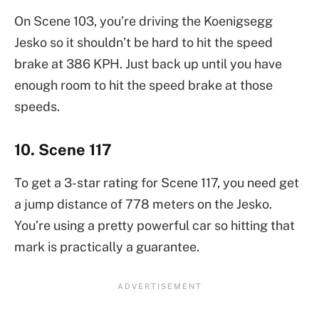
On Scene 103, you’re driving the Koenigsegg
Jesko so it shouldn’t be hard to hit the speed
brake at 386 KPH. Just back up until you have
enough room to hit the speed brake at those
speeds.
10. Scene 117
To get a 3-star rating for Scene 117, you need get
a jump distance of 778 meters on the Jesko.
You’re using a pretty powerful car so hitting that
mark is practically a guarantee.