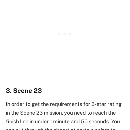
3. Scene 23
In order to get the requirements for 3-star rating
in the Scene 23 mission, you need to reach the
finish line in under 1 minute and 50 seconds. You