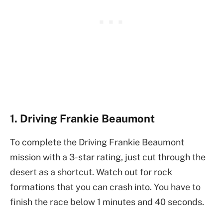
1. Driving Frankie Beaumont
To complete the Driving Frankie Beaumont
mission with a 3-star rating, just cut through the
desert as a shortcut. Watch out for rock
formations that you can crash into. You have to
finish the race below 1 minutes and 40 seconds.