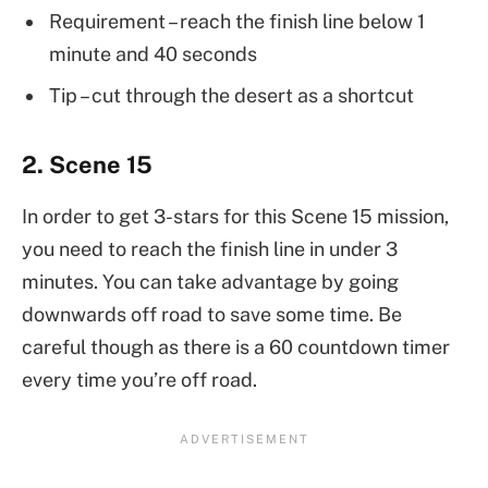
Requirement – reach the finish line below 1
minute and 40 seconds
Tip – cut through the desert as a shortcut
2. Scene 15
In order to get 3-stars for this Scene 15 mission,
you need to reach the finish line in under 3
minutes. You can take advantage by going
downwards off road to save some time. Be
careful though as there is a 60 countdown timer
every time you’re off road.