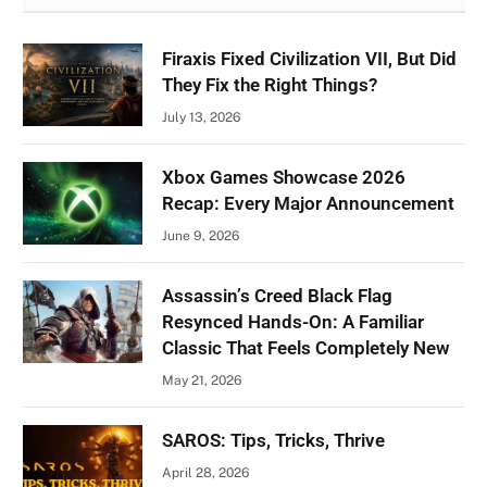
Firaxis Fixed Civilization VII, But Did
They Fix the Right Things?
July 13, 2026
Xbox Games Showcase 2026
Recap: Every Major Announcement
June 9, 2026
Assassin’s Creed Black Flag
Resynced Hands-On: A Familiar
Classic That Feels Completely New
May 21, 2026
SAROS: Tips, Tricks, Thrive
April 28, 2026