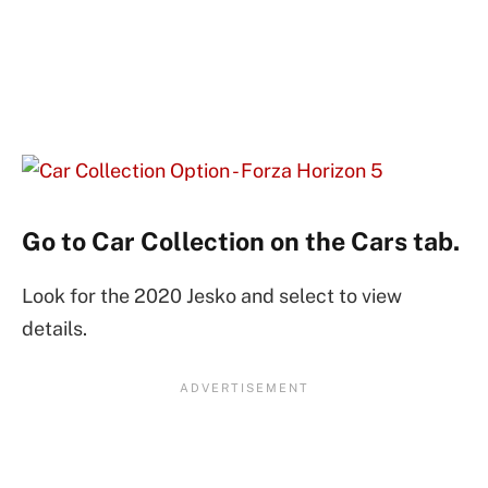
Go to Car Collection on the Cars tab.
Look for the 2020 Jesko and select to view
details.