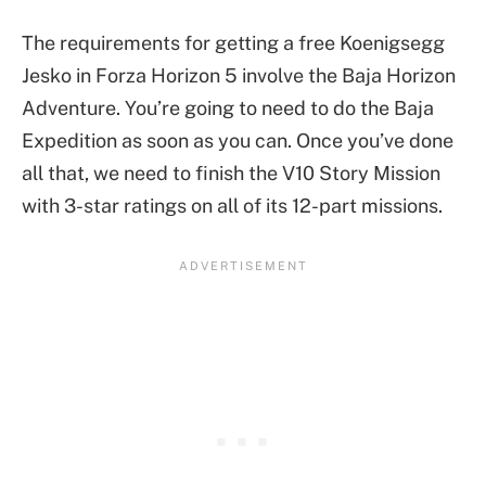
The requirements for getting a free Koenigsegg
Jesko in Forza Horizon 5 involve the Baja Horizon
Adventure. You’re going to need to do the Baja
Expedition as soon as you can. Once you’ve done
all that, we need to finish the V10 Story Mission
with 3-star ratings on all of its 12-part missions.