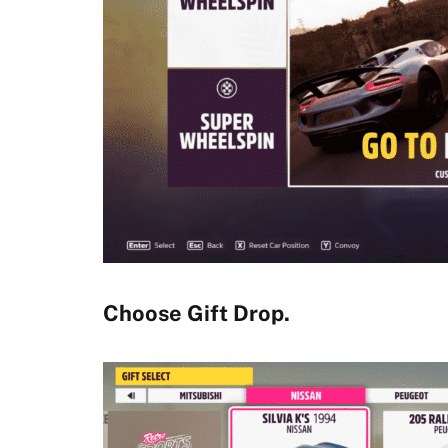
Choose Gift Drop.