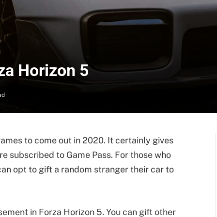
rza Horizon 5
ad
games to come out in 2020. It certainly gives
ey’re subscribed to Game Pass. For those who
an opt to gift a random stranger their car to
sement in Forza Horizon 5. You can gift other