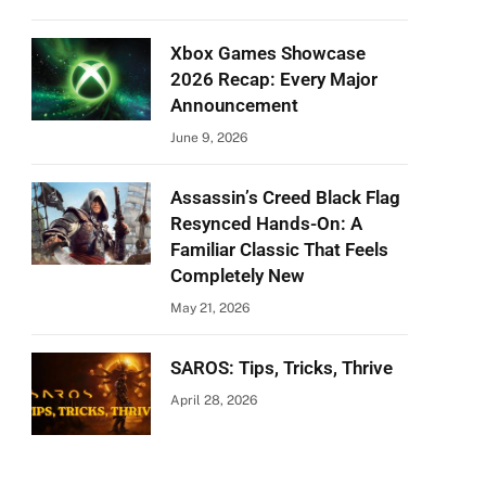
Xbox Games Showcase
2026 Recap: Every Major
Announcement
June 9, 2026
Assassin’s Creed Black Flag
Resynced Hands-On: A
Familiar Classic That Feels
Completely New
May 21, 2026
SAROS: Tips, Tricks, Thrive
April 28, 2026