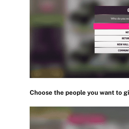
Choose the people you want to gif