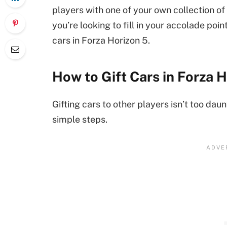
players with one of your own collection of c
you’re looking to fill in your accolade point
cars in Forza Horizon 5.
How to Gift Cars in Forza 
Gifting cars to other players isn’t too daun
simple steps.