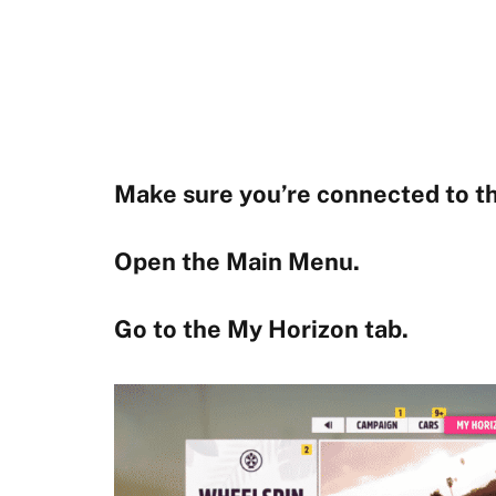
Make sure you’re connected to th
Open the Main Menu.
Go to the My Horizon tab.