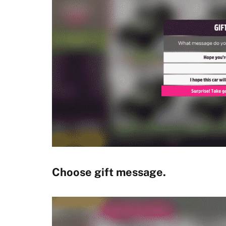
Choose gift message.