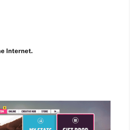
e Internet.