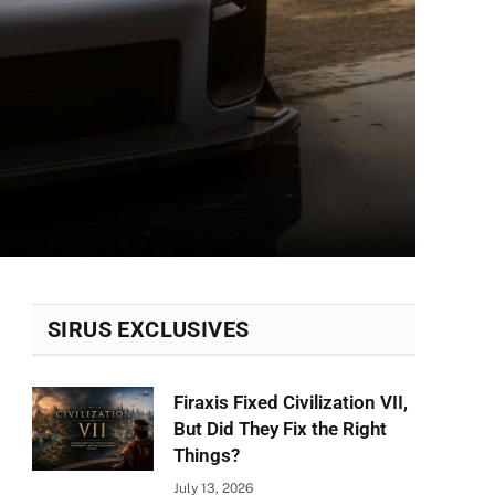
SIRUS EXCLUSIVES
Firaxis Fixed Civilization VII,
But Did They Fix the Right
Things?
July 13, 2026