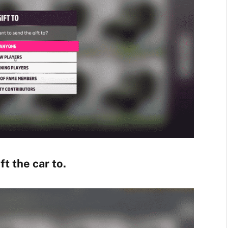
t the car to.