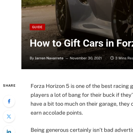
GUIDE
How to Gift Cars in Fo
By
Jarren Navarrete
November 30, 2021
3 Mins Re
Forza Horizon 5 is one of the best racing 
SHARE
players a lot of bang for their buck if th
have a bit too much on their garage, they c
earn accolade points.
Being generous certainly isn’t bad adverti