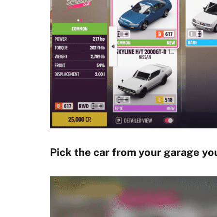
Pick the car from your garage you