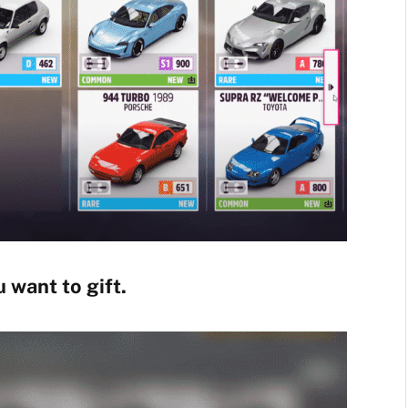
 want to gift.