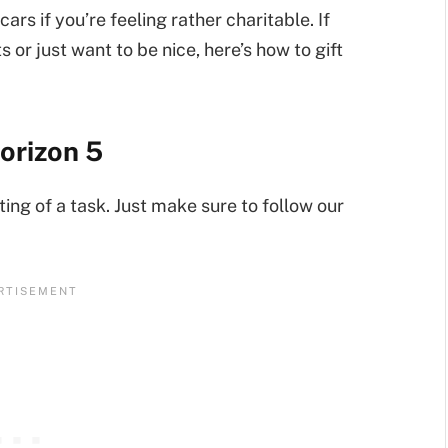
ars if you’re feeling rather charitable. If
s or just want to be nice, here’s how to gift
Horizon 5
ting of a task. Just make sure to follow our