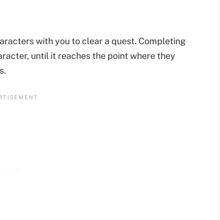
haracters with you to clear a quest. Completing
racter, until it reaches the point where they
s.