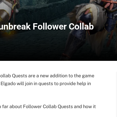
unbreak Follower Collab
llab Quests are a new addition to the game
lgado will join in quests to provide help in
 far about Follower Collab Quests and how it