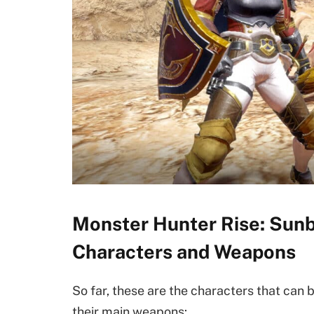
Monster Hunter Rise: Sunb
Characters and Weapons
So far, these are the characters that can
their main weapons: