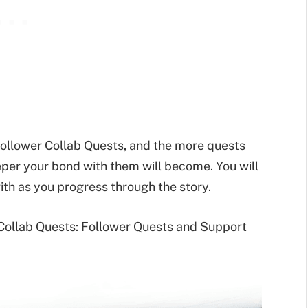
ollower Collab Quests, and the more quests
eper your bond with them will become. You will
th as you progress through the story.
 Collab Quests: Follower Quests and Support