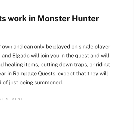
s work in Monster Hunter
r own and can only be played on single player
d Elgado will join you in the quest and will
d healing items, putting down traps, or riding
ear in Rampage Quests, except that they will
ad of just being summoned.