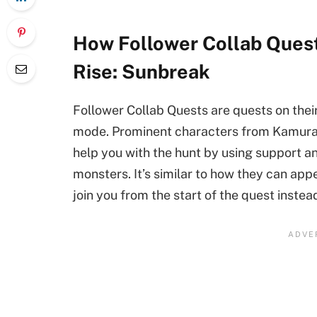
How Follower Collab Quest
Rise: Sunbreak
Follower Collab Quests are quests on thei
mode. Prominent characters from Kamura an
help you with the hunt by using support an
monsters. It’s similar to how they can app
join you from the start of the quest inste