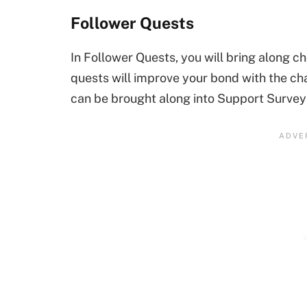
Follower Quests
In Follower Quests, you will bring along c
quests will improve your bond with the cha
can be brought along into Support Survey