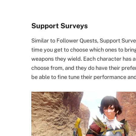
Support Surveys
Similar to Follower Quests, Support Survey
time you get to choose which ones to brin
weapons they wield. Each character has a 
choose from, and they do have their prefer
be able to fine tune their performance an