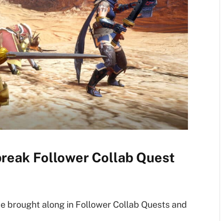
reak Follower Collab Quest
 be brought along in Follower Collab Quests and