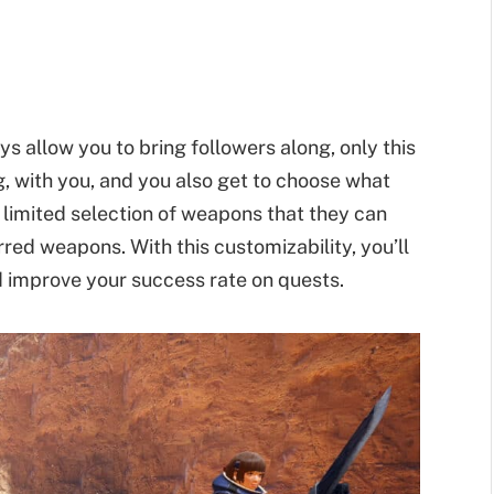
s allow you to bring followers along, only this
g, with you, and you also get to choose what
limited selection of weapons that they can
red weapons. With this customizability, you’ll
d improve your success rate on quests.