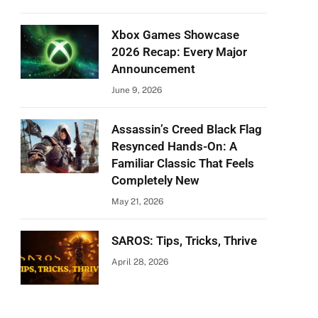
Xbox Games Showcase
2026 Recap: Every Major
Announcement
June 9, 2026
Assassin’s Creed Black Flag
Resynced Hands-On: A
Familiar Classic That Feels
Completely New
May 21, 2026
SAROS: Tips, Tricks, Thrive
April 28, 2026