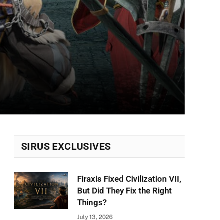
SIRUS EXCLUSIVES
Firaxis Fixed Civilization VII,
But Did They Fix the Right
Things?
July 13, 2026