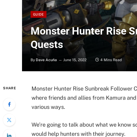
GUIDE
Monster Hunter Rise S
Quests
By
Dave Acuña
June 15, 2022
4 Mins Read
Monster Hunter Rise Sunbreak Follower Co
SHARE
where friends and allies from Kamura and E
various ways.
We’re going to talk about what we know so
would help hunters with their journey.