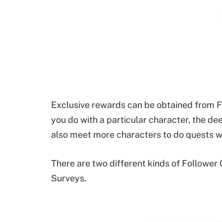
Exclusive rewards can be obtained from F
you do with a particular character, the de
also meet more characters to do quests wi
There are two different kinds of Follower
Surveys.