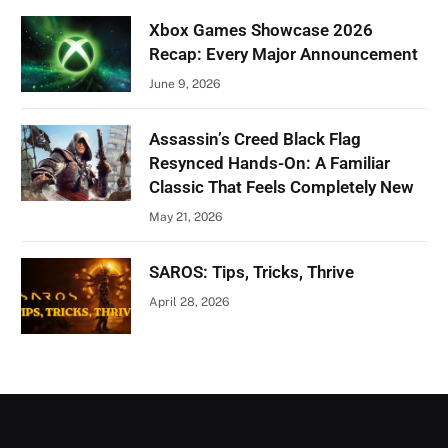
Xbox Games Showcase 2026
Recap: Every Major Announcement
June 9, 2026
Assassin’s Creed Black Flag
Resynced Hands-On: A Familiar
Classic That Feels Completely New
May 21, 2026
SAROS: Tips, Tricks, Thrive
April 28, 2026