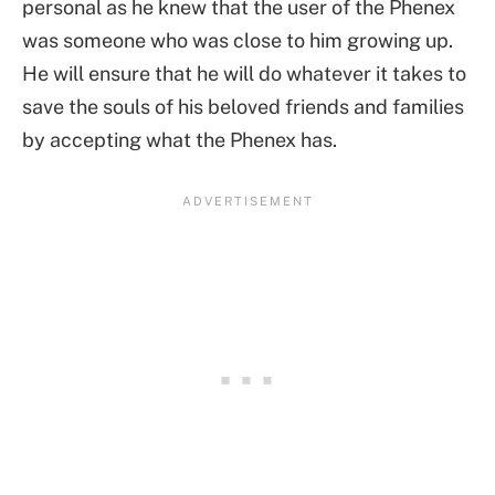
personal as he knew that the user of the Phenex
was someone who was close to him growing up.
He will ensure that he will do whatever it takes to
save the souls of his beloved friends and families
by accepting what the Phenex has.