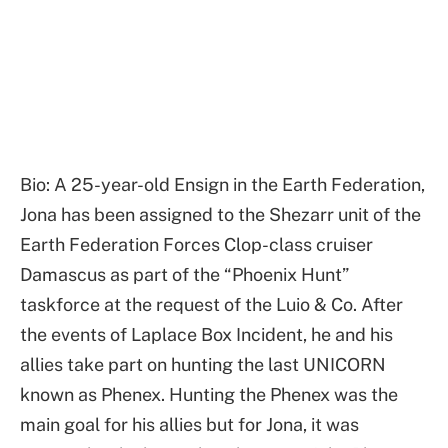
Bio: A 25-year-old Ensign in the Earth Federation,
Jona has been assigned to the Shezarr unit of the
Earth Federation Forces Clop-class cruiser
Damascus as part of the “Phoenix Hunt”
taskforce at the request of the Luio & Co. After
the events of Laplace Box Incident, he and his
allies take part on hunting the last UNICORN
known as Phenex. Hunting the Phenex was the
main goal for his allies but for Jona, it was