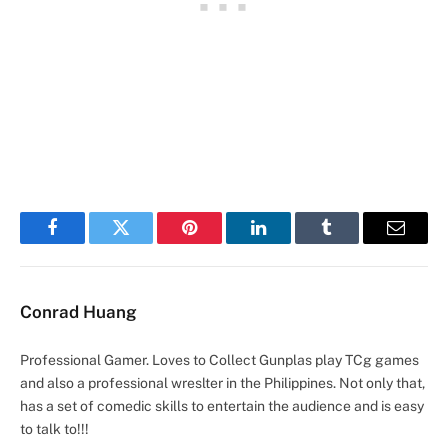
Facebook
Twitter
Pinterest
LinkedIn
Tumblr
Email
Conrad Huang
Professional Gamer. Loves to Collect Gunplas play TCg games
and also a professional wreslter in the Philippines. Not only that,
has a set of comedic skills to entertain the audience and is easy
to talk to!!!