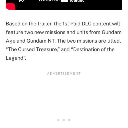
Based on the trailer, the 1st Paid DLC content will
feature two new missions and units from Gundam
Age and Gundam NT. The two missions are titled,
“The Cursed Treasure,” and “Destination of the
Legend”.