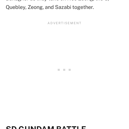
Quebley, Zeong, and Sazabi together.
SD GUNDAM BATTLE