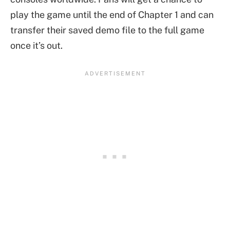
play the game until the end of Chapter 1 and can
transfer their saved demo file to the full game
once it’s out.