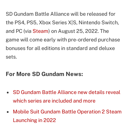
SD Gundam Battle Alliance will be released for
the PS4, PS5, Xbox Series X|S, Nintendo Switch,
and PC (via
Steam
) on August 25, 2022. The
game will come early with pre-ordered purchase
bonuses for all editions in standard and deluxe
sets.
For More SD Gundam News:
SD Gundam Battle Alliance new details reveal
which series are included and more
Mobile Suit Gundam Battle Operation 2 Steam
Launching in 2022