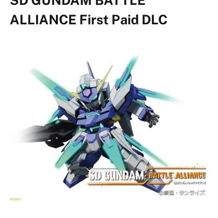
ALLIANCE First Paid DLC