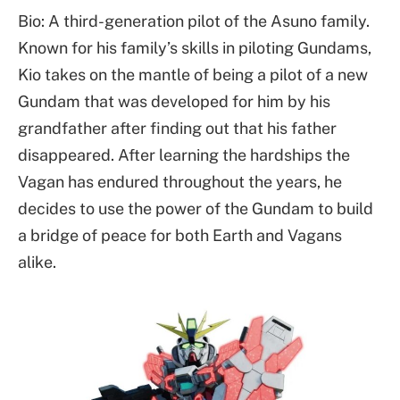
Bio: A third-generation pilot of the Asuno family.
Known for his family’s skills in piloting Gundams,
Kio takes on the mantle of being a pilot of a new
Gundam that was developed for him by his
grandfather after finding out that his father
disappeared. After learning the hardships the
Vagan has endured throughout the years, he
decides to use the power of the Gundam to build
a bridge of peace for both Earth and Vagans
alike.