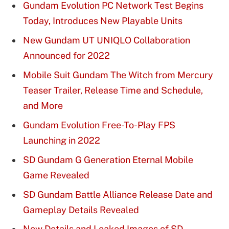
Gundam Evolution PC Network Test Begins
Today, Introduces New Playable Units
New Gundam UT UNIQLO Collaboration
Announced for 2022
Mobile Suit Gundam The Witch from Mercury
Teaser Trailer, Release Time and Schedule,
and More
Gundam Evolution Free-To-Play FPS
Launching in 2022
SD Gundam G Generation Eternal Mobile
Game Revealed
SD Gundam Battle Alliance Release Date and
Gameplay Details Revealed
New Details and Leaked Images of SD