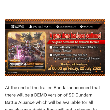
At the end of the trailer, Bandai announced that
there will be a DEMO version of SD Gundam
Battle Alliance which will be available for all
consoles worldwide. Fans will get a chance to