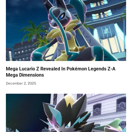
Mega Lucario Z Revealed In Pokémon Legends Z-A
Mega Dimensions
December 2, 2025