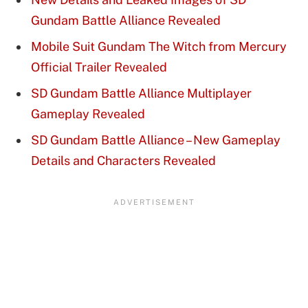
Gundam Battle Alliance Revealed
Mobile Suit Gundam The Witch from Mercury
Official Trailer Revealed
SD Gundam Battle Alliance Multiplayer
Gameplay Revealed
SD Gundam Battle Alliance – New Gameplay
Details and Characters Revealed