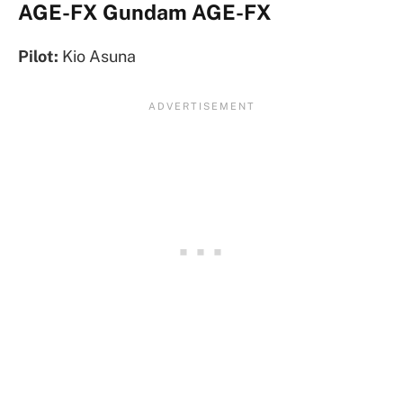
AGE-FX Gundam AGE-FX
Pilot:
Kio Asuna