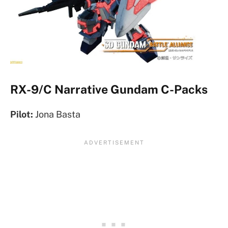
RX-9/C Narrative Gundam C-Packs
Pilot:
Jona Basta