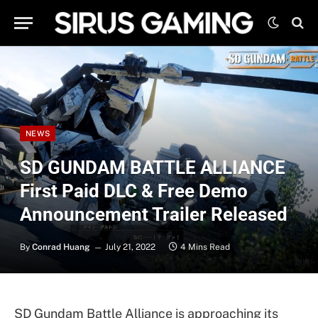
NEWS
SD GUNDAM BATTLE ALLIANCE
First Paid DLC & Free Demo
Announcement Trailer Released
By
Conrad Huang
July 21, 2022
4 Mins Read
SD Gundam Battle Alliance is approaching its