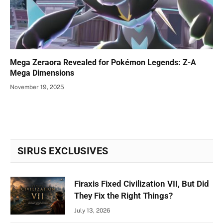
Mega Zeraora Revealed for Pokémon Legends: Z-A
Mega Dimensions
November 19, 2025
SIRUS EXCLUSIVES
Firaxis Fixed Civilization VII, But Did
They Fix the Right Things?
July 13, 2026