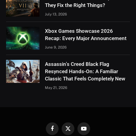
They Fix the Right Things?
July 13, 2026
Xbox Games Showcase 2026
Recap: Every Major Announcement
June 9, 2026
Assassin’s Creed Black Flag
Resynced Hands-On: A Familiar
Classic That Feels Completely New
May 21, 2026
Facebook
X
YouTube