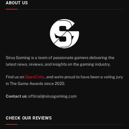
ABOUT US
Sirus Gaming is a team of passionate gamers delivering the
latest news, reviews, and insights on the gaming industry.
Find us on
OpenCritic
, and we're proud to have been a voting jury
in The Game Awards since 2022.
Contact us
:
official@sirusgaming.com
CHECK OUR REVIEWS