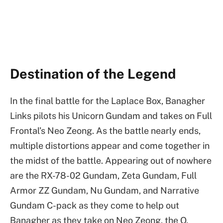
Destination of the Legend
In the final battle for the Laplace Box, Banagher
Links pilots his Unicorn Gundam and takes on Full
Frontal’s Neo Zeong. As the battle nearly ends,
multiple distortions appear and come together in
the midst of the battle. Appearing out of nowhere
are the RX-78-02 Gundam, Zeta Gundam, Full
Armor ZZ Gundam, Nu Gundam, and Narrative
Gundam C-pack as they come to help out
Banagher as they take on Neo Zeong, the O,