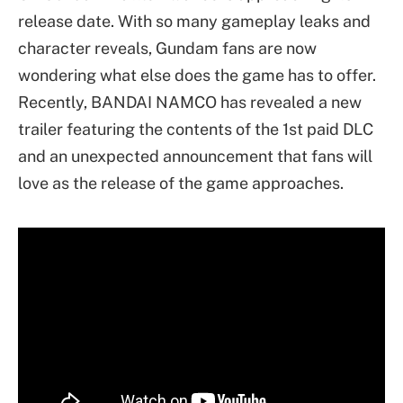
release date. With so many gameplay leaks and
character reveals, Gundam fans are now
wondering what else does the game has to offer.
Recently, BANDAI NAMCO has revealed a new
trailer featuring the contents of the 1st paid DLC
and an unexpected announcement that fans will
love as the release of the game approaches.