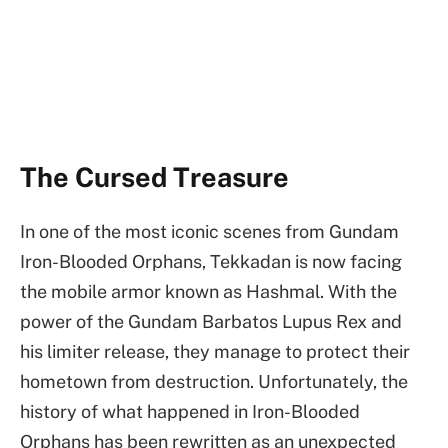
The Cursed Treasure
In one of the most iconic scenes from Gundam
Iron-Blooded Orphans, Tekkadan is now facing
the mobile armor known as Hashmal. With the
power of the Gundam Barbatos Lupus Rex and
his limiter release, they manage to protect their
hometown from destruction. Unfortunately, the
history of what happened in Iron-Blooded
Orphans has been rewritten as an unexpected