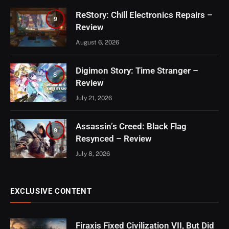
ReStory: Chill Electronics Repairs –
9
Review
August 6, 2026
Digimon Story: Time Stranger –
8
Review
July 21, 2026
Assassin’s Creed: Black Flag
9
Resynced – Review
July 8, 2026
EXCLUSIVE CONTENT
Firaxis Fixed Civilization VII, But Did