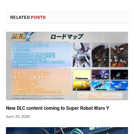
RELATED
POSTS
New DLC content coming to Super Robot Wars Y
April 20, 2026