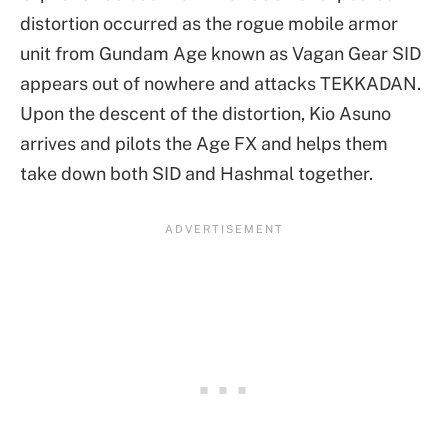
distortion occurred as the rogue mobile armor
unit from Gundam Age known as Vagan Gear SID
appears out of nowhere and attacks TEKKADAN.
Upon the descent of the distortion, Kio Asuno
arrives and pilots the Age FX and helps them
take down both SID and Hashmal together.