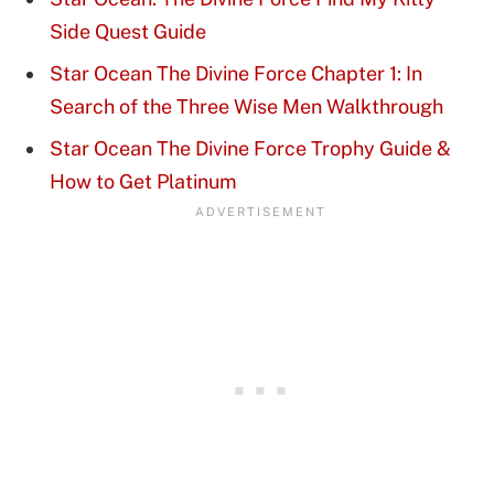
Side Quest Guide
Star Ocean The Divine Force Chapter 1: In
Search of the Three Wise Men Walkthrough
Star Ocean The Divine Force Trophy Guide &
How to Get Platinum