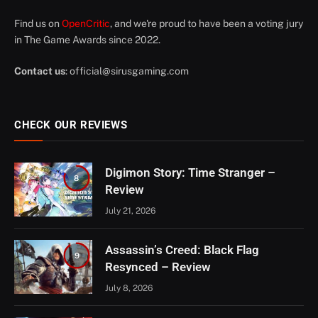
Find us on
OpenCritic
, and we're proud to have been a voting jury
in The Game Awards since 2022.
Contact us
:
official@sirusgaming.com
CHECK OUR REVIEWS
Digimon Story: Time Stranger –
8
Review
July 21, 2026
Assassin’s Creed: Black Flag
9
Resynced – Review
July 8, 2026