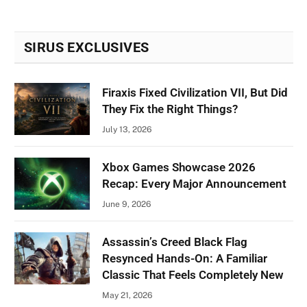
SIRUS EXCLUSIVES
Firaxis Fixed Civilization VII, But Did
They Fix the Right Things?
July 13, 2026
Xbox Games Showcase 2026
Recap: Every Major Announcement
June 9, 2026
Assassin’s Creed Black Flag
Resynced Hands-On: A Familiar
Classic That Feels Completely New
May 21, 2026