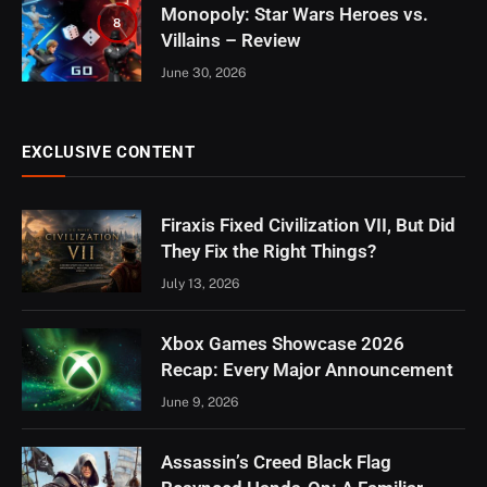
Monopoly: Star Wars Heroes vs.
8
Villains – Review
June 30, 2026
EXCLUSIVE CONTENT
Firaxis Fixed Civilization VII, But Did
They Fix the Right Things?
July 13, 2026
Xbox Games Showcase 2026
Recap: Every Major Announcement
June 9, 2026
Assassin’s Creed Black Flag