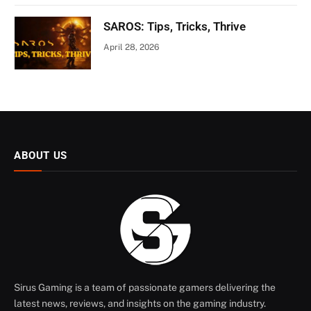
SAROS: Tips, Tricks, Thrive
April 28, 2026
ABOUT US
Sirus Gaming is a team of passionate gamers delivering the
latest news, reviews, and insights on the gaming industry.