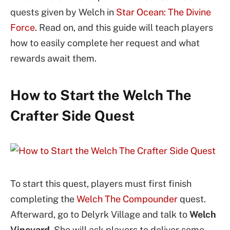
quests given by Welch in
Star Ocean: The Divine
Force
. Read on, and this guide will teach players
how to easily complete her request and what
rewards await them.
How to Start the Welch The
Crafter Side Quest
To start this quest, players must first finish
completing the
Welch The Compounder
quest.
Afterward, go to Delyrk Village and talk to
Welch
Vineyard
. She will ask players to deliver some