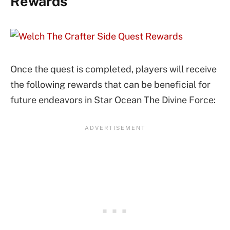
Rewards
Once the quest is completed, players will receive
the following rewards that can be beneficial for
future endeavors in Star Ocean The Divine Force: