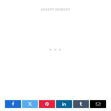
Facebook
Twitter
Pinterest
LinkedIn
Tumblr
Email