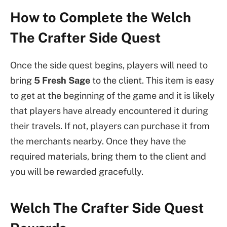
How to Complete the Welch
The Crafter Side Quest
Once the side quest begins, players will need to
bring
5 Fresh Sage
to the client. This item is easy
to get at the beginning of the game and it is likely
that players have already encountered it during
their travels. If not, players can purchase it from
the merchants nearby. Once they have the
required materials, bring them to the client and
you will be rewarded gracefully.
Welch The Crafter Side Quest