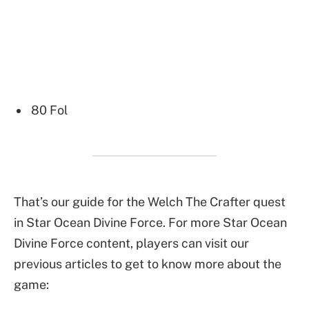
80 Fol
That’s our guide for the Welch The Crafter quest
in Star Ocean Divine Force. For more Star Ocean
Divine Force content, players can visit our
previous articles to get to know more about the
game: