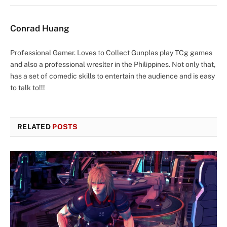
Conrad Huang
Professional Gamer. Loves to Collect Gunplas play TCg games
and also a professional wreslter in the Philippines. Not only that,
has a set of comedic skills to entertain the audience and is easy
to talk to!!!
RELATED
POSTS