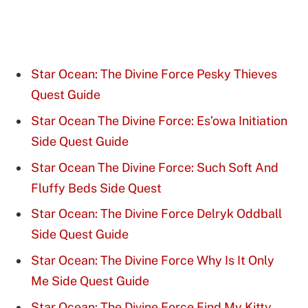
Star Ocean: The Divine Force Pesky Thieves
Quest Guide
Star Ocean The Divine Force: Es’owa Initiation
Side Quest Guide
Star Ocean The Divine Force: Such Soft And
Fluffy Beds Side Quest
Star Ocean: The Divine Force Delryk Oddball
Side Quest Guide
Star Ocean: The Divine Force Why Is It Only
Me Side Quest Guide
Star Ocean: The Divine Force Find My Kitty