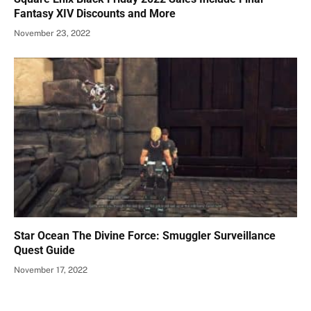
Fantasy XIV Discounts and More
November 23, 2022
Star Ocean The Divine Force: Smuggler Surveillance
Quest Guide
November 17, 2022