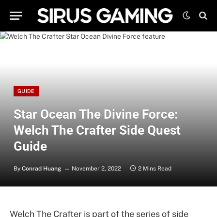
GUIDE
Star Ocean The Divine Force:
Welch The Crafter Side Quest
Guide
By
Conrad Huang
November 2, 2022
2 Mins Read
Welch The Crafter is part of the series of side