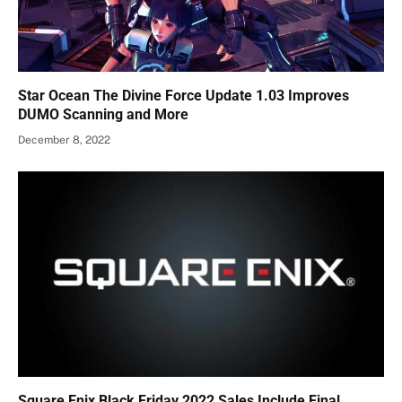
Star Ocean The Divine Force Update 1.03 Improves
DUMO Scanning and More
December 8, 2022
Square Enix Black Friday 2022 Sales Include Final