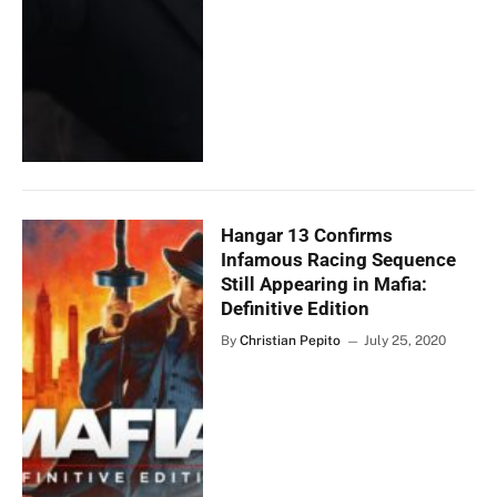
Hangar 13 Confirms
Infamous Racing Sequence
Still Appearing in Mafia:
Definitive Edition
By
Christian Pepito
July 25, 2020