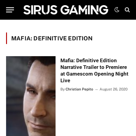
MAFIA: DEFINITIVE EDITION
Mafia: Definitive Edition
Narrative Trailer to Premiere
at Gamescom Opening Night
Live
By
Christian Pepito
August 26, 2020