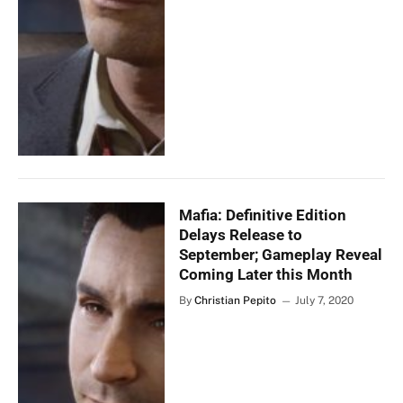
Mafia: Definitive Edition
Delays Release to
September; Gameplay Reveal
Coming Later this Month
By
Christian Pepito
July 7, 2020