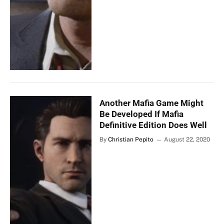
Another Mafia Game Might
Be Developed If Mafia
Definitive Edition Does Well
By
Christian Pepito
August 22, 2020