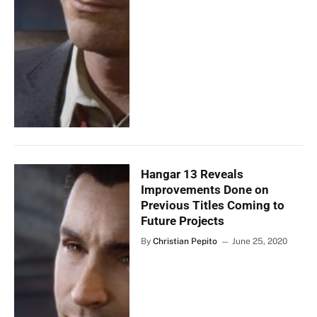
Hangar 13 Reveals
Improvements Done on
Previous Titles Coming to
Future Projects
By
Christian Pepito
June 25, 2020