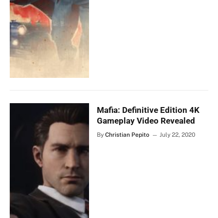
Mafia: Definitive Edition 4K
Gameplay Video Revealed
By
Christian Pepito
July 22, 2020