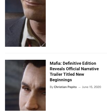
Mafia: Definitive Edition
Reveals Official Narrative
Trailer Titled New
Beginnings
By
Christian Pepito
June 15, 2020