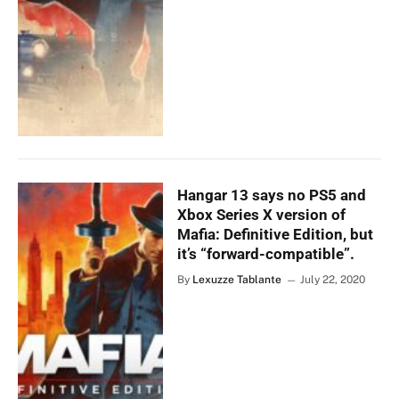
Hangar 13 says no PS5 and
Xbox Series X version of
Mafia: Definitive Edition, but
it’s “forward-compatible”.
By
Lexuzze Tablante
July 22, 2020