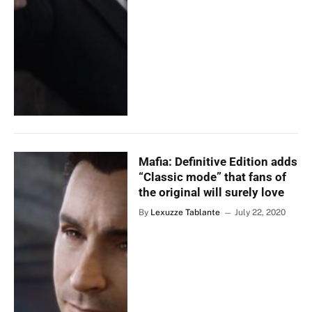
Mafia: Definitive Edition adds
“Classic mode” that fans of
the original will surely love
By
Lexuzze Tablante
July 22, 2020