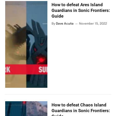
How to defeat Ares Island
Guardians in Sonic Frontiers:
Guide
By
Dave Acuña
November 15, 2022
How to defeat Chaos Island
Guardians in Sonic Frontiers: