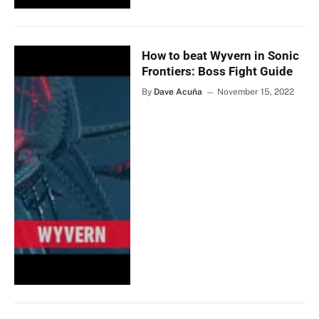
How to beat Wyvern in Sonic
Frontiers: Boss Fight Guide
By
Dave Acuña
November 15, 2022