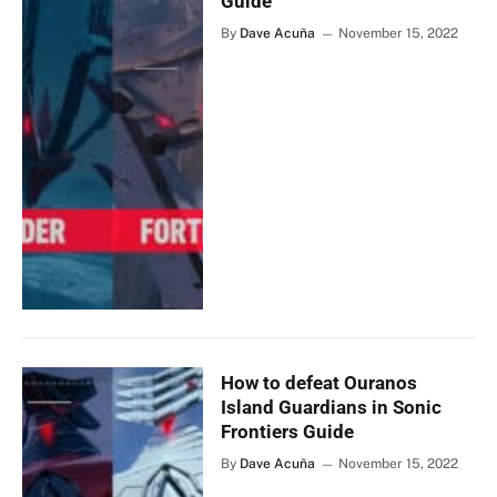
Guide
By
Dave Acuña
November 15, 2022
How to defeat Ouranos
Island Guardians in Sonic
Frontiers Guide
By
Dave Acuña
November 15, 2022