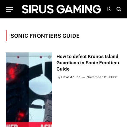
SONIC FRONTIERS GUIDE
How to defeat Kronos Island
Guardians in Sonic Frontiers:
Guide
By
Dave Acuña
November 15, 2022