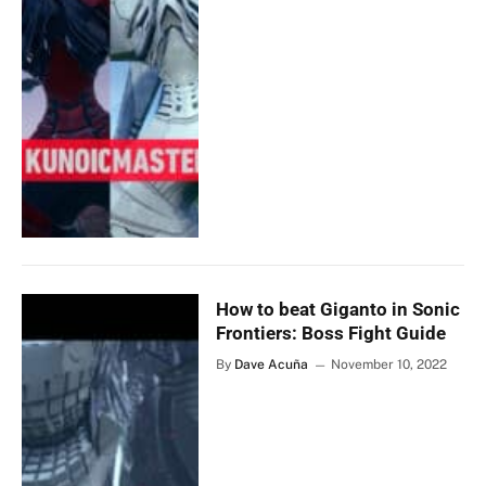
How to beat Giganto in Sonic
Frontiers: Boss Fight Guide
By
Dave Acuña
November 10, 2022