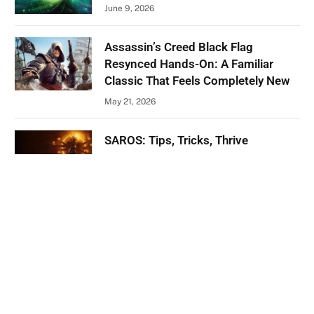
June 9, 2026
Assassin’s Creed Black Flag
Resynced Hands-On: A Familiar
Classic That Feels Completely New
May 21, 2026
SAROS: Tips, Tricks, Thrive
April 28, 2026
ABOUT US