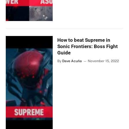
How to beat Supreme in
Sonic Frontiers: Boss Fight
Guide
By
Dave Acuña
November 15, 2022