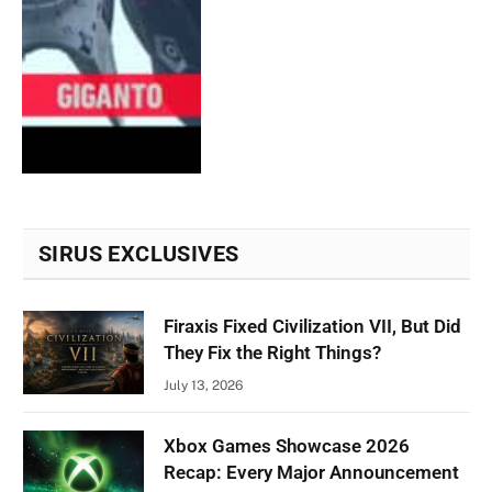
SIRUS EXCLUSIVES
Firaxis Fixed Civilization VII, But Did
They Fix the Right Things?
July 13, 2026
Xbox Games Showcase 2026
Recap: Every Major Announcement