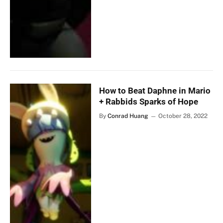
How to Beat Daphne in Mario
+ Rabbids Sparks of Hope
By
Conrad Huang
October 28, 2022