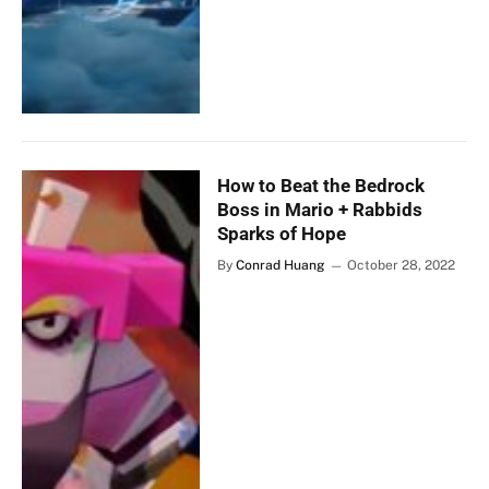
How to Beat the Bedrock
Boss in Mario + Rabbids
Sparks of Hope
By
Conrad Huang
October 28, 2022