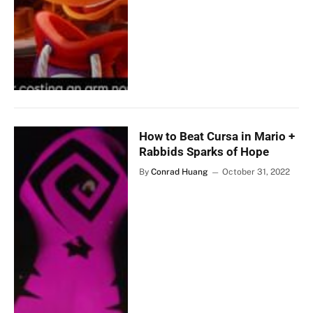
How to Beat Cursa in Mario +
Rabbids Sparks of Hope
By
Conrad Huang
October 31, 2022