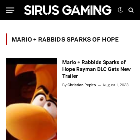
MARIO + RABBIDS SPARKS OF HOPE
Mario + Rabbids Sparks of
Hope Rayman DLC Gets New
Trailer
By
Christian Pepito
August 1, 2023