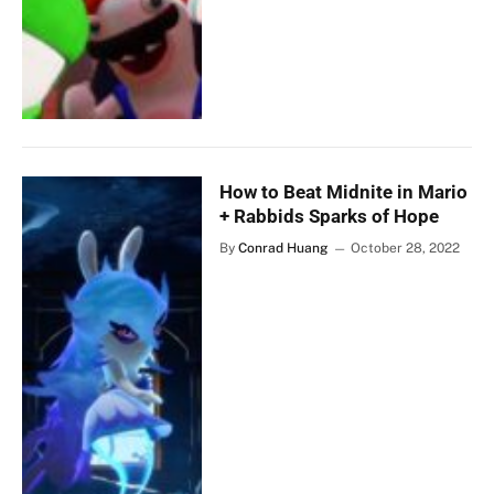
How to Beat Midnite in Mario
+ Rabbids Sparks of Hope
By
Conrad Huang
October 28, 2022