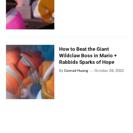
How to Beat the Giant
Wildclaw Boss in Mario +
Rabbids Sparks of Hope
By
Conrad Huang
October 28, 2022