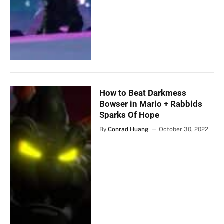
How to Beat Darkmess
Bowser in Mario + Rabbids
Sparks Of Hope
By
Conrad Huang
October 30, 2022