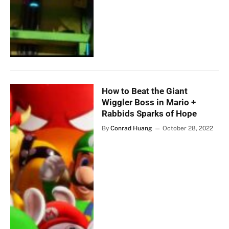
How to Beat the Giant
Wiggler Boss in Mario +
Rabbids Sparks of Hope
By
Conrad Huang
October 28, 2022