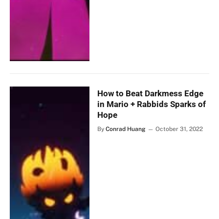
How to Beat Darkmess Edge
in Mario + Rabbids Sparks of
Hope
By
Conrad Huang
October 31, 2022