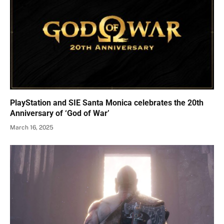
PlayStation and SIE Santa Monica celebrates the 20th
Anniversary of ‘God of War’
March 16, 2025