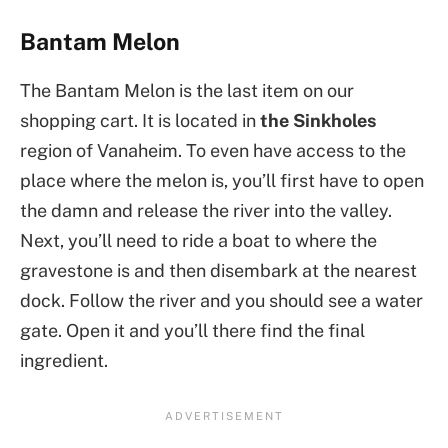
Bantam Melon
The Bantam Melon is the last item on our
shopping cart. It is located in
the Sinkholes
region of Vanaheim. To even have access to the
place where the melon is, you’ll first have to open
the damn and release the river into the valley.
Next, you’ll need to ride a boat to where the
gravestone is and then disembark at the nearest
dock. Follow the river and you should see a water
gate. Open it and you’ll there find the final
ingredient.