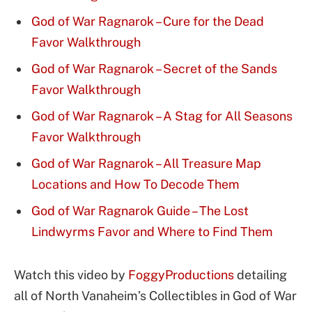
God of War Ragnarok – Cure for the Dead
Favor Walkthrough
God of War Ragnarok – Secret of the Sands
Favor Walkthrough
God of War Ragnarok – A Stag for All Seasons
Favor Walkthrough
God of War Ragnarok – All Treasure Map
Locations and How To Decode Them
God of War Ragnarok Guide – The Lost
Lindwyrms Favor and Where to Find Them
Watch this video by
FoggyProductions
detailing
all of North Vanaheim’s Collectibles in God of War