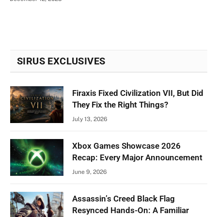
SIRUS EXCLUSIVES
Firaxis Fixed Civilization VII, But Did
They Fix the Right Things?
July 13, 2026
Xbox Games Showcase 2026
Recap: Every Major Announcement
June 9, 2026
Assassin’s Creed Black Flag
Resynced Hands-On: A Familiar