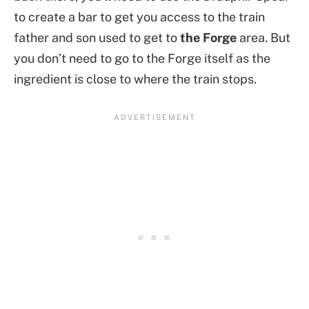
to create a bar to get you access to the train
father and son used to get to
the Forge
area. But
you don’t need to go to the Forge itself as the
ingredient is close to where the train stops.