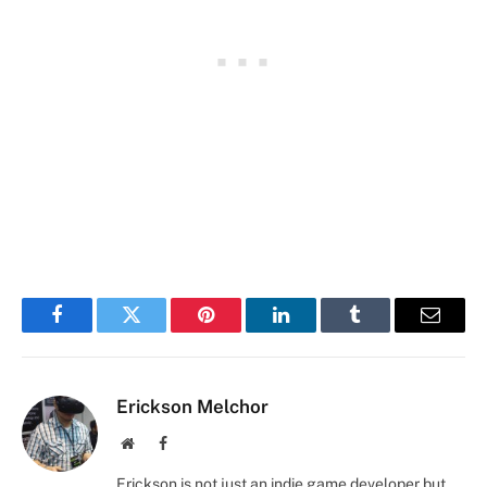
Facebook
Twitter
Pinterest
LinkedIn
Tumblr
Email
Erickson Melchor
Website
Facebook
Erickson is not just an indie game developer but