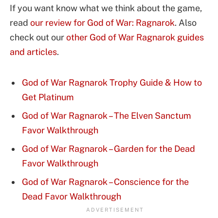
If you want know what we think about the game,
read
our review for God of War: Ragnarok
. Also
check out our
other God of War Ragnarok guides
and articles
.
God of War Ragnarok Trophy Guide & How to
Get Platinum
God of War Ragnarok – The Elven Sanctum
Favor Walkthrough
God of War Ragnarok – Garden for the Dead
Favor Walkthrough
God of War Ragnarok – Conscience for the
Dead Favor Walkthrough