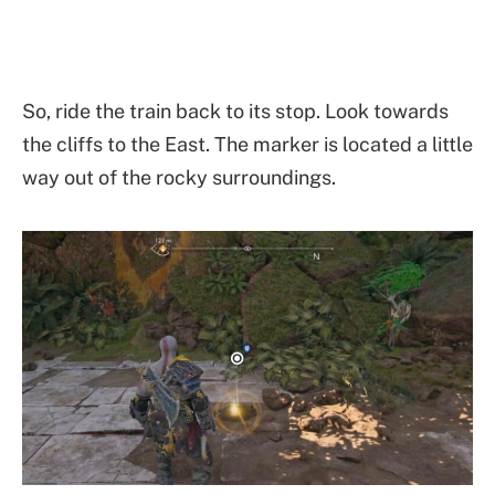
So, ride the train back to its stop. Look towards
the cliffs to the East. The marker is located a little
way out of the rocky surroundings.