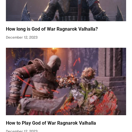
How long is God of War Ragnarok Valhalla?
December 12, 2023
How to Play God of War Ragnarok Valhalla
December 12, 2023