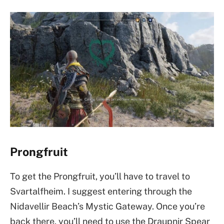
Prongfruit
To get the Prongfruit, you’ll have to travel to
Svartalfheim. I suggest entering through the
Nidavellir Beach’s Mystic Gateway. Once you’re
back there, you’ll need to use the Draupnir Spear