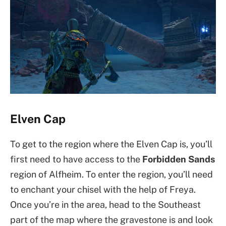
Elven Cap
To get to the region where the Elven Cap is, you’ll
first need to have access to the
Forbidden Sands
region of Alfheim. To enter the region, you’ll need
to enchant your chisel with the help of Freya.
Once you’re in the area, head to the Southeast
part of the map where the gravestone is and look