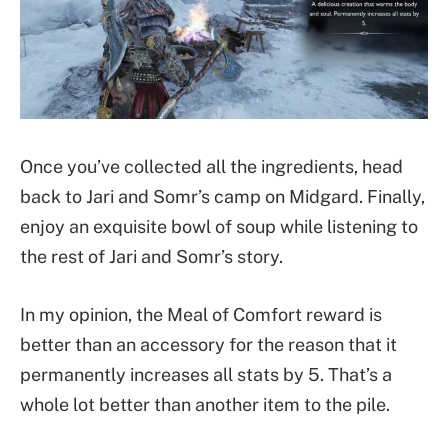
Once you’ve collected all the ingredients, head
back to Jari and Somr’s camp on Midgard. Finally,
enjoy an exquisite bowl of soup while listening to
the rest of Jari and Somr’s story.
In my opinion, the Meal of Comfort reward is
better than an accessory for the reason that it
permanently increases all stats by 5. That’s a
whole lot better than another item to the pile.