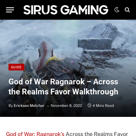
GUIDE
God of War Ragnarok – Across
the Realms Favor Walkthrough
By
Erickson Melchor
November 8, 2022
4 Mins Read
God of War: Ragnarok’s
Across the Realms Favor