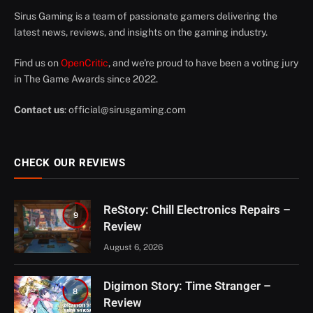
Sirus Gaming is a team of passionate gamers delivering the
latest news, reviews, and insights on the gaming industry.
Find us on
OpenCritic
, and we're proud to have been a voting jury
in The Game Awards since 2022.
Contact us
:
official@sirusgaming.com
CHECK OUR REVIEWS
ReStory: Chill Electronics Repairs –
9
Review
August 6, 2026
Digimon Story: Time Stranger –
8
Review