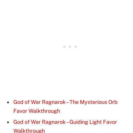
God of War Ragnarok – The Mysterious Orb
Favor Walkthrough
God of War Ragnarok – Guiding Light Favor
Walkthrough