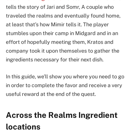
tells the story of Jari and Somr, A couple who
traveled the realms and eventually found home,
at least that’s how Mimir tells it. The player
stumbles upon their camp in Midgard and in an
effort of hopefully meeting them, Kratos and
company took it upon themselves to gather the
ingredients necessary for their next dish.
In this guide, we’ll show you where you need to go
in order to complete the favor and receive a very
useful reward at the end of the quest.
Across the Realms Ingredient
locations