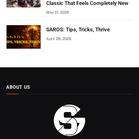
Classic That Feels Completely New
May 21, 2026
SAROS: Tips, Tricks, Thrive
April 28, 2026
ABOUT US