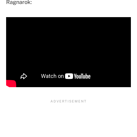
Ragnarok: