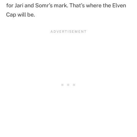
for Jari and Somr’s mark. That’s where the Elven
Cap will be.