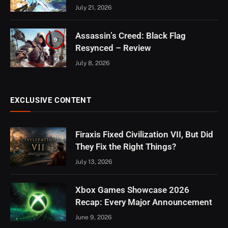
July 21, 2026
Assassin’s Creed: Black Flag
9
Resynced – Review
July 8, 2026
EXCLUSIVE CONTENT
Firaxis Fixed Civilization VII, But Did
They Fix the Right Things?
July 13, 2026
Xbox Games Showcase 2026
Recap: Every Major Announcement
June 9, 2026