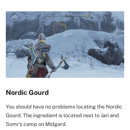
Nordic Gourd
You should have no problems locating the Nordic
Gourd. The ingredient is located next to Jari and
Somr’s camp on Midgard.