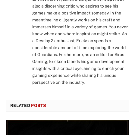
also a discerning critic who aspires to see his
games make a positive impact someday. In the
meantime, he diligently works on his craft and
immerses himself in a variety of games. You never
know when and where inspiration might strike. As
a Destiny 2 enthusiast, Erickson spends a
considerable amount of time exploring the world
of Guardians. Furthermore, as an editor for Sirus
Gaming, Erickson blends his game development
insights with a critical eye, aiming to enrich your
gaming experience while sharing his unique
perspective on the industry.
RELATED
POSTS