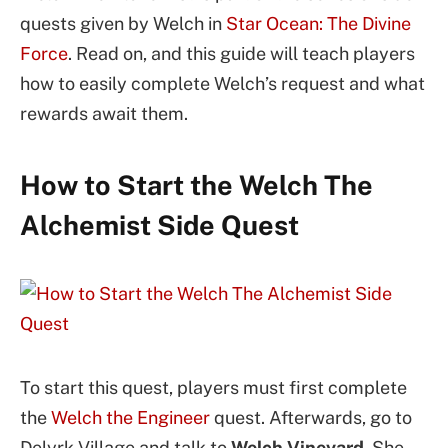
quests given by Welch in
Star Ocean: The Divine
Force
. Read on, and this guide will teach players
how to easily complete Welch’s request and what
rewards await them.
How to Start the Welch The
Alchemist Side Quest
To start this quest, players must first complete
the
Welch the Engineer
quest. Afterwards, go to
Delyrk Village and talk to
Welch Vineyard
. She