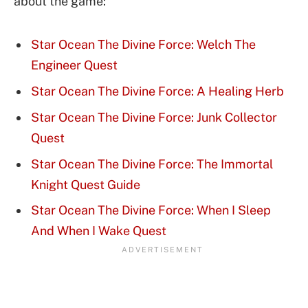
about the game:
Star Ocean The Divine Force: Welch The
Engineer Quest
Star Ocean The Divine Force: A Healing Herb
Star Ocean The Divine Force: Junk Collector
Quest
Star Ocean The Divine Force: The Immortal
Knight Quest Guide
Star Ocean The Divine Force: When I Sleep
And When I Wake Quest