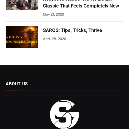
Classic That Feels Completely New
May 21, 2026
SAROS: Tips, Tricks, Thrive
April 28, 2026
ABOUT US