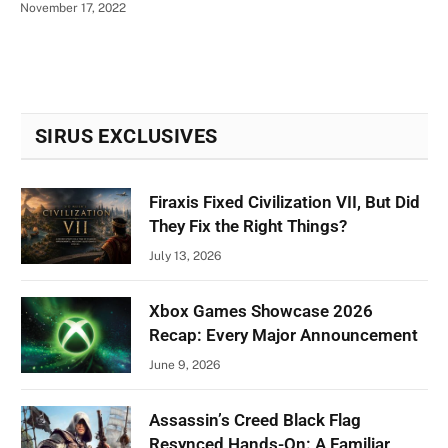
November 17, 2022
SIRUS EXCLUSIVES
Firaxis Fixed Civilization VII, But Did
They Fix the Right Things?
July 13, 2026
Xbox Games Showcase 2026
Recap: Every Major Announcement
June 9, 2026
Assassin’s Creed Black Flag
Resynced Hands-On: A Familiar