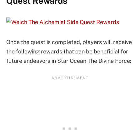
Quest Rewards
Once the quest is completed, players will receive
the following rewards that can be beneficial for
future endeavors in Star Ocean The Divine Force: