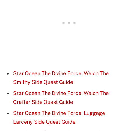
Star Ocean The Divine Force: Welch The
Smithy Side Quest Guide
Star Ocean The Divine Force: Welch The
Crafter Side Quest Guide
Star Ocean The Divine Force: Luggage
Larceny Side Quest Guide