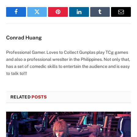
Facebook
Twitter
Pinterest
LinkedIn
Tumblr
Email
Conrad Huang
Professional Gamer. Loves to Collect Gunplas play TCg games
and also a professional wreslter in the Philippines. Not only that,
has a set of comedic skills to entertain the audience and is easy
to talk to!!!
RELATED
POSTS