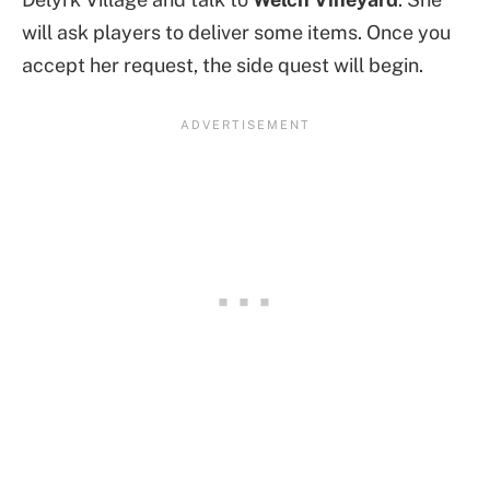
will ask players to deliver some items. Once you
accept her request, the side quest will begin.