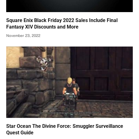
Square Enix Black Friday 2022 Sales Include Final
Fantasy XIV Discounts and More
November 23, 2022
Star Ocean The Divine Force: Smuggler Surveillance
Quest Guide