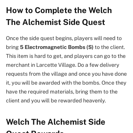
How to Complete the Welch
The Alchemist Side Quest
Once the side quest begins, players will need to
bring
5 Electromagnetic Bombs (S)
to the client.
This item is hard to get, and players can go to the
merchant in Larcette Village. Do a few delivery
requests from the village and once you have done
it, you will be awarded with the bombs. Once they
have the required materials, bring them to the
client and you will be rewarded heavenly.
Welch The Alchemist Side