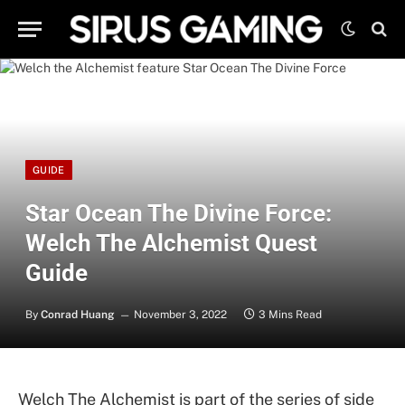
GUIDE
Star Ocean The Divine Force:
Welch The Alchemist Quest
Guide
By
Conrad Huang
November 3, 2022
3 Mins Read
Welch The Alchemist is part of the series of side