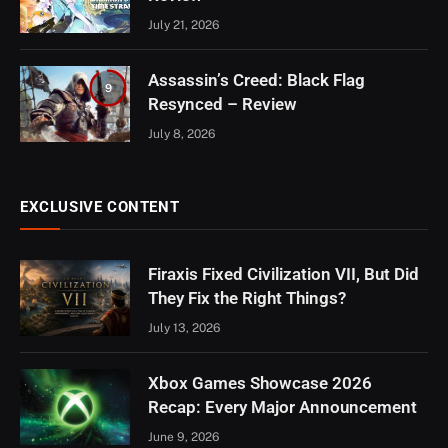
July 21, 2026
Assassin’s Creed: Black Flag
9
Resynced – Review
July 8, 2026
EXCLUSIVE CONTENT
Firaxis Fixed Civilization VII, But Did
They Fix the Right Things?
July 13, 2026
Xbox Games Showcase 2026
Recap: Every Major Announcement
June 9, 2026