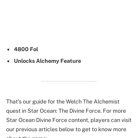
4800 Fol
Unlocks Alchemy Feature
That’s our guide for the Welch The Alchemist
quest in Star Ocean: The Divine Force. For more
Star Ocean Divine Force content, players can visit
our previous articles below to get to know more