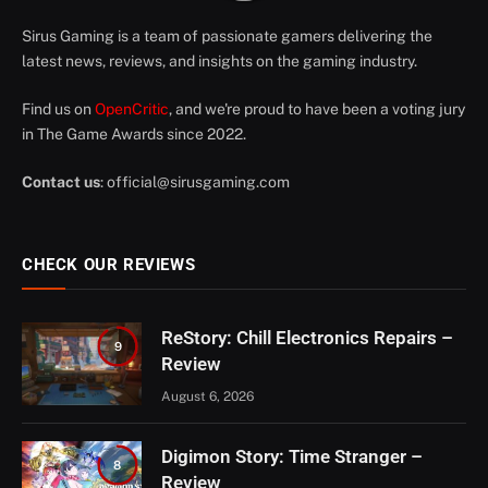
Sirus Gaming is a team of passionate gamers delivering the
latest news, reviews, and insights on the gaming industry.
Find us on
OpenCritic
, and we're proud to have been a voting jury
in The Game Awards since 2022.
Contact us
:
official@sirusgaming.com
CHECK OUR REVIEWS
ReStory: Chill Electronics Repairs –
9
Review
August 6, 2026
Digimon Story: Time Stranger –
8
Review