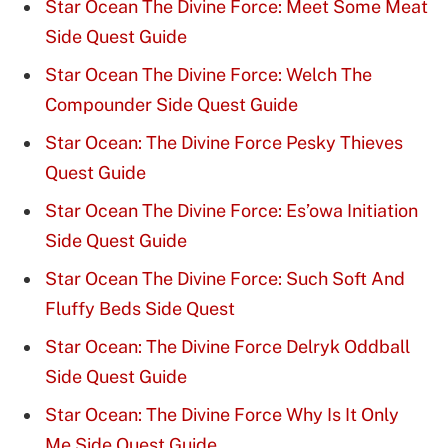
Star Ocean The Divine Force: Meet Some Meat
Side Quest Guide
Star Ocean The Divine Force: Welch The
Compounder Side Quest Guide
Star Ocean: The Divine Force Pesky Thieves
Quest Guide
Star Ocean The Divine Force: Es’owa Initiation
Side Quest Guide
Star Ocean The Divine Force: Such Soft And
Fluffy Beds Side Quest
Star Ocean: The Divine Force Delryk Oddball
Side Quest Guide
Star Ocean: The Divine Force Why Is It Only
Me Side Quest Guide