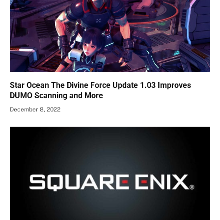
Star Ocean The Divine Force Update 1.03 Improves
DUMO Scanning and More
December 8, 2022