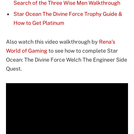
Search of the Three Wise Men Walkthrough
Star Ocean The Divine Force Trophy Guide &
How to Get Platinum
Also watch this video walkthrough by
Rena’s
World of Gaming
to see how to complete Star
Ocean: The Divine Force Welch The Engineer Side
Quest.