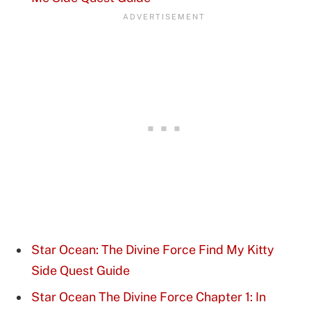
Star Ocean: The Divine Force Find My Kitty
Side Quest Guide
Star Ocean The Divine Force Chapter 1: In