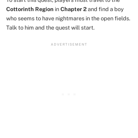
Cottorinth Region
in
Chapter 2
and find a boy
who seems to have nightmares in the open fields.
Talk to him and the quest will start.