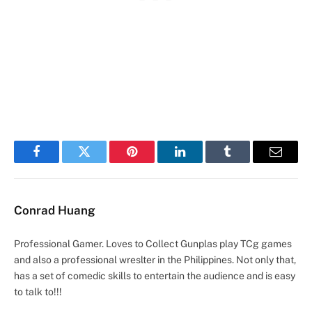
Facebook
Twitter
Pinterest
LinkedIn
Tumblr
Email
Conrad Huang
Professional Gamer. Loves to Collect Gunplas play TCg games
and also a professional wreslter in the Philippines. Not only that,
has a set of comedic skills to entertain the audience and is easy
to talk to!!!