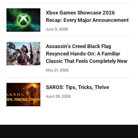
Xbox Games Showcase 2026
Recap: Every Major Announcement
June 9, 2026
Assassin’s Creed Black Flag
Resynced Hands-On: A Familiar
Classic That Feels Completely New
May 21, 2026
SAROS: Tips, Tricks, Thrive
April 28, 2026