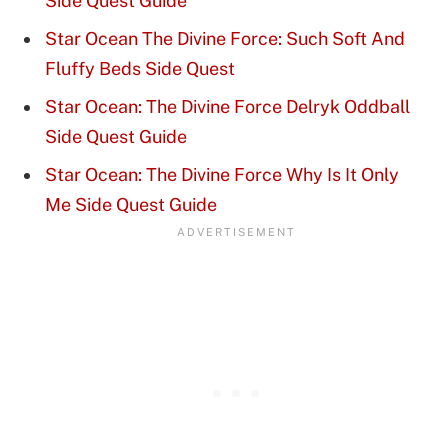
Side Quest Guide
Star Ocean The Divine Force: Such Soft And
Fluffy Beds Side Quest
Star Ocean: The Divine Force Delryk Oddball
Side Quest Guide
Star Ocean: The Divine Force Why Is It Only
Me Side Quest Guide