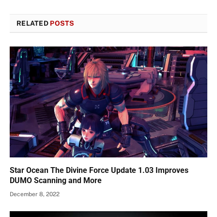
RELATED
POSTS
Star Ocean The Divine Force Update 1.03 Improves
DUMO Scanning and More
December 8, 2022