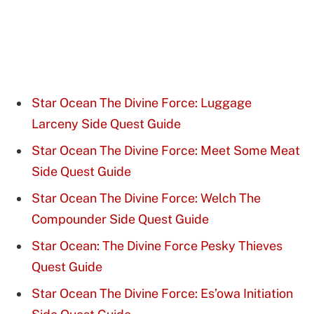
Star Ocean The Divine Force: Luggage
Larceny Side Quest Guide
Star Ocean The Divine Force: Meet Some Meat
Side Quest Guide
Star Ocean The Divine Force: Welch The
Compounder Side Quest Guide
Star Ocean: The Divine Force Pesky Thieves
Quest Guide
Star Ocean The Divine Force: Es’owa Initiation