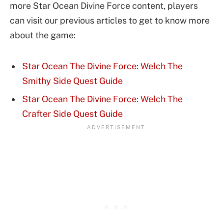
more Star Ocean Divine Force content, players
can visit our previous articles to get to know more
about the game:
Star Ocean The Divine Force: Welch The
Smithy Side Quest Guide
Star Ocean The Divine Force: Welch The
Crafter Side Quest Guide