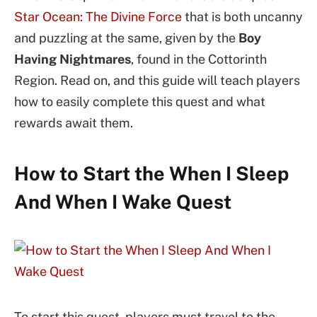
Star Ocean: The Divine Force
that is both uncanny
and puzzling at the same, given by the
Boy
Having Nightmares
, found in the Cottorinth
Region. Read on, and this guide will teach players
how to easily complete this quest and what
rewards await them.
How to Start the When I Sleep
And When I Wake Quest
To start this quest, players must travel to the