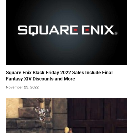
Square Enix Black Friday 2022 Sales Include Final
Fantasy XIV Discounts and More
November 23, 2022