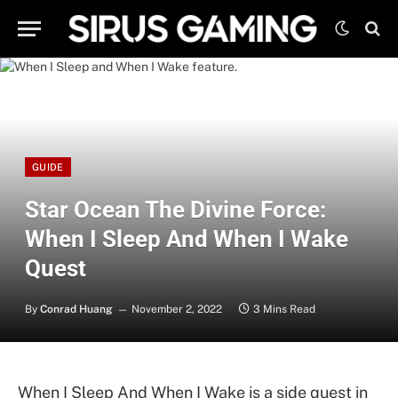
GUIDE
Star Ocean The Divine Force:
When I Sleep And When I Wake
Quest
By
Conrad Huang
November 2, 2022
3 Mins Read
When I Sleep And When I Wake is a side quest in