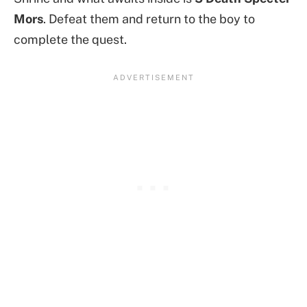
Mors
. Defeat them and return to the boy to
complete the quest.