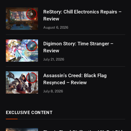
ReStory: Chill Electronics Repairs –
9
Review
August 6, 2026
Digimon Story: Time Stranger –
8
Review
July 21, 2026
Assassin’s Creed: Black Flag
9
Resynced – Review
July 8, 2026
EXCLUSIVE CONTENT