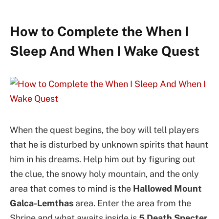
How to Complete the When I
Sleep And When I Wake Quest
When the quest begins, the boy will tell players
that he is disturbed by unknown spirits that haunt
him in his dreams. Help him out by figuring out
the clue, the snowy holy mountain, and the only
area that comes to mind is the
Hallowed Mount
Galca-Lemthas
area. Enter the area from the
Shrine and what awaits inside is
5 Death Specter