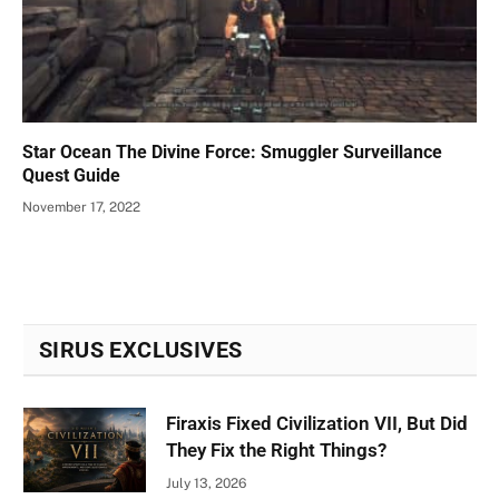
Star Ocean The Divine Force: Smuggler Surveillance
Quest Guide
November 17, 2022
SIRUS EXCLUSIVES
Firaxis Fixed Civilization VII, But Did
They Fix the Right Things?
July 13, 2026