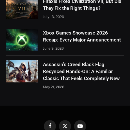
Firaxis Fixed Civilization VII, But Did
They Fix the Right Things?
July 13, 2026
Xbox Games Showcase 2026
Recap: Every Major Announcement
June 9, 2026
Assassin’s Creed Black Flag
Resynced Hands-On: A Familiar
Classic That Feels Completely New
May 21, 2026
Facebook
X
YouTube