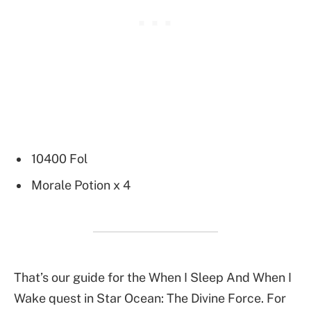
10400 Fol
Morale Potion x 4
That’s our guide for the When I Sleep And When I
Wake quest in Star Ocean: The Divine Force. For