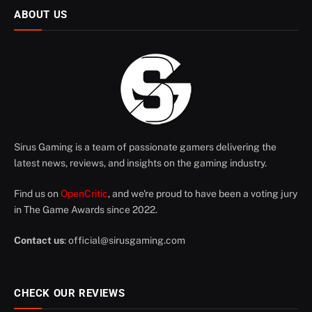
ABOUT US
Sirus Gaming is a team of passionate gamers delivering the
latest news, reviews, and insights on the gaming industry.
Find us on
OpenCritic
, and we're proud to have been a voting jury
in The Game Awards since 2022.
Contact us
:
official@sirusgaming.com
CHECK OUR REVIEWS