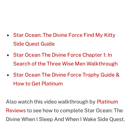
Star Ocean: The Divine Force Find My Kitty
Side Quest Guide
Star Ocean The Divine Force Chapter 1: In
Search of the Three Wise Men Walkthrough
Star Ocean The Divine Force Trophy Guide &
How to Get Platinum
Also watch this video walkthrough by
Platinum
Reviews
to see how to complete Star Ocean: The
Divine When I Sleep And When I Wake Side Quest.