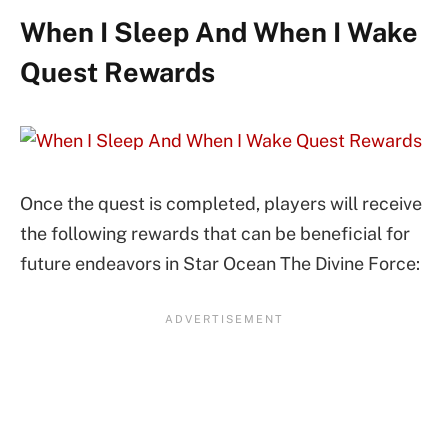
When I Sleep And When I Wake
Quest Rewards
Once the quest is completed, players will receive
the following rewards that can be beneficial for
future endeavors in Star Ocean The Divine Force: