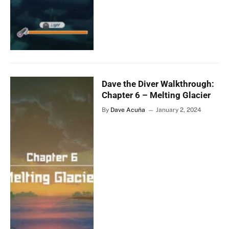
Dave the Diver Walkthrough:
Chapter 6 – Melting Glacier
By
Dave Acuña
January 2, 2024