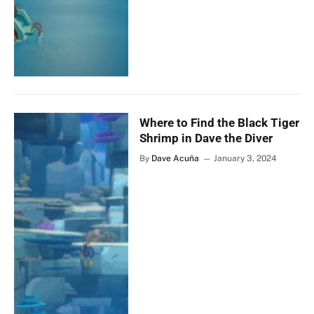
Where to Find the Black Tiger
Shrimp in Dave the Diver
By
Dave Acuña
January 3, 2024