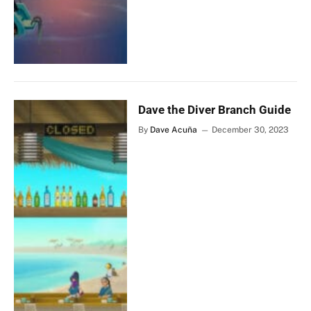
Dave the Diver Branch Guide
By
Dave Acuña
December 30, 2023