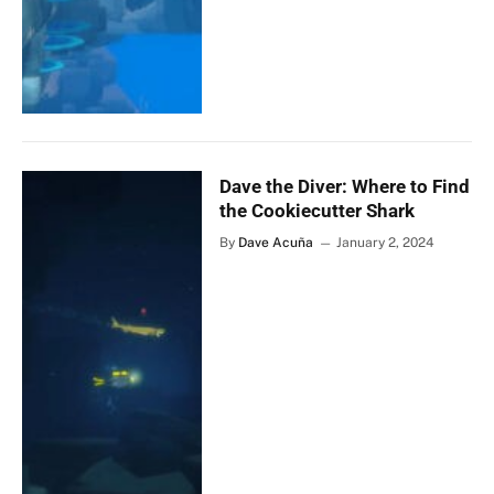
Dave the Diver: Where to Find
the Cookiecutter Shark
By
Dave Acuña
January 2, 2024