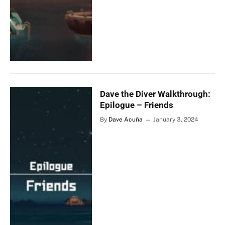
Dave the Diver Walkthrough:
Epilogue – Friends
By
Dave Acuña
January 3, 2024