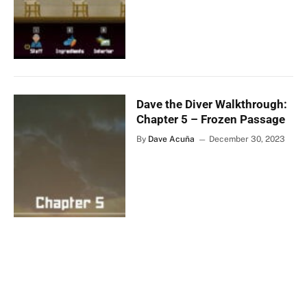
Dave the Diver Walkthrough:
Chapter 5 – Frozen Passage
By
Dave Acuña
December 30, 2023