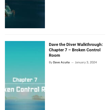
Dave the Diver Walkthrough:
Chapter 7 – Broken Control
Room
By
Dave Acuña
January 3, 2024