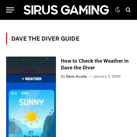
DAVE THE DIVER GUIDE
How to Check the Weather in
Dave the Diver
By
Dave Acuña
January 3, 2024