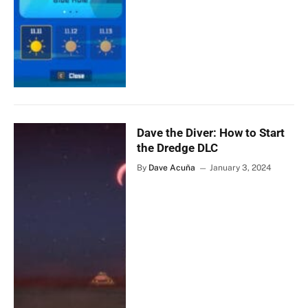
Dave the Diver: How to Start
the Dredge DLC
By
Dave Acuña
January 3, 2024