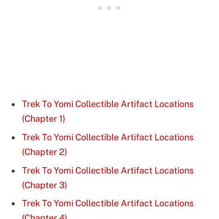
Trek To Yomi Collectible Artifact Locations
(Chapter 1)
Trek To Yomi Collectible Artifact Locations
(Chapter 2)
Trek To Yomi Collectible Artifact Locations
(Chapter 3)
Trek To Yomi Collectible Artifact Locations
(Chapter 4)