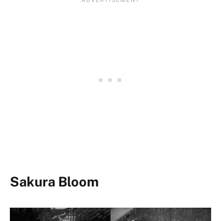
Sakura Bloom