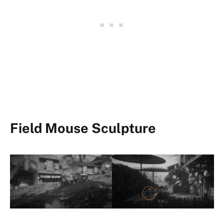
Field Mouse Sculpture