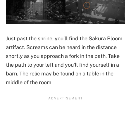
Just past the shrine, you’ll find the Sakura Bloom
artifact. Screams can be heard in the distance
shortly as you approach a fork in the path. Take
the path to your left and you’ll find yourself in a
barn. The relic may be found on a table in the
middle of the room.