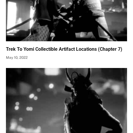
Trek To Yomi Collectible Artifact Locations (Chapter 7)
May 10, 2022