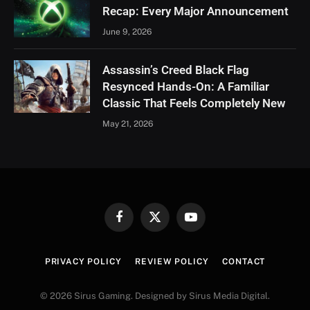
Recap: Every Major Announcement
June 9, 2026
Assassin’s Creed Black Flag
Resynced Hands-On: A Familiar
Classic That Feels Completely New
May 21, 2026
Facebook
X
YouTube
(Twitter)
PRIVACY POLICY
REVIEW POLICY
CONTACT
© 2026 Sirus Gaming. Designed by Sirus Media Digital.