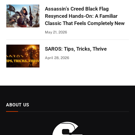
Assassin’s Creed Black Flag
Resynced Hands-On: A Familiar
Classic That Feels Completely New
May 21, 2026
SAROS: Tips, Tricks, Thrive
April 28, 2026
ABOUT US