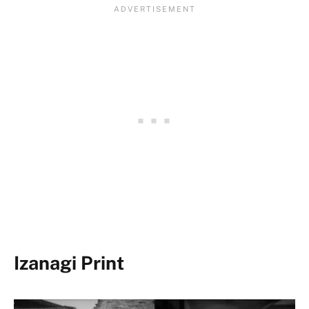
Izanagi Print