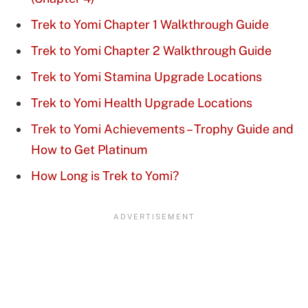
Trek to Yomi Chapter 1 Walkthrough Guide
Trek to Yomi Chapter 2 Walkthrough Guide
Trek to Yomi Stamina Upgrade Locations
Trek to Yomi Health Upgrade Locations
Trek to Yomi Achievements – Trophy Guide and
How to Get Platinum
How Long is Trek to Yomi?