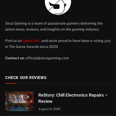
Sirus Gaming is a team of passionate gamers delivering the
latest news, reviews, and insights on the gaming industry.
Find us on
OpenCritic
, and we're proud to have been a voting jury
in The Game Awards since 2022.
Contact us
:
official@sirusgaming.com
CHECK OUR REVIEWS
ReStory: Chill Electronics Repairs –
9
Review
August 6, 2026