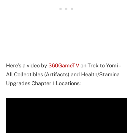
Here’s a video by
360GameTV
on Trek to Yomi –
All Collectibles (Artifacts) and Health/Stamina
Upgrades Chapter 1 Locations: