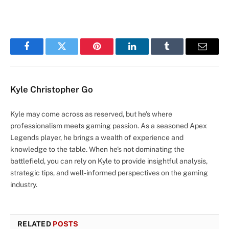
Facebook
Twitter
Pinterest
LinkedIn
Tumblr
Email
Kyle Christopher Go
Kyle may come across as reserved, but he's where
professionalism meets gaming passion. As a seasoned Apex
Legends player, he brings a wealth of experience and
knowledge to the table. When he's not dominating the
battlefield, you can rely on Kyle to provide insightful analysis,
strategic tips, and well-informed perspectives on the gaming
industry.
RELATED
POSTS