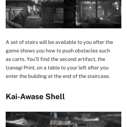
A set of stairs will be available to you after the
game shows you how to push obstacles such
as carts. You’ll find the second artifact, the
Izanagi Print, on a table to your left after you
enter the building at the end of the staircase.
Kai-Awase Shell