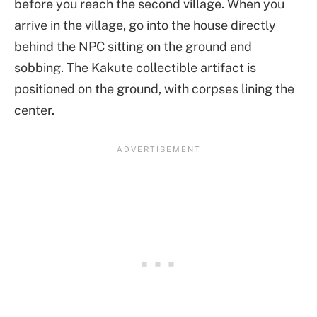
before you reach the second village. When you
arrive in the village, go into the house directly
behind the NPC sitting on the ground and
sobbing. The Kakute collectible artifact is
positioned on the ground, with corpses lining the
center.