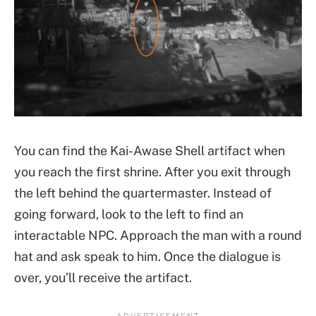
You can find the Kai-Awase Shell artifact when
you reach the first shrine. After you exit through
the left behind the quartermaster. Instead of
going forward, look to the left to find an
interactable NPC. Approach the man with a round
hat and ask speak to him. Once the dialogue is
over, you’ll receive the artifact.