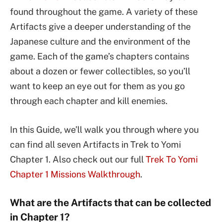
found throughout the game. A variety of these
Artifacts give a deeper understanding of the
Japanese culture and the environment of the
game. Each of the game’s chapters contains
about a dozen or fewer collectibles, so you’ll
want to keep an eye out for them as you go
through each chapter and kill enemies.
In this Guide, we’ll walk you through where you
can find all seven Artifacts in Trek to Yomi
Chapter 1. Also check out our full
Trek To Yomi
Chapter 1 Missions Walkthrough
.
What are the Artifacts that can be collected
in Chapter 1?