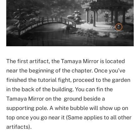
The first artifact, the Tamaya Mirror is located
near the beginning of the chapter. Once you’ve
finished the tutorial fight, proceed to the garden
in the back of the building. You can fin the
Tamaya Mirror on the ground beside a
supporting pole. A white bubble will show up on
top once you go near it (Same applies to all other
artifacts).