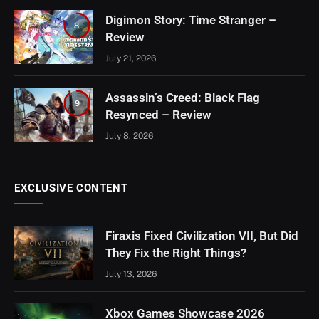
Digimon Story: Time Stranger –
8
Review
July 21, 2026
Assassin’s Creed: Black Flag
9
Resynced – Review
July 8, 2026
EXCLUSIVE CONTENT
Firaxis Fixed Civilization VII, But Did
They Fix the Right Things?
July 13, 2026
Xbox Games Showcase 2026