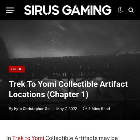
GUIDE
Trek To Yomi Collectible Artifact
Locations (Chapter 1)
By
Kyle Christopher Go
May 7, 2022
4 Mins Read
In
Trek to Yomi
Collectible Artifacts may be