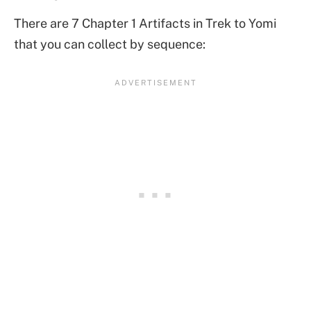
There are 7 Chapter 1 Artifacts in Trek to Yomi
that you can collect by sequence: