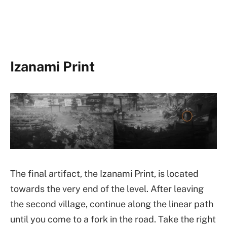
Izanami Print
The final artifact, the Izanami Print, is located
towards the very end of the level. After leaving
the second village, continue along the linear path
until you come to a fork in the road. Take the right