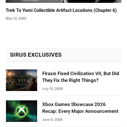
Trek To Yomi Collectible Artifact Locations (Chapter 6)
May 10, 2022
SIRUS EXCLUSIVES
Firaxis Fixed Civilization VII, But Did
They Fix the Right Things?
July 13, 2026
Xbox Games Showcase 2026
Recap: Every Major Announcement
June 9, 2026