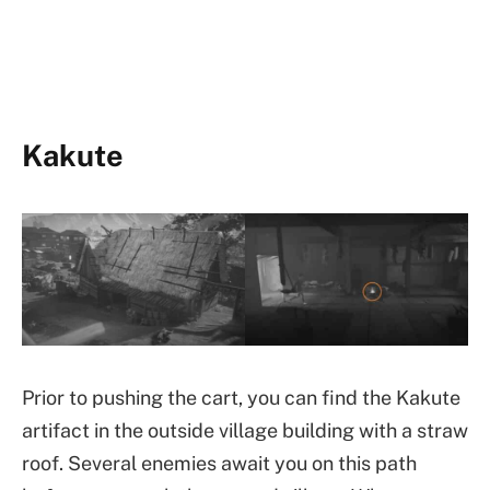
Kakute
Prior to pushing the cart, you can find the Kakute
artifact in the outside village building with a straw
roof. Several enemies await you on this path