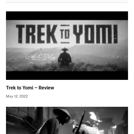
Trek to Yomi – Review
May 12, 2022