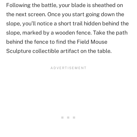
Following the battle, your blade is sheathed on
the next screen. Once you start going down the
slope, you’ll notice a short trail hidden behind the
slope, marked by a wooden fence. Take the path
behind the fence to find the Field Mouse
Sculpture collectible artifact on the table.