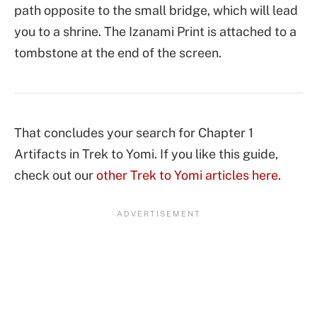
path opposite to the small bridge, which will lead
you to a shrine. The Izanami Print is attached to a
tombstone at the end of the screen.
That concludes your search for Chapter 1
Artifacts in Trek to Yomi. If you like this guide,
check out our
other Trek to Yomi articles here.