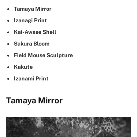
Tamaya Mirror
Izanagi Print
Kai-Awase Shell
Sakura Bloom
Field Mouse Sculpture
Kakute
Izanami Print
Tamaya Mirror