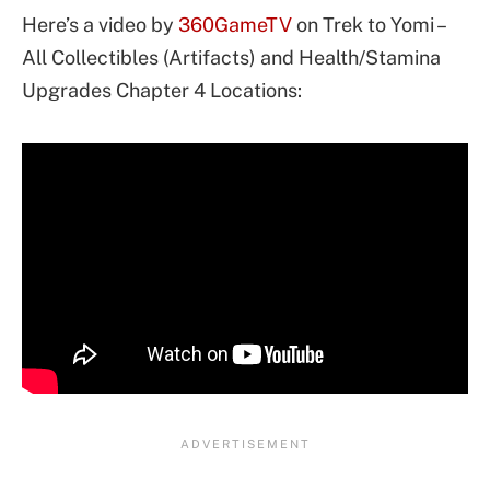
Here’s a video by
360GameTV
on Trek to Yomi –
All Collectibles (Artifacts) and Health/Stamina
Upgrades Chapter 4 Locations: