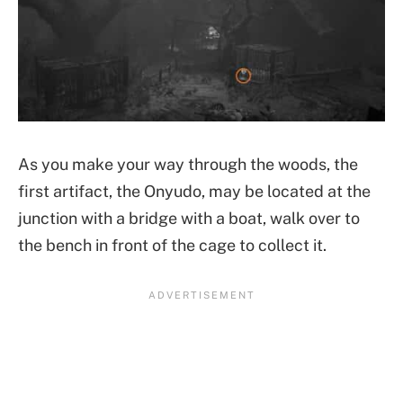
As you make your way through the woods, the
first artifact, the Onyudo, may be located at the
junction with a bridge with a boat, walk over to
the bench in front of the cage to collect it.