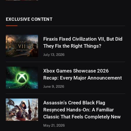
EXCLUSIVE CONTENT
Firaxis Fixed Civilization VII, But Did
They Fix the Right Things?
July 13, 2026
Xbox Games Showcase 2026
Recap: Every Major Announcement
June 9, 2026
Assassin’s Creed Black Flag
Resynced Hands-On: A Familiar
Classic That Feels Completely New
May 21, 2026