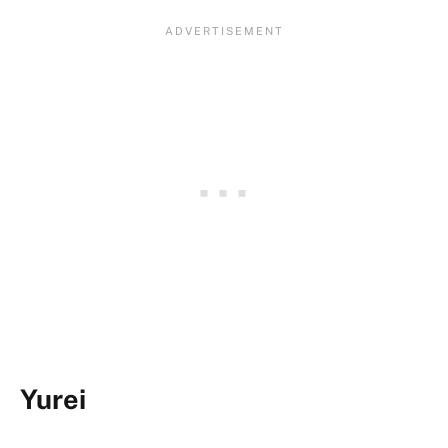
Yurei