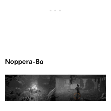
Noppera-Bo