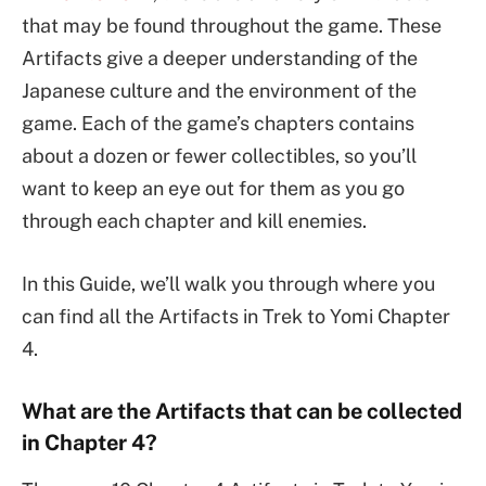
that may be found throughout the game. These
Artifacts give a deeper understanding of the
Japanese culture and the environment of the
game. Each of the game’s chapters contains
about a dozen or fewer collectibles, so you’ll
want to keep an eye out for them as you go
through each chapter and kill enemies.
In this Guide, we’ll walk you through where you
can find all the Artifacts in Trek to Yomi Chapter
4.
What are the Artifacts that can be collected
in Chapter 4?