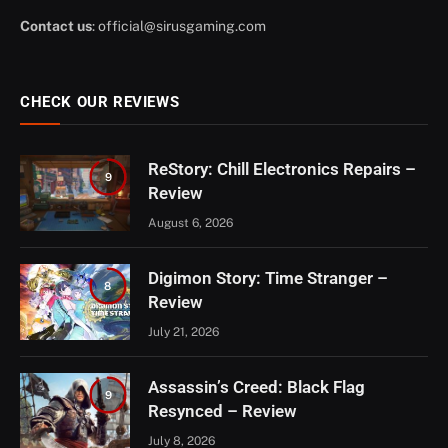
Contact us
:
official@sirusgaming.com
CHECK OUR REVIEWS
ReStory: Chill Electronics Repairs –
9
Review
August 6, 2026
Digimon Story: Time Stranger –
8
Review
July 21, 2026
Assassin’s Creed: Black Flag
9
Resynced – Review
July 8, 2026