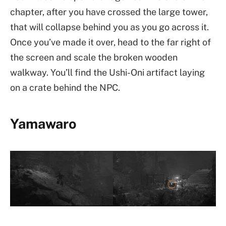
chapter, after you have crossed the large tower,
that will collapse behind you as you go across it.
Once you’ve made it over, head to the far right of
the screen and scale the broken wooden
walkway. You’ll find the Ushi-Oni artifact laying
on a crate behind the NPC.
Yamawaro