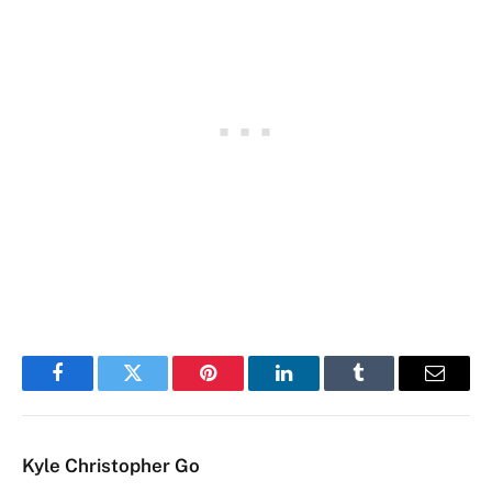
Facebook
Twitter
Pinterest
LinkedIn
Tumblr
Email
Kyle Christopher Go