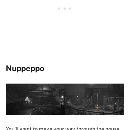
Nuppeppo
You’ll want to make your way through the house