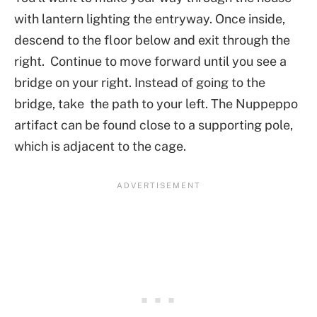
with lantern lighting the entryway. Once inside,
descend to the floor below and exit through the
right. Continue to move forward until you see a
bridge on your right. Instead of going to the
bridge, take the path to your left. The Nuppeppo
artifact can be found close to a supporting pole,
which is adjacent to the cage.