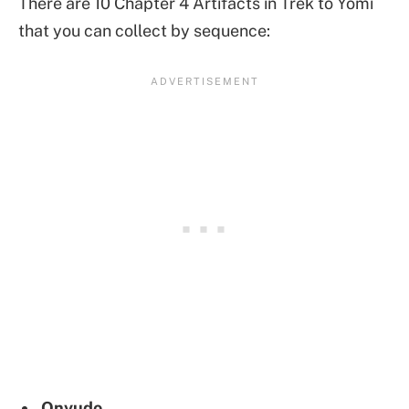
There are 10 Chapter 4 Artifacts in Trek to Yomi
that you can collect by sequence:
Onyudo