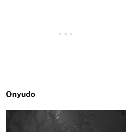
Onyudo