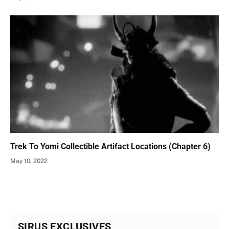
Trek To Yomi Collectible Artifact Locations (Chapter 6)
May 10, 2022
SIRUS EXCLUSIVES