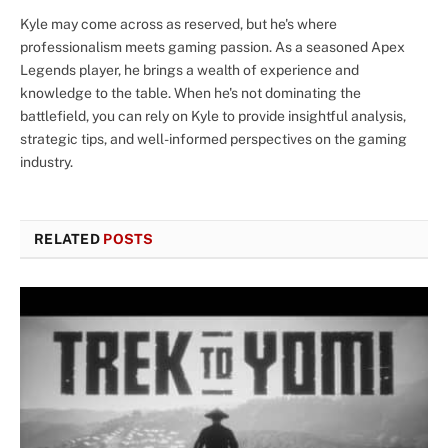
Kyle may come across as reserved, but he's where
professionalism meets gaming passion. As a seasoned Apex
Legends player, he brings a wealth of experience and
knowledge to the table. When he's not dominating the
battlefield, you can rely on Kyle to provide insightful analysis,
strategic tips, and well-informed perspectives on the gaming
industry.
RELATED
POSTS