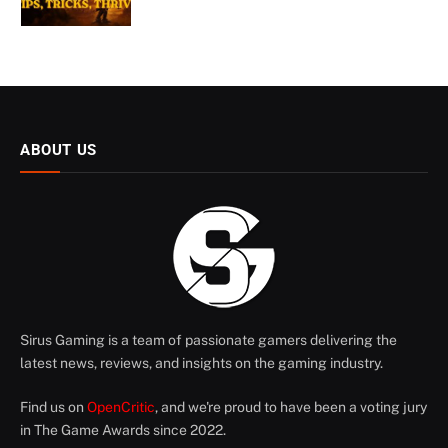
ABOUT US
Sirus Gaming is a team of passionate gamers delivering the
latest news, reviews, and insights on the gaming industry.
Find us on
OpenCritic
, and we're proud to have been a voting jury
in The Game Awards since 2022.