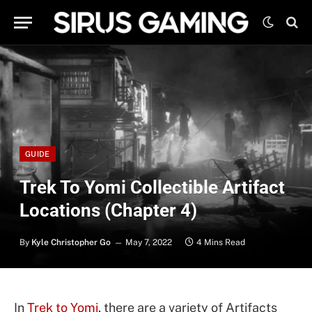
GUIDE
Trek To Yomi Collectible Artifact
Locations (Chapter 4)
By
Kyle Christopher Go
May 7, 2022
4 Mins Read
In
Trek to Yomi
, there are a variety of Artifacts