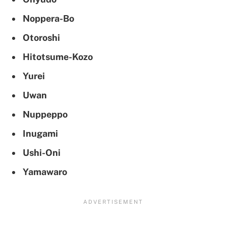
Noppera-Bo
Otoroshi
Hitotsume-Kozo
Yurei
Uwan
Nuppeppo
Inugami
Ushi-Oni
Yamawaro