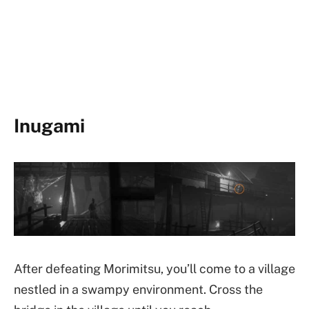
Inugami
After defeating Morimitsu, you’ll come to a village
nestled in a swampy environment. Cross the