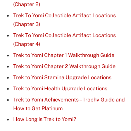
(Chapter 2)
Trek To Yomi Collectible Artifact Locations
(Chapter 3)
Trek To Yomi Collectible Artifact Locations
(Chapter 4)
Trek to Yomi Chapter 1 Walkthrough Guide
Trek to Yomi Chapter 2 Walkthrough Guide
Trek to Yomi Stamina Upgrade Locations
Trek to Yomi Health Upgrade Locations
Trek to Yomi Achievements – Trophy Guide and
How to Get Platinum
How Long is Trek to Yomi?