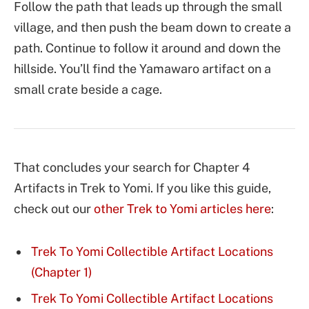
Follow the path that leads up through the small
village, and then push the beam down to create a
path. Continue to follow it around and down the
hillside. You’ll find the Yamawaro artifact on a
small crate beside a cage.
That concludes your search for Chapter 4
Artifacts in Trek to Yomi. If you like this guide,
check out our
other Trek to Yomi articles here
:
Trek To Yomi Collectible Artifact Locations
(Chapter 1)
Trek To Yomi Collectible Artifact Locations