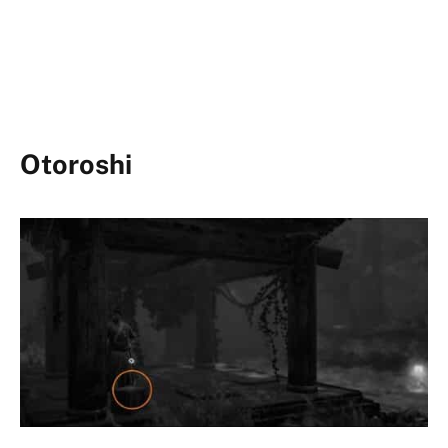
Otoroshi