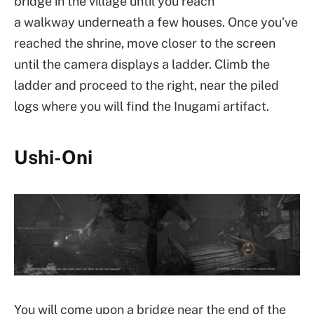
bridge in the village until you reach
a walkway underneath a few houses. Once you’ve
reached the shrine, move closer to the screen
until the camera displays a ladder. Climb the
ladder and proceed to the right, near the piled
logs where you will find the Inugami artifact.
Ushi-Oni
You will come upon a bridge near the end of the