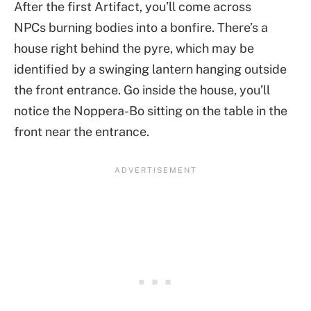
After the first Artifact, you’ll come across
NPCs burning bodies into a bonfire. There’s a
house right behind the pyre, which may be
identified by a swinging lantern hanging outside
the front entrance. Go inside the house, you’ll
notice the Noppera-Bo sitting on the table in the
front near the entrance.