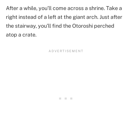
After a while, you’ll come across a shrine. Take a
right instead of a left at the giant arch. Just after
the stairway, you’ll find the Otoroshi perched
atop a crate.