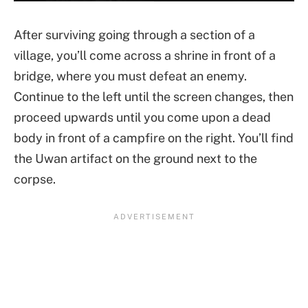
After surviving going through a section of a
village, you’ll come across a shrine in front of a
bridge, where you must defeat an enemy.
Continue to the left until the screen changes, then
proceed upwards until you come upon a dead
body in front of a campfire on the right. You’ll find
the Uwan artifact on the ground next to the
corpse.