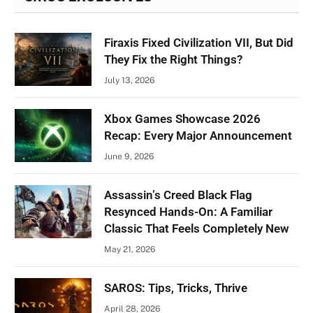
Firaxis Fixed Civilization VII, But Did
They Fix the Right Things?
July 13, 2026
Xbox Games Showcase 2026
Recap: Every Major Announcement
June 9, 2026
Assassin’s Creed Black Flag
Resynced Hands-On: A Familiar
Classic That Feels Completely New
May 21, 2026
SAROS: Tips, Tricks, Thrive
April 28, 2026