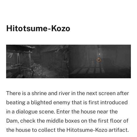
Hitotsume-Kozo
There is a shrine and river in the next screen after
beating a blighted enemy that is first introduced
in a dialogue scene. Enter the house near the
Dam, check the middle boxes on the first floor of
the house to collect the Hitotsume-Kozo artifact.