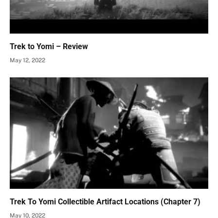
Trek to Yomi – Review
May 12, 2022
Trek To Yomi Collectible Artifact Locations (Chapter 7)
May 10, 2022