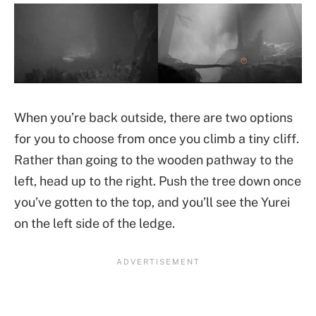
When you’re back outside, there are two options
for you to choose from once you climb a tiny cliff.
Rather than going to the wooden pathway to the
left, head up to the right. Push the tree down once
you’ve gotten to the top, and you’ll see the Yurei
on the left side of the ledge.