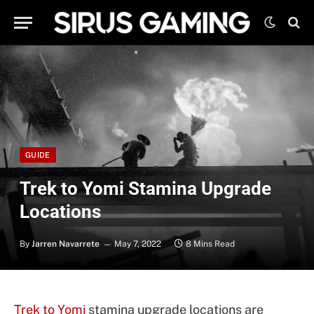
GUIDE
Trek to Yomi Stamina Upgrade
Locations
By
Jarren Navarrete
May 7, 2022
8 Mins Read
Trek to Yomi
stamina upgrade locations are