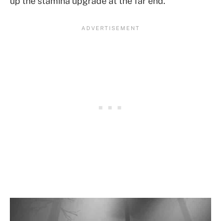
up the stamina upgrade at the far end.