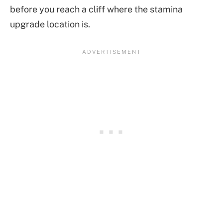
before you reach a cliff where the stamina
upgrade location is.