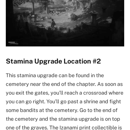
Stamina Upgrade Location #2
This stamina upgrade can be found in the
cemetery near the end of the chapter. As soon as
you exit the gates, you’ll reach a crossroad where
you can go right. You’ll go past a shrine and fight
some bandits at the cemetery. Go to the end of
the cemetery and the stamina upgrade is on top
one of the graves. The Izanami print collectible is