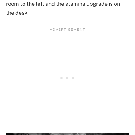
room to the left and the stamina upgrade is on
the desk.