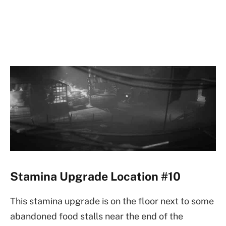
Stamina Upgrade Location #10
This stamina upgrade is on the floor next to some
abandoned food stalls near the end of the