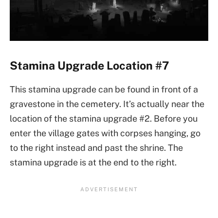
Stamina Upgrade Location #7
This stamina upgrade can be found in front of a
gravestone in the cemetery. It’s actually near the
location of the stamina upgrade #2. Before you
enter the village gates with corpses hanging, go
to the right instead and past the shrine. The
stamina upgrade is at the end to the right.