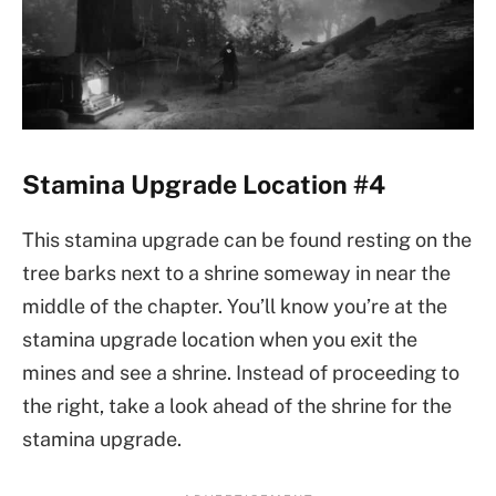
Stamina Upgrade Location #4
This stamina upgrade can be found resting on the
tree barks next to a shrine someway in near the
middle of the chapter. You’ll know you’re at the
stamina upgrade location when you exit the
mines and see a shrine. Instead of proceeding to
the right, take a look ahead of the shrine for the
stamina upgrade.