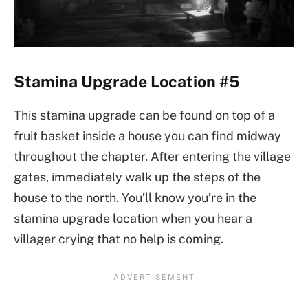
Stamina Upgrade Location #5
This stamina upgrade can be found on top of a
fruit basket inside a house you can find midway
throughout the chapter. After entering the village
gates, immediately walk up the steps of the
house to the north. You’ll know you’re in the
stamina upgrade location when you hear a
villager crying that no help is coming.