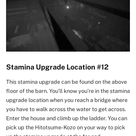
Stamina Upgrade Location #12
This stamina upgrade can be found on the above
floor of the barn. You’ll know you’re in the stamina
upgrade location when you reach a bridge where
you have to walk across the water to get across.
Enter the house and climb up the ladder. You can
pick up the Hitotsume-Kozo on your way to pick