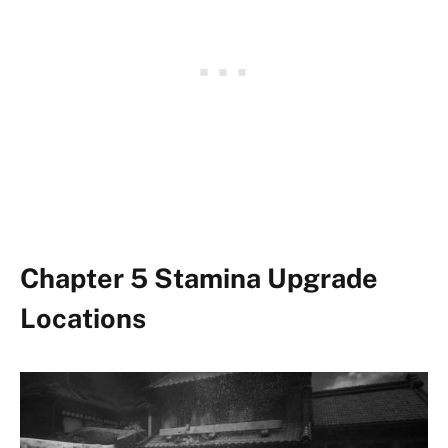
Chapter 5 Stamina Upgrade
Locations