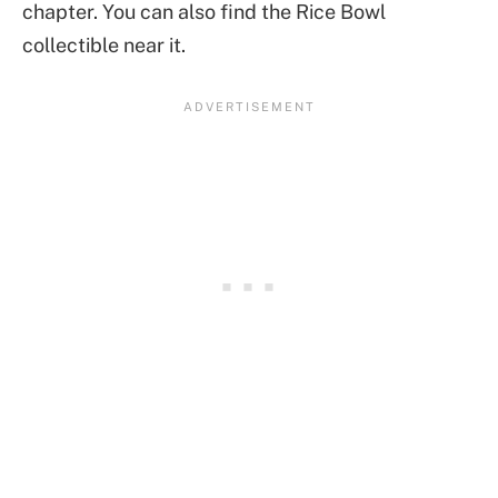
chapter. You can also find the Rice Bowl
collectible near it.