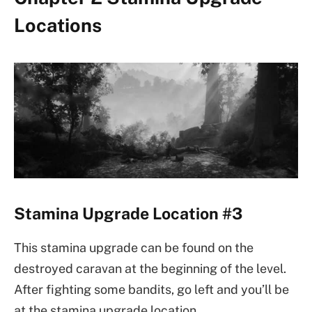
Locations
Stamina Upgrade Location #3
This stamina upgrade can be found on the
destroyed caravan at the beginning of the level.
After fighting some bandits, go left and you’ll be
at the stamina upgrade location.