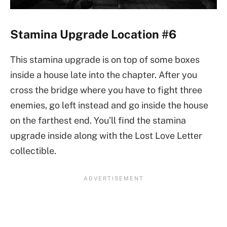
Stamina Upgrade Location #6
This stamina upgrade is on top of some boxes
inside a house late into the chapter. After you
cross the bridge where you have to fight three
enemies, go left instead and go inside the house
on the farthest end. You’ll find the stamina
upgrade inside along with the Lost Love Letter
collectible.