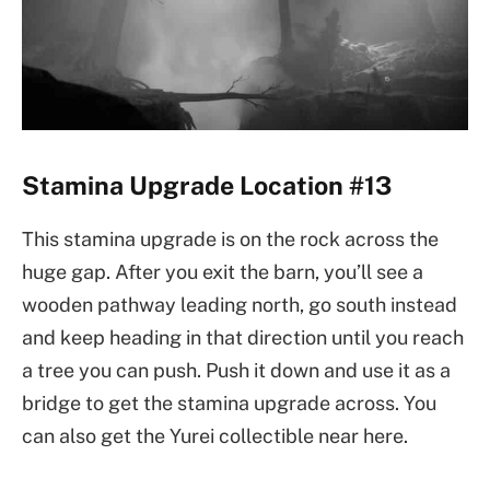
Stamina Upgrade Location #13
This stamina upgrade is on the rock across the
huge gap. After you exit the barn, you’ll see a
wooden pathway leading north, go south instead
and keep heading in that direction until you reach
a tree you can push. Push it down and use it as a
bridge to get the stamina upgrade across. You
can also get the Yurei collectible near here.