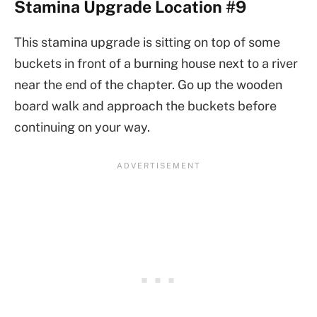
Stamina Upgrade Location #9
This stamina upgrade is sitting on top of some
buckets in front of a burning house next to a river
near the end of the chapter. Go up the wooden
board walk and approach the buckets before
continuing on your way.