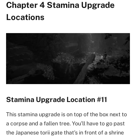
Chapter 4 Stamina Upgrade
Locations
Stamina Upgrade Location #11
This stamina upgrade is on top of the box next to
a corpse and a fallen tree. You’ll have to go past
the Japanese torii gate that’s in front of a shrine