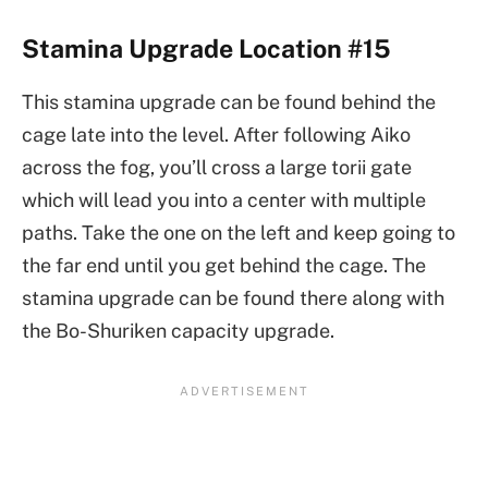
Stamina Upgrade Location #15
This stamina upgrade can be found behind the
cage late into the level. After following Aiko
across the fog, you’ll cross a large torii gate
which will lead you into a center with multiple
paths. Take the one on the left and keep going to
the far end until you get behind the cage. The
stamina upgrade can be found there along with
the Bo-Shuriken capacity upgrade.