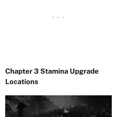
Chapter 3 Stamina Upgrade
Locations