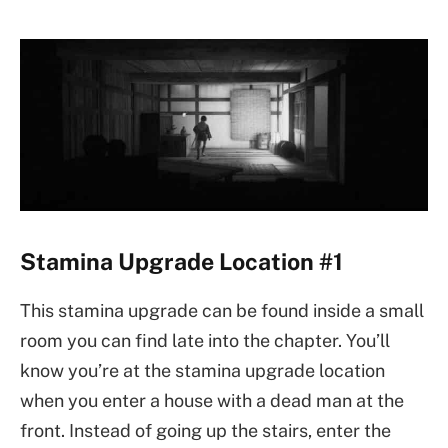
Stamina Upgrade Location #1
This stamina upgrade can be found inside a small
room you can find late into the chapter. You’ll
know you’re at the stamina upgrade location
when you enter a house with a dead man at the
front. Instead of going up the stairs, enter the