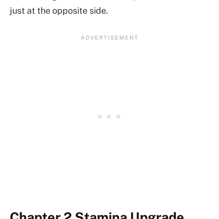
just at the opposite side.
Chapter 2 Stamina Upgrade