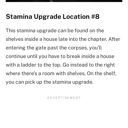
Stamina Upgrade Location #8
This stamina upgrade can be found on the
shelves inside a house late into the chapter. After
entering the gate past the corpses, you’ll
continue until you have to break inside a house
with a ladder to the top. Go instead to the right
where there’s a room with shelves. On the shelf,
you can pick up the stamina upgrade.