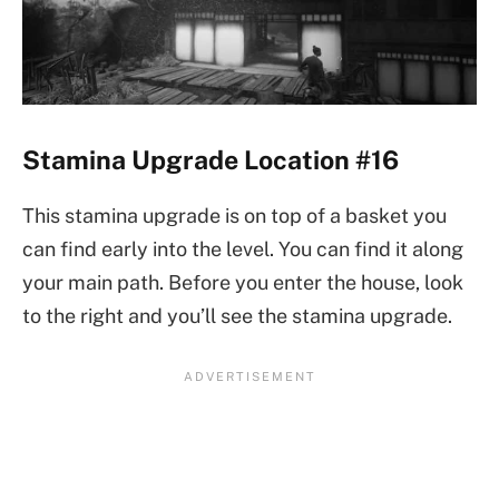
Stamina Upgrade Location #16
This stamina upgrade is on top of a basket you
can find early into the level. You can find it along
your main path. Before you enter the house, look
to the right and you’ll see the stamina upgrade.