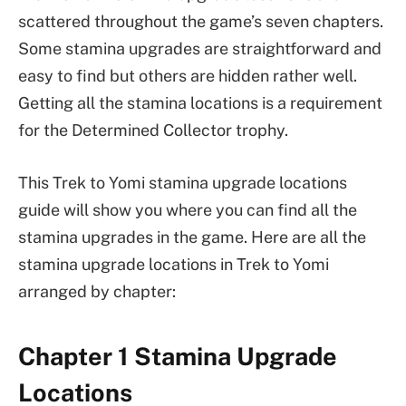
scattered throughout the game’s seven chapters.
Some stamina upgrades are straightforward and
easy to find but others are hidden rather well.
Getting all the stamina locations is a requirement
for the Determined Collector trophy.
This Trek to Yomi stamina upgrade locations
guide will show you where you can find all the
stamina upgrades in the game. Here are all the
stamina upgrade locations in Trek to Yomi
arranged by chapter:
Chapter 1 Stamina Upgrade
Locations