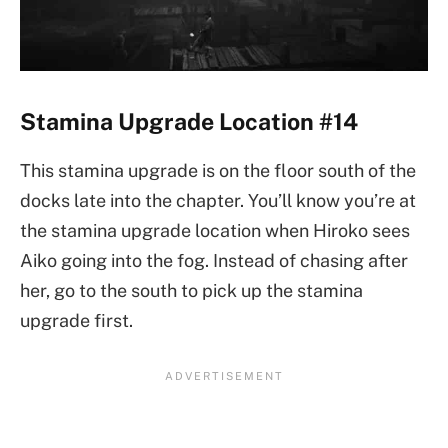
Stamina Upgrade Location #14
This stamina upgrade is on the floor south of the
docks late into the chapter. You’ll know you’re at
the stamina upgrade location when Hiroko sees
Aiko going into the fog. Instead of chasing after
her, go to the south to pick up the stamina
upgrade first.